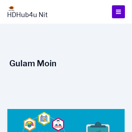
Skip
to
HDHub4u Nit
content
Gulam Moin
How
Google
Cache