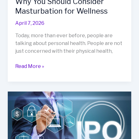
Why You Should Consider
Masturbation for Wellness
April 7, 2026
Today, more than ever before, people are
talking about personal health. People are not
just concerned with their physical health,
Read More »
How
IPO
Activity
Reflects
Market
Confidence