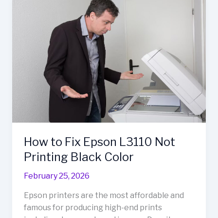
to
Fix
Epson
L3110
Not
Printing
Black
Color
How to Fix Epson L3110 Not
Printing Black Color
February 25, 2026
Epson printers are the most affordable and
famous for producing high-end prints