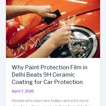
Paint
Protection
Film
in
Delhi
Beats
9H
Ceramic
Coating
for
Car
Why Paint Protection Film in
Protection
Delhi Beats 9H Ceramic
Coating for Car Protection
April 7, 2026
People who own cars today care a lot more