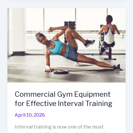
Commercial
Gym
Equipment
for
Effective
Interval
Training
Commercial Gym Equipment
for Effective Interval Training
April 10, 2026
Interval training is now one of the most