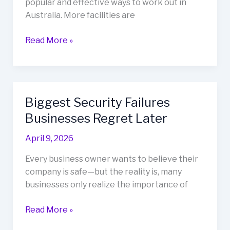
popular and effective ways to work out in
Australia. More facilities are
Read More »
Biggest Security Failures
Biggest
Security
Businesses Regret Later
Failures
April 9, 2026
Businesses
Regret
Every business owner wants to believe their
Later
company is safe—but the reality is, many
businesses only realize the importance of
Read More »