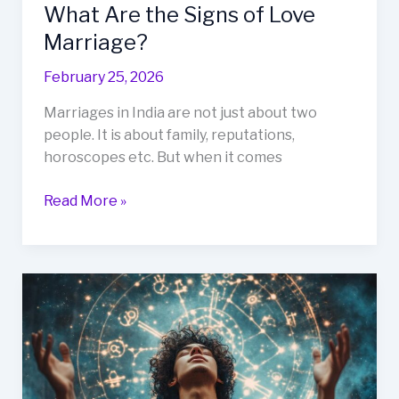
What Are the Signs of Love
Marriage?
February 25, 2026
Marriages in India are not just about two
people. It is about family, reputations,
horoscopes etc. But when it comes
Read More »
What
Are
the
Advantages
of
Believing