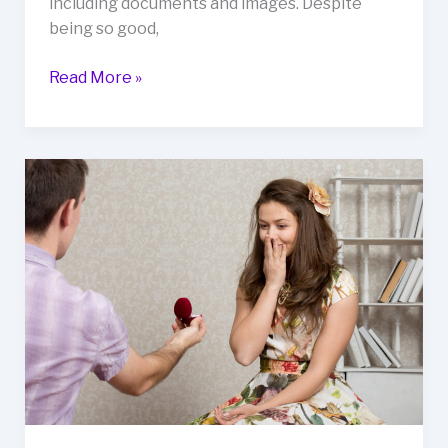
including documents and images. Despite
being so good,
Read More »
What
Are
the
Signs
of
Love
Marriage?