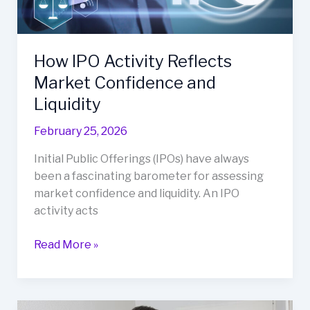
and
Liquidity
How IPO Activity Reflects
Market Confidence and
Liquidity
February 25, 2026
Initial Public Offerings (IPOs) have always
been a fascinating barometer for assessing
market confidence and liquidity. An IPO
activity acts
Read More »
How