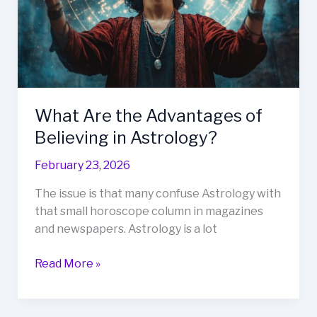
in
Astrology?
What Are the Advantages of
Believing in Astrology?
February 23, 2026
The issue is that many confuse Astrology with
that small horoscope column in magazines
and newspapers. Astrology is a lot
Read More »