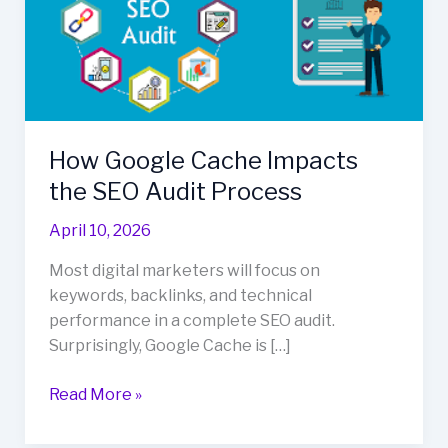
Impacts
the
SEO
Audit
Process
How Google Cache Impacts
the SEO Audit Process
April 10, 2026
Most digital marketers will focus on
keywords, backlinks, and technical
performance in a complete SEO audit.
Surprisingly, Google Cache is […]
Read More »