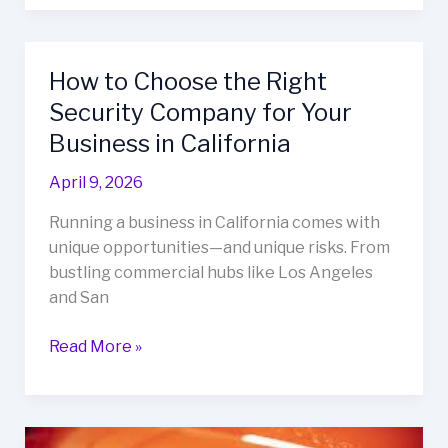
How to Choose the Right
How
to
Security Company for Your
Choose
Business in California
the
Right
April 9, 2026
Security
Running a business in California comes with
Company
unique opportunities—and unique risks. From
for
bustling commercial hubs like Los Angeles
Your
and San
Business
in
Read More »
California
Why