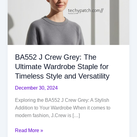
Grey:
The
Ultimate
Wardrobe
Staple
for
Timeless
BA552 J Crew Grey: The
Style
and
Ultimate Wardrobe Staple for
Versatility
Timeless Style and Versatility
December 30, 2024
Exploring the BA552 J Crew Grey: A Stylish
Addition to Your Wardrobe When it comes to
modern fashion, J.Crew is […]
Read More »