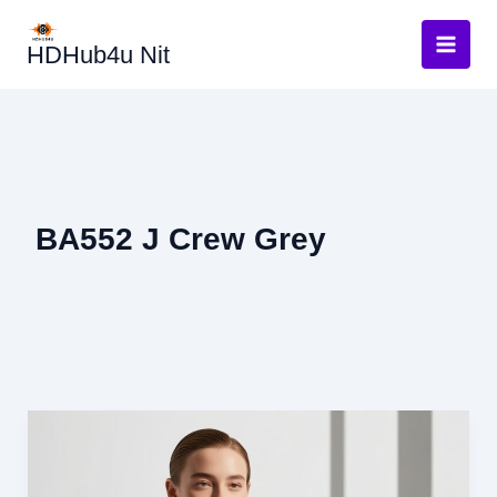
Skip
to
HDHub4u Nit
content
BA552 J Crew Grey
BA552
J
Crew