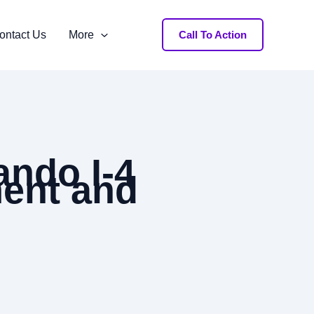
ontact Us
More
Call To Action
ando I-4
ment and