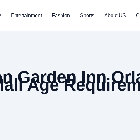
y
Entertainment
Fashion
Sports
About US
C
on Garden Inn Orl
 Mall Age Require