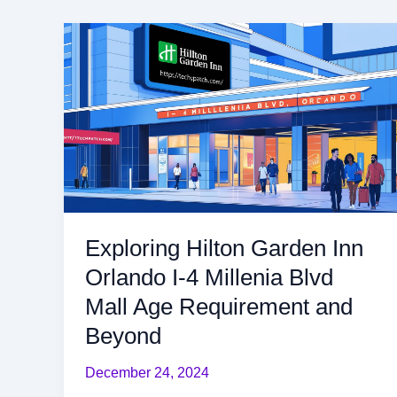
Exploring
Hilton
Garden
Inn
Orlando
I-
4
Millenia
Blvd
Mall
Exploring Hilton Garden Inn
Age
Orlando I-4 Millenia Blvd
Requirement
and
Mall Age Requirement and
Beyond
Beyond
December 24, 2024