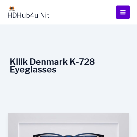
Skip
to
HDHub4u Nit
content
Kliik Denmark K-728
Eyeglasses
Kliik
Denmark
K-