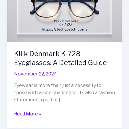
728
Eyeglasses:
A
Detailed
Guide
Kliik Denmark K-728
Eyeglasses: A Detailed Guide
November 22, 2024
Eyewear is more than just a necessity for
those with vision challenges; it’s also a fashion
statement, a part of […]
Read More »