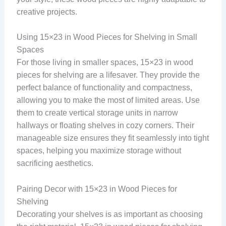
creative projects.
Using 15×23 in Wood Pieces for Shelving in Small
Spaces
For those living in smaller spaces, 15×23 in wood
pieces for shelving are a lifesaver. They provide the
perfect balance of functionality and compactness,
allowing you to make the most of limited areas. Use
them to create vertical storage units in narrow
hallways or floating shelves in cozy corners. Their
manageable size ensures they fit seamlessly into tight
spaces, helping you maximize storage without
sacrificing aesthetics.
Pairing Decor with 15×23 in Wood Pieces for
Shelving
Decorating your shelves is as important as choosing