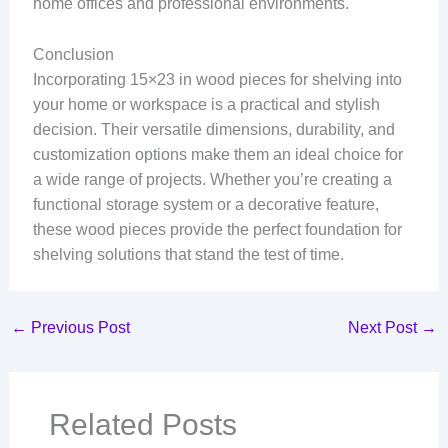
home offices and professional environments.
Conclusion
Incorporating 15×23 in wood pieces for shelving into
your home or workspace is a practical and stylish
decision. Their versatile dimensions, durability, and
customization options make them an ideal choice for
a wide range of projects. Whether you’re creating a
functional storage system or a decorative feature,
these wood pieces provide the perfect foundation for
shelving solutions that stand the test of time.
←
Previous Post
Next Post
→
Related Posts