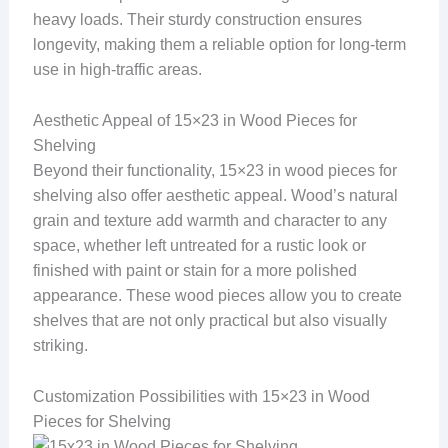
heavy loads. Their sturdy construction ensures
longevity, making them a reliable option for long-term
use in high-traffic areas.
Aesthetic Appeal of 15×23 in Wood Pieces for
Shelving
Beyond their functionality, 15×23 in wood pieces for
shelving also offer aesthetic appeal. Wood’s natural
grain and texture add warmth and character to any
space, whether left untreated for a rustic look or
finished with paint or stain for a more polished
appearance. These wood pieces allow you to create
shelves that are not only practical but also visually
striking.
Customization Possibilities with 15×23 in Wood
Pieces for Shelving