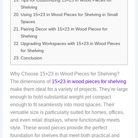
Tips for Customizing 15×23 in Wood Pieces for
Shelving
Using 15×23 in Wood Pieces for Shelving in Small
Spaces
Pairing Decor with 15×23 in Wood Pieces for
Shelving
Upgrading Workspaces with 15×23 in Wood Pieces
for Shelving
Conclusion
Why Choose 15×23 in Wood Pieces for Shelving?
The dimensions of
15×23 in wood pieces for shelving
make them ideal for a variety of projects. They’re large
enough to hold substantial weight yet compact
enough to fit seamlessly into most spaces. Their
versatile size is particularly suited for homes, offices,
and even retail displays, where functionality meets
style. These wood pieces provide the perfect
foundation for shelves that meet both practical and