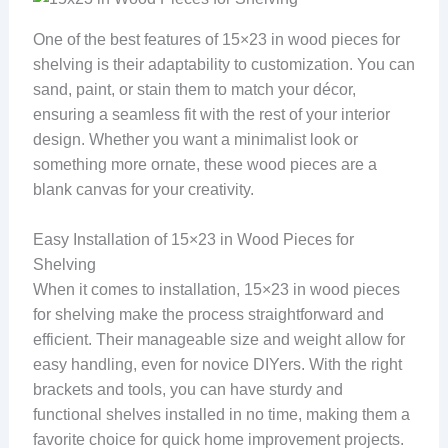
One of the best features of 15×23 in wood pieces for
shelving is their adaptability to customization. You can
sand, paint, or stain them to match your décor,
ensuring a seamless fit with the rest of your interior
design. Whether you want a minimalist look or
something more ornate, these wood pieces are a
blank canvas for your creativity.
Easy Installation of 15×23 in Wood Pieces for
Shelving
When it comes to installation, 15×23 in wood pieces
for shelving make the process straightforward and
efficient. Their manageable size and weight allow for
easy handling, even for novice DIYers. With the right
brackets and tools, you can have sturdy and
functional shelves installed in no time, making them a
favorite choice for quick home improvement projects.