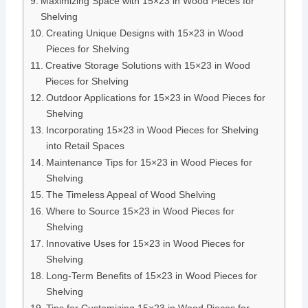
Maximizing Space with 15×23 in Wood Pieces for
Shelving
Creating Unique Designs with 15×23 in Wood
Pieces for Shelving
Creative Storage Solutions with 15×23 in Wood
Pieces for Shelving
Outdoor Applications for 15×23 in Wood Pieces for
Shelving
Incorporating 15×23 in Wood Pieces for Shelving
into Retail Spaces
Maintenance Tips for 15×23 in Wood Pieces for
Shelving
The Timeless Appeal of Wood Shelving
Where to Source 15×23 in Wood Pieces for
Shelving
Innovative Uses for 15×23 in Wood Pieces for
Shelving
Long-Term Benefits of 15×23 in Wood Pieces for
Shelving