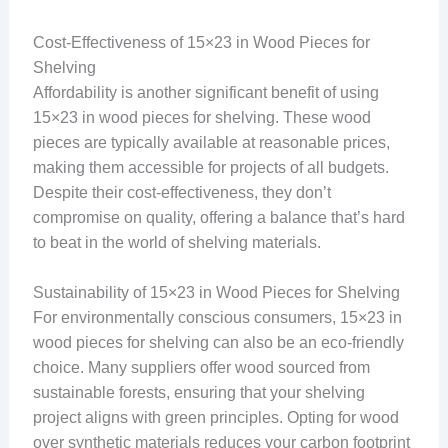
Cost-Effectiveness of 15×23 in Wood Pieces for
Shelving
Affordability is another significant benefit of using
15×23 in wood pieces for shelving. These wood
pieces are typically available at reasonable prices,
making them accessible for projects of all budgets.
Despite their cost-effectiveness, they don’t
compromise on quality, offering a balance that’s hard
to beat in the world of shelving materials.
Sustainability of 15×23 in Wood Pieces for Shelving
For environmentally conscious consumers, 15×23 in
wood pieces for shelving can also be an eco-friendly
choice. Many suppliers offer wood sourced from
sustainable forests, ensuring that your shelving
project aligns with green principles. Opting for wood
over synthetic materials reduces your carbon footprint