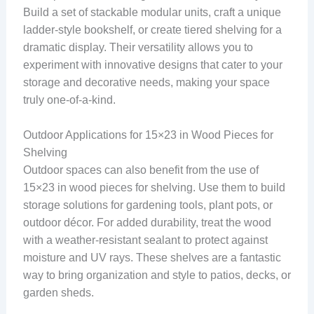
Build a set of stackable modular units, craft a unique
ladder-style bookshelf, or create tiered shelving for a
dramatic display. Their versatility allows you to
experiment with innovative designs that cater to your
storage and decorative needs, making your space
truly one-of-a-kind.
Outdoor Applications for 15×23 in Wood Pieces for
Shelving
Outdoor spaces can also benefit from the use of
15×23 in wood pieces for shelving. Use them to build
storage solutions for gardening tools, plant pots, or
outdoor décor. For added durability, treat the wood
with a weather-resistant sealant to protect against
moisture and UV rays. These shelves are a fantastic
way to bring organization and style to patios, decks, or
garden sheds.