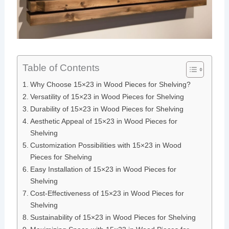
Table of Contents
Why Choose 15×23 in Wood Pieces for Shelving?
Versatility of 15×23 in Wood Pieces for Shelving
Durability of 15×23 in Wood Pieces for Shelving
Aesthetic Appeal of 15×23 in Wood Pieces for
Shelving
Customization Possibilities with 15×23 in Wood
Pieces for Shelving
Easy Installation of 15×23 in Wood Pieces for
Shelving
Cost-Effectiveness of 15×23 in Wood Pieces for
Shelving
Sustainability of 15×23 in Wood Pieces for Shelving