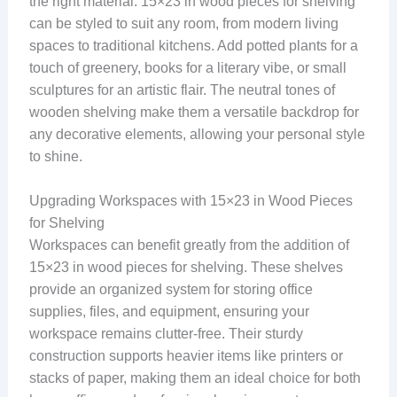
the right material. 15×23 in wood pieces for shelving
can be styled to suit any room, from modern living
spaces to traditional kitchens. Add potted plants for a
touch of greenery, books for a literary vibe, or small
sculptures for an artistic flair. The neutral tones of
wooden shelving make them a versatile backdrop for
any decorative elements, allowing your personal style
to shine.
Upgrading Workspaces with 15×23 in Wood Pieces
for Shelving
Workspaces can benefit greatly from the addition of
15×23 in wood pieces for shelving. These shelves
provide an organized system for storing office
supplies, files, and equipment, ensuring your
workspace remains clutter-free. Their sturdy
construction supports heavier items like printers or
stacks of paper, making them an ideal choice for both