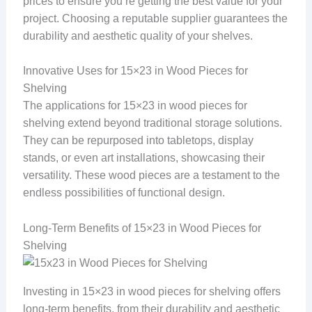
prices to ensure you’re getting the best value for your
project. Choosing a reputable supplier guarantees the
durability and aesthetic quality of your shelves.
Innovative Uses for 15×23 in Wood Pieces for
Shelving
The applications for 15×23 in wood pieces for
shelving extend beyond traditional storage solutions.
They can be repurposed into tabletops, display
stands, or even art installations, showcasing their
versatility. These wood pieces are a testament to the
endless possibilities of functional design.
Long-Term Benefits of 15×23 in Wood Pieces for
Shelving
Investing in 15×23 in wood pieces for shelving offers
long-term benefits, from their durability and aesthetic