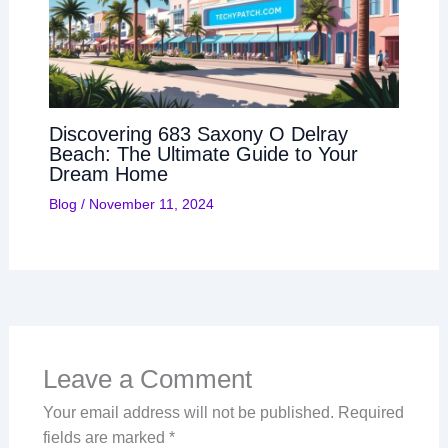
Discovering 683 Saxony O Delray
Beach: The Ultimate Guide to Your
Dream Home
Blog
/
November 11, 2024
Leave a Comment
Your email address will not be published.
Required
fields are marked
*