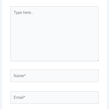
Type
here..
Name*
Email*