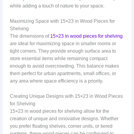
while adding a touch of nature to your space.
Maximizing Space with 15×23 in Wood Pieces for
Shelving
The dimensions of
15×23 in wood pieces for shelving
are ideal for maximizing space in smaller rooms or
tight corners. They provide enough surface area to
store essential items while remaining compact
enough to avoid overcrowding. This balance makes
them perfect for urban apartments, small offices, or
any area where space efficiency is a priority.
Creating Unique Designs with 15×23 in Wood Pieces
for Shelving
15×23 in wood pieces for shelving allow for the
creation of unique and innovative designs. Whether
you prefer floating shelves, corner units, or tiered
systems, these wood pieces can be configured to