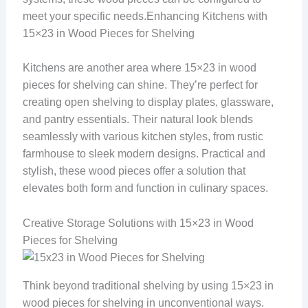
meet your specific needs.Enhancing Kitchens with
15×23 in Wood Pieces for Shelving
Kitchens are another area where 15×23 in wood
pieces for shelving can shine. They’re perfect for
creating open shelving to display plates, glassware,
and pantry essentials. Their natural look blends
seamlessly with various kitchen styles, from rustic
farmhouse to sleek modern designs. Practical and
stylish, these wood pieces offer a solution that
elevates both form and function in culinary spaces.
Creative Storage Solutions with 15×23 in Wood
Pieces for Shelving
Think beyond traditional shelving by using 15×23 in
wood pieces for shelving in unconventional ways.