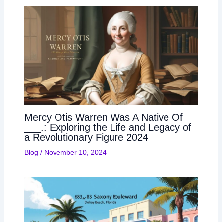
Mercy Otis Warren Was A Native Of
___.: Exploring the Life and Legacy of
a Revolutionary Figure 2024
Blog
/
November 10, 2024