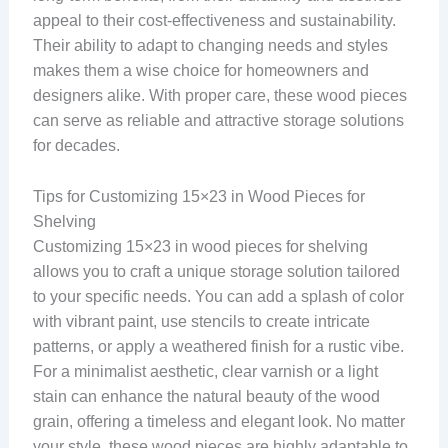
appeal to their cost-effectiveness and sustainability.
Their ability to adapt to changing needs and styles
makes them a wise choice for homeowners and
designers alike. With proper care, these wood pieces
can serve as reliable and attractive storage solutions
for decades.
Tips for Customizing 15×23 in Wood Pieces for
Shelving
Customizing 15×23 in wood pieces for shelving
allows you to craft a unique storage solution tailored
to your specific needs. You can add a splash of color
with vibrant paint, use stencils to create intricate
patterns, or apply a weathered finish for a rustic vibe.
For a minimalist aesthetic, clear varnish or a light
stain can enhance the natural beauty of the wood
grain, offering a timeless and elegant look. No matter
your style, these wood pieces are highly adaptable to