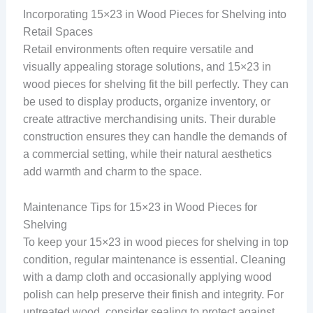
Incorporating 15×23 in Wood Pieces for Shelving into
Retail Spaces
Retail environments often require versatile and
visually appealing storage solutions, and 15×23 in
wood pieces for shelving fit the bill perfectly. They can
be used to display products, organize inventory, or
create attractive merchandising units. Their durable
construction ensures they can handle the demands of
a commercial setting, while their natural aesthetics
add warmth and charm to the space.
Maintenance Tips for 15×23 in Wood Pieces for
Shelving
To keep your 15×23 in wood pieces for shelving in top
condition, regular maintenance is essential. Cleaning
with a damp cloth and occasionally applying wood
polish can help preserve their finish and integrity. For
untreated wood, consider sealing to protect against