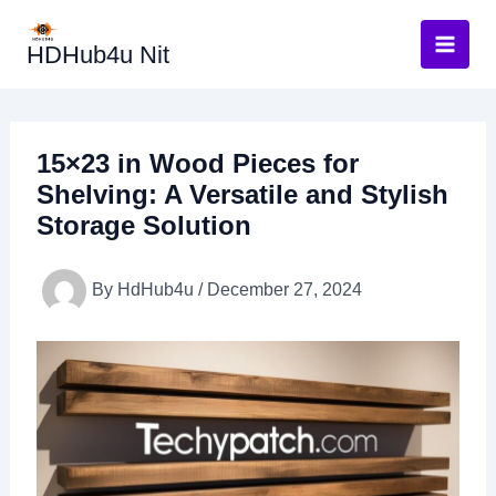
Skip
to
HDHub4u Nit
content
15×23 in Wood Pieces for
Shelving: A Versatile and Stylish
Storage Solution
By
HdHub4u
/
December 27, 2024