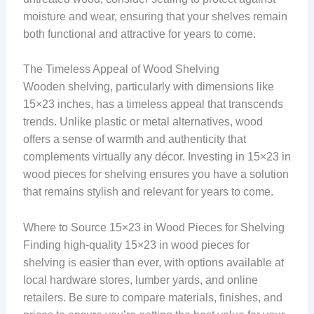
moisture and wear, ensuring that your shelves remain
both functional and attractive for years to come.
The Timeless Appeal of Wood Shelving
Wooden shelving, particularly with dimensions like
15×23 inches, has a timeless appeal that transcends
trends. Unlike plastic or metal alternatives, wood
offers a sense of warmth and authenticity that
complements virtually any décor. Investing in 15×23 in
wood pieces for shelving ensures you have a solution
that remains stylish and relevant for years to come.
Where to Source 15×23 in Wood Pieces for Shelving
Finding high-quality 15×23 in wood pieces for
shelving is easier than ever, with options available at
local hardware stores, lumber yards, and online
retailers. Be sure to compare materials, finishes, and