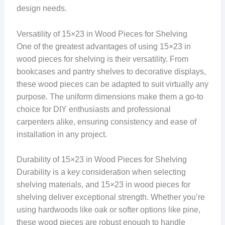
design needs.
Versatility of 15×23 in Wood Pieces for Shelving
One of the greatest advantages of using 15×23 in
wood pieces for shelving is their versatility. From
bookcases and pantry shelves to decorative displays,
these wood pieces can be adapted to suit virtually any
purpose. The uniform dimensions make them a go-to
choice for DIY enthusiasts and professional
carpenters alike, ensuring consistency and ease of
installation in any project.
Durability of 15×23 in Wood Pieces for Shelving
Durability is a key consideration when selecting
shelving materials, and 15×23 in wood pieces for
shelving deliver exceptional strength. Whether you’re
using hardwoods like oak or softer options like pine,
these wood pieces are robust enough to handle