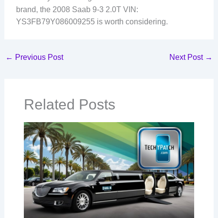
brand, the 2008 Saab 9-3 2.0T VIN:
YS3FB79Y086009255 is worth considering.
←
Previous Post
Next Post
→
Related Posts