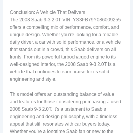
Conclusion: A Vehicle That Delivers
The 2008 Saab 9-3 2.0T VIN: YS3FB79Y086009255
offers a compelling mix of performance, comfort, and
unique design. Whether you’re looking for a reliable
daily driver, a car with solid performance, or a vehicle
that stands out in a crowd, this Saab delivers on all
fronts. From its powerful turbocharged engine to its
well-designed interior, the 2008 Saab 9-3 2.0T is a
vehicle that continues to earn praise for its solid
engineering and style.
This model offers an outstanding balance of value
and features for those considering purchasing a used
2008 Saab 9-3 2.0T. It’s a testament to Saab’s
engineering and design philosophy, with a timeless
appeal that still resonates with car buyers today.
Whether you’re a longtime Saab fan or new to the