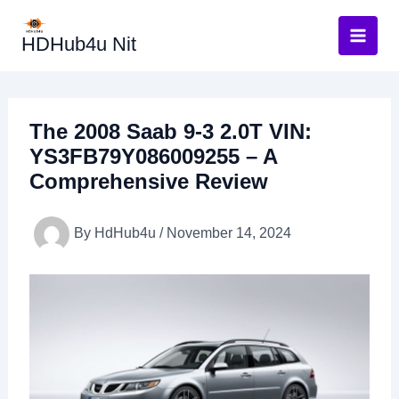
Skip
to
HDHub4u Nit
content
The 2008 Saab 9-3 2.0T VIN:
YS3FB79Y086009255 – A
Comprehensive Review
By
HdHub4u
/
November 14, 2024