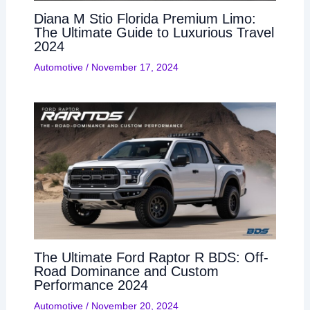
Diana M Stio Florida Premium Limo:
The Ultimate Guide to Luxurious Travel
2024
Automotive
/
November 17, 2024
The Ultimate Ford Raptor R BDS: Off-
Road Dominance and Custom
Performance 2024
Automotive
/
November 20, 2024