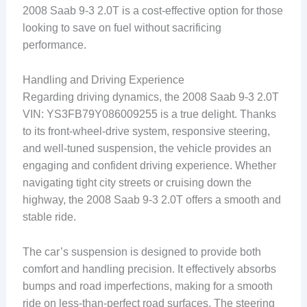
2008 Saab 9-3 2.0T is a cost-effective option for those
looking to save on fuel without sacrificing
performance.
Handling and Driving Experience
Regarding driving dynamics, the 2008 Saab 9-3 2.0T
VIN: YS3FB79Y086009255 is a true delight. Thanks
to its front-wheel-drive system, responsive steering,
and well-tuned suspension, the vehicle provides an
engaging and confident driving experience. Whether
navigating tight city streets or cruising down the
highway, the 2008 Saab 9-3 2.0T offers a smooth and
stable ride.
The car’s suspension is designed to provide both
comfort and handling precision. It effectively absorbs
bumps and road imperfections, making for a smooth
ride on less-than-perfect road surfaces. The steering