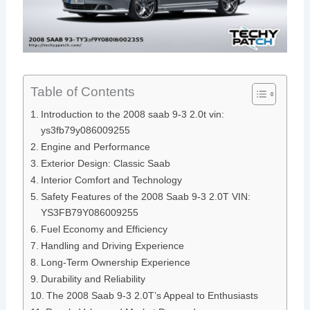
Table of Contents
Introduction to the 2008 saab 9-3 2.0t vin:
ys3fb79y086009255
Engine and Performance
Exterior Design: Classic Saab
Interior Comfort and Technology
Safety Features of the 2008 Saab 9-3 2.0T VIN:
YS3FB79Y086009255
Fuel Economy and Efficiency
Handling and Driving Experience
Long-Term Ownership Experience
Durability and Reliability
The 2008 Saab 9-3 2.0T’s Appeal to Enthusiasts