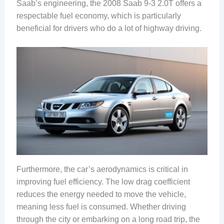
Saab’s engineering, the 2008 Saab 9-3 2.0T offers a
respectable fuel economy, which is particularly
beneficial for drivers who do a lot of highway driving.
Furthermore, the car’s aerodynamics is critical in
improving fuel efficiency. The low drag coefficient
reduces the energy needed to move the vehicle,
meaning less fuel is consumed. Whether driving
through the city or embarking on a long road trip, the