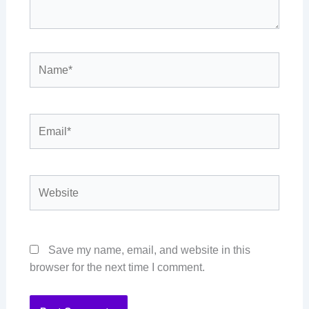
Name*
Email*
Website
Save my name, email, and website in this
browser for the next time I comment.