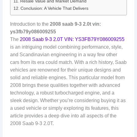
Resale Value and Market Demand
Conclusion: A Vehicle That Delivers
Introduction to the
2008 saab 9-3 2.0t vin:
ys3fb79y086009255
The
2008 Saab 9-3 2.0T VIN: YS3FB79Y086009255
is an intriguing model combining performance, style,
and Scandinavian engineering in a way few other
cars from its era could match. With a rich history, Saab
vehicles are renowned for their unique designs and
solid and reliable engines. This particular model from
2008 brings these qualities together with advanced
technology, a robust turbocharged engine, and a
sleek design. Whether you’re considering buying it as
a used vehicle or simply exploring its features, this
article provides a deep dive into all aspects of the
2008 Saab 9-3 2.0T.