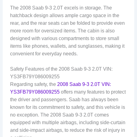
The 2008 Saab 9-3 2.0T excels in storage. The
hatchback design allows ample cargo space in the
rear, and the rear seats can be folded to provide even
more room for oversized items. The cabin is also
designed with various compartments to store small
items like phones, wallets, and sunglasses, making it
convenient for everyday needs.
Safety Features of the 2008 Saab 9-3 2.0T VIN:
YS3FB79Y086009255
Regarding safety, the
2008 Saab 9-3 2.0T VIN:
YS3FB79Y086009255
offers many features to protect
the driver and passengers. Saab has always been
known for its commitment to safety, and this vehicle is
no exception. The 2008 Saab 9-3 2.0T comes
equipped with multiple airbags, including side-curtain
and side-impact airbags, to reduce the risk of injury in