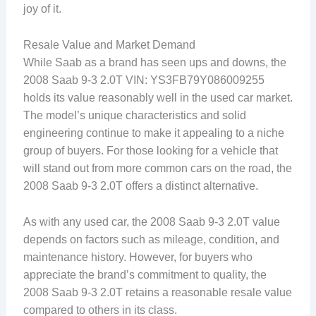
joy of it.
Resale Value and Market Demand
While Saab as a brand has seen ups and downs, the
2008 Saab 9-3 2.0T VIN: YS3FB79Y086009255
holds its value reasonably well in the used car market.
The model’s unique characteristics and solid
engineering continue to make it appealing to a niche
group of buyers. For those looking for a vehicle that
will stand out from more common cars on the road, the
2008 Saab 9-3 2.0T offers a distinct alternative.
As with any used car, the 2008 Saab 9-3 2.0T value
depends on factors such as mileage, condition, and
maintenance history. However, for buyers who
appreciate the brand’s commitment to quality, the
2008 Saab 9-3 2.0T retains a reasonable resale value
compared to others in its class.