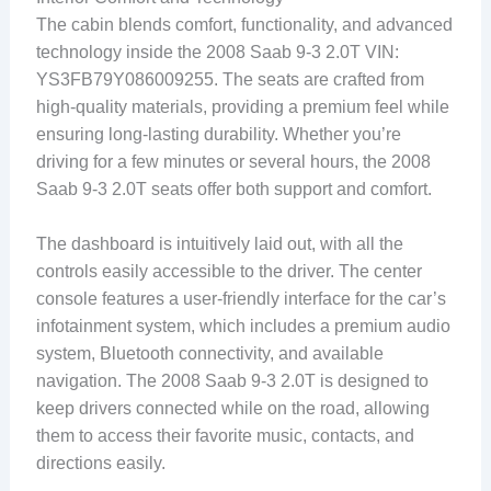
The cabin blends comfort, functionality, and advanced
technology inside the 2008 Saab 9-3 2.0T VIN:
YS3FB79Y086009255. The seats are crafted from
high-quality materials, providing a premium feel while
ensuring long-lasting durability. Whether you’re
driving for a few minutes or several hours, the 2008
Saab 9-3 2.0T seats offer both support and comfort.
The dashboard is intuitively laid out, with all the
controls easily accessible to the driver. The center
console features a user-friendly interface for the car’s
infotainment system, which includes a premium audio
system, Bluetooth connectivity, and available
navigation. The 2008 Saab 9-3 2.0T is designed to
keep drivers connected while on the road, allowing
them to access their favorite music, contacts, and
directions easily.