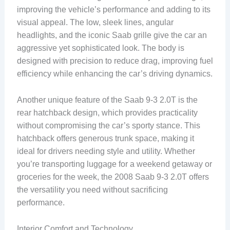
improving the vehicle’s performance and adding to its
visual appeal. The low, sleek lines, angular
headlights, and the iconic Saab grille give the car an
aggressive yet sophisticated look. The body is
designed with precision to reduce drag, improving fuel
efficiency while enhancing the car’s driving dynamics.
Another unique feature of the Saab 9-3 2.0T is the
rear hatchback design, which provides practicality
without compromising the car’s sporty stance. This
hatchback offers generous trunk space, making it
ideal for drivers needing style and utility. Whether
you’re transporting luggage for a weekend getaway or
groceries for the week, the 2008 Saab 9-3 2.0T offers
the versatility you need without sacrificing
performance.
Interior Comfort and Technology