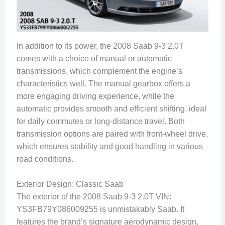
In addition to its power, the 2008 Saab 9-3 2.0T
comes with a choice of manual or automatic
transmissions, which complement the engine’s
characteristics well. The manual gearbox offers a
more engaging driving experience, while the
automatic provides smooth and efficient shifting, ideal
for daily commutes or long-distance travel. Both
transmission options are paired with front-wheel drive,
which ensures stability and good handling in various
road conditions.
Exterior Design: Classic Saab
The exterior of the 2008 Saab 9-3 2.0T VIN:
YS3FB79Y086009255 is unmistakably Saab. It
features the brand’s signature aerodynamic design,