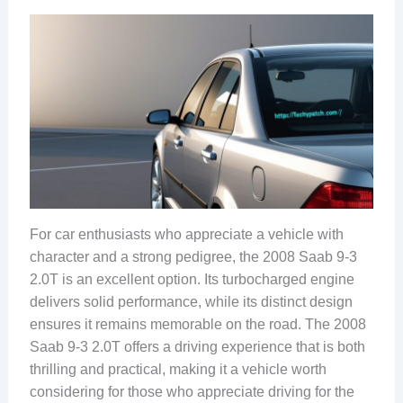
For car enthusiasts who appreciate a vehicle with
character and a strong pedigree, the 2008 Saab 9-3
2.0T is an excellent option. Its turbocharged engine
delivers solid performance, while its distinct design
ensures it remains memorable on the road. The 2008
Saab 9-3 2.0T offers a driving experience that is both
thrilling and practical, making it a vehicle worth
considering for those who appreciate driving for the