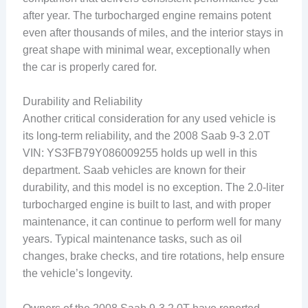
after year. The turbocharged engine remains potent
even after thousands of miles, and the interior stays in
great shape with minimal wear, exceptionally when
the car is properly cared for.
Durability and Reliability
Another critical consideration for any used vehicle is
its long-term reliability, and the 2008 Saab 9-3 2.0T
VIN: YS3FB79Y086009255 holds up well in this
department. Saab vehicles are known for their
durability, and this model is no exception. The 2.0-liter
turbocharged engine is built to last, and with proper
maintenance, it can continue to perform well for many
years. Typical maintenance tasks, such as oil
changes, brake checks, and tire rotations, help ensure
the vehicle’s longevity.