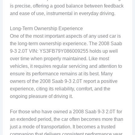
is precise, offering a good balance between feedback
and ease of use, instrumental in everyday driving.
Long-Term Ownership Experience
One of the most important aspects of any used car is
the long-term ownership experience. The 2008 Saab
9-3 2.0T VIN: YS3FB79Y086009255 holds up well
over time when properly maintained. Like most
vehicles, it requires regular servicing and attention to
ensure its performance remains at its best. Many
owners of the 2008 Saab 9-3 2.0T report a positive
experience, citing its reliability, comfort, and the
ongoing pleasure of driving it.
For those who have owned a 2008 Saab 9-3 2.0T for
an extended period, the car often becomes more than
just a mode of transportation. It becomes a trusted
companion that delivers consistent performance year