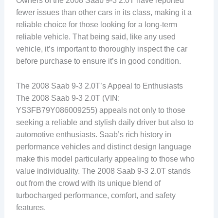
Owners of the 2008 Saab 9-3 2.0T have reported
fewer issues than other cars in its class, making it a
reliable choice for those looking for a long-term
reliable vehicle. That being said, like any used
vehicle, it’s important to thoroughly inspect the car
before purchase to ensure it’s in good condition.
The 2008 Saab 9-3 2.0T’s Appeal to Enthusiasts
The 2008 Saab 9-3 2.0T (VIN:
YS3FB79Y086009255) appeals not only to those
seeking a reliable and stylish daily driver but also to
automotive enthusiasts. Saab’s rich history in
performance vehicles and distinct design language
make this model particularly appealing to those who
value individuality. The 2008 Saab 9-3 2.0T stands
out from the crowd with its unique blend of
turbocharged performance, comfort, and safety
features.