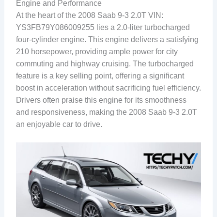
Engine and Performance
At the heart of the 2008 Saab 9-3 2.0T VIN:
YS3FB79Y086009255 lies a 2.0-liter turbocharged
four-cylinder engine. This engine delivers a satisfying
210 horsepower, providing ample power for city
commuting and highway cruising. The turbocharged
feature is a key selling point, offering a significant
boost in acceleration without sacrificing fuel efficiency.
Drivers often praise this engine for its smoothness
and responsiveness, making the 2008 Saab 9-3 2.0T
an enjoyable car to drive.