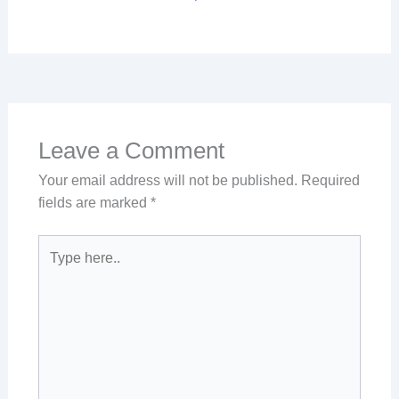
Leave a Comment
Your email address will not be published.
Required
fields are marked
*
Type
here..