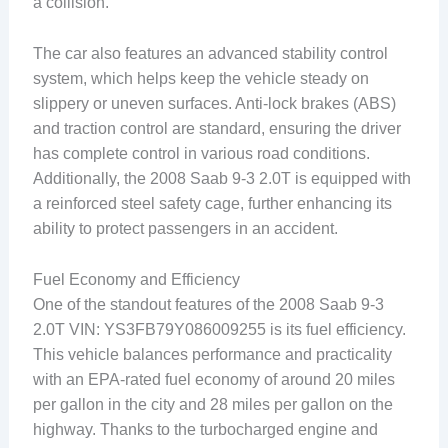
a collision.
The car also features an advanced stability control
system, which helps keep the vehicle steady on
slippery or uneven surfaces. Anti-lock brakes (ABS)
and traction control are standard, ensuring the driver
has complete control in various road conditions.
Additionally, the 2008 Saab 9-3 2.0T is equipped with
a reinforced steel safety cage, further enhancing its
ability to protect passengers in an accident.
Fuel Economy and Efficiency
One of the standout features of the 2008 Saab 9-3
2.0T VIN: YS3FB79Y086009255 is its fuel efficiency.
This vehicle balances performance and practicality
with an EPA-rated fuel economy of around 20 miles
per gallon in the city and 28 miles per gallon on the
highway. Thanks to the turbocharged engine and