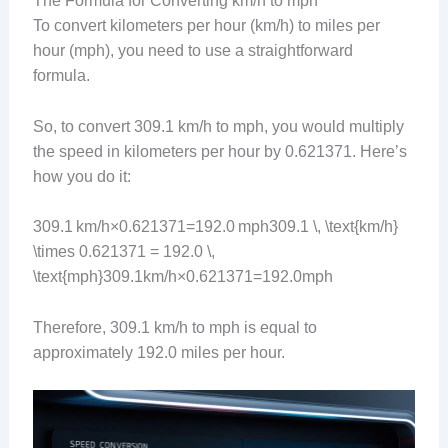
The Formula for Converting km/h to mph
To convert kilometers per hour (km/h) to miles per
hour (mph), you need to use a straightforward
formula.
So, to convert 309.1 km/h to mph, you would multiply
the speed in kilometers per hour by 0.621371. Here’s
how you do it:
309.1 km/h×0.621371=192.0 mph309.1 \, \text{km/h}
\times 0.621371 = 192.0 \,
\text{mph}309.1km/h×0.621371=192.0mph
Therefore, 309.1 km/h to mph is equal to
approximately 192.0 miles per hour.