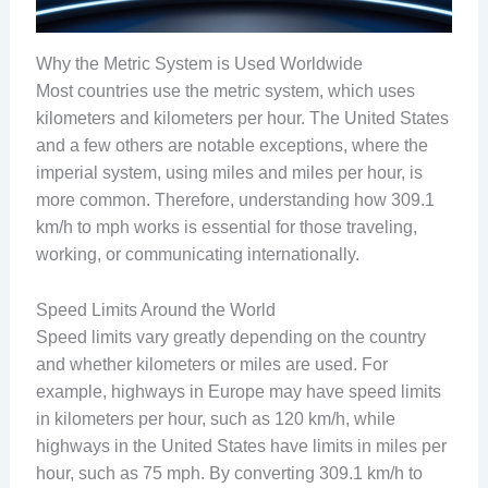
Why the Metric System is Used Worldwide
Most countries use the metric system, which uses
kilometers and kilometers per hour. The United States
and a few others are notable exceptions, where the
imperial system, using miles and miles per hour, is
more common. Therefore, understanding how 309.1
km/h to mph works is essential for those traveling,
working, or communicating internationally.
Speed Limits Around the World
Speed limits vary greatly depending on the country
and whether kilometers or miles are used. For
example, highways in Europe may have speed limits
in kilometers per hour, such as 120 km/h, while
highways in the United States have limits in miles per
hour, such as 75 mph. By converting 309.1 km/h to