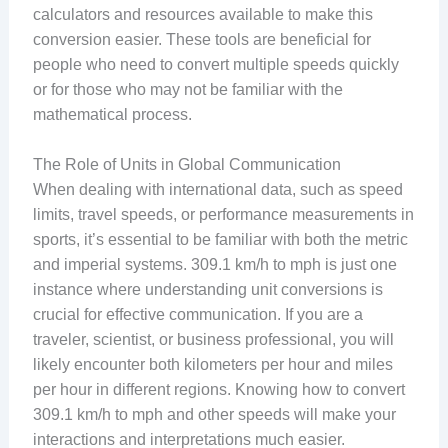
calculators and resources available to make this
conversion easier. These tools are beneficial for
people who need to convert multiple speeds quickly
or for those who may not be familiar with the
mathematical process.
The Role of Units in Global Communication
When dealing with international data, such as speed
limits, travel speeds, or performance measurements in
sports, it’s essential to be familiar with both the metric
and imperial systems. 309.1 km/h to mph is just one
instance where understanding unit conversions is
crucial for effective communication. If you are a
traveler, scientist, or business professional, you will
likely encounter both kilometers per hour and miles
per hour in different regions. Knowing how to convert
309.1 km/h to mph and other speeds will make your
interactions and interpretations much easier.