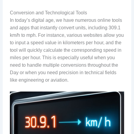
Conversion and Technological Tools
In today’s digital age, we have numerous online tools
and apps that instantly convert units, including 309.1
km/h to mph. For instance, various websites allow you
to input a speed value in kilometers per hour, and the
tool will quickly calculate the corresponding speed in
miles per hour. This is especially useful when you
need to handle multiple conversions throughout the
Day or when you need precision in technical fields
like engineering or aviation.