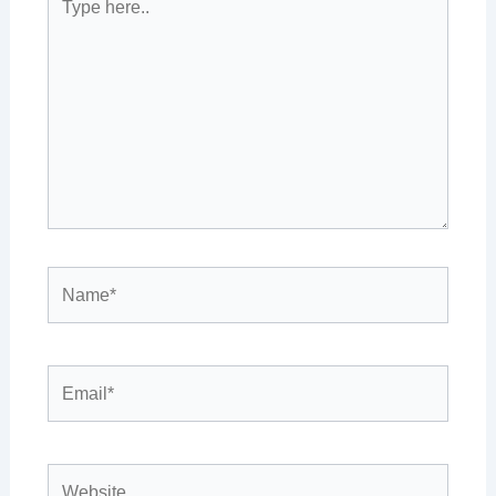
here..
Name*
Email*
Website