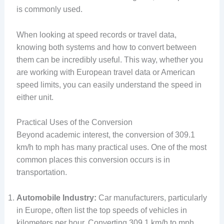
is commonly used.
When looking at speed records or travel data,
knowing both systems and how to convert between
them can be incredibly useful. This way, whether you
are working with European travel data or American
speed limits, you can easily understand the speed in
either unit.
Practical Uses of the Conversion
Beyond academic interest, the conversion of 309.1
km/h to mph has many practical uses. One of the most
common places this conversion occurs is in
transportation.
Automobile Industry:
Car manufacturers, particularly
in Europe, often list the top speeds of vehicles in
kilometers per hour. Converting 309.1 km/h to mph