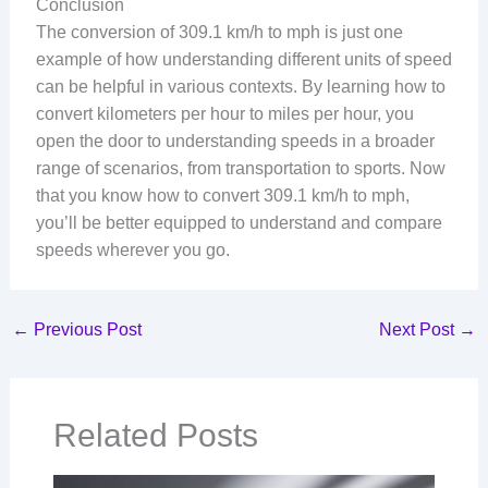
Conclusion
The conversion of 309.1 km/h to mph is just one
example of how understanding different units of speed
can be helpful in various contexts. By learning how to
convert kilometers per hour to miles per hour, you
open the door to understanding speeds in a broader
range of scenarios, from transportation to sports. Now
that you know how to convert 309.1 km/h to mph,
you’ll be better equipped to understand and compare
speeds wherever you go.
←
Previous Post
Next Post
→
Related Posts