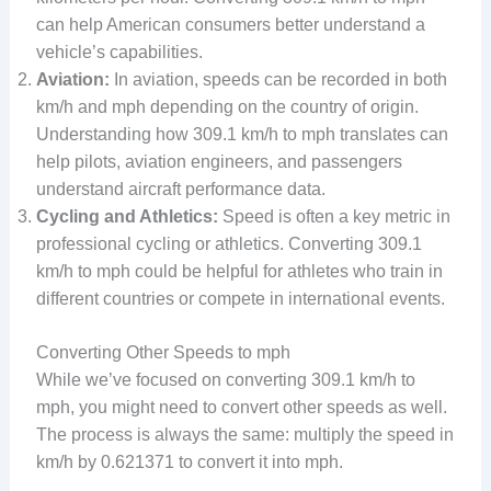
can help American consumers better understand a
vehicle’s capabilities.
Aviation:
In aviation, speeds can be recorded in both
km/h and mph depending on the country of origin.
Understanding how 309.1 km/h to mph translates can
help pilots, aviation engineers, and passengers
understand aircraft performance data.
Cycling and Athletics:
Speed is often a key metric in
professional cycling or athletics. Converting 309.1
km/h to mph could be helpful for athletes who train in
different countries or compete in international events.
Converting Other Speeds to mph
While we’ve focused on converting 309.1 km/h to
mph, you might need to convert other speeds as well.
The process is always the same: multiply the speed in
km/h by 0.621371 to convert it into mph.