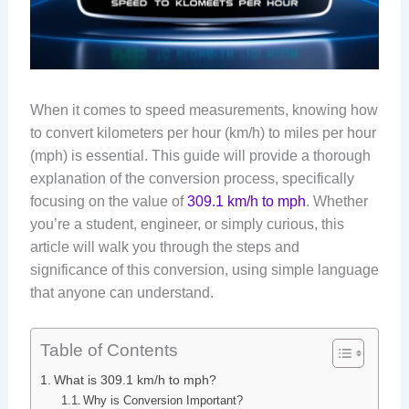
When it comes to speed measurements, knowing how
to convert kilometers per hour (km/h) to miles per hour
(mph) is essential. This guide will provide a thorough
explanation of the conversion process, specifically
focusing on the value of
309.1 km/h to mph
. Whether
you’re a student, engineer, or simply curious, this
article will walk you through the steps and
significance of this conversion, using simple language
that anyone can understand.
Table of Contents
What is 309.1 km/h to mph?
Why is Conversion Important?