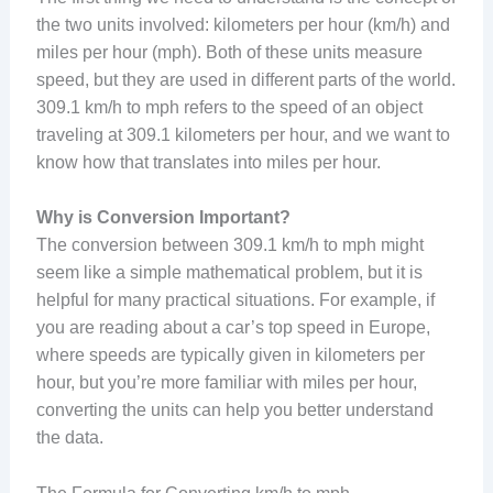
the two units involved: kilometers per hour (km/h) and
miles per hour (mph). Both of these units measure
speed, but they are used in different parts of the world.
309.1 km/h to mph refers to the speed of an object
traveling at 309.1 kilometers per hour, and we want to
know how that translates into miles per hour.
Why is Conversion Important?
The conversion between 309.1 km/h to mph might
seem like a simple mathematical problem, but it is
helpful for many practical situations. For example, if
you are reading about a car’s top speed in Europe,
where speeds are typically given in kilometers per
hour, but you’re more familiar with miles per hour,
converting the units can help you better understand
the data.