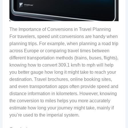
The Importance of Conversions in Travel Planning
For travelers, speed unit conversions are handy when
planning trips. For example, when planning a road trip
across Europe or comparing travel times between
different transportation methods (trains, buses, flights),
knowing how to convert 309.1 km/h to mph will help
you better gauge how long it might take to reach your
destination. Travel brochures, online booking sites,
and even transportation apps often provide speed and
distance information in kilometers. However, knowing
the conversion to miles helps you more accurately
estimate how long your journey might take, mainly if
you’re used to the imperial system.