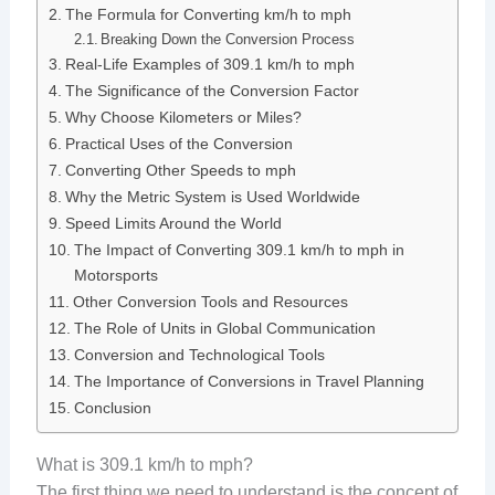
The Formula for Converting km/h to mph
Breaking Down the Conversion Process
Real-Life Examples of 309.1 km/h to mph
The Significance of the Conversion Factor
Why Choose Kilometers or Miles?
Practical Uses of the Conversion
Converting Other Speeds to mph
Why the Metric System is Used Worldwide
Speed Limits Around the World
The Impact of Converting 309.1 km/h to mph in
Motorsports
Other Conversion Tools and Resources
The Role of Units in Global Communication
Conversion and Technological Tools
The Importance of Conversions in Travel Planning
Conclusion
What is 309.1 km/h to mph?
The first thing we need to understand is the concept of