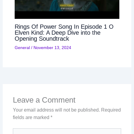
Rings Of Power Song In Episode 1 O
Elven Kind: A Deep Dive into the
Opening Soundtrack
General
/
November 13, 2024
Leave a Comment
Your email address will not be published.
Required
fields are marked
*
Type