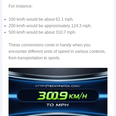
For instance:
100 km/h would be about 62.1 mph.
200 km/h would be approximately 124.3 mph.
500 km/h would be about 310.7 mph.
These conversions come in handy when you
encounter different units of speed in various contexts,
from transportation to sports.