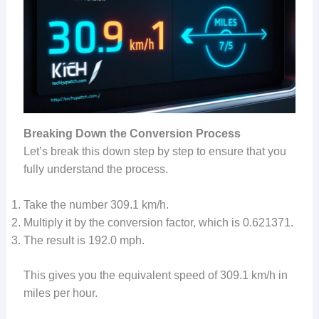
Breaking Down the Conversion Process
Let’s break this down step by step to ensure that you
fully understand the process.
Take the number 309.1 km/h.
Multiply it by the conversion factor, which is 0.621371.
The result is 192.0 mph.
This gives you the equivalent speed of 309.1 km/h in
miles per hour.