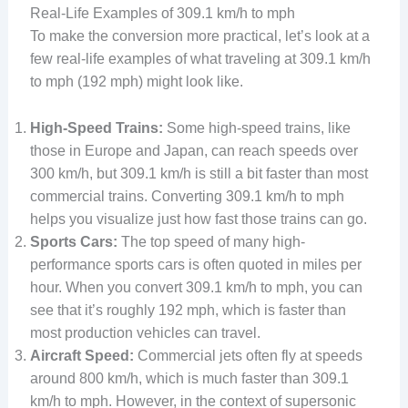
Real-Life Examples of 309.1 km/h to mph
To make the conversion more practical, let’s look at a
few real-life examples of what traveling at 309.1 km/h
to mph (192 mph) might look like.
High-Speed Trains:
Some high-speed trains, like
those in Europe and Japan, can reach speeds over
300 km/h, but 309.1 km/h is still a bit faster than most
commercial trains. Converting 309.1 km/h to mph
helps you visualize just how fast those trains can go.
Sports Cars:
The top speed of many high-
performance sports cars is often quoted in miles per
hour. When you convert 309.1 km/h to mph, you can
see that it’s roughly 192 mph, which is faster than
most production vehicles can travel.
Aircraft Speed:
Commercial jets often fly at speeds
around 800 km/h, which is much faster than 309.1
km/h to mph. However, in the context of supersonic