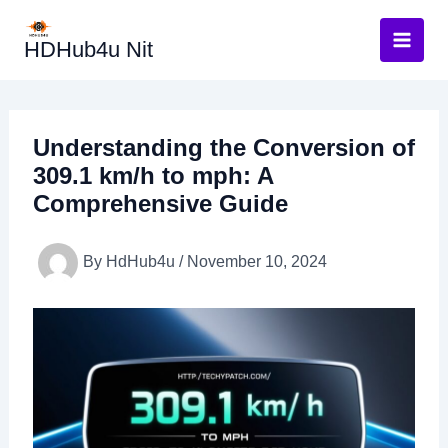
Skip
to
HDHub4u Nit
content
Understanding the Conversion of
309.1 km/h to mph: A
Comprehensive Guide
By
HdHub4u
/
November 10, 2024