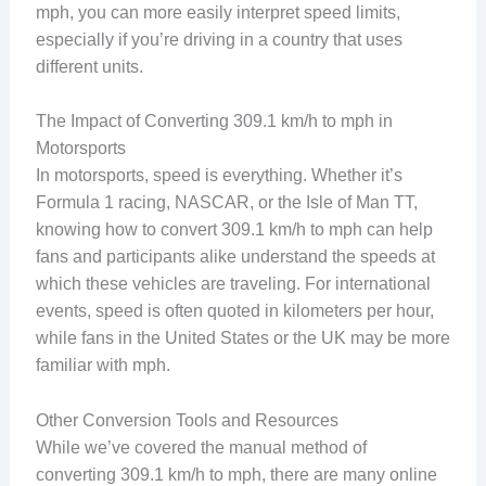
mph, you can more easily interpret speed limits,
especially if you’re driving in a country that uses
different units.
The Impact of Converting 309.1 km/h to mph in
Motorsports
In motorsports, speed is everything. Whether it’s
Formula 1 racing, NASCAR, or the Isle of Man TT,
knowing how to convert 309.1 km/h to mph can help
fans and participants alike understand the speeds at
which these vehicles are traveling. For international
events, speed is often quoted in kilometers per hour,
while fans in the United States or the UK may be more
familiar with mph.
Other Conversion Tools and Resources
While we’ve covered the manual method of
converting 309.1 km/h to mph, there are many online