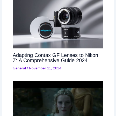
Adapting Contax GF Lenses to Nikon
Z: A Comprehensive Guide 2024
General
/
November 11, 2024