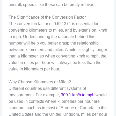
aircraft, speeds like these can be pretty relevant.
The Significance of the Conversion Factor
The conversion factor of 0.621371 is essential for
converting kilometers to miles, and by extension, km/h
to mph. Understanding the rationale behind this
number will help you better grasp the relationship
between kilometers and miles. A mile is slightly longer
than a kilometer, so when converting km/h to mph, the
value in miles per hour will always be less than the
value in kilometers per hour.
Why Choose Kilometers or Miles?
Different countries use different systems of
measurement. For example,
309.1 km/h to mph
would
be used in contexts where kilometers per hour are
standard, such as in most of Europe or Canada. In the
United States and the United Kingdom, miles per hour