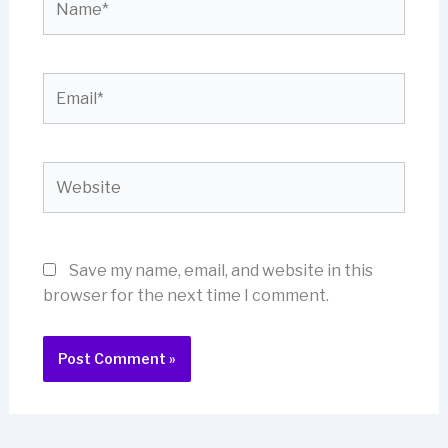
Email*
Website
Save my name, email, and website in this
browser for the next time I comment.