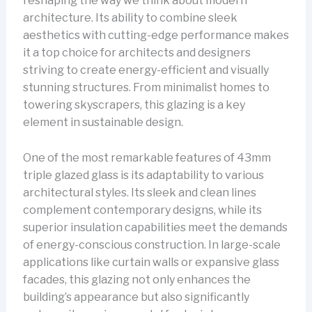
reshaping the way we think about modern
architecture. Its ability to combine sleek
aesthetics with cutting-edge performance makes
it a top choice for architects and designers
striving to create energy-efficient and visually
stunning structures. From minimalist homes to
towering skyscrapers, this glazing is a key
element in sustainable design.
One of the most remarkable features of 43mm
triple glazed glass is its adaptability to various
architectural styles. Its sleek and clean lines
complement contemporary designs, while its
superior insulation capabilities meet the demands
of energy-conscious construction. In large-scale
applications like curtain walls or expansive glass
facades, this glazing not only enhances the
building’s appearance but also significantly