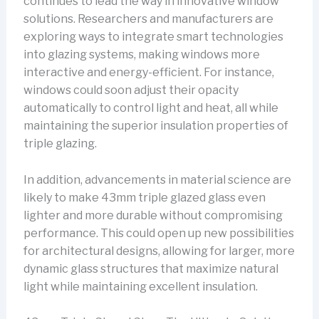
continues to lead the way in innovative window
solutions. Researchers and manufacturers are
exploring ways to integrate smart technologies
into glazing systems, making windows more
interactive and energy-efficient. For instance,
windows could soon adjust their opacity
automatically to control light and heat, all while
maintaining the superior insulation properties of
triple glazing.
In addition, advancements in material science are
likely to make 43mm triple glazed glass even
lighter and more durable without compromising
performance. This could open up new possibilities
for architectural designs, allowing for larger, more
dynamic glass structures that maximize natural
light while maintaining excellent insulation.