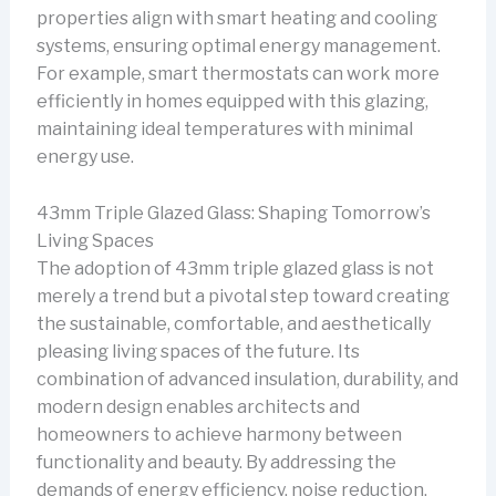
properties align with smart heating and cooling
systems, ensuring optimal energy management.
For example, smart thermostats can work more
efficiently in homes equipped with this glazing,
maintaining ideal temperatures with minimal
energy use.
43mm Triple Glazed Glass: Shaping Tomorrow’s
Living Spaces
The adoption of 43mm triple glazed glass is not
merely a trend but a pivotal step toward creating
the sustainable, comfortable, and aesthetically
pleasing living spaces of the future. Its
combination of advanced insulation, durability, and
modern design enables architects and
homeowners to achieve harmony between
functionality and beauty. By addressing the
demands of energy efficiency, noise reduction,