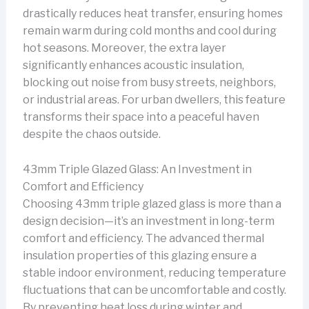
drastically reduces heat transfer, ensuring homes
remain warm during cold months and cool during
hot seasons. Moreover, the extra layer
significantly enhances acoustic insulation,
blocking out noise from busy streets, neighbors,
or industrial areas. For urban dwellers, this feature
transforms their space into a peaceful haven
despite the chaos outside.
43mm Triple Glazed Glass: An Investment in
Comfort and Efficiency
Choosing 43mm triple glazed glass is more than a
design decision—it’s an investment in long-term
comfort and efficiency. The advanced thermal
insulation properties of this glazing ensure a
stable indoor environment, reducing temperature
fluctuations that can be uncomfortable and costly.
By preventing heat loss during winter and