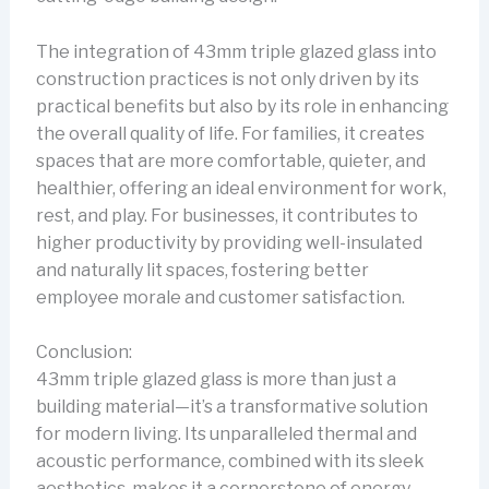
The integration of 43mm triple glazed glass into
construction practices is not only driven by its
practical benefits but also by its role in enhancing
the overall quality of life. For families, it creates
spaces that are more comfortable, quieter, and
healthier, offering an ideal environment for work,
rest, and play. For businesses, it contributes to
higher productivity by providing well-insulated
and naturally lit spaces, fostering better
employee morale and customer satisfaction.
Conclusion:
43mm triple glazed glass is more than just a
building material—it’s a transformative solution
for modern living. Its unparalleled thermal and
acoustic performance, combined with its sleek
aesthetics, makes it a cornerstone of energy-