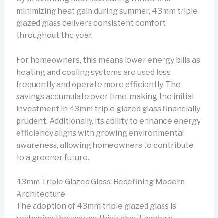
minimizing heat gain during summer, 43mm triple
glazed glass delivers consistent comfort
throughout the year.
For homeowners, this means lower energy bills as
heating and cooling systems are used less
frequently and operate more efficiently. The
savings accumulate over time, making the initial
investment in 43mm triple glazed glass financially
prudent. Additionally, its ability to enhance energy
efficiency aligns with growing environmental
awareness, allowing homeowners to contribute
to a greener future.
43mm Triple Glazed Glass: Redefining Modern
Architecture
The adoption of 43mm triple glazed glass is