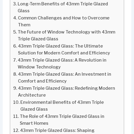
Long-Term Benefits of 43mm Triple Glazed
Glass
Common Challenges and How to Overcome
Them
The Future of Window Technology with 43mm
Triple Glazed Glass
43mm Triple Glazed Glass: The Ultimate
Solution for Modern Comfort and Efficiency
43mm Triple Glazed Glass: A Revolution in
Window Technology
43mm Triple Glazed Glass: An Investment in
Comfort and Efficiency
43mm Triple Glazed Glass: Redefining Modern
Architecture
Environmental Benefits of 43mm Triple
Glazed Glass
The Role of 43mm Triple Glazed Glass in
Smart Homes
43mm Triple Glazed Glass: Shaping