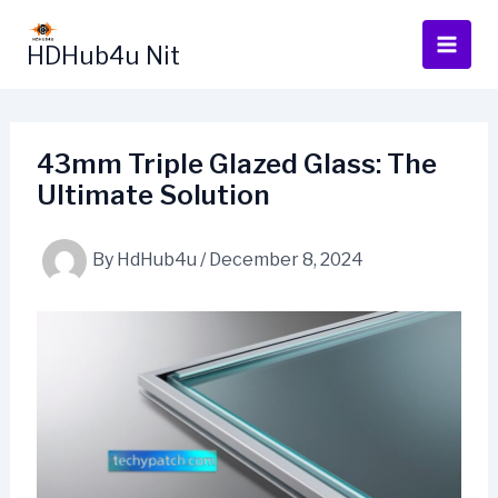
Skip
to
HDHub4u Nit
content
43mm Triple Glazed Glass: The
Ultimate Solution
By
HdHub4u
/
December 8, 2024