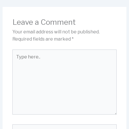
Leave a Comment
Your email address will not be published.
Required fields are marked
*
Type
here..
Name*