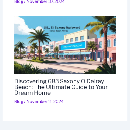
Blog
/
November 10, 2024
Discovering 683 Saxony O Delray
Beach: The Ultimate Guide to Your
Dream Home
Blog
/
November 11, 2024