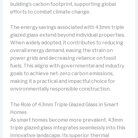
building’s carbon footprint, supporting global
efforts to combat climate change.
The energy savings associated with 43mm triple
glazed glass extend beyond individual properties.
When widely adopted, it contributes to reducing
overall energy demand, easing the strain on
power grids and decreasing reliance on fossil
fuels. This aligns with governmental and industry
goals to achieve net-zero carbon emissions,
making it a practical and impactful choice for
environmentally responsible construction.
The Role of 43mm Triple Glazed Glass in Smart
Homes
As smart homes become more prevalent, 43mm
triple glazed glass integrates seamlessly into this
innovative landscape. Its superior thermal