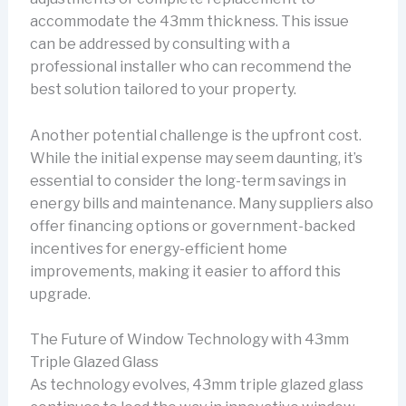
accommodate the 43mm thickness. This issue
can be addressed by consulting with a
professional installer who can recommend the
best solution tailored to your property.
Another potential challenge is the upfront cost.
While the initial expense may seem daunting, it’s
essential to consider the long-term savings in
energy bills and maintenance. Many suppliers also
offer financing options or government-backed
incentives for energy-efficient home
improvements, making it easier to afford this
upgrade.
The Future of Window Technology with 43mm
Triple Glazed Glass
As technology evolves, 43mm triple glazed glass