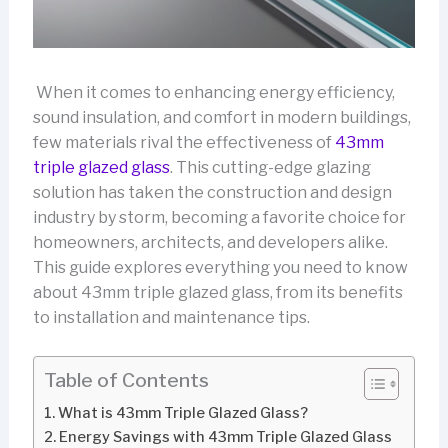
When it comes to enhancing energy efficiency,
sound insulation, and comfort in modern buildings,
few materials rival the effectiveness of
43mm
triple glazed glass
. This cutting-edge glazing
solution has taken the construction and design
industry by storm, becoming a favorite choice for
homeowners, architects, and developers alike.
This guide explores everything you need to know
about 43mm triple glazed glass, from its benefits
to installation and maintenance tips.
Table of Contents
What is 43mm Triple Glazed Glass?
Energy Savings with 43mm Triple Glazed Glass