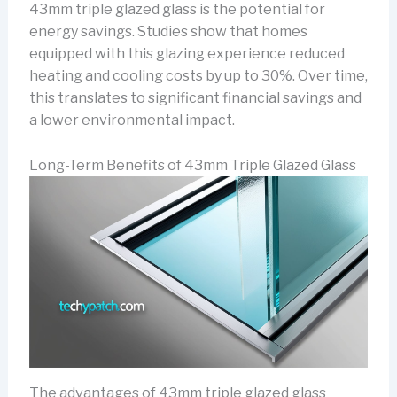
43mm triple glazed glass is the potential for
energy savings. Studies show that homes
equipped with this glazing experience reduced
heating and cooling costs by up to 30%. Over time,
this translates to significant financial savings and
a lower environmental impact.
Long-Term Benefits of 43mm Triple Glazed Glass
The advantages of 43mm triple glazed glass