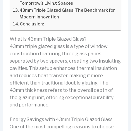
Tomorrow’s Living Spaces
43mm Triple Glazed Glass: The Benchmark for
Modern Innovation
Conclusion:
What is 43mm Triple Glazed Glass?
43mm triple glazed glass is a type of window
construction featuring three glass panes
separated by two spacers, creating two insulating
cavities. This setup enhances thermal insulation
and reduces heat transfer, making it more
efficient than traditional double glazing. The
43mm thickness refers to the overall depth of
the glazing unit, offering exceptional durability
and performance.
Energy Savings with 43mm Triple Glazed Glass
One of the most compelling reasons to choose