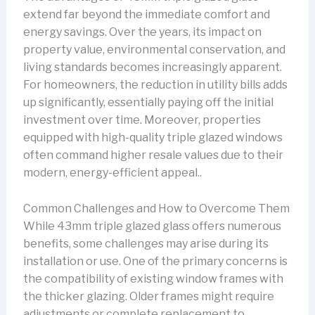
extend far beyond the immediate comfort and
energy savings. Over the years, its impact on
property value, environmental conservation, and
living standards becomes increasingly apparent.
For homeowners, the reduction in utility bills adds
up significantly, essentially paying off the initial
investment over time. Moreover, properties
equipped with high-quality triple glazed windows
often command higher resale values due to their
modern, energy-efficient appeal..
Common Challenges and How to Overcome Them
While 43mm triple glazed glass offers numerous
benefits, some challenges may arise during its
installation or use. One of the primary concerns is
the compatibility of existing window frames with
the thicker glazing. Older frames might require
adjustments or complete replacement to