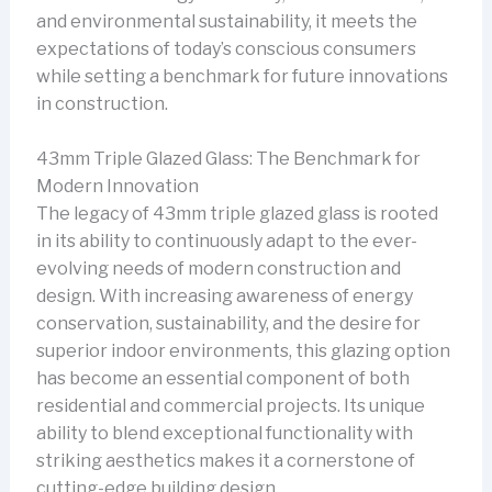
and environmental sustainability, it meets the
expectations of today’s conscious consumers
while setting a benchmark for future innovations
in construction.
43mm Triple Glazed Glass: The Benchmark for
Modern Innovation
The legacy of 43mm triple glazed glass is rooted
in its ability to continuously adapt to the ever-
evolving needs of modern construction and
design. With increasing awareness of energy
conservation, sustainability, and the desire for
superior indoor environments, this glazing option
has become an essential component of both
residential and commercial projects. Its unique
ability to blend exceptional functionality with
striking aesthetics makes it a cornerstone of
cutting-edge building design.