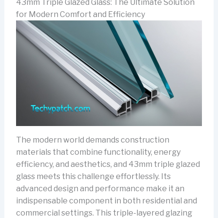
43mm Triple Glazed Glass: The Ultimate Solution
for Modern Comfort and Efficiency
The modern world demands construction
materials that combine functionality, energy
efficiency, and aesthetics, and 43mm triple glazed
glass meets this challenge effortlessly. Its
advanced design and performance make it an
indispensable component in both residential and
commercial settings. This triple-layered glazing