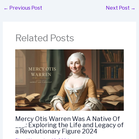
←
Previous Post
Next Post
→
Related Posts
Mercy Otis Warren Was A Native Of
___.: Exploring the Life and Legacy of
a Revolutionary Figure 2024