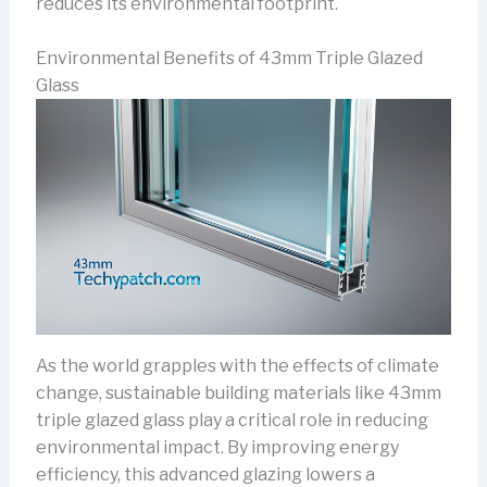
reduces its environmental footprint.
Environmental Benefits of 43mm Triple Glazed
Glass
As the world grapples with the effects of climate
change, sustainable building materials like 43mm
triple glazed glass play a critical role in reducing
environmental impact. By improving energy
efficiency, this advanced glazing lowers a