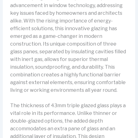
advancement in window technology, addressing
key issues faced by homeowners and architects
alike. With the rising importance of energy-
efficient solutions, this innovative glazing has
emerged as a game-changer in modern
construction. Its unique composition of three
glass panes, separated by insulating cavities filled
with inert gas, allows for superior thermal
insulation, soundproofing, and durability. This
combination creates a highly functional barrier
against external elements, ensuring comfortable
living or working environments all year round.
The thickness of 43mm triple glazed glass plays a
vital role in its performance. Unlike thinner or
double-glazed options, the added depth
accommodates an extra pane of glass and an
additional layer of insulation. This design