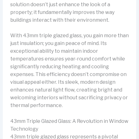
solution doesn’t just enhance the look of a
property; it fundamentally improves the way
buildings interact with their environment.
With 43mm triple glazed glass, you gain more than
just insulation; you gain peace of mind. Its
exceptional ability to maintain indoor
temperatures ensures year-round comfort while
significantly reducing heating and cooling
expenses. This efficiency doesn’t compromise on
visual appeal either. Its sleek, modern design
enhances natural light flow, creating bright and
welcoming interiors without sacrificing privacy or
thermal performance.
43mm Triple Glazed Glass: A Revolution in Window
Technology
43mm triple glazed glass represents a pivotal