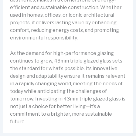
efficient and sustainable construction. Whether
used in homes, offices, or iconic architectural
projects, it delivers lasting value by enhancing
comfort, reducing energy costs, and promoting
environmental responsibility.
As the demand for high-performance glazing
continues to grow, 43mm triple glazed glass sets
the standard for what’s possible. Its innovative
design and adaptability ensure it remains relevant
in a rapidly changing world, meeting the needs of
today while anticipating the challenges of
tomorrow. Investing in 43mm triple glazed glass is
not just a choice for better living—it’s a
commitment to a brighter, more sustainable
future.