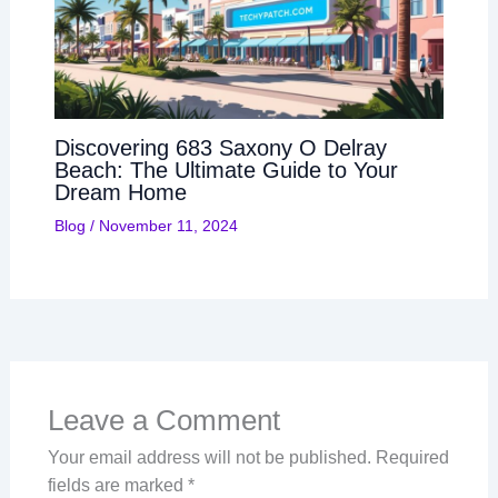
Discovering 683 Saxony O Delray
Beach: The Ultimate Guide to Your
Dream Home
Blog
/
November 11, 2024
Leave a Comment
Your email address will not be published.
Required
fields are marked
*