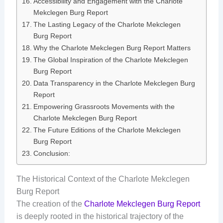
Accessibility and Engagement with the Charlote
Mekclegen Burg Report
The Lasting Legacy of the Charlote Mekclegen
Burg Report
Why the Charlote Mekclegen Burg Report Matters
The Global Inspiration of the Charlote Mekclegen
Burg Report
Data Transparency in the Charlote Mekclegen Burg
Report
Empowering Grassroots Movements with the
Charlote Mekclegen Burg Report
The Future Editions of the Charlote Mekclegen
Burg Report
Conclusion:
The Historical Context of the Charlote Mekclegen
Burg Report
The creation of the
Charlote Mekclegen Burg Report
is deeply rooted in the historical trajectory of the