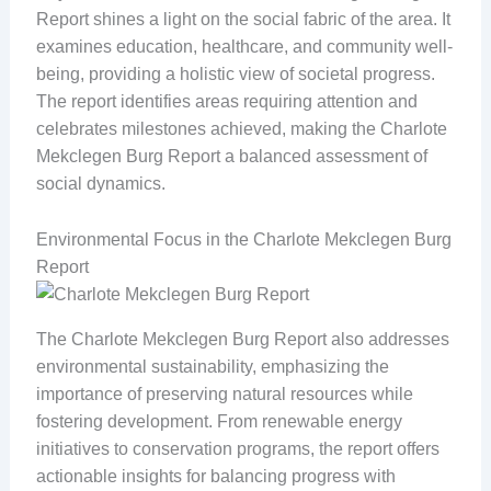
Report shines a light on the social fabric of the area. It
examines education, healthcare, and community well-
being, providing a holistic view of societal progress.
The report identifies areas requiring attention and
celebrates milestones achieved, making the Charlote
Mekclegen Burg Report a balanced assessment of
social dynamics.
Environmental Focus in the Charlote Mekclegen Burg
Report
The Charlote Mekclegen Burg Report also addresses
environmental sustainability, emphasizing the
importance of preserving natural resources while
fostering development. From renewable energy
initiatives to conservation programs, the report offers
actionable insights for balancing progress with