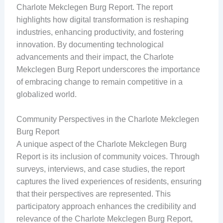
Charlote Mekclegen Burg Report. The report
highlights how digital transformation is reshaping
industries, enhancing productivity, and fostering
innovation. By documenting technological
advancements and their impact, the Charlote
Mekclegen Burg Report underscores the importance
of embracing change to remain competitive in a
globalized world.
Community Perspectives in the Charlote Mekclegen
Burg Report
A unique aspect of the Charlote Mekclegen Burg
Report is its inclusion of community voices. Through
surveys, interviews, and case studies, the report
captures the lived experiences of residents, ensuring
that their perspectives are represented. This
participatory approach enhances the credibility and
relevance of the Charlote Mekclegen Burg Report,