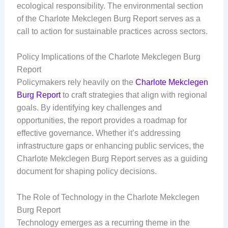
ecological responsibility. The environmental section
of the Charlote Mekclegen Burg Report serves as a
call to action for sustainable practices across sectors.
Policy Implications of the Charlote Mekclegen Burg
Report
Policymakers rely heavily on the
Charlote Mekclegen
Burg Report
to craft strategies that align with regional
goals. By identifying key challenges and
opportunities, the report provides a roadmap for
effective governance. Whether it’s addressing
infrastructure gaps or enhancing public services, the
Charlote Mekclegen Burg Report serves as a guiding
document for shaping policy decisions.
The Role of Technology in the Charlote Mekclegen
Burg Report
Technology emerges as a recurring theme in the