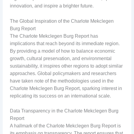
innovation, and inspire a brighter future.
The Global Inspiration of the Charlote Mekclegen
Burg Report
The Charlote Mekclegen Burg Report has
implications that reach beyond its immediate region.
By providing a model of how to balance economic
growth, cultural preservation, and environmental
sustainability, it inspires other regions to adopt similar
approaches. Global policymakers and researchers
have taken note of the methodologies used in the
Charlote Mekclegen Burg Report, sparking interest in
replicating its success on an international scale.
Data Transparency in the Charlote Mekclegen Burg
Report
A hallmark of the Charlote Mekclegen Burg Report is
its emphasis on transparency. The report ensures that