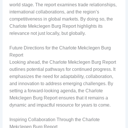
world stage. The report examines trade relationships,
international collaborations, and the region’s
competitiveness in global markets. By doing so, the
Charlote Mekclegen Burg Report highlights its
relevance not just locally, but globally.
Future Directions for the Charlote Mekclegen Burg
Report
Looking ahead, the Charlote Mekclegen Burg Report
outlines potential pathways for continued progress. It
emphasizes the need for adaptability, collaboration,
and innovation to address emerging challenges. By
setting a forward-looking agenda, the Charlote
Mekclegen Burg Report ensures that it remains a
dynamic and impactful resource for years to come.
Inspiring Collaboration Through the Charlote
Mekclegen Burg Report