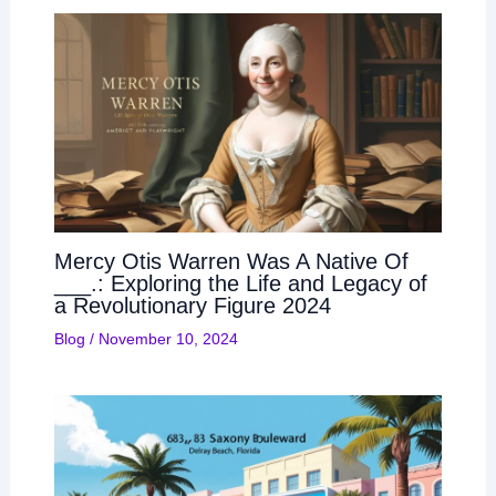
Mercy Otis Warren Was A Native Of
___.: Exploring the Life and Legacy of
a Revolutionary Figure 2024
Blog
/
November 10, 2024