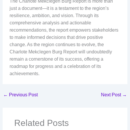
The Charlote Mekclegen Burg Report is more than
just a document—it is a testament to the region’s
resilience, ambition, and vision. Through its
comprehensive analysis and actionable
recommendations, the report empowers stakeholders
to make informed decisions that drive positive
change. As the region continues to evolve, the
Charlote Mekclegen Burg Report will undoubtedly
remain a cornerstone of its success, offering a
roadmap for progress and a celebration of its
achievements.
←
Previous Post
Next Post
→
Related Posts