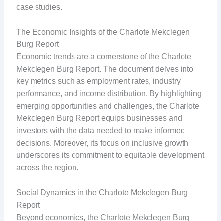
case studies.
The Economic Insights of the Charlote Mekclegen
Burg Report
Economic trends are a cornerstone of the Charlote
Mekclegen Burg Report. The document delves into
key metrics such as employment rates, industry
performance, and income distribution. By highlighting
emerging opportunities and challenges, the Charlote
Mekclegen Burg Report equips businesses and
investors with the data needed to make informed
decisions. Moreover, its focus on inclusive growth
underscores its commitment to equitable development
across the region.
Social Dynamics in the Charlote Mekclegen Burg
Report
Beyond economics, the Charlote Mekclegen Burg