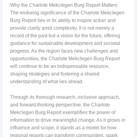
Why the Charlote Mekclegen Burg Report Matters
The enduring significance of the Charlote Mekclegen
Burg Report lies in its ability to inspire action and
provide clarity amid complexity. It is not merely a
record of the past but a vision for the future, offering
guidance for sustainable development and societal
progress. As the region faces new challenges and
opportunities, the Charlote Mekclegen Burg Report
will continue to be an indispensable resource,
shaping strategies and fostering a shared
understanding of what lies ahead.
Through its thorough research, inclusive approach,
and forward-thinking perspective, the Charlote
Mekclegen Burg Report exemplifies the power of
information to drive meaningful change. As it grows in
influence and scope, it stands as a model for how
regional reports can transform communities, spark