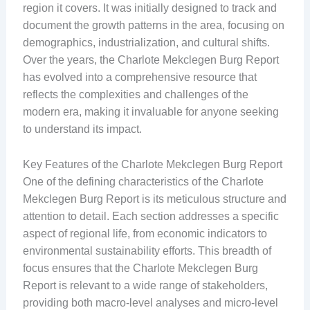
region it covers. It was initially designed to track and
document the growth patterns in the area, focusing on
demographics, industrialization, and cultural shifts.
Over the years, the Charlote Mekclegen Burg Report
has evolved into a comprehensive resource that
reflects the complexities and challenges of the
modern era, making it invaluable for anyone seeking
to understand its impact.
Key Features of the Charlote Mekclegen Burg Report
One of the defining characteristics of the Charlote
Mekclegen Burg Report is its meticulous structure and
attention to detail. Each section addresses a specific
aspect of regional life, from economic indicators to
environmental sustainability efforts. This breadth of
focus ensures that the Charlote Mekclegen Burg
Report is relevant to a wide range of stakeholders,
providing both macro-level analyses and micro-level