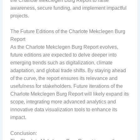
the Charlote Mekclegen Burg Report to raise
awareness, secure funding, and implement impactful
projects.
The Future Editions of the Charlote Mekclegen Burg
Report
As the Charlote Mekclegen Burg Report evolves,
future editions are expected to delve deeper into
emerging trends such as digitalization, climate
adaptation, and global trade shifts. By staying ahead
of the curve, the report ensures its relevance and
usefulness for stakeholders. Future iterations of the
Charlote Mekclegen Burg Report will likely expand its
scope, integrating more advanced analytics and
innovative data visualization tools to enhance its
impact.
Conclusion: