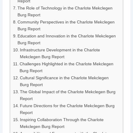
Report
The Role of Technology in the Charlote Mekclegen
Burg Report
Community Perspectives in the Charlote Mekclegen
Burg Report
Education and Innovation in the Charlote Mekclegen
Burg Report
Infrastructure Development in the Charlote
Mekclegen Burg Report
Challenges Highlighted in the Charlote Mekclegen
Burg Report
Cultural Significance in the Charlote Mekclegen
Burg Report
The Global Impact of the Charlote Mekclegen Burg
Report
Future Directions for the Charlote Mekclegen Burg
Report
Inspiring Collaboration Through the Charlote
Mekclegen Burg Report