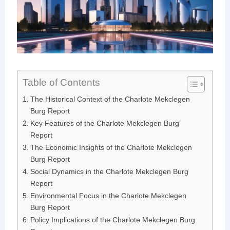
Table of Contents
The Historical Context of the Charlote Mekclegen
Burg Report
Key Features of the Charlote Mekclegen Burg
Report
The Economic Insights of the Charlote Mekclegen
Burg Report
Social Dynamics in the Charlote Mekclegen Burg
Report
Environmental Focus in the Charlote Mekclegen
Burg Report
Policy Implications of the Charlote Mekclegen Burg