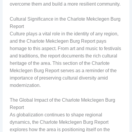
overcome them and build a more resilient community.
Cultural Significance in the Charlote Mekclegen Burg
Report
Culture plays a vital role in the identity of any region,
and the Charlote Mekclegen Burg Report pays
homage to this aspect. From art and music to festivals
and traditions, the report documents the rich cultural
heritage of the area. This section of the Charlote
Mekclegen Burg Report serves as a reminder of the
importance of preserving cultural diversity amid
modernization.
The Global Impact of the Charlote Mekclegen Burg
Report
As globalization continues to shape regional
dynamics, the Charlote Mekclegen Burg Report
explores how the area is positioning itself on the