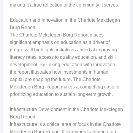
making it a true reflection of the community it serves.
Education and Innovation in the Charlote Mekclegen
Burg Report
The Charlote Mekclegen Burg Report places
significant emphasis on education as a driver of
progress. It highlights initiatives aimed at improving
literacy rates, access to quality education, and skill
development. By linking education with innovation,
the report illustrates how investments in human
capital are shaping the future. The Charlote
Mekclegen Burg Report makes a compelling case for
prioritizing education to sustain long-term growth.
Infrastructure Development in the Charlote Mekclegen
Burg Report
Infrastructure is a critical area of focus in the Charlote
Mekclegen Burg Report. It examines transportation