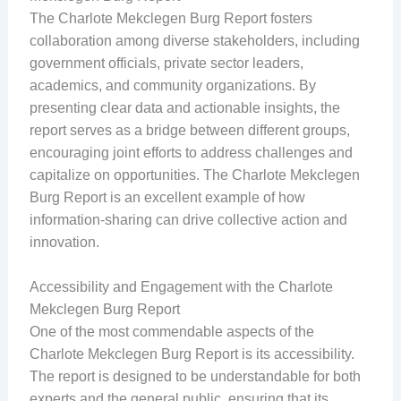
The Charlote Mekclegen Burg Report fosters
collaboration among diverse stakeholders, including
government officials, private sector leaders,
academics, and community organizations. By
presenting clear data and actionable insights, the
report serves as a bridge between different groups,
encouraging joint efforts to address challenges and
capitalize on opportunities. The Charlote Mekclegen
Burg Report is an excellent example of how
information-sharing can drive collective action and
innovation.
Accessibility and Engagement with the Charlote
Mekclegen Burg Report
One of the most commendable aspects of the
Charlote Mekclegen Burg Report is its accessibility.
The report is designed to be understandable for both
experts and the general public, ensuring that its