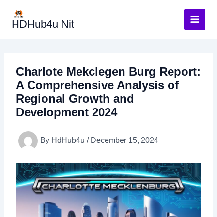
Skip
to
HDHub4u Nit
content
Charlote Mekclegen Burg Report:
A Comprehensive Analysis of
Regional Growth and
Development 2024
By
HdHub4u
/
December 15, 2024