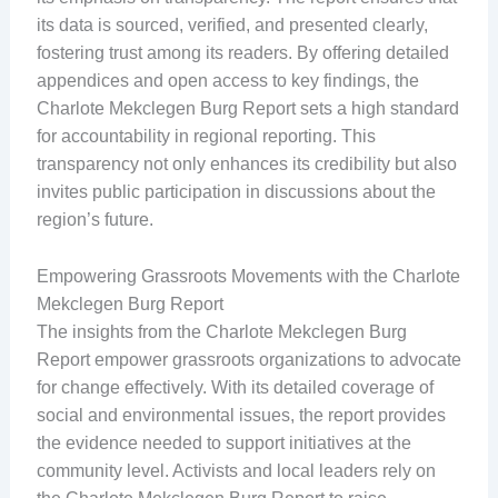
its data is sourced, verified, and presented clearly,
fostering trust among its readers. By offering detailed
appendices and open access to key findings, the
Charlote Mekclegen Burg Report sets a high standard
for accountability in regional reporting. This
transparency not only enhances its credibility but also
invites public participation in discussions about the
region’s future.
Empowering Grassroots Movements with the Charlote
Mekclegen Burg Report
The insights from the Charlote Mekclegen Burg
Report empower grassroots organizations to advocate
for change effectively. With its detailed coverage of
social and environmental issues, the report provides
the evidence needed to support initiatives at the
community level. Activists and local leaders rely on