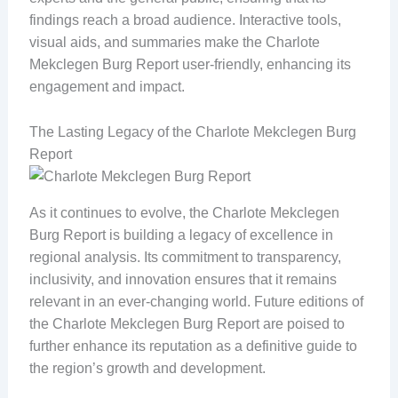
findings reach a broad audience. Interactive tools,
visual aids, and summaries make the Charlote
Mekclegen Burg Report user-friendly, enhancing its
engagement and impact.
The Lasting Legacy of the Charlote Mekclegen Burg
Report
As it continues to evolve, the Charlote Mekclegen
Burg Report is building a legacy of excellence in
regional analysis. Its commitment to transparency,
inclusivity, and innovation ensures that it remains
relevant in an ever-changing world. Future editions of
the Charlote Mekclegen Burg Report are poised to
further enhance its reputation as a definitive guide to
the region’s growth and development.