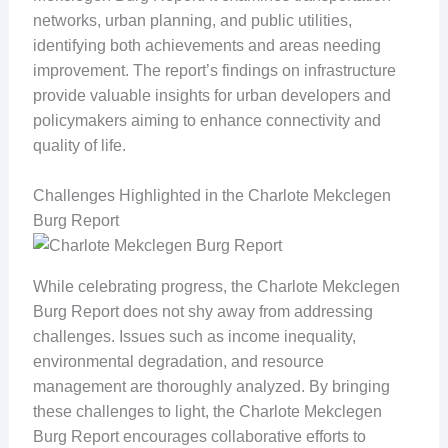
networks, urban planning, and public utilities,
identifying both achievements and areas needing
improvement. The report’s findings on infrastructure
provide valuable insights for urban developers and
policymakers aiming to enhance connectivity and
quality of life.
Challenges Highlighted in the Charlote Mekclegen
Burg Report
While celebrating progress, the Charlote Mekclegen
Burg Report does not shy away from addressing
challenges. Issues such as income inequality,
environmental degradation, and resource
management are thoroughly analyzed. By bringing
these challenges to light, the Charlote Mekclegen
Burg Report encourages collaborative efforts to