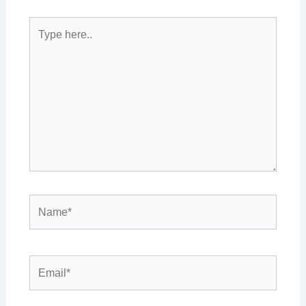
Type
here..
Name*
Email*