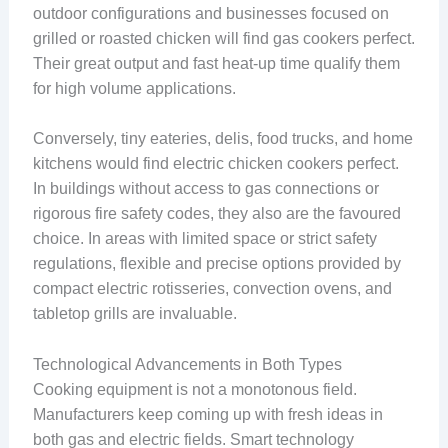
outdoor configurations and businesses focused on
grilled or roasted chicken will find gas cookers perfect.
Their great output and fast heat-up time qualify them
for high volume applications.
Conversely, tiny eateries, delis, food trucks, and home
kitchens would find electric chicken cookers perfect.
In buildings without access to gas connections or
rigorous fire safety codes, they also are the favoured
choice. In areas with limited space or strict safety
regulations, flexible and precise options provided by
compact electric rotisseries, convection ovens, and
tabletop grills are invaluable.
Technological Advancements in Both Types
Cooking equipment is not a monotonous field.
Manufacturers keep coming up with fresh ideas in
both gas and electric fields. Smart technology