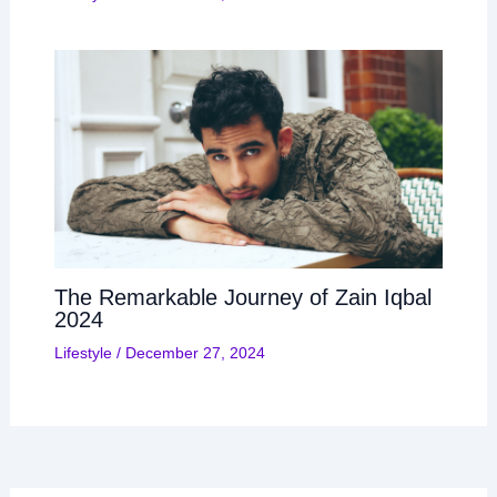
The Remarkable Journey of Zain Iqbal
2024
Lifestyle
/
December 27, 2024