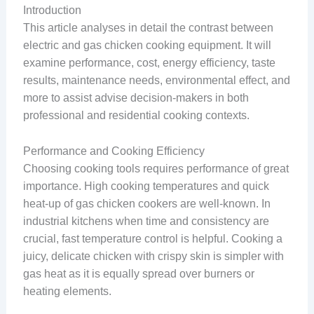
Introduction
This article analyses in detail the contrast between
electric and gas chicken cooking equipment. It will
examine performance, cost, energy efficiency, taste
results, maintenance needs, environmental effect, and
more to assist advise decision-makers in both
professional and residential cooking contexts.
Performance and Cooking Efficiency
Choosing cooking tools requires performance of great
importance. High cooking temperatures and quick
heat-up of gas chicken cookers are well-known. In
industrial kitchens when time and consistency are
crucial, fast temperature control is helpful. Cooking a
juicy, delicate chicken with crispy skin is simpler with
gas heat as it is equally spread over burners or
heating elements.