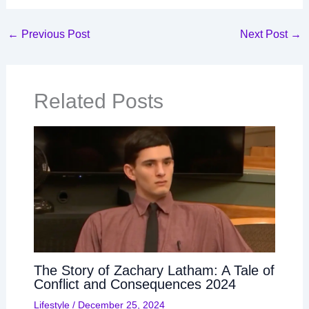
←
Previous Post
Next Post
→
Related Posts
The Story of Zachary Latham: A Tale of
Conflict and Consequences 2024
Lifestyle
/
December 25, 2024