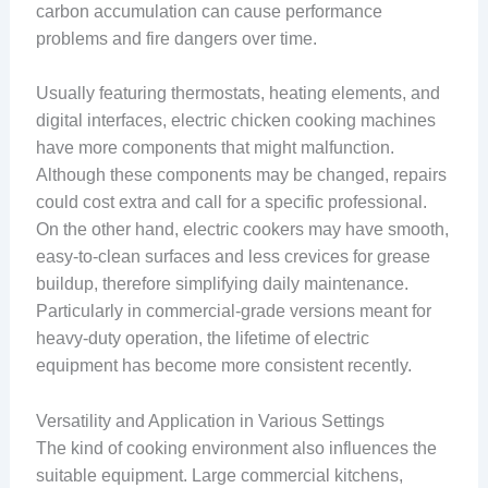
carbon accumulation can cause performance
problems and fire dangers over time.
Usually featuring thermostats, heating elements, and
digital interfaces, electric chicken cooking machines
have more components that might malfunction.
Although these components may be changed, repairs
could cost extra and call for a specific professional.
On the other hand, electric cookers may have smooth,
easy-to-clean surfaces and less crevices for grease
buildup, therefore simplifying daily maintenance.
Particularly in commercial-grade versions meant for
heavy-duty operation, the lifetime of electric
equipment has become more consistent recently.
Versatility and Application in Various Settings
The kind of cooking environment also influences the
suitable equipment. Large commercial kitchens,