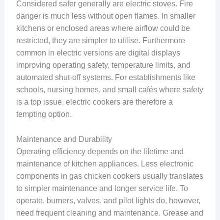
Considered safer generally are electric stoves. Fire
danger is much less without open flames. In smaller
kitchens or enclosed areas where airflow could be
restricted, they are simpler to utilise. Furthermore
common in electric versions are digital displays
improving operating safety, temperature limits, and
automated shut-off systems. For establishments like
schools, nursing homes, and small cafés where safety
is a top issue, electric cookers are therefore a
tempting option.
Maintenance and Durability
Operating efficiency depends on the lifetime and
maintenance of kitchen appliances. Less electronic
components in gas chicken cookers usually translates
to simpler maintenance and longer service life. To
operate, burners, valves, and pilot lights do, however,
need frequent cleaning and maintenance. Grease and