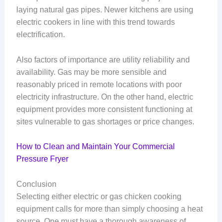
laying natural gas pipes. Newer kitchens are using
electric cookers in line with this trend towards
electrification.
Also factors of importance are utility reliability and
availability. Gas may be more sensible and
reasonably priced in remote locations with poor
electricity infrastructure. On the other hand, electric
equipment provides more consistent functioning at
sites vulnerable to gas shortages or price changes.
How to Clean and Maintain Your Commercial
Pressure Fryer
Conclusion
Selecting either electric or gas chicken cooking
equipment calls for more than simply choosing a heat
source. One must have a thorough awareness of