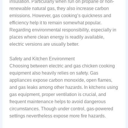
insulation. Particularly when run on propane or non-
renewable natural gas, they also increase carbon
emissions. However, gas cooking’s quickness and
efficiency help it to remain somewhat popular.
Regarding environmental responsibility, especially in
places where clean energy is readily available,
electric versions are usually better.
Safety and Kitchen Environment
Choosing between electric and gas chicken cooking
equipment also heavily relies on safety. Gas
appliances expose carbon monoxide, open flames,
and gas leaks among other hazards. In kitchens using
gas equipment, proper ventilation is crucial, and
frequent maintenance helps to avoid dangerous
circumstances. Though under control, gas-powered
settings nevertheless expose more fire hazards.