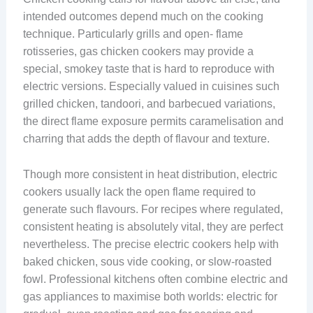
intended outcomes depend much on the cooking
technique. Particularly grills and open- flame
rotisseries, gas chicken cookers may provide a
special, smokey taste that is hard to reproduce with
electric versions. Especially valued in cuisines such
grilled chicken, tandoori, and barbecued variations,
the direct flame exposure permits caramelisation and
charring that adds the depth of flavour and texture.
Though more consistent in heat distribution, electric
cookers usually lack the open flame required to
generate such flavours. For recipes where regulated,
consistent heating is absolutely vital, they are perfect
nevertheless. The precise electric cookers help with
baked chicken, sous vide cooking, or slow-roasted
fowl. Professional kitchens often combine electric and
gas appliances to maximise both worlds: electric for