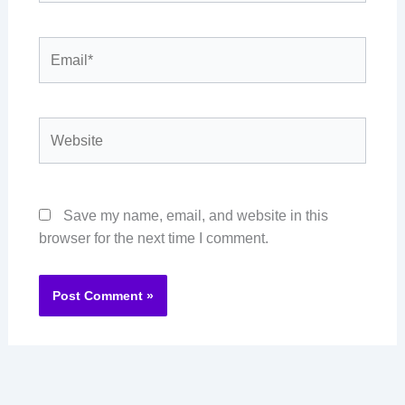
Email*
Website
Save my name, email, and website in this
browser for the next time I comment.