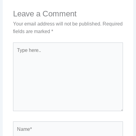
Leave a Comment
Your email address will not be published.
Required
fields are marked
*
Type
here..
Name*