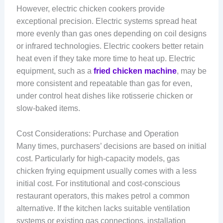
However, electric chicken cookers provide
exceptional precision. Electric systems spread heat
more evenly than gas ones depending on coil designs
or infrared technologies. Electric cookers better retain
heat even if they take more time to heat up. Electric
equipment, such as a
fried chicken machine
, may be
more consistent and repeatable than gas for even,
under control heat dishes like rotisserie chicken or
slow-baked items.
Cost Considerations: Purchase and Operation
Many times, purchasers’ decisions are based on initial
cost. Particularly for high-capacity models, gas
chicken frying equipment usually comes with a less
initial cost. For institutional and cost-conscious
restaurant operators, this makes petrol a common
alternative. If the kitchen lacks suitable ventilation
systems or existing gas connections, installation