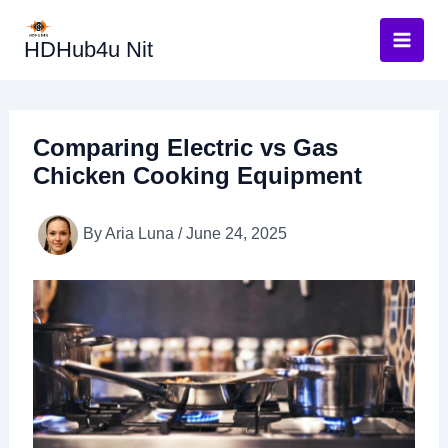
Skip
to
HDHub4u Nit
content
Comparing Electric vs Gas
Chicken Cooking Equipment
By
Aria Luna
/
June 24, 2025