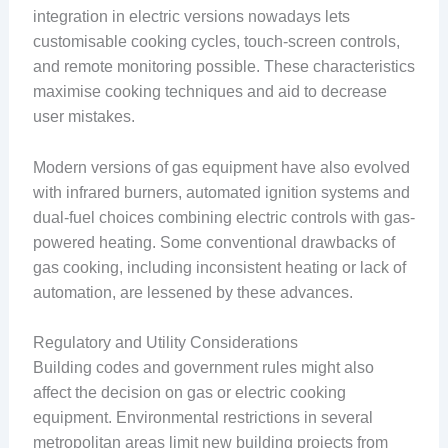
integration in electric versions nowadays lets
customisable cooking cycles, touch-screen controls,
and remote monitoring possible. These characteristics
maximise cooking techniques and aid to decrease
user mistakes.
Modern versions of gas equipment have also evolved
with infrared burners, automated ignition systems and
dual-fuel choices combining electric controls with gas-
powered heating. Some conventional drawbacks of
gas cooking, including inconsistent heating or lack of
automation, are lessened by these advances.
Regulatory and Utility Considerations
Building codes and government rules might also
affect the decision on gas or electric cooking
equipment. Environmental restrictions in several
metropolitan areas limit new building projects from