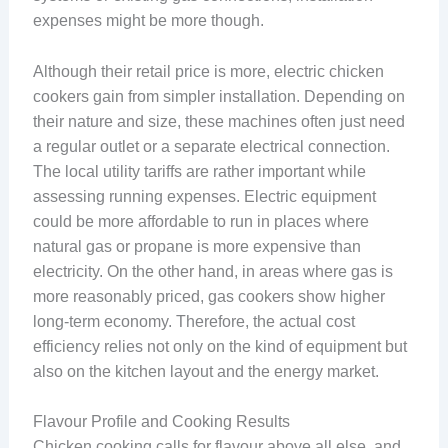
expenses might be more though.
Although their retail price is more, electric chicken
cookers gain from simpler installation. Depending on
their nature and size, these machines often just need
a regular outlet or a separate electrical connection.
The local utility tariffs are rather important while
assessing running expenses. Electric equipment
could be more affordable to run in places where
natural gas or propane is more expensive than
electricity. On the other hand, in areas where gas is
more reasonably priced, gas cookers show higher
long-term economy. Therefore, the actual cost
efficiency relies not only on the kind of equipment but
also on the kitchen layout and the energy market.
Flavour Profile and Cooking Results
Chicken cooking calls for flavour above all else, and