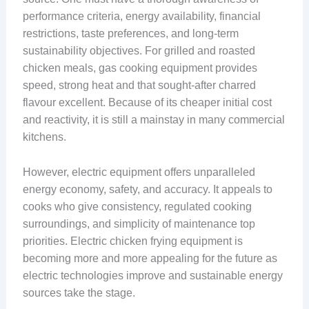
performance criteria, energy availability, financial
restrictions, taste preferences, and long-term
sustainability objectives. For grilled and roasted
chicken meals, gas cooking equipment provides
speed, strong heat and that sought-after charred
flavour excellent. Because of its cheaper initial cost
and reactivity, it is still a mainstay in many commercial
kitchens.
However, electric equipment offers unparalleled
energy economy, safety, and accuracy. It appeals to
cooks who give consistency, regulated cooking
surroundings, and simplicity of maintenance top
priorities. Electric chicken frying equipment is
becoming more and more appealing for the future as
electric technologies improve and sustainable energy
sources take the stage.