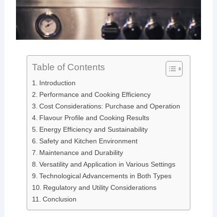
Table of Contents
Introduction
Performance and Cooking Efficiency
Cost Considerations: Purchase and Operation
Flavour Profile and Cooking Results
Energy Efficiency and Sustainability
Safety and Kitchen Environment
Maintenance and Durability
Versatility and Application in Various Settings
Technological Advancements in Both Types
Regulatory and Utility Considerations
Conclusion