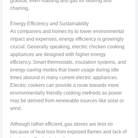
gradual, even roasting and gas for searing and
charring.
Energy Efficiency and Sustainability
As companies and homes try to lower environmental
impact and expenses, energy efficiency is growingly
crucial. Generally speaking, electric chicken cooking
appliances are designed with higher energy
efficiency. Smart thermostats, insulation systems, and
energy-saving modes that lower usage during idle
times abound in many current electric appliances.
Electric cookers can provide a route towards more
environmentally friendly cooking methods as power
may be derived from renewable sources like solar or
wind.
Although rather efficient, gas stoves are less so
because of heat loss from exposed flames and lack of