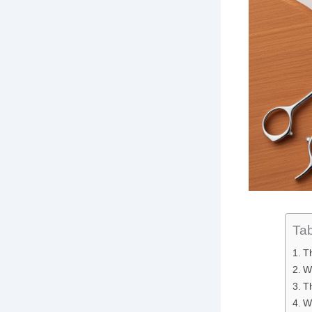
Tab
T
Wh
T
W