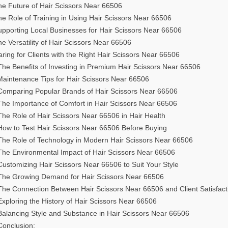
he Future of Hair Scissors Near 66506
e Role of Training in Using Hair Scissors Near 66506
upporting Local Businesses for Hair Scissors Near 66506
e Versatility of Hair Scissors Near 66506
ring for Clients with the Right Hair Scissors Near 66506
The Benefits of Investing in Premium Hair Scissors Near 66506
Maintenance Tips for Hair Scissors Near 66506
Comparing Popular Brands of Hair Scissors Near 66506
The Importance of Comfort in Hair Scissors Near 66506
The Role of Hair Scissors Near 66506 in Hair Health
How to Test Hair Scissors Near 66506 Before Buying
The Role of Technology in Modern Hair Scissors Near 66506
The Environmental Impact of Hair Scissors Near 66506
Customizing Hair Scissors Near 66506 to Suit Your Style
The Growing Demand for Hair Scissors Near 66506
The Connection Between Hair Scissors Near 66506 and Client Satisfact
Exploring the History of Hair Scissors Near 66506
Balancing Style and Substance in Hair Scissors Near 66506
Conclusion: