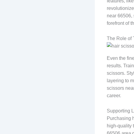
features, lik
revolutionize
near 66506, 
forefront of th
The Role of 
Even the fin
results. Trai
scissors. Sty
layering to m
scissors near
career.
Supporting L
Purchasing h
high-quality
66506 area o