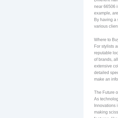
near 66506 is
example, are 
By having a s
various clie
Where to Bu
For stylists 
reputable loc
of brands, al
extensive co
detailed spe
make an inf
The Future o
As technolog
Innovations 
making scisso