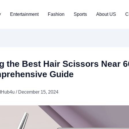
y
Entertainment
Fashion
Sports
About US
C
g the Best Hair Scissors Near 
prehensive Guide
dHub4u
/
December 15, 2024