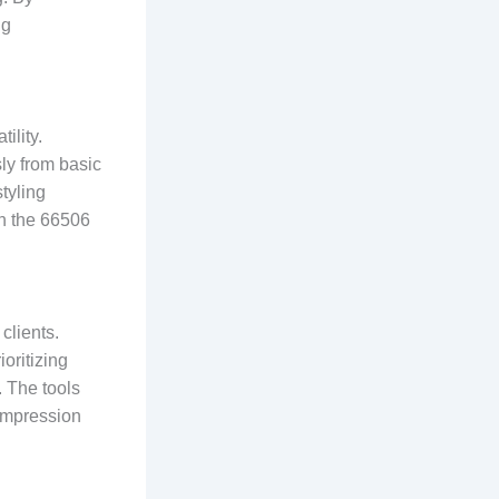
ng
ility.
ly from basic
styling
in the 66506
clients.
ioritizing
. The tools
 impression