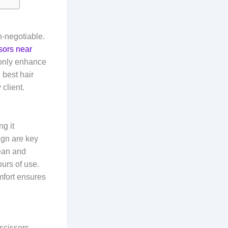
n-negotiable.
ssors near
 only enhance
e best hair
 client.
g it
ign are key
lean and
urs of use.
mfort ensures
 scissors