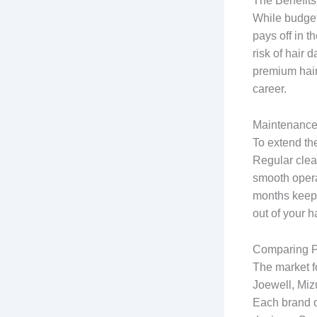
The Benefits
While budget
pays off in t
risk of hair 
premium hair
career.
Maintenance 
To extend the
Regular clean
smooth opera
months keeps
out of your h
Comparing P
The market f
Joewell, Miz
Each brand o