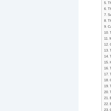
T
Th
S
Th
Ca