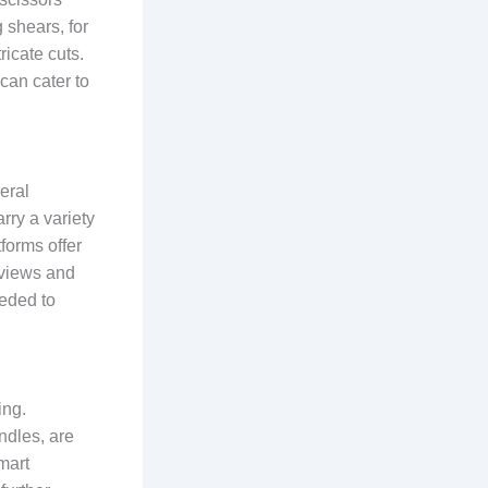
g shears, for
ricate cuts.
can cater to
eral
rry a variety
tforms offer
eviews and
eeded to
ing.
ndles, are
mart