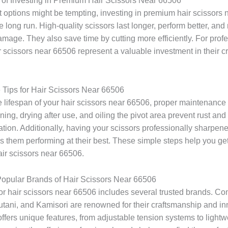
 of Investing in Premium Hair Scissors Near 66506
 options might be tempting, investing in premium hair scissors
he long run. High-quality scissors last longer, perform better, and
damage. They also save time by cutting more efficiently. For prof
 scissors near 66506 represent a valuable investment in their cr
Tips for Hair Scissors Near 66506
 lifespan of your hair scissors near 66506, proper maintenance i
ing, drying after use, and oiling the pivot area prevent rust an
tion. Additionally, having your scissors professionally sharpen
 them performing at their best. These simple steps help you ge
air scissors near 66506.
opular Brands of Hair Scissors Near 66506
or hair scissors near 66506 includes several trusted brands. Co
utani, and Kamisori are renowned for their craftsmanship and in
ffers unique features, from adjustable tension systems to lightw