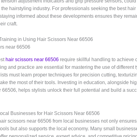
e tension adjustment indicators and grip pressure sensors, could 
 the hairstyling industry. For professionals seeking the best hair
staying informed about these developments ensures they remain
eir craft.
Training in Using Hair Scissors Near 66506
est
hair scissors near 66506
require skillful handling to achieve 
ning and practice are essential for mastering the use of different 
lists must learn proper techniques for precision cutting, texturizi
ake the most of their tools. Investing in education, alongside hig
 66506, helps stylists unlock their full potential and build a suc
ocal Businesses for Hair Scissors Near 66506
air scissors near 66506 from local businesses not only ensures
 tools but also supports the local economy. Many small businesse
ffer personalized service, expert advice, and competitive pricin