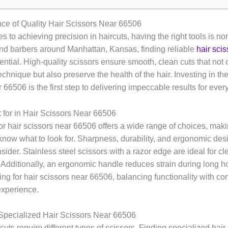
ce of Quality Hair Scissors Near 66506
 to achieving precision in haircuts, having the right tools is no
 and barbers around Manhattan, Kansas, finding reliable
hair sci
ential. High-quality scissors ensure smooth, clean cuts that not
 technique but also preserve the health of the hair. Investing in th
 66506 is the first step to delivering impeccable results for every
 for in Hair Scissors Near 66506
r hair scissors near 66506 offers a wide range of choices, makin
 know what to look for. Sharpness, durability, and ergonomic des
nsider. Stainless steel scissors with a razor edge are ideal for c
 Additionally, an ergonomic handle reduces strain during long ho
g for hair scissors near 66506, balancing functionality with co
experience.
Specialized Hair Scissors Near 66506
rcuts require different types of scissors. Finding specialized hair