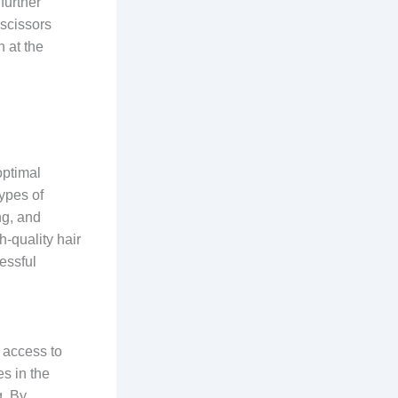
further
 scissors
 at the
optimal
types of
ng, and
h-quality hair
cessful
 access to
s in the
g. By