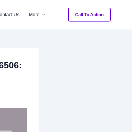
ontact Us
More
Call To Action
66506: