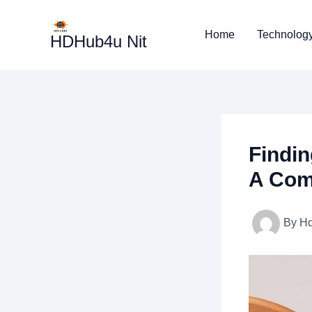
Skip
to
Home
Technolog
HDHub4u Nit
content
Findin
A Com
By
H