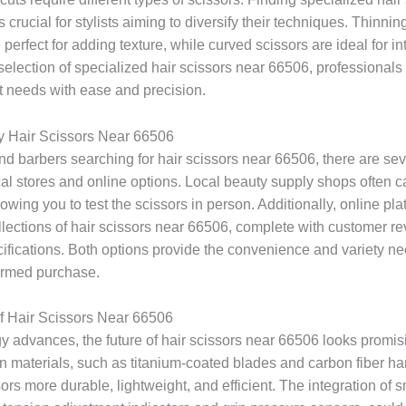
 crucial for stylists aiming to diversify their techniques. Thinnin
perfect for adding texture, while curved scissors are ideal for int
election of specialized hair scissors near 66506, professionals 
nt needs with ease and precision.
y Hair Scissors Near 66506
and barbers searching for hair scissors near 66506, there are sev
al stores and online options. Local beauty supply shops often ca
lowing you to test the scissors in person. Additionally, online pla
llections of hair scissors near 66506, complete with customer r
cifications. Both options provide the convenience and variety n
ormed purchase.
f Hair Scissors Near 66506
y advances, the future of hair scissors near 66506 looks promis
in materials, such as titanium-coated blades and carbon fiber ha
rs more durable, lightweight, and efficient. The integration of s