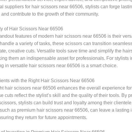
l suppliers for hair scissors near 66506, stylists can forge lasti
 and contribute to the growth of their community.
ity of Hair Scissors Near 66506
andout features of modern hair scissors near 66506 is their versat
handle a variety of tasks, these scissors can transition seamless
icate, creative cuts. Versatile tools save time and simplify the hair
ing them an indispensable asset for professionals. For stylists 
ng in versatile hair scissors near 66506 is a smart choice.
lients with the Right Hair Scissors Near 66506
ht hair scissors near 66506 enhances the overall experience for 
 cuts reflect the stylist’s skill and the quality of their tools. By pr
scissors, stylists can build trust and loyalty among their clientele
such as premium hair scissors near 66506, can leave a lasting
nsuring they return for future appointments.