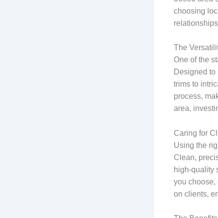
choosing loca
relationships
The Versatil
One of the st
Designed to 
trims to intr
process, mak
area, investi
Caring for C
Using the rig
Clean, precise
high-quality 
you choose, 
on clients, e