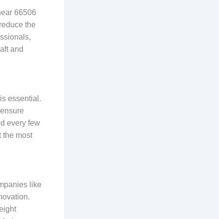
 near 66506
 reduce the
essionals,
aft and
s essential.
d ensure
ed every few
t the most
mpanies like
novation.
eight