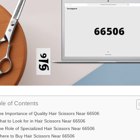
le of Contents
he Importance of Quality Hair Scissors Near 66506
at to Look for in Hair Scissors Near 66506
he Role of Specialized Hair Scissors Near 66506
here to Buy Hair Scissors Near 66506