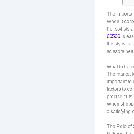
The Importan
When it comes
For stylists
66506
is ess
the stylist’s
scissors near
What to Look
The market fo
important to
factors to co
precise cuts.
When shoppin
a satisfying 
The Role of 
Different hai