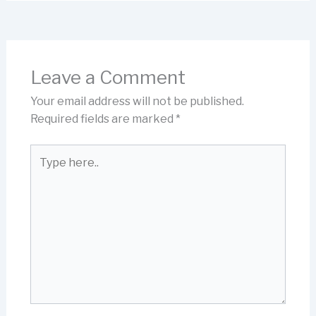
Leave a Comment
Your email address will not be published.
Required fields are marked
*
Type
here..