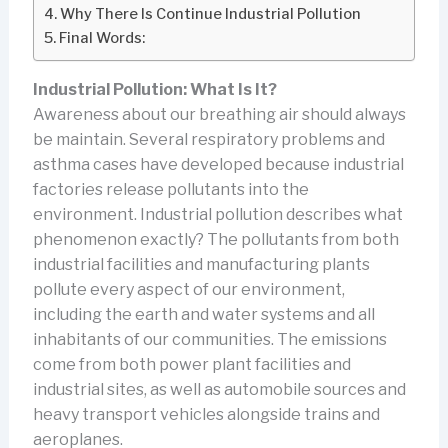
Why There Is Continue Industrial Pollution
Final Words:
Industrial Pollution: What Is It?
Awareness about our breathing air should always
be maintain. Several respiratory problems and
asthma cases have developed because industrial
factories release pollutants into the
environment. Industrial pollution describes what
phenomenon exactly? The pollutants from both
industrial facilities and manufacturing plants
pollute every aspect of our environment,
including the earth and water systems and all
inhabitants of our communities. The emissions
come from both power plant facilities and
industrial sites, as well as automobile sources and
heavy transport vehicles alongside trains and
aeroplanes.