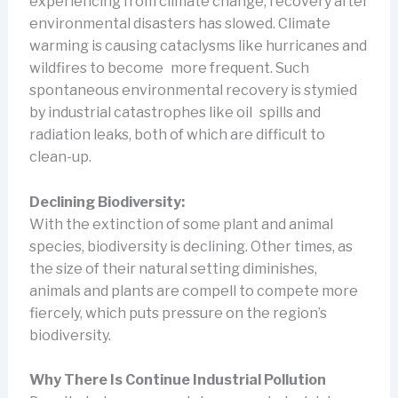
experiencing from climate change, recovery after
environmental disasters has slowed. Climate
warming is causing cataclysms like hurricanes and
wildfires to become more frequent. Such
spontaneous environmental recovery is stymied
by industrial catastrophes like oil spills and
radiation leaks, both of which are difficult to
clean-up.
Declining Biodiversity:
With the extinction of some plant and animal
species, biodiversity is declining. Other times, as
the size of their natural setting diminishes,
animals and plants are compell to compete more
fiercely, which puts pressure on the region’s
biodiversity.
Why There Is Continue Industrial Pollution