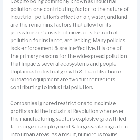
Despite being commonly known as industrial
pollution, one contributing factor to the nature of
industrial pollution’s effect on air, water, and land
are the remaining factors that allow for its
persistence. Consistent measures to control
pollution, for instance, are lacking. Many policies
lack enforcement & are ineffective. It is one of
the primary reasons for the widespread pollution
that impacts several ecosystems and people.
Unplanned industrial growth & the utilisation of
outdated equipment are two further factors
contributing to industrial pollution.
Companies ignored restrictions to maximise
profits amid the Industrial Revolution whenever
the manufacturing sector’s explosive growth led
to a surge in employment & large-scale migration
into urban areas. As a result, numerous toxins