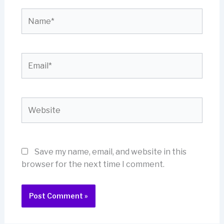
Name*
Email*
Website
Save my name, email, and website in this
browser for the next time I comment.