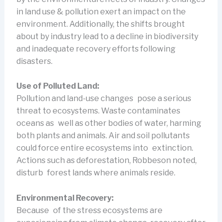
in land use & pollution exert an impact on the
environment. Additionally, the shifts brought
about by industry lead to a decline in biodiversity
and inadequate recovery efforts following
disasters.
Use of Polluted Land:
Pollution and land-use changes pose a serious
threat to ecosystems. Waste contaminates
oceans as well as other bodies of water, harming
both plants and animals. Air and soil pollutants
could force entire ecosystems into extinction.
Actions such as deforestation, Robbeson noted,
disturb forest lands where animals reside.
Environmental Recovery:
Because of the stress ecosystems are