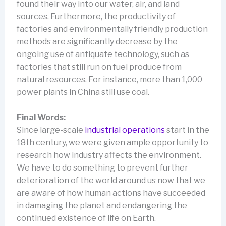
found their way into our water, air, and land
sources. Furthermore, the productivity of
factories and environmentally friendly production
methods are significantly decrease by the
ongoing use of antiquate technology, such as
factories that still run on fuel produce from
natural resources. For instance, more than 1,000
power plants in China still use coal.
Final Words:
Since large-scale
industrial operations
start in the
18th century, we were given ample opportunity to
research how industry affects the environment.
We have to do something to prevent further
deterioration of the world around us now that we
are aware of how human actions have succeeded
in damaging the planet and endangering the
continued existence of life on Earth.