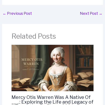
←
Previous Post
Next Post
→
Related Posts
Mercy Otis Warren Was A Native Of
___.: Exploring the Life and Legacy of