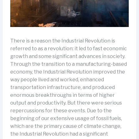
There is a reason the Industrial Revolution is
referred to as a revolution: it led to fast economic
growth and some significant advances in society.
Through the transition to a manufacturing-based
economy, the Industrial Revolution improved the
way people lived and worked, enhanced
transportation infrastructure, and produced
enormous breakthroughs in terms of higher
output and productivity. But there were serious
repercussions for these events. Due to the
beginning of our extensive usage of fossil fuels,
which are the primary cause of climate change,
the Industrial Revolution had a significant