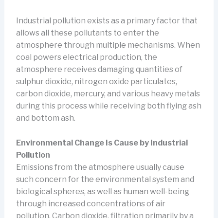
Industrial pollution exists as a primary factor that
allows all these pollutants to enter the
atmosphere through multiple mechanisms. When
coal powers electrical production, the
atmosphere receives damaging quantities of
sulphur dioxide, nitrogen oxide particulates,
carbon dioxide, mercury, and various heavy metals
during this process while receiving both flying ash
and bottom ash.
Environmental Change Is Cause by Industrial
Pollution
Emissions from the atmosphere usually cause
such concern for the environmental system and
biological spheres, as well as human well-being
through increased concentrations of air
pollution. Carbon dioxide, filtration primarily by a