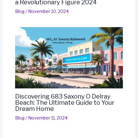
a Revolutionary Figure 2024
Blog
/
November 10, 2024
Discovering 683 Saxony O Delray
Beach: The Ultimate Guide to Your
Dream Home
Blog
/
November 11, 2024