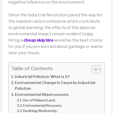
negative influence on the environment.
Since the Industrial Revolution paved the way for
the massive carbon emissions which contribute
to global warming, the effects of this adverse
environmental impact remain evident today;
hiring a
cheap skip hire
would be the best choice
for you if you are worried about garbage or waste
near your house.
Table of Contents
Industrial Pollution: What Is It?
Environmental Change Is Cause by Industrial
Pollution
Environmental Repercussions
Use of Polluted Land:
Environmental Recovery:
Declining Biodiversity: