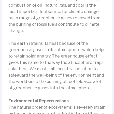
combustion of oil, natural gas, and coal, is the
most important fuel source for climate change,
but a range of greenhouse gases released from
the burning of fossil fuels contribute to climate
change.
The earth retains its heat because of the
greenhouse gases in its atmosphere, which helps
to retain solar energy. The greenhouse effect
gives this name to the way the atmosphere traps
solar heat. We must limit industrial pollution to
safeguard the well-being of the environment and
the world since the burning of fuel releases a lot
of greenhouse gases into the atmosphere.
Environmental Repercussions
The natural order of ecosystems is severely strain
by the environmental effects of industry. Changes