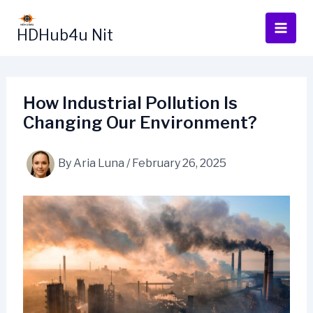
Skip
to
HDHub4u Nit
content
How Industrial Pollution Is
Changing Our Environment?
By
Aria Luna
/
February 26, 2025