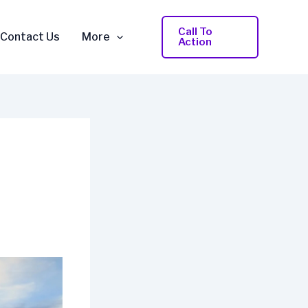
Call To
Contact Us
More
Action