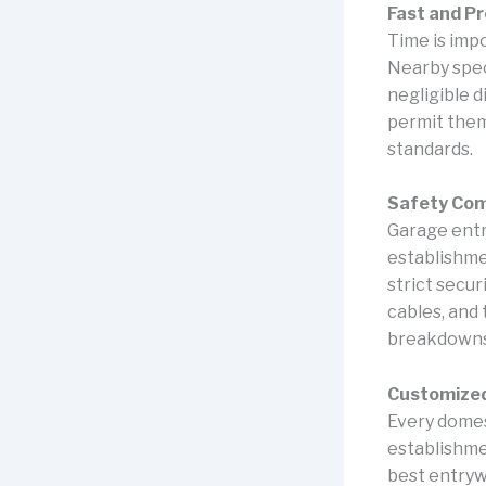
Fast and Pr
Time is impo
Nearby spec
negligible 
permit them
standards.
Safety Come
Garage entr
establishme
strict secu
cables, and 
breakdowns,
Customize
Every domes
establishme
best entrywa