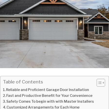
Table of Contents
Reliable and Proficient Garage Door Installation
Fast and Productive Benefit for Your Convenience
Safety Comes To begin with with Master Installers
Customized Arrangements for Each Home