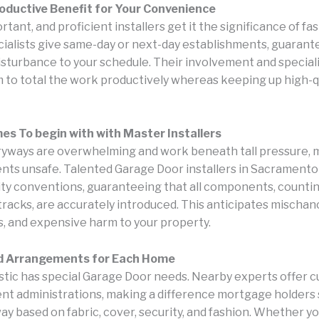
oductive Benefit for Your Convenience
rtant, and proficient installers get it the significance of fas
ialists give same-day or next-day establishments, guarant
disturbance to your schedule. Their involvement and special
 to total the work productively whereas keeping up high-q
s To begin with with Master Installers
yways are overwhelming and work beneath tall pressure, 
nts unsafe. Talented Garage Door installers in Sacramento
rity conventions, guaranteeing that all components, countin
tracks, are accurately introduced. This anticipates mischan
 and expensive harm to your property.
d Arrangements for Each Home
tic has special Garage Door needs. Nearby experts offer 
nt administrations, making a difference mortgage holders 
y based on fabric, cover, security, and fashion. Whether yo