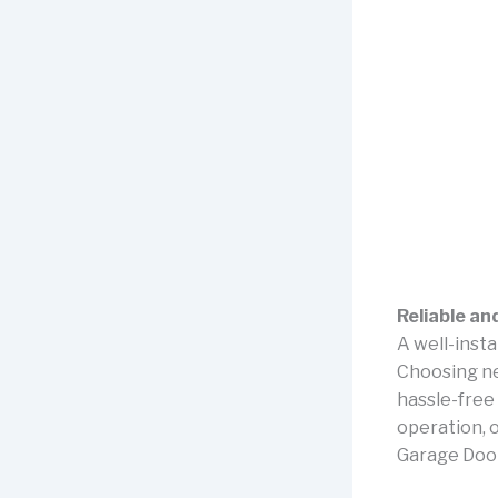
Reliable an
A well-insta
Choosing n
hassle-free 
operation, o
Garage Door