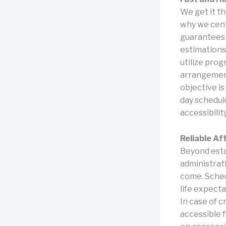
We get it t
why we cent
guarantees 
estimations
utilize pro
arrangement
objective is
day schedul
accessibilit
Reliable Af
Beyond esta
administrat
come. Sched
life expect
In case of c
accessible 