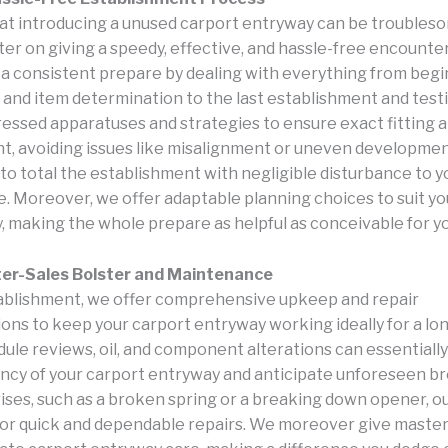
hat introducing a unused carport entryway can be troubleso
er on giving a speedy, effective, and hassle-free encounte
a consistent prepare by dealing with everything from beg
 and item determination to the last establishment and test
gressed apparatuses and strategies to ensure exact fitting 
, avoiding issues like misalignment or uneven developmen
 to total the establishment with negligible disturbance to y
e. Moreover, we offer adaptable planning choices to suit yo
y, making the whole prepare as helpful as conceivable for y
ter-Sales Bolster and Maintenance
blishment, we offer comprehensive upkeep and repair
ions to keep your carport entryway working ideally for a lo
ule reviews, oil, and component alterations can essentiall
ancy of your carport entryway and anticipate unforeseen 
rises, such as a broken spring or a breaking down opener, ou
for quick and dependable repairs. We moreover give master