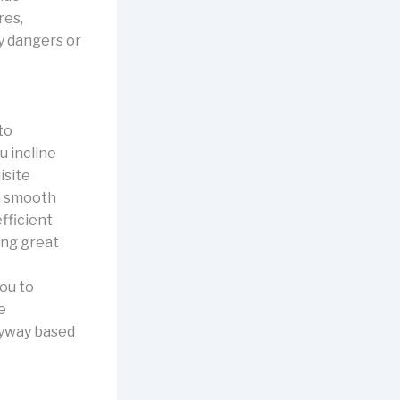
res,
y dangers or
to
u incline
isite
 a smooth
fficient
ing great
ou to
e
ryway based