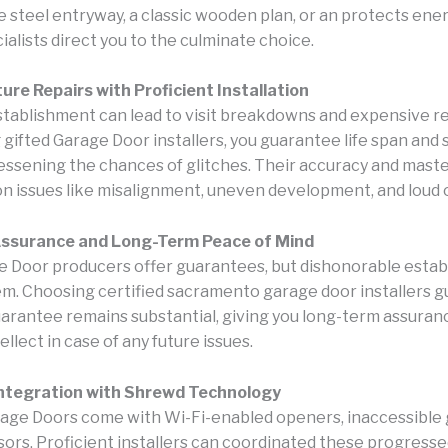
e steel entryway, a classic wooden plan, or an protects ener
ialists direct you to the culminate choice.
ure Repairs with Proficient Installation
tablishment can lead to visit breakdowns and expensive re
 gifted Garage Door installers, you guarantee life span and
lessening the chances of glitches. Their accuracy and mast
 issues like misalignment, uneven development, and loud 
ssurance and Long-Term Peace of Mind
 Door producers offer guarantees, but dishonorable esta
em. Choosing certified sacramento garage door installers 
uarantee remains substantial, giving you long-term assuran
ellect in case of any future issues.
ntegration with Shrewd Technology
ge Doors come with Wi-Fi-enabled openers, inaccessible g
ors. Proficient installers can coordinated these progressed