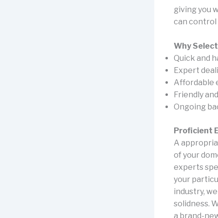
giving you 
can control
Why Select
Quick and h
Expert deal
Affordable 
Friendly an
Ongoing back
Proficient
A appropria
of your dome
experts spec
your particu
industry, w
solidness. 
a brand-new