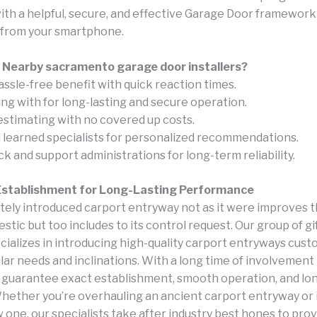
with a helpful, secure, and effective Garage Door framework
 from your smartphone.
 Nearby sacramento garage door installers?
assle-free benefit with quick reaction times.
ing with for long-lasting and secure operation.
estimating with no covered up costs.
d learned specialists for personalized recommendations.
 and support administrations for long-term reliability.
 Establishment for Long-Lasting Performance
tely introduced carport entryway not as it were improves t
stic but too includes to its control request. Our group of gi
ializes in introducing high-quality carport entryways custo
lar needs and inclinations. With a long time of involvement 
e guarantee exact establishment, smooth operation, and lon
Whether you’re overhauling an ancient carport entryway or
 one, our specialists take after industry best hones to pro