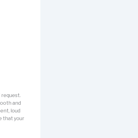
l request.
ooth and
ent, loud
e that your