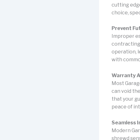
cutting edg
choice, spec
Prevent Fut
Improper es
contracting
operation, 
with common
Warranty A
Most Garage
can void th
that your g
peace of int
Seamless I
Modern Gara
shrewd sens