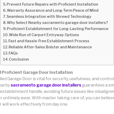
Prevent Future Repairs with Proficient Installation
Warranty Assurance and Long-Term Peace of Mind
Seamless Integration with Shrewd Technology
Why Select Nearby sacramento garage door installers?
Proficient Establishment for Long-Lasting Performance
Wide Run of Carport Entryway Options
Fast and Hassle-Free Establishment Process
Reliable After-Sales Bolster and Maintenance
FAQs
Conclusion
d Proficient Garage Door Installation
lled Garage Door is vital for security, usefulness, and contro
earby
sacramento garage door installers
guarantees a sm
establishment handle, avoiding future issues like misalignm
r untimely wear. With master taking care of, you can believ
 will work effectively from day one.