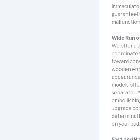
immaculate 
guaranteein
malfunction
Wide Run o
We offer a a
coordinate y
toward conv
wooden entr
appearance,
models offe
separator. 
embellishin
upgrade comf
determinati
on your bud
Fast and H