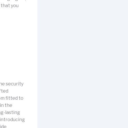
 that you
he security
fted
m fitted to
in the
g-lasting
 introducing
vide