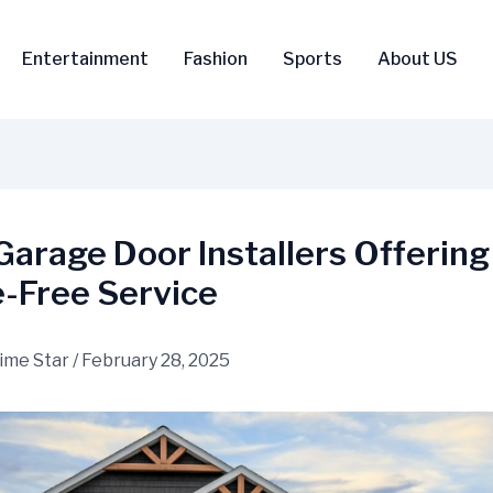
Entertainment
Fashion
Sports
About US
Garage Door Installers Offering
e-Free Service
ime Star
/
February 28, 2025