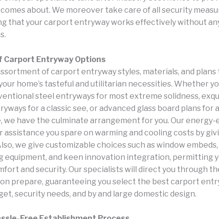
comes about. We moreover take care of all security measu
g that your carport entryway works effectively without an
s.
f Carport Entryway Options
ssortment of carport entryway styles, materials, and plans 
our home’s tasteful and utilitarian necessities. Whether yo
entional steel entryways for most extreme solidness, exqu
yways for a classic see, or advanced glass board plans for
 we have the culminate arrangement for you. Our energy-e
r assistance you spare on warming and cooling costs by giv
Also, we give customizable choices such as window embeds,
g equipment, and keen innovation integration, permitting y
ort and security. Our specialists will direct you through th
on prepare, guaranteeing you select the best carport ent
get, security needs, and by and large domestic design.
assle-Free Establishment Process