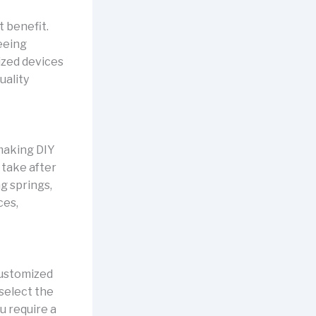
t benefit.
eeing
ized devices
uality
making DIY
 take after
g springs,
ces,
customized
select the
u require a