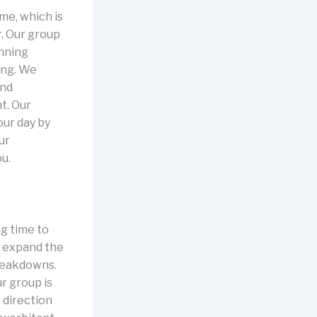
me, which is
r. Our group
inning
ing. We
and
t. Our
our day by
ur
ou.
ng time to
y expand the
breakdowns.
r group is
 direction