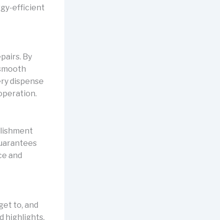
gy-efficient
pairs. By
 smooth
ery dispense
operation.
blishment
guarantees
ce and
et to, and
 highlights,