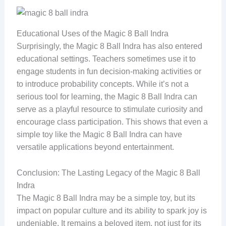
Educational Uses of the Magic 8 Ball Indra
Surprisingly, the Magic 8 Ball Indra has also entered
educational settings. Teachers sometimes use it to
engage students in fun decision-making activities or
to introduce probability concepts. While it’s not a
serious tool for learning, the Magic 8 Ball Indra can
serve as a playful resource to stimulate curiosity and
encourage class participation. This shows that even a
simple toy like the Magic 8 Ball Indra can have
versatile applications beyond entertainment.
Conclusion: The Lasting Legacy of the Magic 8 Ball
Indra
The Magic 8 Ball Indra may be a simple toy, but its
impact on popular culture and its ability to spark joy is
undeniable. It remains a beloved item, not just for its