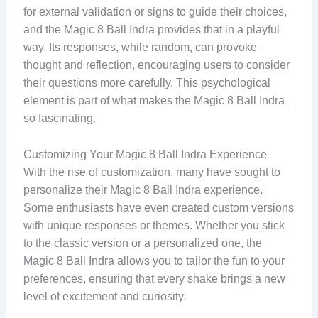
for external validation or signs to guide their choices,
and the Magic 8 Ball Indra provides that in a playful
way. Its responses, while random, can provoke
thought and reflection, encouraging users to consider
their questions more carefully. This psychological
element is part of what makes the Magic 8 Ball Indra
so fascinating.
Customizing Your Magic 8 Ball Indra Experience
With the rise of customization, many have sought to
personalize their Magic 8 Ball Indra experience.
Some enthusiasts have even created custom versions
with unique responses or themes. Whether you stick
to the classic version or a personalized one, the
Magic 8 Ball Indra allows you to tailor the fun to your
preferences, ensuring that every shake brings a new
level of excitement and curiosity.