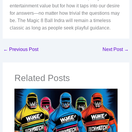
entertainment value but for how it taps into our desire
for answers—no matter how trivial the questions may
be. The Magic 8 Ball Indra will remain a timeless
classic as long as people seek playful guidance.
←
Previous Post
Next Post
→
Related Posts