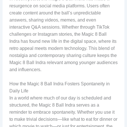
resurgence on social media platforms. Users often
create content around the ball’s unpredictable
answers, sharing videos, memes, and even
interactive Q&A sessions. Whether through TikTok
challenges or Instagram stories, the Magic 8 Ball
Indra has found new life in the digital space, where its
retro appeal meets modern technology. This blend of
nostalgia and contemporary sharing culture keeps the
Magic 8 Ball Indra relevant among younger audiences
and influencers.
How the Magic 8 Ball Indra Fosters Spontaneity in
Daily Life
In a world where much of our day is scheduled and
structured, the Magic 8 Ball Indra serves as a
reminder to embrace spontaneity. Whether you use it
to make trivial decisions—like what to eat for dinner or
which movie to watch—or just for entertainment, the