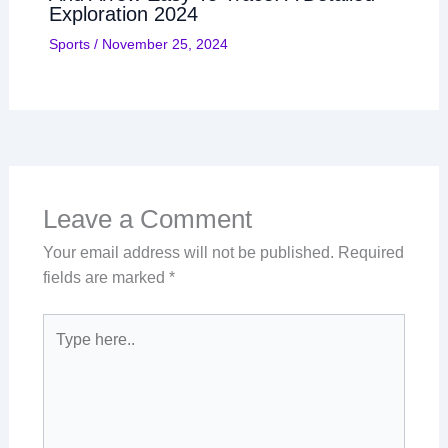
Exploration 2024
Sports
/
November 25, 2024
Leave a Comment
Your email address will not be published.
Required
fields are marked
*
Type
here..