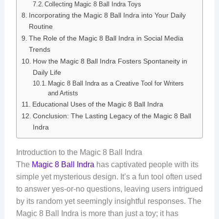
Collecting Magic 8 Ball Indra Toys
Incorporating the Magic 8 Ball Indra into Your Daily
Routine
The Role of the Magic 8 Ball Indra in Social Media
Trends
How the Magic 8 Ball Indra Fosters Spontaneity in
Daily Life
Magic 8 Ball Indra as a Creative Tool for Writers
and Artists
Educational Uses of the Magic 8 Ball Indra
Conclusion: The Lasting Legacy of the Magic 8 Ball
Indra
Introduction to the Magic 8 Ball Indra
The
Magic 8 Ball Indra
has captivated people with its
simple yet mysterious design. It’s a fun tool often used
to answer yes-or-no questions, leaving users intrigued
by its random yet seemingly insightful responses. The
Magic 8 Ball Indra is more than just a toy; it has