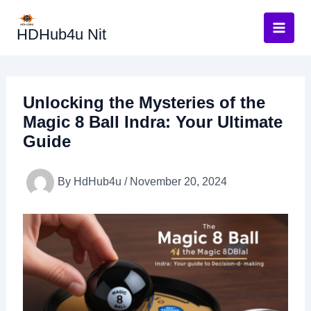
Skip
to
HDHub4u Nit
content
Unlocking the Mysteries of the
Magic 8 Ball Indra: Your Ultimate
Guide
By
HdHub4u
/
November 20, 2024