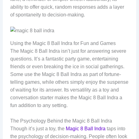
ability to offer quick, random responses adds a layer
of spontaneity to decision-making.
Using the Magic 8 Ball Indra for Fun and Games
The Magic 8 Ball Indra isn’t just for answering severe
questions. It’s a fantastic party game, entertaining
friends or even breaking the ice in social gatherings.
Some use the Magic 8 Ball Indra as part of fortune-
telling games, while others simply enjoy the suspense
of waiting for its answer. Its versatility as a toy and
conversation starter makes the Magic 8 Ball Indra a
fun addition to any setting.
The Psychology Behind the Magic 8 Ball Indra
Though it’s just a toy, the
Magic 8 Ball Indra
taps into
the psychology of decision-making. People often look