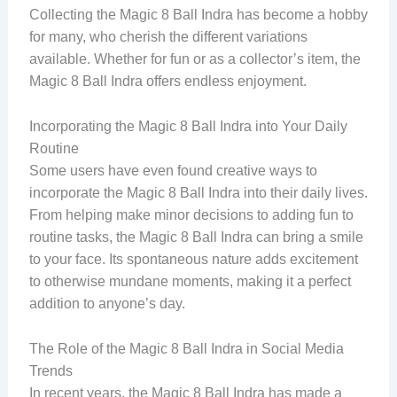
Collecting the Magic 8 Ball Indra has become a hobby
for many, who cherish the different variations
available. Whether for fun or as a collector’s item, the
Magic 8 Ball Indra offers endless enjoyment.
Incorporating the Magic 8 Ball Indra into Your Daily
Routine
Some users have even found creative ways to
incorporate the Magic 8 Ball Indra into their daily lives.
From helping make minor decisions to adding fun to
routine tasks, the Magic 8 Ball Indra can bring a smile
to your face. Its spontaneous nature adds excitement
to otherwise mundane moments, making it a perfect
addition to anyone’s day.
The Role of the Magic 8 Ball Indra in Social Media
Trends
In recent years, the Magic 8 Ball Indra has made a