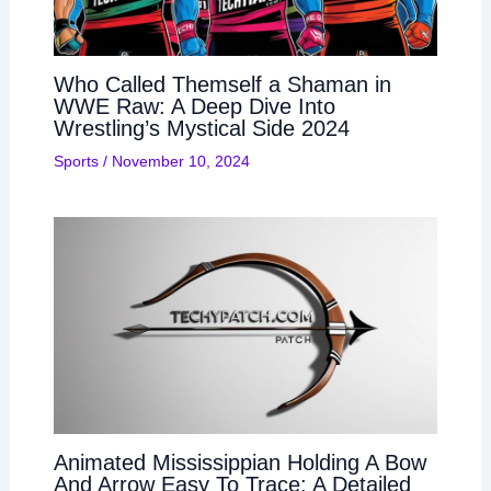
Who Called Themself a Shaman in
WWE Raw: A Deep Dive Into
Wrestling’s Mystical Side 2024
Sports
/
November 10, 2024
Animated Mississippian Holding A Bow
And Arrow Easy To Trace: A Detailed