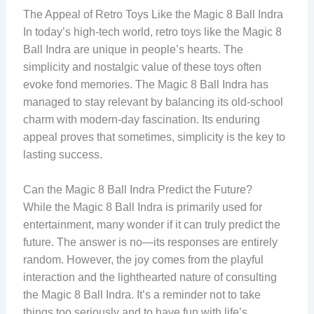
The Appeal of Retro Toys Like the Magic 8 Ball Indra
In today’s high-tech world, retro toys like the Magic 8
Ball Indra are unique in people’s hearts. The
simplicity and nostalgic value of these toys often
evoke fond memories. The Magic 8 Ball Indra has
managed to stay relevant by balancing its old-school
charm with modern-day fascination. Its enduring
appeal proves that sometimes, simplicity is the key to
lasting success.
Can the Magic 8 Ball Indra Predict the Future?
While the Magic 8 Ball Indra is primarily used for
entertainment, many wonder if it can truly predict the
future. The answer is no—its responses are entirely
random. However, the joy comes from the playful
interaction and the lighthearted nature of consulting
the Magic 8 Ball Indra. It’s a reminder not to take
things too seriously and to have fun with life’s