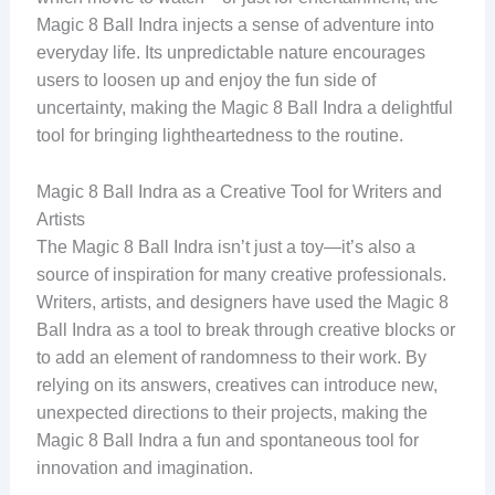
Magic 8 Ball Indra injects a sense of adventure into
everyday life. Its unpredictable nature encourages
users to loosen up and enjoy the fun side of
uncertainty, making the Magic 8 Ball Indra a delightful
tool for bringing lightheartedness to the routine.
Magic 8 Ball Indra as a Creative Tool for Writers and
Artists
The Magic 8 Ball Indra isn’t just a toy—it’s also a
source of inspiration for many creative professionals.
Writers, artists, and designers have used the Magic 8
Ball Indra as a tool to break through creative blocks or
to add an element of randomness to their work. By
relying on its answers, creatives can introduce new,
unexpected directions to their projects, making the
Magic 8 Ball Indra a fun and spontaneous tool for
innovation and imagination.