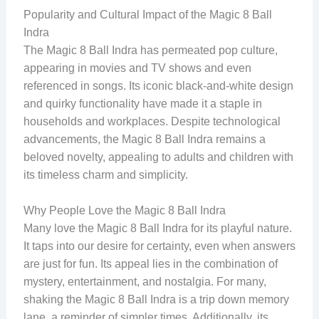
Popularity and Cultural Impact of the Magic 8 Ball
Indra
The Magic 8 Ball Indra has permeated pop culture,
appearing in movies and TV shows and even
referenced in songs. Its iconic black-and-white design
and quirky functionality have made it a staple in
households and workplaces. Despite technological
advancements, the Magic 8 Ball Indra remains a
beloved novelty, appealing to adults and children with
its timeless charm and simplicity.
Why People Love the Magic 8 Ball Indra
Many love the Magic 8 Ball Indra for its playful nature.
It taps into our desire for certainty, even when answers
are just for fun. Its appeal lies in the combination of
mystery, entertainment, and nostalgia. For many,
shaking the Magic 8 Ball Indra is a trip down memory
lane, a reminder of simpler times. Additionally, its