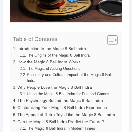
Table of Contents
Introduction to the Magic 8 Ball Indra
The Origins of the Magic 8 Ball Indra
How the Magic 8 Ball Indra Works
The Magic of Asking Questions
Popularity and Cultural Impact of the Magic 8 Ball
Indra
Why People Love the Magic 8 Ball Indra
Using the Magic 8 Ball Indra for Fun and Games
The Psychology Behind the Magic 8 Ball Indra
Customizing Your Magic 8 Ball Indra Experience
The Appeal of Retro Toys Like the Magic 8 Ball Indra
Can the Magic 8 Ball Indra Predict the Future?
The Magic 8 Ball Indra in Modern Times