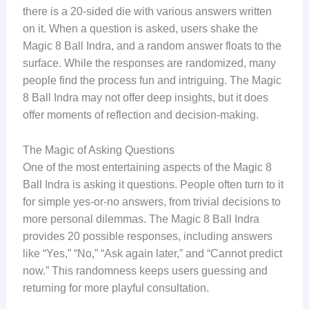
there is a 20-sided die with various answers written
on it. When a question is asked, users shake the
Magic 8 Ball Indra, and a random answer floats to the
surface. While the responses are randomized, many
people find the process fun and intriguing. The Magic
8 Ball Indra may not offer deep insights, but it does
offer moments of reflection and decision-making.
The Magic of Asking Questions
One of the most entertaining aspects of the Magic 8
Ball Indra is asking it questions. People often turn to it
for simple yes-or-no answers, from trivial decisions to
more personal dilemmas. The Magic 8 Ball Indra
provides 20 possible responses, including answers
like “Yes,” “No,” “Ask again later,” and “Cannot predict
now.” This randomness keeps users guessing and
returning for more playful consultation.