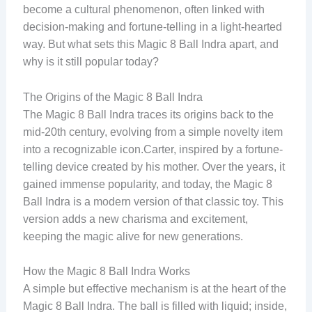
become a cultural phenomenon, often linked with
decision-making and fortune-telling in a light-hearted
way. But what sets this Magic 8 Ball Indra apart, and
why is it still popular today?
The Origins of the Magic 8 Ball Indra
The Magic 8 Ball Indra traces its origins back to the
mid-20th century, evolving from a simple novelty item
into a recognizable icon.Carter, inspired by a fortune-
telling device created by his mother. Over the years, it
gained immense popularity, and today, the Magic 8
Ball Indra is a modern version of that classic toy. This
version adds a new charisma and excitement,
keeping the magic alive for new generations.
How the Magic 8 Ball Indra Works
A simple but effective mechanism is at the heart of the
Magic 8 Ball Indra. The ball is filled with liquid; inside,