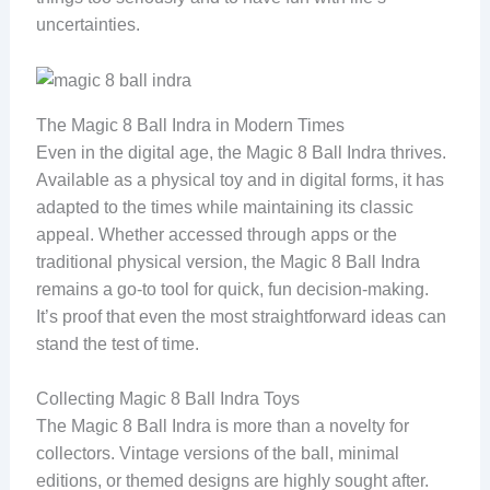
uncertainties.
The Magic 8 Ball Indra in Modern Times
Even in the digital age, the Magic 8 Ball Indra thrives.
Available as a physical toy and in digital forms, it has
adapted to the times while maintaining its classic
appeal. Whether accessed through apps or the
traditional physical version, the Magic 8 Ball Indra
remains a go-to tool for quick, fun decision-making.
It’s proof that even the most straightforward ideas can
stand the test of time.
Collecting Magic 8 Ball Indra Toys
The Magic 8 Ball Indra is more than a novelty for
collectors. Vintage versions of the ball, minimal
editions, or themed designs are highly sought after.