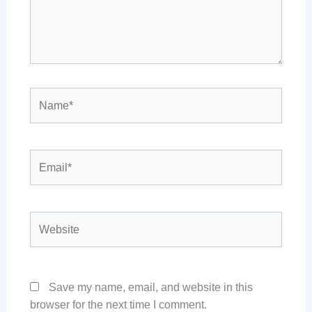
Name*
Email*
Website
Save my name, email, and website in this
browser for the next time I comment.