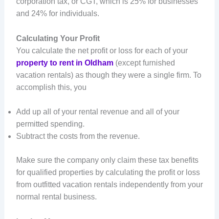
corporation tax, or CGT, which is 25% for businesses
and 24% for individuals.
Calculating Your Profit
You calculate the net profit or loss for each of your
property to rent in Oldham
(except furnished
vacation rentals) as though they were a single firm. To
accomplish this, you
Add up all of your rental revenue and all of your
permitted spending.
Subtract the costs from the revenue.
Make sure the company only claim these tax benefits
for qualified properties by calculating the profit or loss
from outfitted vacation rentals independently from your
normal rental business.