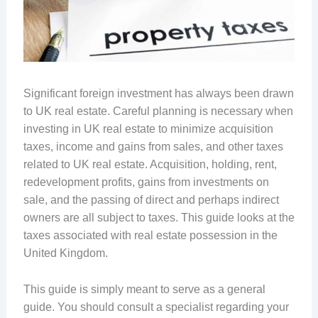
Significant foreign investment has always been drawn
to UK real estate. Careful planning is necessary when
investing in UK real estate to minimize acquisition
taxes, income and gains from sales, and other taxes
related to UK real estate. Acquisition, holding, rent,
redevelopment profits, gains from investments on
sale, and the passing of direct and perhaps indirect
owners are all subject to taxes. This guide looks at the
taxes associated with real estate possession in the
United Kingdom.
This guide is simply meant to serve as a general
guide. You should consult a specialist regarding your