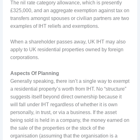
The nil rate category allowance, which is presently
£325,000, and an aggregate exemption against tax on
transfers amongst spouses or civilian partners are two
examples of IHT reliefs and exemptions.
When a shareholder passes away, UK IHT may also
apply to UK residential properties owned by foreign
corporations.
Aspects Of Planning
Generally speaking, there isn’t a single way to exempt
a residential property’s worth from IHT. No “structure”
suggests itself beyond direct ownership because it
will fall under IHT regardless of whether it is own
personally, in trust, or via a business. If the asset
being sold is held in a company, the money earned on
the sale of the properties or the stock of the
organisation (assuming that the organisation is a