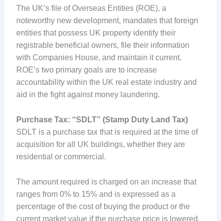
The UK’s file of Overseas Entities (ROE), a
noteworthy new development, mandates that foreign
entities that possess UK property identify their
registrable beneficial owners, file their information
with Companies House, and maintain it current.
ROE’s two primary goals are to increase
accountability within the UK real estate industry and
aid in the fight against money laundering.
Purchase Tax: “SDLT” (Stamp Duty Land Tax)
SDLT is a purchase tax that is required at the time of
acquisition for all UK buildings, whether they are
residential or commercial.
The amount required is charged on an increase that
ranges from 0% to 15% and is expressed as a
percentage of the cost of buying the product or the
current market value if the purchase price is lowered.