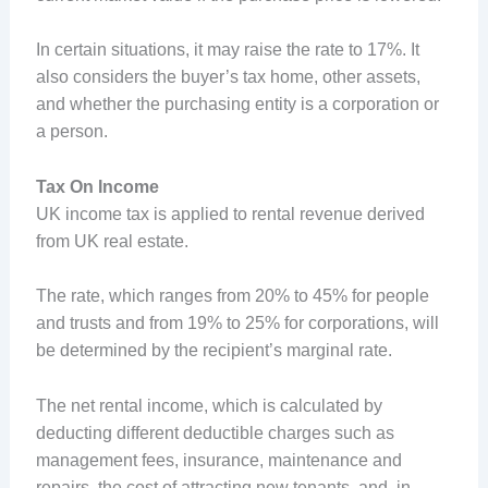
In certain situations, it may raise the rate to 17%. It
also considers the buyer’s tax home, other assets,
and whether the purchasing entity is a corporation or
a person.
Tax On Income
UK income tax is applied to rental revenue derived
from UK real estate.
The rate, which ranges from 20% to 45% for people
and trusts and from 19% to 25% for corporations, will
be determined by the recipient’s marginal rate.
The net rental income, which is calculated by
deducting different deductible charges such as
management fees, insurance, maintenance and
repairs, the cost of attracting new tenants, and, in