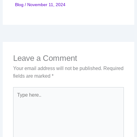
Blog
/
November 11, 2024
Leave a Comment
Your email address will not be published.
Required
fields are marked
*
Type
here..