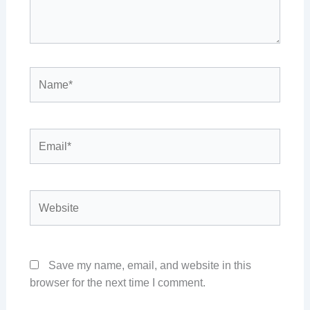
Name*
Email*
Website
Save my name, email, and website in this
browser for the next time I comment.