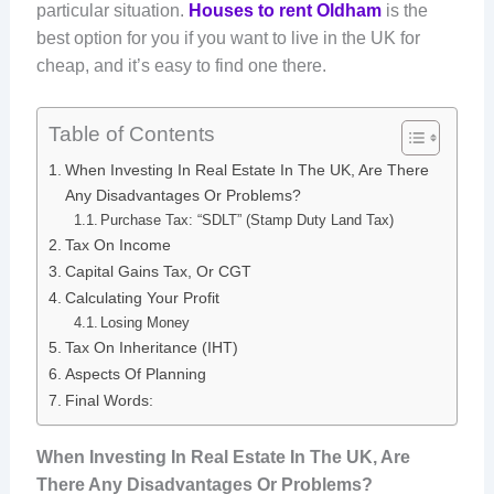
particular situation.
Houses to rent Oldham
is the
best option for you if you want to live in the UK for
cheap, and it’s easy to find one there.
Table of Contents
When Investing In Real Estate In The UK, Are There
Any Disadvantages Or Problems?
Purchase Tax: “SDLT” (Stamp Duty Land Tax)
Tax On Income
Capital Gains Tax, Or CGT
Calculating Your Profit
Losing Money
Tax On Inheritance (IHT)
Aspects Of Planning
Final Words:
When Investing In Real Estate In The UK, Are
There Any Disadvantages Or Problems?