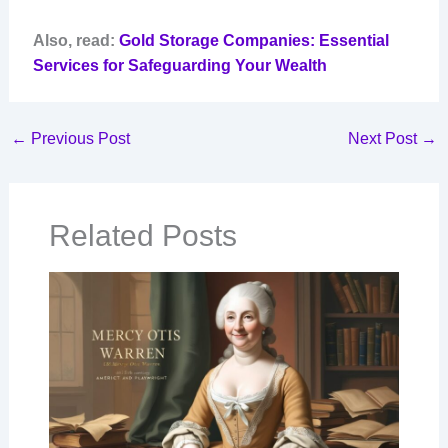
Also, read:
Gold Storage Companies: Essential
Services for Safeguarding Your Wealth
←
Previous Post
Next Post
→
Related Posts