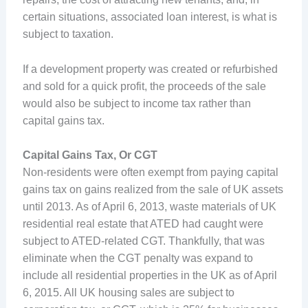
certain situations, associated loan interest, is what is
subject to taxation.
If a development property was created or refurbished
and sold for a quick profit, the proceeds of the sale
would also be subject to income tax rather than
capital gains tax.
Capital Gains Tax, Or CGT
Non-residents were often exempt from paying capital
gains tax on gains realized from the sale of UK assets
until 2013. As of April 6, 2013, waste materials of UK
residential real estate that ATED had caught were
subject to ATED-related CGT. Thankfully, that was
eliminate when the CGT penalty was expand to
include all residential properties in the UK as of April
6, 2015. All UK housing sales are subject to