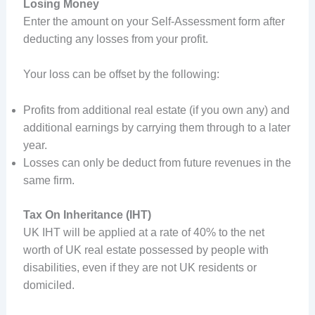
Losing Money
Enter the amount on your Self-Assessment form after
deducting any losses from your profit.
Your loss can be offset by the following:
Profits from additional real estate (if you own any) and
additional earnings by carrying them through to a later
year.
Losses can only be deduct from future revenues in the
same firm.
Tax On Inheritance (IHT)
UK IHT will be applied at a rate of 40% to the net
worth of UK real estate possessed by people with
disabilities, even if they are not UK residents or
domiciled.