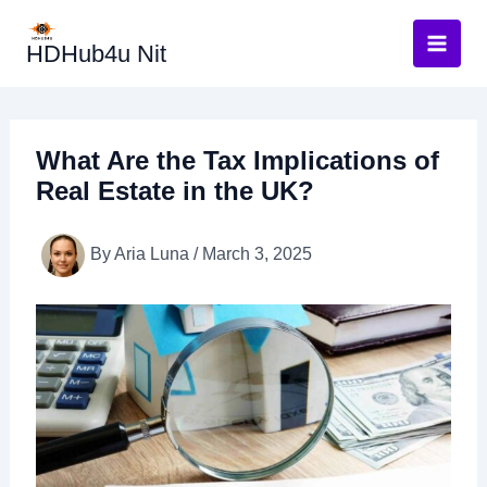
Skip
to
HDHub4u Nit
content
What Are the Tax Implications of
Real Estate in the UK?
By
Aria Luna
/
March 3, 2025