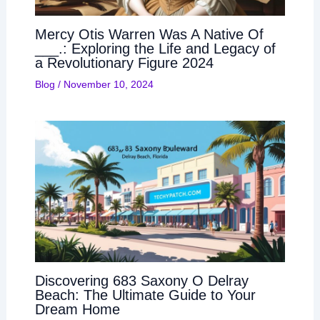
Mercy Otis Warren Was A Native Of
___.: Exploring the Life and Legacy of
a Revolutionary Figure 2024
Blog
/
November 10, 2024
Discovering 683 Saxony O Delray
Beach: The Ultimate Guide to Your
Dream Home