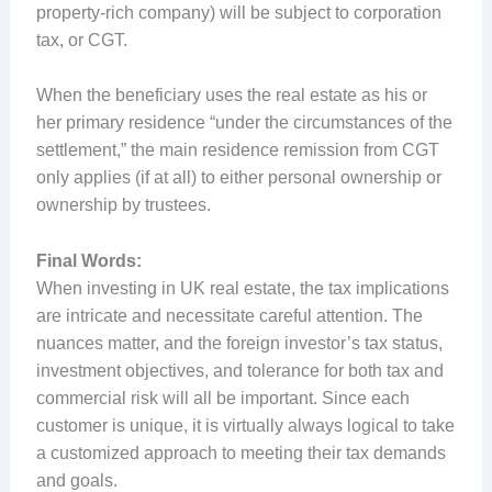
property-rich company) will be subject to corporation
tax, or CGT.
When the beneficiary uses the real estate as his or
her primary residence “under the circumstances of the
settlement,” the main residence remission from CGT
only applies (if at all) to either personal ownership or
ownership by trustees.
Final Words:
When investing in UK real estate, the tax implications
are intricate and necessitate careful attention. The
nuances matter, and the foreign investor’s tax status,
investment objectives, and tolerance for both tax and
commercial risk will all be important. Since each
customer is unique, it is virtually always logical to take
a customized approach to meeting their tax demands
and goals.