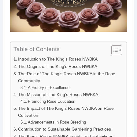
Table of Contents
Introduction to The King’s Roses NWBKA
The Origins of The King’s Roses NWBKA
The Role of The King’s Roses NWBKA in the Rose
Community
A History of Excellence
The Mission of The King’s Roses NWBKA
Promoting Rose Education
The Impact of The King’s Roses NWBKA on Rose
Cultivation
Advancements in Rose Breeding
Contribution to Sustainable Gardening Practices
The King’s Roses NWBKA Events and Exhibitions