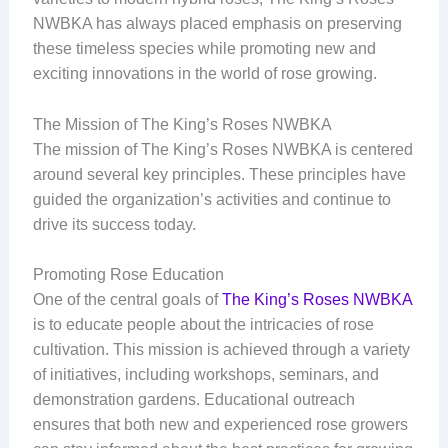
NWBKA has always placed emphasis on preserving
these timeless species while promoting new and
exciting innovations in the world of rose growing.
The Mission of The King’s Roses NWBKA
The mission of The King’s Roses NWBKA is centered
around several key principles. These principles have
guided the organization’s activities and continue to
drive its success today.
Promoting Rose Education
One of the central goals of
The King’s Roses NWBKA
is to educate people about the intricacies of rose
cultivation. This mission is achieved through a variety
of initiatives, including workshops, seminars, and
demonstration gardens. Educational outreach
ensures that both new and experienced rose growers