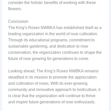
consider the holistic benefits of working with these
flowers.
Conclusion
The King’s Roses NWBKA has established itself as a
leading organization in the world of rose cultivation.
Through its educational programs, commitment to
sustainable gardening, and dedication to rose
conservation, the organization continues to shape the
future of rose growing for generations to come.
Looking ahead, The King’s Roses NWBKA remains
steadfast in its mission to promote the appreciation
and cultivation of roses. With its ever-growing
community and innovative approach to horticulture, it
is clear that the organization will continue to thrive
and inspire future generations of rose enthusiasts.