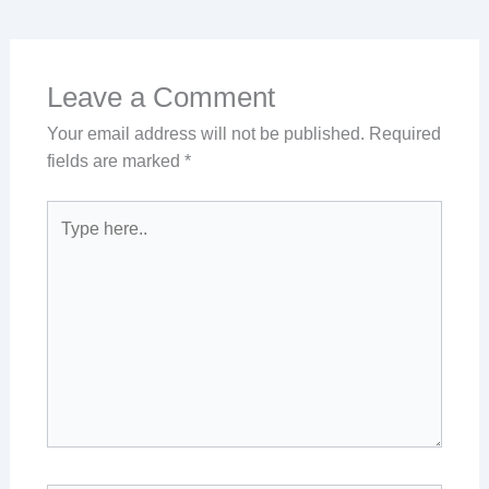
Leave a Comment
Your email address will not be published.
Required
fields are marked
*
Type
here..