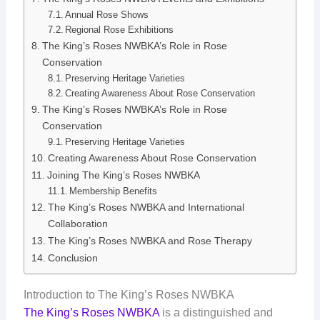
Annual Rose Shows
Regional Rose Exhibitions
The King’s Roses NWBKA’s Role in Rose
Conservation
Preserving Heritage Varieties
Creating Awareness About Rose Conservation
The King’s Roses NWBKA’s Role in Rose
Conservation
Preserving Heritage Varieties
Creating Awareness About Rose Conservation
Joining The King’s Roses NWBKA
Membership Benefits
The King’s Roses NWBKA and International
Collaboration
The King’s Roses NWBKA and Rose Therapy
Conclusion
Introduction to The King’s Roses NWBKA
The King’s Roses NWBKA
is a distinguished and