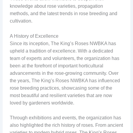
knowledge about rose varieties, propagation
methods, and the latest trends in rose breeding and
cultivation.
A History of Excellence
Since its inception, The King’s Roses NWBKA has
upheld a tradition of excellence. With a dedicated
team of experts and volunteers, the organization has
been at the forefront of important horticultural
advancements in the rose-growing community. Over
the years, The King’s Roses NWBKA has influenced
rose breeding practices, showcasing some of the
most beautiful and resilient varieties that are now
loved by gardeners worldwide.
Through exhibitions and events, the organization has
also highlighted the rich history of roses. From ancient
varieties to modern hybrid roses, The King’s Roses