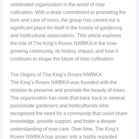
celebrated organization in the world of rose
cultivation. With a deep commitment to promoting the
love and care of roses, the group has carved out a
significant place for itself in the history of gardening
and horticultural associations. This article explores
the role of The King’s Roses NWBKA in the rose-
growing community, its history, impact, and how it
continues to shape the future of rose cultivation.
The Origins of The King’s Roses NWBKA
The King’s Roses NWBKA was founded with the
mission to preserve and promote the beauty of roses.
The organization has roots that trace back to several
passionate gardeners and horticulturists who
recognized the need for a community that could share
knowledge, provide support, and foster a deeper
understanding of rose care. Over time, The King’s
Roses NWBKA has grown into a highly regarded