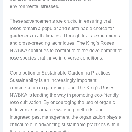
environmental stresses.
These advancements are crucial in ensuring that
roses remain a popular and sustainable choice for
gardeners in all climates. Through trials, experiments,
and cross-breeding techniques, The King’s Roses
NWBKA continues to contribute to the development of
rose species that thrive in diverse conditions.
Contribution to Sustainable Gardening Practices
Sustainability is an increasingly important
consideration in gardening, and The King’s Roses
NWBKA is leading the way in promoting eco-friendly
rose cultivation. By encouraging the use of organic
fertilizers, sustainable watering methods, and
integrated pest management, the organization plays a
critical role in advancing sustainable practices within
the rose-growing community.