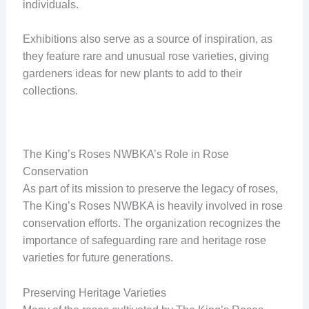
individuals.
Exhibitions also serve as a source of inspiration, as
they feature rare and unusual rose varieties, giving
gardeners ideas for new plants to add to their
collections.
The King’s Roses NWBKA’s Role in Rose
Conservation
As part of its mission to preserve the legacy of roses,
The King’s Roses NWBKA is heavily involved in rose
conservation efforts. The organization recognizes the
importance of safeguarding rare and heritage rose
varieties for future generations.
Preserving Heritage Varieties