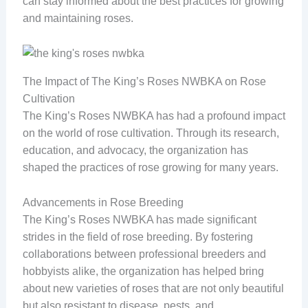
can stay informed about the best practices for growing
and maintaining roses.
The Impact of The King’s Roses NWBKA on Rose
Cultivation
The King’s Roses NWBKA has had a profound impact
on the world of rose cultivation. Through its research,
education, and advocacy, the organization has
shaped the practices of rose growing for many years.
Advancements in Rose Breeding
The King’s Roses NWBKA has made significant
strides in the field of rose breeding. By fostering
collaborations between professional breeders and
hobbyists alike, the organization has helped bring
about new varieties of roses that are not only beautiful
but also resistant to disease, pests, and