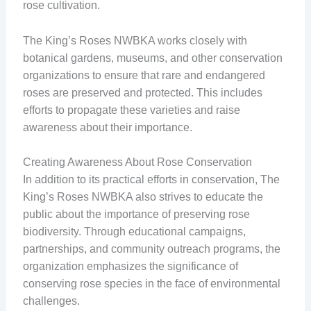
rose cultivation.
The King’s Roses NWBKA works closely with
botanical gardens, museums, and other conservation
organizations to ensure that rare and endangered
roses are preserved and protected. This includes
efforts to propagate these varieties and raise
awareness about their importance.
Creating Awareness About Rose Conservation
In addition to its practical efforts in conservation, The
King’s Roses NWBKA also strives to educate the
public about the importance of preserving rose
biodiversity. Through educational campaigns,
partnerships, and community outreach programs, the
organization emphasizes the significance of
conserving rose species in the face of environmental
challenges.