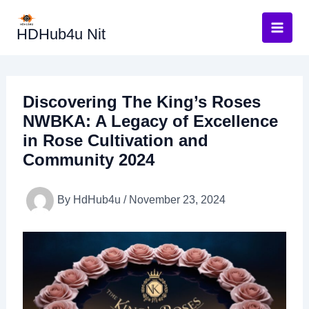
Skip
to
HDHub4u Nit
content
Discovering The King’s Roses
NWBKA: A Legacy of Excellence
in Rose Cultivation and
Community 2024
By
HdHub4u
/
November 23, 2024