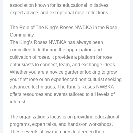
association known for its educational initiatives,
expert advice, and exceptional rose collections.
The Role of The King’s Roses NWBKA in the Rose
Community
The King’s Roses NWBKA has always been
committed to furthering the appreciation and
cultivation of roses. It provides a platform for rose
enthusiasts to connect, learn, and exchange ideas.
Whether you are a novice gardener looking to grow
your first rose or an experienced horticulturist seeking
advanced techniques, The King’s Roses NWBKA
offers resources and events tailored to all levels of
interest.
The organization’s focus is on providing educational
programs, expert talks, and hands-on workshops.
These events allow members to deepen their