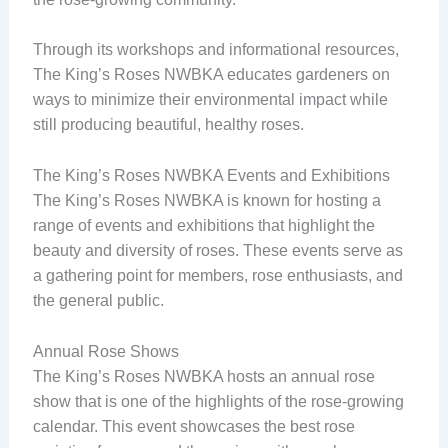
Through its workshops and informational resources,
The King’s Roses NWBKA educates gardeners on
ways to minimize their environmental impact while
still producing beautiful, healthy roses.
The King’s Roses NWBKA Events and Exhibitions
The King’s Roses NWBKA is known for hosting a
range of events and exhibitions that highlight the
beauty and diversity of roses. These events serve as
a gathering point for members, rose enthusiasts, and
the general public.
Annual Rose Shows
The King’s Roses NWBKA hosts an annual rose
show that is one of the highlights of the rose-growing
calendar. This event showcases the best rose