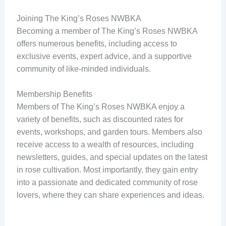
Joining The King’s Roses NWBKA
Becoming a member of The King’s Roses NWBKA
offers numerous benefits, including access to
exclusive events, expert advice, and a supportive
community of like-minded individuals.
Membership Benefits
Members of The King’s Roses NWBKA enjoy a
variety of benefits, such as discounted rates for
events, workshops, and garden tours. Members also
receive access to a wealth of resources, including
newsletters, guides, and special updates on the latest
in rose cultivation. Most importantly, they gain entry
into a passionate and dedicated community of rose
lovers, where they can share experiences and ideas.