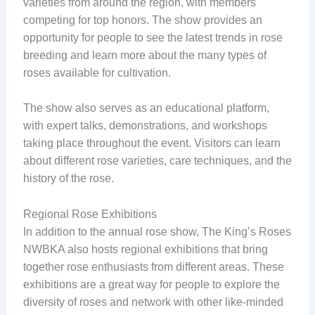
varieties from around the region, with members
competing for top honors. The show provides an
opportunity for people to see the latest trends in rose
breeding and learn more about the many types of
roses available for cultivation.
The show also serves as an educational platform,
with expert talks, demonstrations, and workshops
taking place throughout the event. Visitors can learn
about different rose varieties, care techniques, and the
history of the rose.
Regional Rose Exhibitions
In addition to the annual rose show, The King’s Roses
NWBKA also hosts regional exhibitions that bring
together rose enthusiasts from different areas. These
exhibitions are a great way for people to explore the
diversity of roses and network with other like-minded