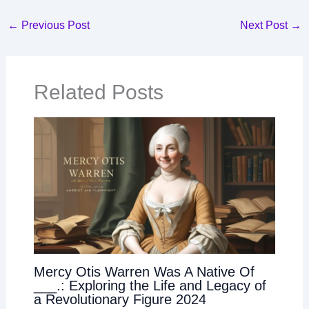
←
Previous Post
Next Post
→
Related Posts
Mercy Otis Warren Was A Native Of
___.: Exploring the Life and Legacy of
a Revolutionary Figure 2024