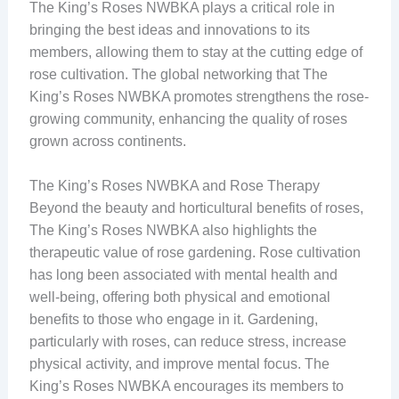
The King’s Roses NWBKA plays a critical role in
bringing the best ideas and innovations to its
members, allowing them to stay at the cutting edge of
rose cultivation. The global networking that The
King’s Roses NWBKA promotes strengthens the rose-
growing community, enhancing the quality of roses
grown across continents.
The King’s Roses NWBKA and Rose Therapy
Beyond the beauty and horticultural benefits of roses,
The King’s Roses NWBKA also highlights the
therapeutic value of rose gardening. Rose cultivation
has long been associated with mental health and
well-being, offering both physical and emotional
benefits to those who engage in it. Gardening,
particularly with roses, can reduce stress, increase
physical activity, and improve mental focus. The
King’s Roses NWBKA encourages its members to