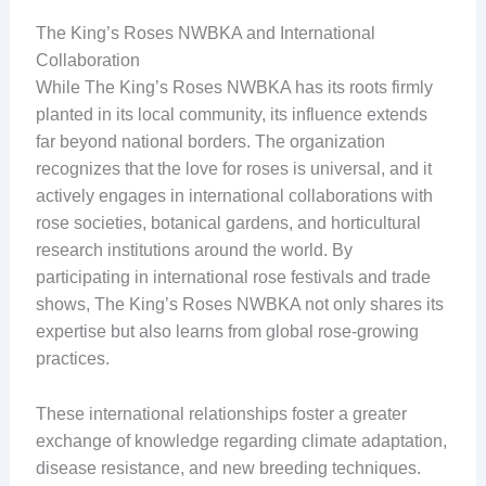
The King’s Roses NWBKA and International
Collaboration
While The King’s Roses NWBKA has its roots firmly
planted in its local community, its influence extends
far beyond national borders. The organization
recognizes that the love for roses is universal, and it
actively engages in international collaborations with
rose societies, botanical gardens, and horticultural
research institutions around the world. By
participating in international rose festivals and trade
shows, The King’s Roses NWBKA not only shares its
expertise but also learns from global rose-growing
practices.
These international relationships foster a greater
exchange of knowledge regarding climate adaptation,
disease resistance, and new breeding techniques.