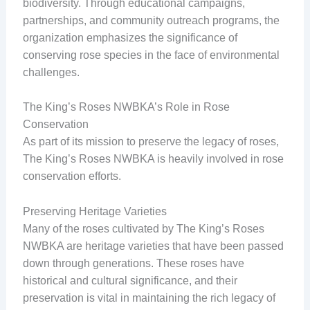
biodiversity. Through educational campaigns,
partnerships, and community outreach programs, the
organization emphasizes the significance of
conserving rose species in the face of environmental
challenges.
The King’s Roses NWBKA’s Role in Rose
Conservation
As part of its mission to preserve the legacy of roses,
The King’s Roses NWBKA is heavily involved in rose
conservation efforts.
Preserving Heritage Varieties
Many of the roses cultivated by The King’s Roses
NWBKA are heritage varieties that have been passed
down through generations. These roses have
historical and cultural significance, and their
preservation is vital in maintaining the rich legacy of