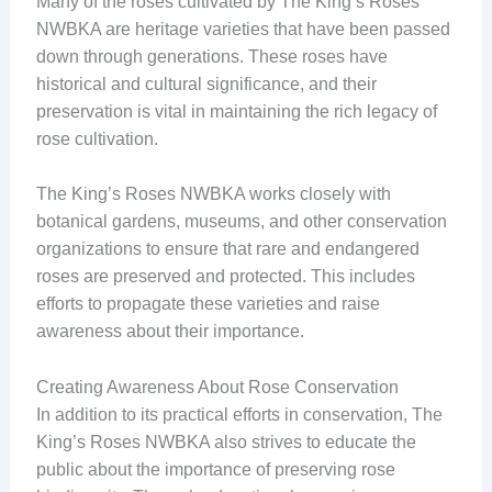
Many of the roses cultivated by The King’s Roses
NWBKA are heritage varieties that have been passed
down through generations. These roses have
historical and cultural significance, and their
preservation is vital in maintaining the rich legacy of
rose cultivation.
The King’s Roses NWBKA works closely with
botanical gardens, museums, and other conservation
organizations to ensure that rare and endangered
roses are preserved and protected. This includes
efforts to propagate these varieties and raise
awareness about their importance.
Creating Awareness About Rose Conservation
In addition to its practical efforts in conservation, The
King’s Roses NWBKA also strives to educate the
public about the importance of preserving rose