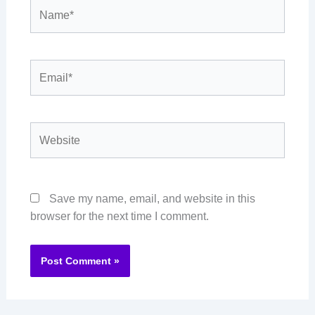
Name*
Email*
Website
Save my name, email, and website in this
browser for the next time I comment.