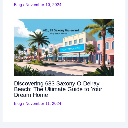
Blog
/
November 10, 2024
Discovering 683 Saxony O Delray
Beach: The Ultimate Guide to Your
Dream Home
Blog
/
November 11, 2024