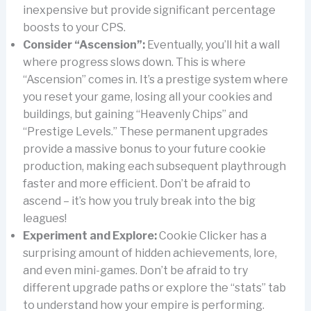
inexpensive but provide significant percentage
boosts to your CPS.
Consider “Ascension”:
Eventually, you’ll hit a wall
where progress slows down. This is where
“Ascension” comes in. It’s a prestige system where
you reset your game, losing all your cookies and
buildings, but gaining “Heavenly Chips” and
“Prestige Levels.” These permanent upgrades
provide a massive bonus to your future cookie
production, making each subsequent playthrough
faster and more efficient. Don’t be afraid to
ascend – it’s how you truly break into the big
leagues!
Experiment and Explore:
Cookie Clicker has a
surprising amount of hidden achievements, lore,
and even mini-games. Don’t be afraid to try
different upgrade paths or explore the “stats” tab
to understand how your empire is performing.