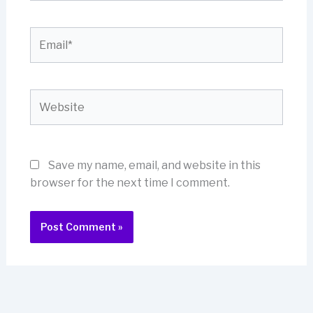
Email*
Website
Save my name, email, and website in this
browser for the next time I comment.