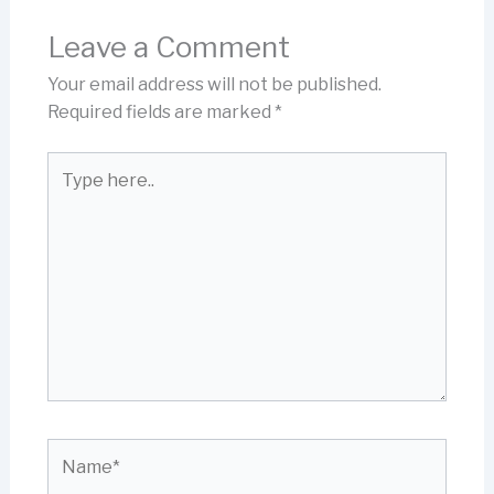
Leave a Comment
Your email address will not be published.
Required fields are marked
*
Type
here..
Name*