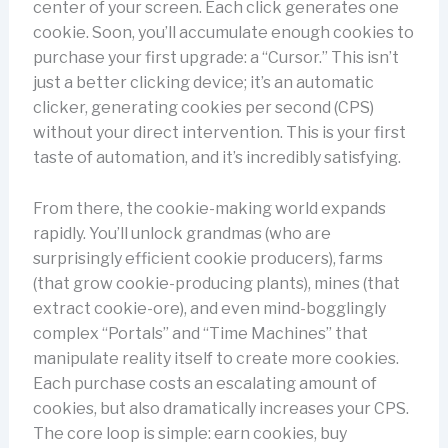
center of your screen. Each click generates one
cookie. Soon, you’ll accumulate enough cookies to
purchase your first upgrade: a “Cursor.” This isn’t
just a better clicking device; it’s an automatic
clicker, generating cookies per second (CPS)
without your direct intervention. This is your first
taste of automation, and it’s incredibly satisfying.
From there, the cookie-making world expands
rapidly. You’ll unlock grandmas (who are
surprisingly efficient cookie producers), farms
(that grow cookie-producing plants), mines (that
extract cookie-ore), and even mind-bogglingly
complex “Portals” and “Time Machines” that
manipulate reality itself to create more cookies.
Each purchase costs an escalating amount of
cookies, but also dramatically increases your CPS.
The core loop is simple: earn cookies, buy