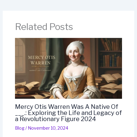
Related Posts
Mercy Otis Warren Was A Native Of
___.: Exploring the Life and Legacy of
a Revolutionary Figure 2024
Blog
/
November 10, 2024