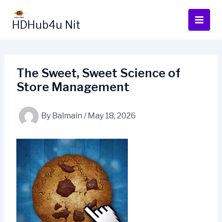
Skip
to
HDHub4u Nit
content
The Sweet, Sweet Science of
Store Management
By
Balmain
/
May 18, 2026