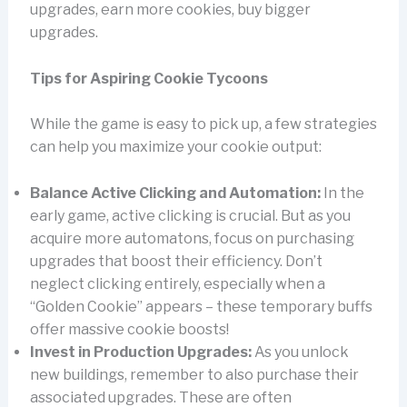
upgrades, earn more cookies, buy bigger
upgrades.
Tips for Aspiring Cookie Tycoons
While the game is easy to pick up, a few strategies
can help you maximize your cookie output:
Balance Active Clicking and Automation:
In the
early game, active clicking is crucial. But as you
acquire more automatons, focus on purchasing
upgrades that boost their efficiency. Don’t
neglect clicking entirely, especially when a
“Golden Cookie” appears – these temporary buffs
offer massive cookie boosts!
Invest in Production Upgrades:
As you unlock
new buildings, remember to also purchase their
associated upgrades. These are often