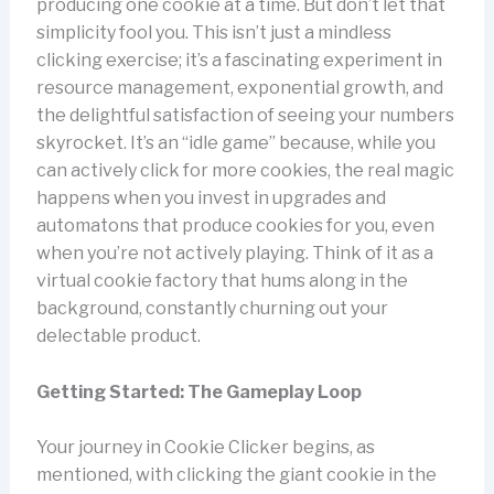
producing one cookie at a time. But don’t let that
simplicity fool you. This isn’t just a mindless
clicking exercise; it’s a fascinating experiment in
resource management, exponential growth, and
the delightful satisfaction of seeing your numbers
skyrocket. It’s an “idle game” because, while you
can actively click for more cookies, the real magic
happens when you invest in upgrades and
automatons that produce cookies for you, even
when you’re not actively playing. Think of it as a
virtual cookie factory that hums along in the
background, constantly churning out your
delectable product.
Getting Started: The Gameplay Loop
Your journey in Cookie Clicker begins, as
mentioned, with clicking the giant cookie in the