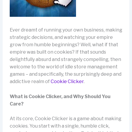
Ever dreamt of running your own business, making
strategic decisions, and watching your empire
grow from humble beginnings? Well, what if that
empire was built on cookies? If that sounds
delightfully absurd and strangely compelling, then
welcome to the world of idle store management
games – and specifically, the surprisingly deep and
addictive realm of
Cookie Clicker
.
What is Cookie Clicker, and Why Should You
Care?
At its core, Cookie Clicker is a game about making
cookies. You start with a single, humble click,