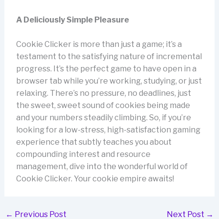
A Deliciously Simple Pleasure
Cookie Clicker is more than just a game; it’s a
testament to the satisfying nature of incremental
progress. It’s the perfect game to have open in a
browser tab while you’re working, studying, or just
relaxing. There’s no pressure, no deadlines, just
the sweet, sweet sound of cookies being made
and your numbers steadily climbing. So, if you’re
looking for a low-stress, high-satisfaction gaming
experience that subtly teaches you about
compounding interest and resource
management, dive into the wonderful world of
Cookie Clicker. Your cookie empire awaits!
←
Previous Post
Next Post
→