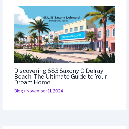
Discovering 683 Saxony O Delray
Beach: The Ultimate Guide to Your
Dream Home
Blog
/
November 11, 2024