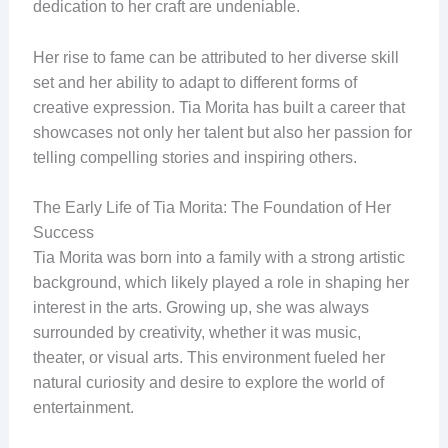
dedication to her craft are undeniable.
Her rise to fame can be attributed to her diverse skill
set and her ability to adapt to different forms of
creative expression. Tia Morita has built a career that
showcases not only her talent but also her passion for
telling compelling stories and inspiring others.
The Early Life of Tia Morita: The Foundation of Her
Success
Tia Morita was born into a family with a strong artistic
background, which likely played a role in shaping her
interest in the arts. Growing up, she was always
surrounded by creativity, whether it was music,
theater, or visual arts. This environment fueled her
natural curiosity and desire to explore the world of
entertainment.