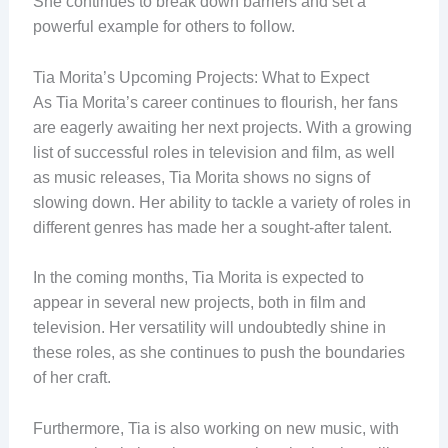
She continues to break down barriers and set a
powerful example for others to follow.
Tia Morita’s Upcoming Projects: What to Expect
As Tia Morita’s career continues to flourish, her fans
are eagerly awaiting her next projects. With a growing
list of successful roles in television and film, as well
as music releases, Tia Morita shows no signs of
slowing down. Her ability to tackle a variety of roles in
different genres has made her a sought-after talent.
In the coming months, Tia Morita is expected to
appear in several new projects, both in film and
television. Her versatility will undoubtedly shine in
these roles, as she continues to push the boundaries
of her craft.
Furthermore, Tia is also working on new music, with