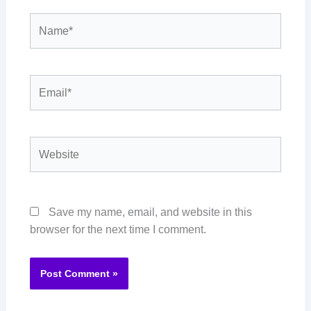
Name*
Email*
Website
Save my name, email, and website in this
browser for the next time I comment.