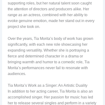
supporting roles, but her natural talent soon caught
the attention of directors and producers alike. Her
range as an actress, combined with her ability to
evoke genuine emotion, made her stand out in every
project she took on.
Over the years, Tia Morita’s body of work has grown
significantly, with each new role showcasing her
expanding versatility. Whether she is portraying a
fierce and determined character in a drama or
bringing warmth and humor to a comedic role, Tia
Morita’s performances never fail to resonate with
audiences.
Tia Morita’s Work as a Singer: An Artistic Duality
In addition to her acting career, Tia Morita is also an
accomplished singer. Her passion for music has led
her to release several singles and perform in a variety