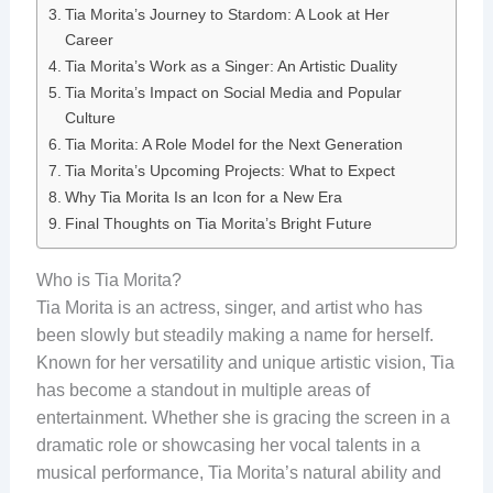
Tia Morita’s Journey to Stardom: A Look at Her
Career
Tia Morita’s Work as a Singer: An Artistic Duality
Tia Morita’s Impact on Social Media and Popular
Culture
Tia Morita: A Role Model for the Next Generation
Tia Morita’s Upcoming Projects: What to Expect
Why Tia Morita Is an Icon for a New Era
Final Thoughts on Tia Morita’s Bright Future
Who is Tia Morita?
Tia Morita is an actress, singer, and artist who has
been slowly but steadily making a name for herself.
Known for her versatility and unique artistic vision, Tia
has become a standout in multiple areas of
entertainment. Whether she is gracing the screen in a
dramatic role or showcasing her vocal talents in a
musical performance, Tia Morita’s natural ability and