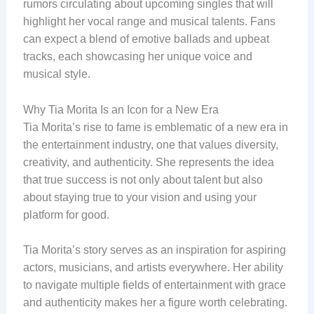
rumors circulating about upcoming singles that will
highlight her vocal range and musical talents. Fans
can expect a blend of emotive ballads and upbeat
tracks, each showcasing her unique voice and
musical style.
Why Tia Morita Is an Icon for a New Era
Tia Morita’s rise to fame is emblematic of a new era in
the entertainment industry, one that values diversity,
creativity, and authenticity. She represents the idea
that true success is not only about talent but also
about staying true to your vision and using your
platform for good.
Tia Morita’s story serves as an inspiration for aspiring
actors, musicians, and artists everywhere. Her ability
to navigate multiple fields of entertainment with grace
and authenticity makes her a figure worth celebrating.