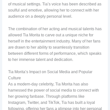
of musical settings. Tia’s voice has been described as
soulful and emotive, allowing her to connect with her
audience on a deeply personal level.
The combination of her acting and musical talents has
allowed Tia Morita to carve out a unique niche for
herself in the entertainment industry. Many of her fans
are drawn to her ability to seamlessly transition
between different forms of performance, which speaks
to her immense talent and dedication.
Tia Morita’s Impact on Social Media and Popular
Culture
As a modern-day celebrity, Tia Morita has also
harnessed the power of social media to connect with
her growing fanbase. Through platforms like
Instagram, Twitter, and TikTok, Tia has built a loyal
following, offering her fans a glimpse into her personal