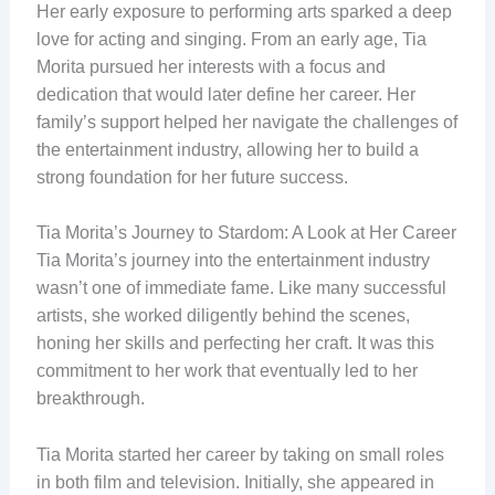
Her early exposure to performing arts sparked a deep
love for acting and singing. From an early age, Tia
Morita pursued her interests with a focus and
dedication that would later define her career. Her
family’s support helped her navigate the challenges of
the entertainment industry, allowing her to build a
strong foundation for her future success.
Tia Morita’s Journey to Stardom: A Look at Her Career
Tia Morita’s journey into the entertainment industry
wasn’t one of immediate fame. Like many successful
artists, she worked diligently behind the scenes,
honing her skills and perfecting her craft. It was this
commitment to her work that eventually led to her
breakthrough.
Tia Morita started her career by taking on small roles
in both film and television. Initially, she appeared in