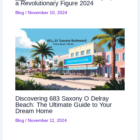
a Revolutionary Figure 2024
Blog
/
November 10, 2024
Discovering 683 Saxony O Delray
Beach: The Ultimate Guide to Your
Dream Home
Blog
/
November 11, 2024