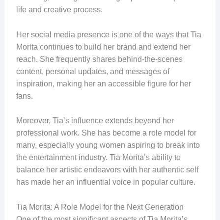
life and creative process.
Her social media presence is one of the ways that Tia
Morita continues to build her brand and extend her
reach. She frequently shares behind-the-scenes
content, personal updates, and messages of
inspiration, making her an accessible figure for her
fans.
Moreover, Tia’s influence extends beyond her
professional work. She has become a role model for
many, especially young women aspiring to break into
the entertainment industry. Tia Morita’s ability to
balance her artistic endeavors with her authentic self
has made her an influential voice in popular culture.
Tia Morita: A Role Model for the Next Generation
One of the most significant aspects of Tia Morita’s