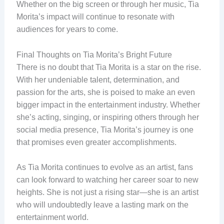
Whether on the big screen or through her music, Tia
Morita’s impact will continue to resonate with
audiences for years to come.
Final Thoughts on Tia Morita’s Bright Future
There is no doubt that Tia Morita is a star on the rise.
With her undeniable talent, determination, and
passion for the arts, she is poised to make an even
bigger impact in the entertainment industry. Whether
she’s acting, singing, or inspiring others through her
social media presence, Tia Morita’s journey is one
that promises even greater accomplishments.
As Tia Morita continues to evolve as an artist, fans
can look forward to watching her career soar to new
heights. She is not just a rising star—she is an artist
who will undoubtedly leave a lasting mark on the
entertainment world.