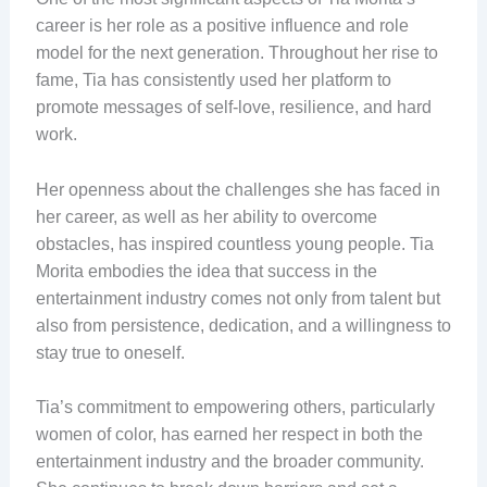
career is her role as a positive influence and role
model for the next generation. Throughout her rise to
fame, Tia has consistently used her platform to
promote messages of self-love, resilience, and hard
work.
Her openness about the challenges she has faced in
her career, as well as her ability to overcome
obstacles, has inspired countless young people. Tia
Morita embodies the idea that success in the
entertainment industry comes not only from talent but
also from persistence, dedication, and a willingness to
stay true to oneself.
Tia’s commitment to empowering others, particularly
women of color, has earned her respect in both the
entertainment industry and the broader community.