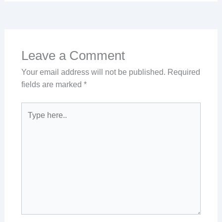
Leave a Comment
Your email address will not be published.
Required
fields are marked
*
Type
here..