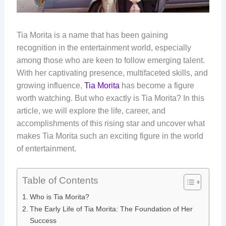
Tia Morita is a name that has been gaining
recognition in the entertainment world, especially
among those who are keen to follow emerging talent.
With her captivating presence, multifaceted skills, and
growing influence,
Tia Morita
has become a figure
worth watching. But who exactly is Tia Morita? In this
article, we will explore the life, career, and
accomplishments of this rising star and uncover what
makes Tia Morita such an exciting figure in the world
of entertainment.
Table of Contents
Who is Tia Morita?
The Early Life of Tia Morita: The Foundation of Her
Success