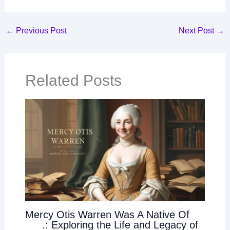
←
Previous Post
Next Post
→
Related Posts
Mercy Otis Warren Was A Native Of
___.: Exploring the Life and Legacy of