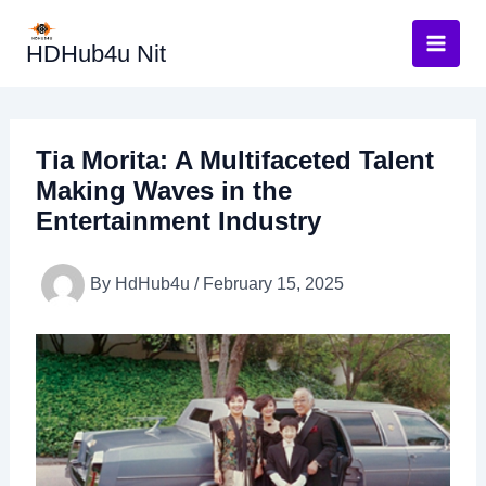
Skip
to
HDHub4u Nit
content
Tia Morita: A Multifaceted Talent
Making Waves in the
Entertainment Industry
By
HdHub4u
/
February 15, 2025