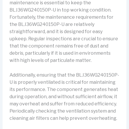
maintenance is essential to keep the
BLJ36WG240150P-U in top working condition.
Fortunately, the maintenance requirements for
the BLJ36WG240150P-U are relatively
straightforward, and it is designed for easy
upkeep. Regular inspections are crucial to ensure
that the component remains free of dust and
debris, particularly if it is used in environments
with high levels of particulate matter.
Additionally, ensuring that the BLJ36WG240150P-
U is properly ventilated is critical for maintaining
its performance. The component generates heat
during operation, and without sufficient airflow, it
may overheat and suffer from reduced efficiency.
Periodically checking the ventilation system and
cleaning air filters can help prevent overheating.