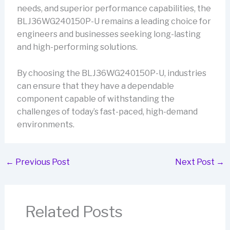
needs, and superior performance capabilities, the
BLJ36WG240150P-U remains a leading choice for
engineers and businesses seeking long-lasting
and high-performing solutions.
By choosing the BLJ36WG240150P-U, industries
can ensure that they have a dependable
component capable of withstanding the
challenges of today’s fast-paced, high-demand
environments.
←
Previous Post
Next Post
→
Related Posts