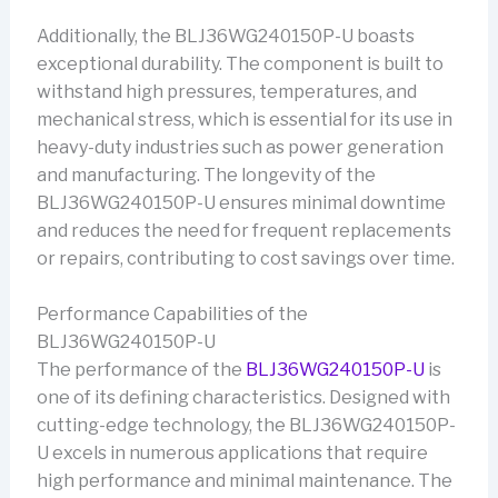
Additionally, the BLJ36WG240150P-U boasts
exceptional durability. The component is built to
withstand high pressures, temperatures, and
mechanical stress, which is essential for its use in
heavy-duty industries such as power generation
and manufacturing. The longevity of the
BLJ36WG240150P-U ensures minimal downtime
and reduces the need for frequent replacements
or repairs, contributing to cost savings over time.
Performance Capabilities of the
BLJ36WG240150P-U
The performance of the
BLJ36WG240150P-U
is
one of its defining characteristics. Designed with
cutting-edge technology, the BLJ36WG240150P-
U excels in numerous applications that require
high performance and minimal maintenance. The