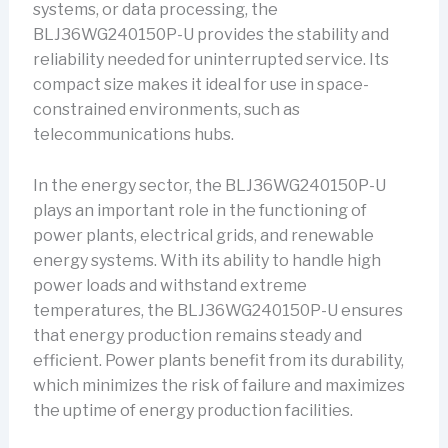
systems, or data processing, the
BLJ36WG240150P-U provides the stability and
reliability needed for uninterrupted service. Its
compact size makes it ideal for use in space-
constrained environments, such as
telecommunications hubs.
In the energy sector, the BLJ36WG240150P-U
plays an important role in the functioning of
power plants, electrical grids, and renewable
energy systems. With its ability to handle high
power loads and withstand extreme
temperatures, the BLJ36WG240150P-U ensures
that energy production remains steady and
efficient. Power plants benefit from its durability,
which minimizes the risk of failure and maximizes
the uptime of energy production facilities.