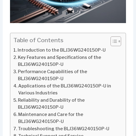
Table of Contents
Introduction to the BLJ36WG240150P-U
Key Features and Specifications of the
BLJ36WG240150P-U
Performance Capabilities of the
BLJ36WG240150P-U
Applications of the BLJ36WG240150P-U in
Various Industries
Reliability and Durability of the
BLJ36WG240150P-U
Maintenance and Care for the
BLJ36WG240150P-U
Troubleshooting the BLJ36WG240150P-U