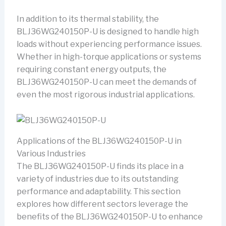
In addition to its thermal stability, the
BLJ36WG240150P-U is designed to handle high
loads without experiencing performance issues.
Whether in high-torque applications or systems
requiring constant energy outputs, the
BLJ36WG240150P-U can meet the demands of
even the most rigorous industrial applications.
Applications of the BLJ36WG240150P-U in
Various Industries
The BLJ36WG240150P-U finds its place in a
variety of industries due to its outstanding
performance and adaptability. This section
explores how different sectors leverage the
benefits of the BLJ36WG240150P-U to enhance