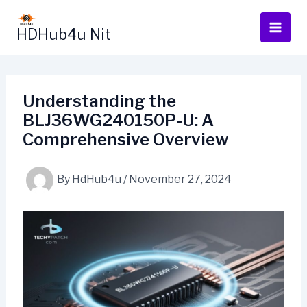
Skip
to
HDHub4u Nit
content
Understanding the
BLJ36WG240150P-U: A
Comprehensive Overview
By
HdHub4u
/
November 27, 2024