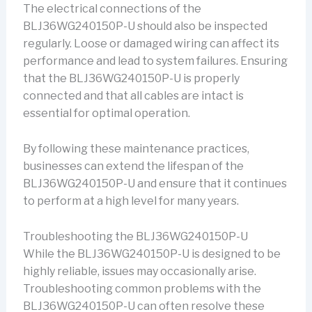
The electrical connections of the
BLJ36WG240150P-U should also be inspected
regularly. Loose or damaged wiring can affect its
performance and lead to system failures. Ensuring
that the BLJ36WG240150P-U is properly
connected and that all cables are intact is
essential for optimal operation.
By following these maintenance practices,
businesses can extend the lifespan of the
BLJ36WG240150P-U and ensure that it continues
to perform at a high level for many years.
Troubleshooting the BLJ36WG240150P-U
While the BLJ36WG240150P-U is designed to be
highly reliable, issues may occasionally arise.
Troubleshooting common problems with the
BLJ36WG240150P-U can often resolve these