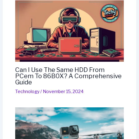
Can I Use The Same HDD From
PCem To 86B0X? A Comprehensive
Guide
Technology
/
November 15, 2024