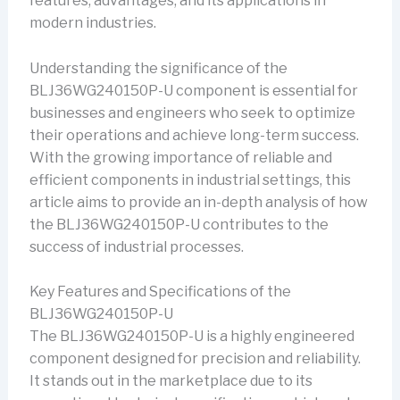
features, advantages, and its applications in
modern industries.
Understanding the significance of the
BLJ36WG240150P-U component is essential for
businesses and engineers who seek to optimize
their operations and achieve long-term success.
With the growing importance of reliable and
efficient components in industrial settings, this
article aims to provide an in-depth analysis of how
the BLJ36WG240150P-U contributes to the
success of industrial processes.
Key Features and Specifications of the
BLJ36WG240150P-U
The BLJ36WG240150P-U is a highly engineered
component designed for precision and reliability.
It stands out in the marketplace due to its