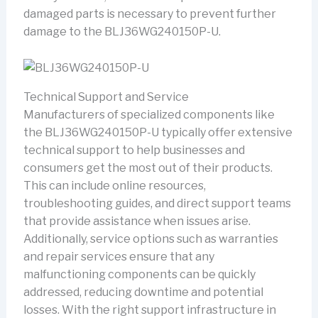
damaged parts is necessary to prevent further
damage to the BLJ36WG240150P-U.
Technical Support and Service
Manufacturers of specialized components like
the BLJ36WG240150P-U typically offer extensive
technical support to help businesses and
consumers get the most out of their products.
This can include online resources,
troubleshooting guides, and direct support teams
that provide assistance when issues arise.
Additionally, service options such as warranties
and repair services ensure that any
malfunctioning components can be quickly
addressed, reducing downtime and potential
losses. With the right support infrastructure in