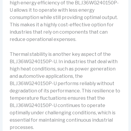
high energy efficiency of the BLJ36WG240150P-
U allows it to operate with less energy
consumption while still providing optimal output.
This makes it a highly cost-effective option for
industries that rely on components that can
reduce operational expenses.
Thermal stability is another key aspect of the
BLJ36WG240150P-U. In industries that deal with
high heat conditions, such as power generation
and automotive applications, the
BLJ36WG240150P-U performs reliably without
degradation of its performance. This resilience to
temperature fluctuations ensures that the
BLJ36WG240150P-U continues to operate
optimally under challenging conditions, which is
essential for maintaining continuous industrial
processes.