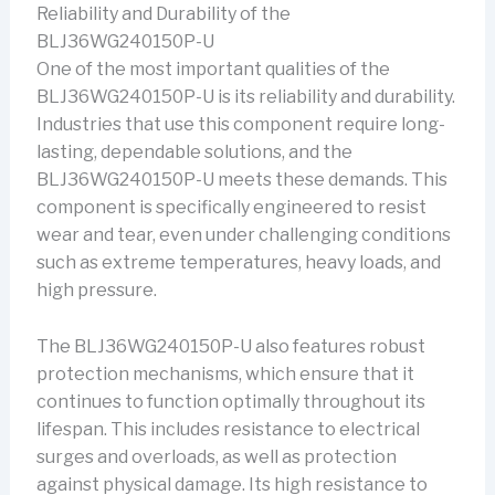
Reliability and Durability of the
BLJ36WG240150P-U
One of the most important qualities of the
BLJ36WG240150P-U is its reliability and durability.
Industries that use this component require long-
lasting, dependable solutions, and the
BLJ36WG240150P-U meets these demands. This
component is specifically engineered to resist
wear and tear, even under challenging conditions
such as extreme temperatures, heavy loads, and
high pressure.
The BLJ36WG240150P-U also features robust
protection mechanisms, which ensure that it
continues to function optimally throughout its
lifespan. This includes resistance to electrical
surges and overloads, as well as protection
against physical damage. Its high resistance to