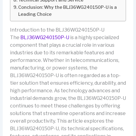
Technical Support and Service
Conclusion: Why the BLJ36WG240150P-U is a
Leading Choice
Introduction to the BLJ36WG240150P-U
The
BLJ36WG240150P-U
is a highly specialized
component that plays a crucial role in various
industries due to its remarkable features and
performance. Whether in telecommunications,
manufacturing, or power systems, the
BLJ36WG240150P-U is often regarded as a top-
tier solution that ensures efficiency, durability, and
high performance. As technology advances and
industrial demands grow, the BLJ36WG240150P-U
continues to meet these challenges by offering
solutions that streamline operations and increase
overall productivity. This article explores the
BLJ36WG240150P-U, its technical specifications,