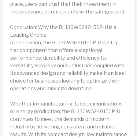
place, users can trust that their investment in
these advanced components will be safeguarded.
Conclusion: Why the BLJ36WG240150P-U is a
Leading Choice
In conclusion, the BLJ36WG240150P-U is a top-
tier component that offers exceptional
performance, durability, and efficiency. Its
versatility across various industries, coupled with
its advanced design and reliability, make it an ideal
choice for businesses looking to optimize their
operations and minimize downtime.
Whether in manufacturing, telecommunications,
or energy production, the BLJ36WG240150P-U
continues to meet the demands of modern
industry by delivering consistent and reliable
results. With its compact design, low maintenance