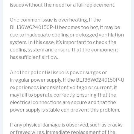
issues without the need for a full replacement.
One common issue is overheating. If the
BLJ36WG240150P-U becomes too hot, it may be
due to inadequate cooling or a clogged ventilation
system. In this case, it’s important to check the
cooling system and ensure that the component
has sufficient airflow.
Another potential issue is power surges or
irregular power supply. If the BLJ36WG240150P-U
experiences inconsistent voltage or current, it
may fail to operate correctly. Ensuring that the
electrical connections are secure and that the
power supply is stable can prevent this problem.
If any physical damage is observed, such as cracks
or frayed wires, immediate replacement of the