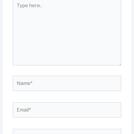
Type
here..
Name*
Email*
Website