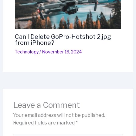
Can I Delete GoPro-Hotshot 2.jpg
from iPhone?
Technology
/
November 16, 2024
Leave a Comment
Your email address will not be published.
Required fields are marked
*