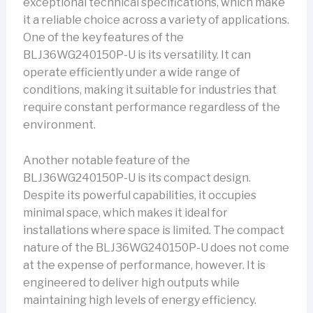
exceptional technical specifications, which make
it a reliable choice across a variety of applications.
One of the key features of the
BLJ36WG240150P-U is its versatility. It can
operate efficiently under a wide range of
conditions, making it suitable for industries that
require constant performance regardless of the
environment.
Another notable feature of the
BLJ36WG240150P-U is its compact design.
Despite its powerful capabilities, it occupies
minimal space, which makes it ideal for
installations where space is limited. The compact
nature of the BLJ36WG240150P-U does not come
at the expense of performance, however. It is
engineered to deliver high outputs while
maintaining high levels of energy efficiency.