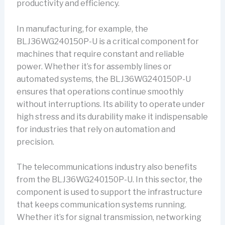
productivity and efficiency.
In manufacturing, for example, the
BLJ36WG240150P-U is a critical component for
machines that require constant and reliable
power. Whether it’s for assembly lines or
automated systems, the BLJ36WG240150P-U
ensures that operations continue smoothly
without interruptions. Its ability to operate under
high stress and its durability make it indispensable
for industries that rely on automation and
precision.
The telecommunications industry also benefits
from the BLJ36WG240150P-U. In this sector, the
component is used to support the infrastructure
that keeps communication systems running.
Whether it’s for signal transmission, networking