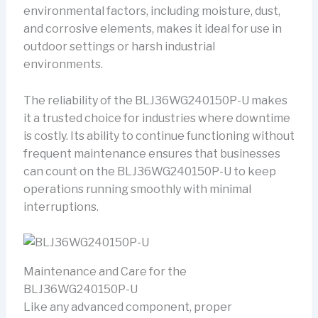
environmental factors, including moisture, dust,
and corrosive elements, makes it ideal for use in
outdoor settings or harsh industrial
environments.
The reliability of the BLJ36WG240150P-U makes
it a trusted choice for industries where downtime
is costly. Its ability to continue functioning without
frequent maintenance ensures that businesses
can count on the BLJ36WG240150P-U to keep
operations running smoothly with minimal
interruptions.
Maintenance and Care for the
BLJ36WG240150P-U
Like any advanced component, proper