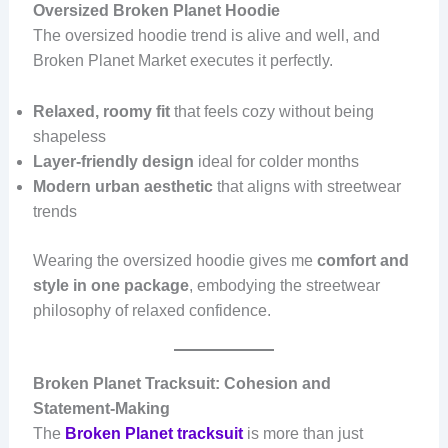
Oversized Broken Planet Hoodie
The oversized hoodie trend is alive and well, and
Broken Planet Market executes it perfectly.
Relaxed, roomy fit
that feels cozy without being
shapeless
Layer-friendly design
ideal for colder months
Modern urban aesthetic
that aligns with streetwear
trends
Wearing the oversized hoodie gives me
comfort and
style in one package
, embodying the streetwear
philosophy of relaxed confidence.
Broken Planet Tracksuit: Cohesion and
Statement-Making
The
Broken Planet tracksuit
is more than just