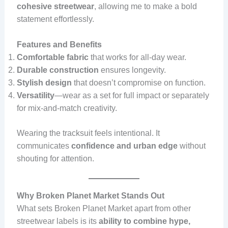
cohesive streetwear
, allowing me to make a bold
statement effortlessly.
Features and Benefits
Comfortable fabric
that works for all-day wear.
Durable construction
ensures longevity.
Stylish design
that doesn’t compromise on function.
Versatility
—wear as a set for full impact or separately
for mix-and-match creativity.
Wearing the tracksuit feels intentional. It
communicates
confidence and urban edge
without
shouting for attention.
Why Broken Planet Market Stands Out
What sets Broken Planet Market apart from other
streetwear labels is its
ability to combine hype,