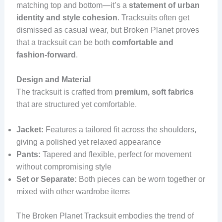
matching top and bottom—it’s a
statement of urban
identity and style cohesion
. Tracksuits often get
dismissed as casual wear, but Broken Planet proves
that a tracksuit can be both
comfortable and
fashion-forward
.
Design and Material
The tracksuit is crafted from
premium, soft fabrics
that are structured yet comfortable.
Jacket:
Features a tailored fit across the shoulders,
giving a polished yet relaxed appearance
Pants:
Tapered and flexible, perfect for movement
without compromising style
Set or Separate:
Both pieces can be worn together or
mixed with other wardrobe items
The Broken Planet Tracksuit embodies the trend of