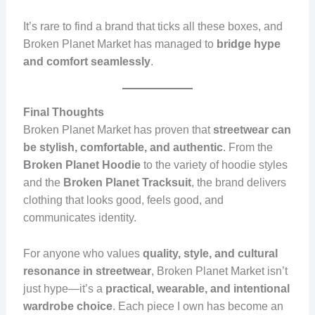
It’s rare to find a brand that ticks all these boxes, and
Broken Planet Market has managed to
bridge hype
and comfort seamlessly
.
Final Thoughts
Broken Planet Market has proven that
streetwear can
be stylish, comfortable, and authentic
. From the
Broken Planet Hoodie
to the variety of hoodie styles
and the
Broken Planet Tracksuit
, the brand delivers
clothing that looks good, feels good, and
communicates identity.
For anyone who values
quality, style, and cultural
resonance in streetwear
, Broken Planet Market isn’t
just hype—it’s a
practical, wearable, and intentional
wardrobe choice
. Each piece I own has become an