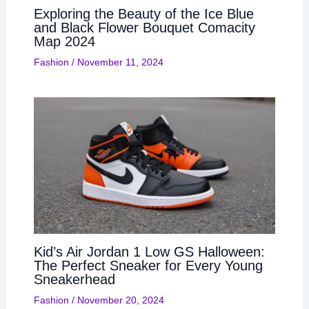
Exploring the Beauty of the Ice Blue
and Black Flower Bouquet Comacity
Map 2024
Fashion
/
November 11, 2024
Kid’s Air Jordan 1 Low GS Halloween:
The Perfect Sneaker for Every Young
Sneakerhead
Fashion
/
November 20, 2024