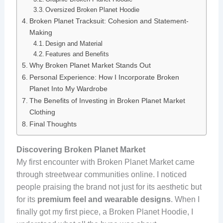
Oversized Broken Planet Hoodie
Broken Planet Tracksuit: Cohesion and Statement-
Making
Design and Material
Features and Benefits
Why Broken Planet Market Stands Out
Personal Experience: How I Incorporate Broken
Planet Into My Wardrobe
The Benefits of Investing in Broken Planet Market
Clothing
Final Thoughts
Discovering Broken Planet Market
My first encounter with Broken Planet Market came
through streetwear communities online. I noticed
people praising the brand not just for its aesthetic but
for its
premium feel and wearable designs
. When I
finally got my first piece, a Broken Planet Hoodie, I