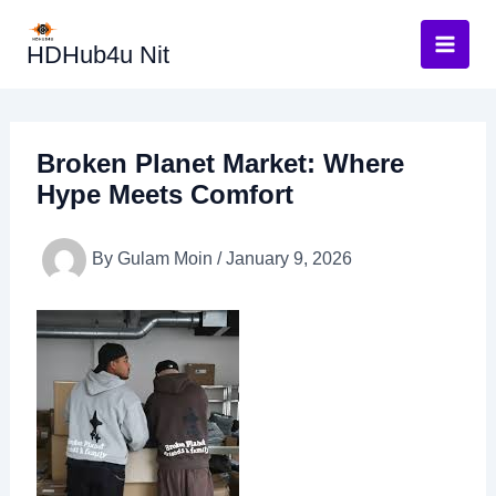
Skip
to
HDHub4u Nit
content
Broken Planet Market: Where
Hype Meets Comfort
By
Gulam Moin
/
January 9, 2026