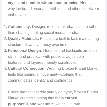
style, and comfort without compromise
. Here’s
why the brand resonates with me and other streetwear
enthusiasts:
Authenticity:
Designs reflect real urban culture rather
than chasing fleeting social media trends.
Quality Materials:
Pieces are built to last, maintaining
structure, fit, and vibrancy over time.
Functional Design:
Hoodies and tracksuits are both
stylish and practical, with pockets, adjustable
features, and layered-friendly construction.
Cultural Connection:
Wearing Broken Planet Market
feels like joining a movement—clothing that
communicates identity and confidence.
Unlike brands that rely purely on hype, Broken Planet
Market creates clothing that
feels earned,
purposeful, and wearable
, which is a rare