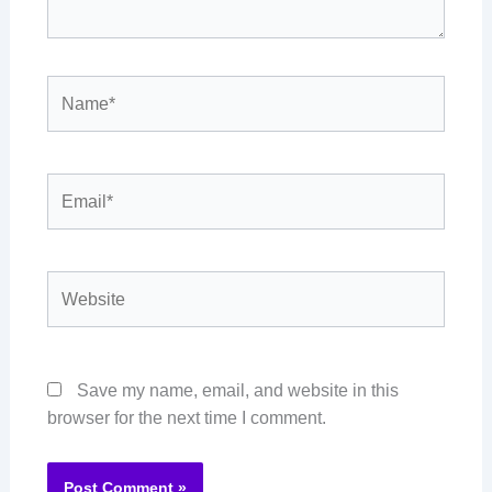
Name*
Email*
Website
Save my name, email, and website in this
browser for the next time I comment.