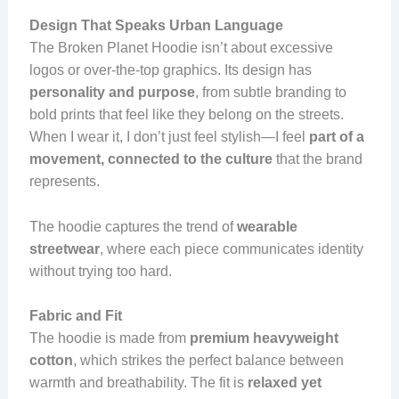
Design That Speaks Urban Language
The Broken Planet Hoodie isn’t about excessive
logos or over-the-top graphics. Its design has
personality and purpose
, from subtle branding to
bold prints that feel like they belong on the streets.
When I wear it, I don’t just feel stylish—I feel
part of a
movement, connected to the culture
that the brand
represents.
The hoodie captures the trend of
wearable
streetwear
, where each piece communicates identity
without trying too hard.
Fabric and Fit
The hoodie is made from
premium heavyweight
cotton
, which strikes the perfect balance between
warmth and breathability. The fit is
relaxed yet