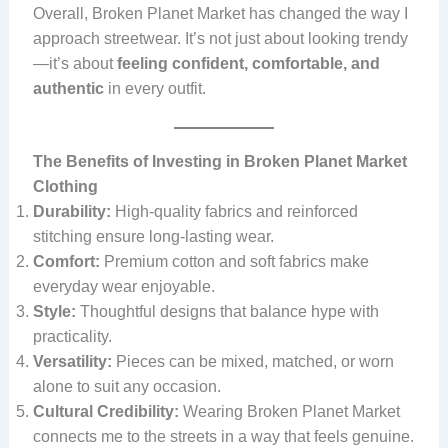
Overall, Broken Planet Market has changed the way I
approach streetwear. It’s not just about looking trendy
—it’s about
feeling confident, comfortable, and
authentic
in every outfit.
The Benefits of Investing in Broken Planet Market
Clothing
Durability:
High-quality fabrics and reinforced
stitching ensure long-lasting wear.
Comfort:
Premium cotton and soft fabrics make
everyday wear enjoyable.
Style:
Thoughtful designs that balance hype with
practicality.
Versatility:
Pieces can be mixed, matched, or worn
alone to suit any occasion.
Cultural Credibility:
Wearing Broken Planet Market
connects me to the streets in a way that feels genuine.