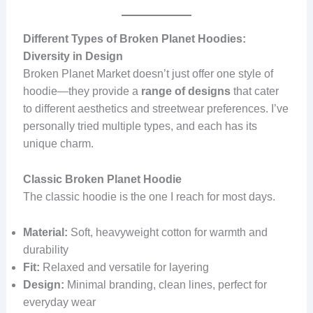
Different Types of Broken Planet Hoodies:
Diversity in Design
Broken Planet Market doesn’t just offer one style of
hoodie—they provide a
range of designs
that cater
to different aesthetics and streetwear preferences. I’ve
personally tried multiple types, and each has its
unique charm.
Classic Broken Planet Hoodie
The classic hoodie is the one I reach for most days.
Material:
Soft, heavyweight cotton for warmth and
durability
Fit:
Relaxed and versatile for layering
Design:
Minimal branding, clean lines, perfect for
everyday wear