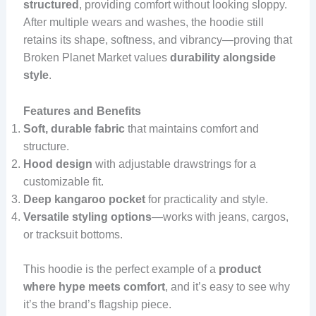
structured
, providing comfort without looking sloppy.
After multiple wears and washes, the hoodie still
retains its shape, softness, and vibrancy—proving that
Broken Planet Market values
durability alongside
style
.
Features and Benefits
Soft, durable fabric
that maintains comfort and
structure.
Hood design
with adjustable drawstrings for a
customizable fit.
Deep kangaroo pocket
for practicality and style.
Versatile styling options
—works with jeans, cargos,
or tracksuit bottoms.
This hoodie is the perfect example of a
product
where hype meets comfort
, and it’s easy to see why
it’s the brand’s flagship piece.