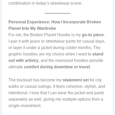
combination in today’s streetwear scene.
Personal Experience: How I Incorporate Broken
Planet Into My Wardrobe
For me, the Broken Planet Hoodie is my
go-to piece
.
I pair it with jeans or streetwear pants for casual days,
or layer it under a jacket during colder months. The
graphic hoodies are my choice when I want to
stand
out with artistry
, and the oversized hoodies provide
ultimate
comfort during downtime or travel
.
The tracksuit has become my
statement set
for city
walks or casual outings. It feels cohesive, stylish, and
intentional. I love that I can wear the jacket and pants
separately as well, giving me multiple options from a
single investment.