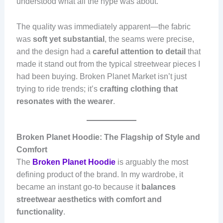
understood what all the hype was about.
The quality was immediately apparent—the fabric
was
soft yet substantial
, the seams were precise,
and the design had a
careful attention to detail
that
made it stand out from the typical streetwear pieces I
had been buying. Broken Planet Market isn’t just
trying to ride trends; it’s
crafting clothing that
resonates with the wearer
.
Broken Planet Hoodie: The Flagship of Style and
Comfort
The
Broken Planet Hoodie
is arguably the most
defining product of the brand. In my wardrobe, it
became an instant go-to because it
balances
streetwear aesthetics with comfort and
functionality
.