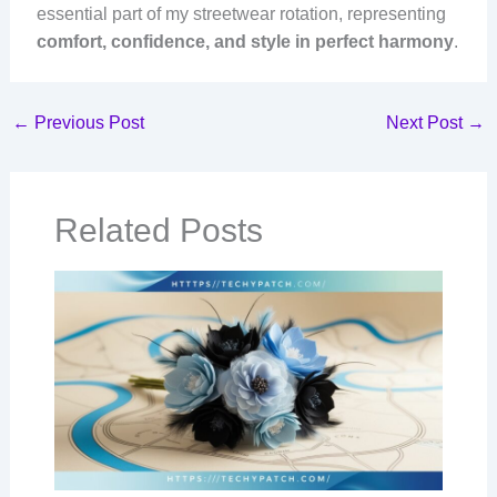
essential part of my streetwear rotation, representing
comfort, confidence, and style in perfect harmony
.
←
Previous Post
Next Post
→
Related Posts