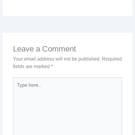
Leave a Comment
Your email address will not be published.
Required
fields are marked
*
Type
here..