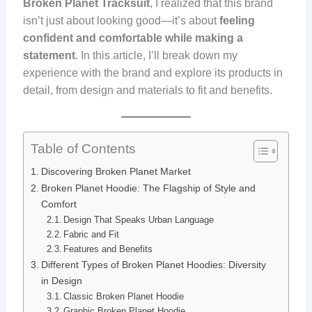
Broken Planet Tracksuit
, I realized that this brand
isn’t just about looking good—it’s about
feeling
confident and comfortable while making a
statement
. In this article, I’ll break down my
experience with the brand and explore its products in
detail, from design and materials to fit and benefits.
Table of Contents
Discovering Broken Planet Market
Broken Planet Hoodie: The Flagship of Style and
Comfort
Design That Speaks Urban Language
Fabric and Fit
Features and Benefits
Different Types of Broken Planet Hoodies: Diversity
in Design
Classic Broken Planet Hoodie
Graphic Broken Planet Hoodie