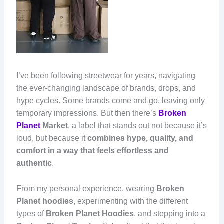
I’ve been following streetwear for years, navigating
the ever-changing landscape of brands, drops, and
hype cycles. Some brands come and go, leaving only
temporary impressions. But then there’s
Broken
Planet
Market
, a label that stands out not because it’s
loud, but because it
combines hype, quality, and
comfort in a way that feels effortless and
authentic
.
From my personal experience, wearing
Broken
Planet hoodies
, experimenting with the different
types of
Broken Planet Hoodies
, and stepping into a