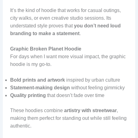
It’s the kind of hoodie that works for casual outings,
city walks, or even creative studio sessions. Its
understated style proves that
you don’t need loud
branding to make a statement
.
Graphic Broken Planet Hoodie
For days when I want more visual impact, the graphic
hoodie is my go-to.
Bold prints and artwork
inspired by urban culture
Statement-making design
without feeling gimmicky
Quality printing
that doesn’t fade over time
These hoodies combine
artistry with streetwear
,
making them perfect for standing out while still feeling
authentic.