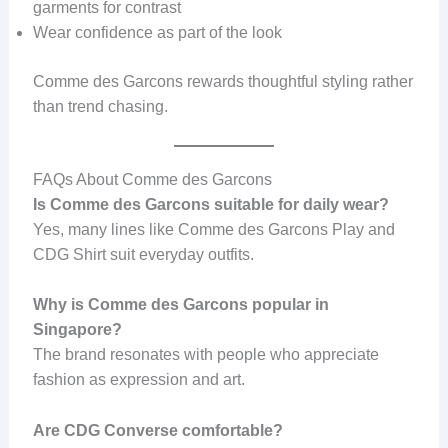
garments for contrast
Wear confidence as part of the look
Comme des Garcons rewards thoughtful styling rather
than trend chasing.
FAQs About Comme des Garcons
Is Comme des Garcons suitable for daily wear?
Yes, many lines like Comme des Garcons Play and
CDG Shirt suit everyday outfits.
Why is Comme des Garcons popular in
Singapore?
The brand resonates with people who appreciate
fashion as expression and art.
Are CDG Converse comfortable?