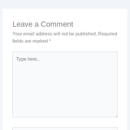
Leave a Comment
Your email address will not be published.
Required
fields are marked
*
Type
here..