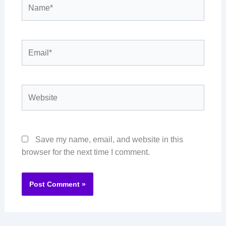
Name*
Email*
Website
Save my name, email, and website in this
browser for the next time I comment.