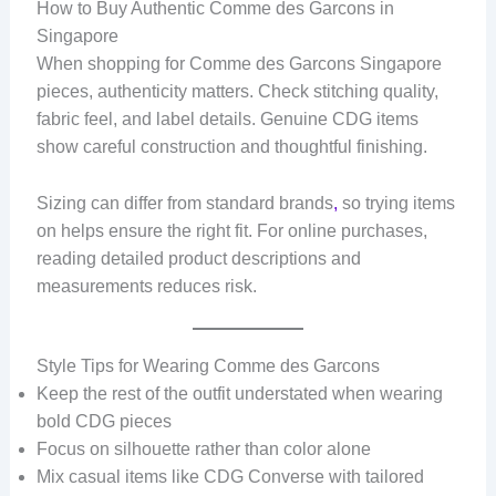
How to Buy Authentic Comme des Garcons in
Singapore
When shopping for Comme des Garcons Singapore
pieces, authenticity matters. Check stitching quality,
fabric feel, and label details. Genuine CDG items
show careful construction and thoughtful finishing.
Sizing can differ from standard brands
,
so trying items
on helps ensure the right fit. For online purchases,
reading detailed product descriptions and
measurements reduces risk.
Style Tips for Wearing Comme des Garcons
Keep the rest of the outfit understated when wearing
bold CDG pieces
Focus on silhouette rather than color alone
Mix casual items like CDG Converse with tailored