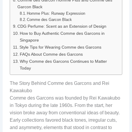
Comme des Garcon Homme Plus and Comme des
Garcon Black
Homme Plus: Runway Expression
Comme des Garcon Black
CDG Perfume: Scent as an Extension of Design
How to Buy Authentic Comme des Garcons in
Singapore
Style Tips for Wearing Comme des Garcons
FAQs About Comme des Garcons
Why Comme des Garcons Continues to Matter
Today
The Story Behind Comme des Garcons and Rei
Kawakubo
Comme des Garcons was founded by Rei Kawakubo
in Tokyo during the late 1960s. From the start, her
vision broke away from conventional ideas of beauty.
Early collections favored black tones, irregular cuts,
and asymmetry, elements that stood in contrast to