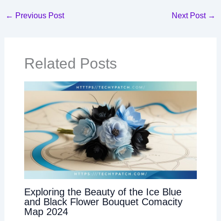
←
Previous Post
Next Post
→
Related Posts
Exploring the Beauty of the Ice Blue
and Black Flower Bouquet Comacity
Map 2024