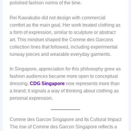
polished fashion norms of the time.
Rei Kawakubo did not design with commercial
comfort as the main goal. Her work treated clothing as
a form of expression, similar to sculpture or abstract
art. This mindset shaped the Comme des Garcons
collection lines that followed, including experimental
runway pieces and wearable everyday garments.
In Singapore, appreciation for this philosophy grew as
fashion audiences became more open to conceptual
dressing.
CDG Singapore
now represents more than
a brand; it signals a way of thinking about clothing as
personal expression.
Comme des Garcon Singapore and Its Cultural Impact
The rise of Comme des Garcon Singapore reflects a