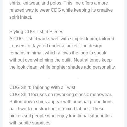
shirts, knitwear, and polos. This line offers a more
relaxed way to wear CDG while keeping its creative
spirit intact.
Styling CDG T-shirt Pieces
A CDG T-shirt works well with simple denim, tailored
trousers, or layered under a jacket. The design
remains minimal, which allows the logo to speak
without overwhelming the outfit. Neutral tones keep
the look clean, while brighter shades add personality.
CDG Shirt: Tailoring With a Twist
CDG Shirt focuses on reworking classic menswear.
Button-down shirts appear with unusual proportions,
patchwork construction, or mixed fabrics. These
pieces suit people who enjoy traditional silhouettes
with subtle surprises.