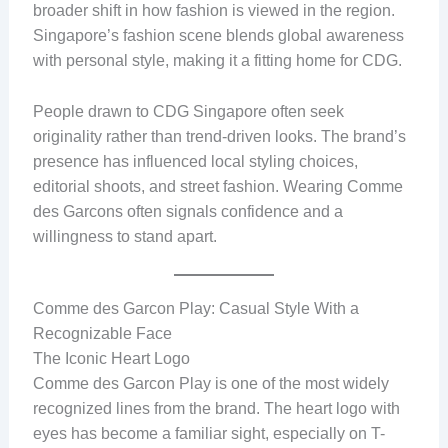
broader shift in how fashion is viewed in the region.
Singapore’s fashion scene blends global awareness
with personal style, making it a fitting home for CDG.
People drawn to CDG Singapore often seek
originality rather than trend-driven looks. The brand’s
presence has influenced local styling choices,
editorial shoots, and street fashion. Wearing Comme
des Garcons often signals confidence and a
willingness to stand apart.
Comme des Garcon Play: Casual Style With a
Recognizable Face
The Iconic Heart Logo
Comme des Garcon Play is one of the most widely
recognized lines from the brand. The heart logo with
eyes has become a familiar sight, especially on T-