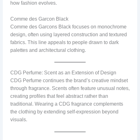
how fashion evolves.
Comme des Garcon Black
Comme des Garcons Black focuses on monochrome
design, often using layered construction and textured
fabrics. This line appeals to people drawn to dark
palettes and architectural clothing.
CDG Perfume: Scent as an Extension of Design
CDG Perfume continues the brand’s creative mindset
through fragrance. Scents often feature unusual notes,
creating profiles that feel abstract rather than
traditional. Wearing a CDG fragrance complements
the clothing by extending self-expression beyond
visuals.