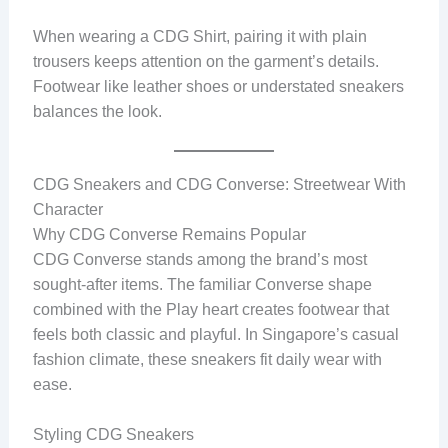
When wearing a CDG Shirt, pairing it with plain
trousers keeps attention on the garment’s details.
Footwear like leather shoes or understated sneakers
balances the look.
CDG Sneakers and CDG Converse: Streetwear With
Character
Why CDG Converse Remains Popular
CDG Converse stands among the brand’s most
sought-after items. The familiar Converse shape
combined with the Play heart creates footwear that
feels both classic and playful. In Singapore’s casual
fashion climate, these sneakers fit daily wear with
ease.
Styling CDG Sneakers