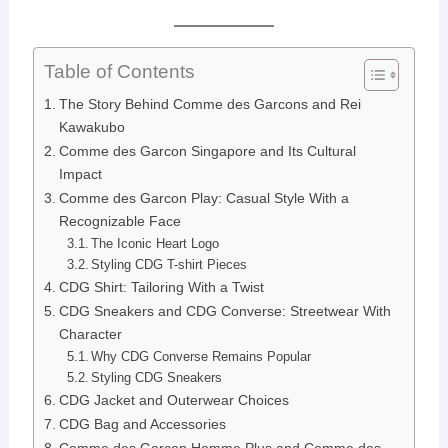
Table of Contents
The Story Behind Comme des Garcons and Rei
Kawakubo
Comme des Garcon Singapore and Its Cultural
Impact
Comme des Garcon Play: Casual Style With a
Recognizable Face
The Iconic Heart Logo
Styling CDG T-shirt Pieces
CDG Shirt: Tailoring With a Twist
CDG Sneakers and CDG Converse: Streetwear With
Character
Why CDG Converse Remains Popular
Styling CDG Sneakers
CDG Jacket and Outerwear Choices
CDG Bag and Accessories