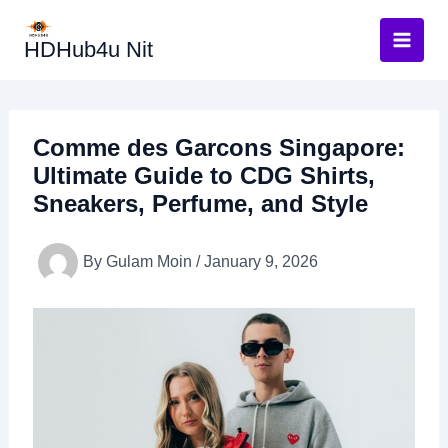
Skip
to
HDHub4u Nit
content
Comme des Garcons Singapore:
Ultimate Guide to CDG Shirts,
Sneakers, Perfume, and Style
By
Gulam Moin
/
January 9, 2026