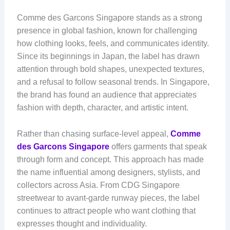
Comme des Garcons Singapore stands as a strong
presence in global fashion, known for challenging
how clothing looks, feels, and communicates identity.
Since its beginnings in Japan, the label has drawn
attention through bold shapes, unexpected textures,
and a refusal to follow seasonal trends. In Singapore,
the brand has found an audience that appreciates
fashion with depth, character, and artistic intent.
Rather than chasing surface-level appeal,
Comme
des Garcons Singapore
offers garments that speak
through form and concept. This approach has made
the name influential among designers, stylists, and
collectors across Asia. From CDG Singapore
streetwear to avant-garde runway pieces, the label
continues to attract people who want clothing that
expresses thought and individuality.