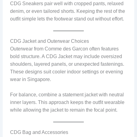
CDG Sneakers pair well with cropped pants, relaxed
denim, or even tailored shorts. Keeping the rest of the
outfit simple lets the footwear stand out without effort.
CDG Jacket and Outerwear Choices
Outerwear from Comme des Garcon often features
bold structure. A CDG Jacket may include oversized
shoulders, layered panels, or unexpected fastenings.
These designs suit cooler indoor settings or evening
wear in Singapore.
For balance, combine a statement jacket with neutral
inner layers. This approach keeps the outfit wearable
while allowing the jacket to remain the focal point.
CDG Bag and Accessories