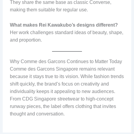
They share the same base as classic Converse,
making them suitable for regular use.
What makes Rei Kawakubo’s designs different?
Her work challenges standard ideas of beauty, shape,
and proportion.
Why Comme des Garcons Continues to Matter Today
Comme des Garcons Singapore remains relevant
because it stays true to its vision. While fashion trends
shift quickly, the brand’s focus on creativity and
individuality keeps it appealing to new audiences.
From CDG Singapore streetwear to high-concept
runway pieces, the label offers clothing that invites
thought and conversation.