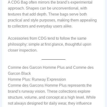
A CDG Bag often mirrors the brand’s experimental
approach. Shapes can be unconventional, with
textures that add depth. These bags serve both
practical and style purposes, making them appealing
to collectors and everyday users alike.
Accessories from CDG tend to follow the same
philosophy: simple at first glance, thoughtful upon
closer inspection.
Comme des Garcon Homme Plus and Comme des
Garcon Black
Homme Plus: Runway Expression
Comme des Garcons Homme Plus represents the
brand’s runway vision. These collections explore
structure, volume, and concept at a high level. While
not always designed for daily wear, they influence