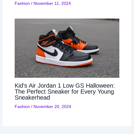
Fashion
/
November 11, 2024
Kid’s Air Jordan 1 Low GS Halloween:
The Perfect Sneaker for Every Young
Sneakerhead
Fashion
/
November 20, 2024