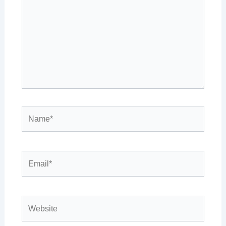
Name*
Email*
Website