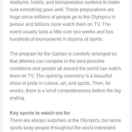
stadiums, hotels, and transportation systems to make
sure everything goes well. These preparations are
huge since millions of people go to the Olympics in
person and billions more watch them on TV. The
event usually lasts a little over two weeks and has
hundreds of tournaments in dozens of sports.
The program for the Games is carefully arranged so
that athletes can compete in the best possible
conditions and people all around the world can watch
them on TV. The opening ceremony is a beautiful
show of pride in culture, art, and sports. Then, for
weeks, there is a lot of competitiveness before the big
ending.
Key sports to watch out for
There are always surprises at the Olympics, but some
sports keep people throughout the world interested.