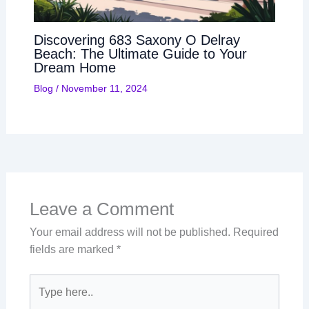
Discovering 683 Saxony O Delray
Beach: The Ultimate Guide to Your
Dream Home
Blog
/
November 11, 2024
Leave a Comment
Your email address will not be published.
Required
fields are marked
*
Type
here..