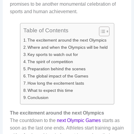
promises to be another monumental celebration of
sports and human achievement.
Table of Contents
The excitement around the next Olympics
Where and when the Olympics will be held
Key sports to watch out for
The spirit of competition
Preparation behind the scenes
The global impact of the Games
How long the excitement lasts
What to expect this time
Conclusion
The excitement around the next Olympics
The countdown to the
next Olympic Games
starts as
soon as the last one ends. Athletes start training again