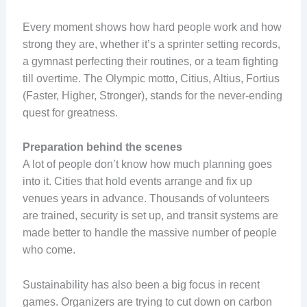
Every moment shows how hard people work and how
strong they are, whether it’s a sprinter setting records,
a gymnast perfecting their routines, or a team fighting
till overtime. The Olympic motto, Citius, Altius, Fortius
(Faster, Higher, Stronger), stands for the never-ending
quest for greatness.
Preparation behind the scenes
A lot of people don’t know how much planning goes
into it. Cities that hold events arrange and fix up
venues years in advance. Thousands of volunteers
are trained, security is set up, and transit systems are
made better to handle the massive number of people
who come.
Sustainability has also been a big focus in recent
games. Organizers are trying to cut down on carbon