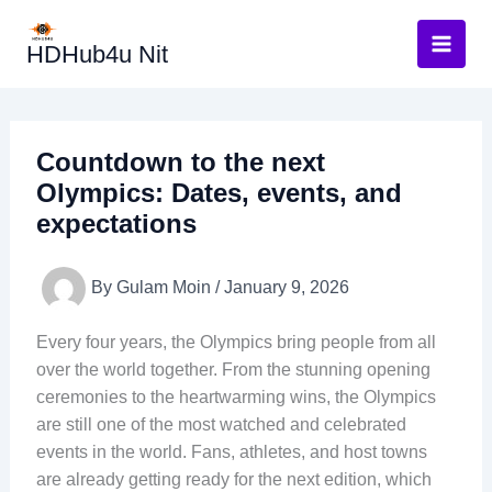
Skip
to
HDHub4u Nit
content
Countdown to the next
Olympics: Dates, events, and
expectations
By
Gulam Moin
/
January 9, 2026
Every four years, the Olympics bring people from all
over the world together. From the stunning opening
ceremonies to the heartwarming wins, the Olympics
are still one of the most watched and celebrated
events in the world. Fans, athletes, and host towns
are already getting ready for the next edition, which