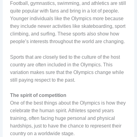
Football, gymnastics, swimming, and athletics are still
quite popular with fans and bring in a lot of people.
Younger individuals like the Olympics more because
they include newer activities like skateboarding, sport
climbing, and surfing. These sports also show how
people’s interests throughout the world are changing.
Sports that are closely tied to the culture of the host
country are often included in the Olympics. This
variation makes sure that the Olympics change while
still paying respect to the past.
The spirit of competition
One of the best things about the Olympics is how they
celebrate the human spirit. Athletes spend years
training, often facing huge personal and physical
hardships, just to have the chance to represent their
country on a worldwide stage.