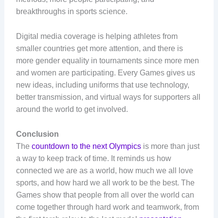
breakthroughs in sports science.
Digital media coverage is helping athletes from
smaller countries get more attention, and there is
more gender equality in tournaments since more men
and women are participating. Every Games gives us
new ideas, including uniforms that use technology,
better transmission, and virtual ways for supporters all
around the world to get involved.
Conclusion
The
countdown to the next Olympics
is more than just
a way to keep track of time. It reminds us how
connected we are as a world, how much we all love
sports, and how hard we all work to be the best. The
Games show that people from all over the world can
come together through hard work and teamwork, from