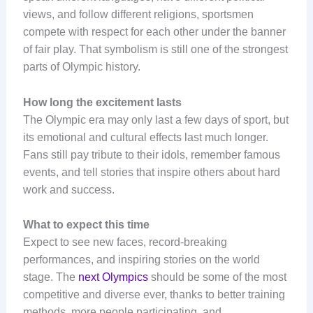
views, and follow different religions, sportsmen
compete with respect for each other under the banner
of fair play. That symbolism is still one of the strongest
parts of Olympic history.
How long the excitement lasts
The Olympic era may only last a few days of sport, but
its emotional and cultural effects last much longer.
Fans still pay tribute to their idols, remember famous
events, and tell stories that inspire others about hard
work and success.
What to expect this time
Expect to see new faces, record-breaking
performances, and inspiring stories on the world
stage. The
next Olympics
should be some of the most
competitive and diverse ever, thanks to better training
methods, more people participating, and