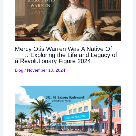
Mercy Otis Warren Was A Native Of
___.: Exploring the Life and Legacy of
a Revolutionary Figure 2024
Blog
/
November 10, 2024