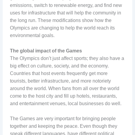
emissions, switch to renewable energy, and find new
uses for infrastructure that will help the community in
the long run. These modifications show how the
Olympics are changing to help the world reach its
environmental goals.
The global impact of the Games
The Olympics don’t just affect sports; they also have a
big effect on culture, society, and the economy.
Countries that host events frequently get more
tourists, better infrastructure, and more notoriety
around the world. When fans from all over the world
come to the host city and fill up hotels, restaurants,
and entertainment venues, local businesses do well.
The Games are very important for bringing people
together and keeping the peace. Even though they
speak different languages, have different political