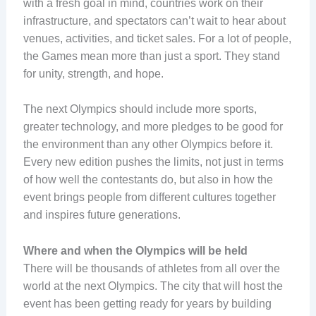
with a fresh goal in mind, countries work on their
infrastructure, and spectators can’t wait to hear about
venues, activities, and ticket sales. For a lot of people,
the Games mean more than just a sport. They stand
for unity, strength, and hope.
The next Olympics should include more sports,
greater technology, and more pledges to be good for
the environment than any other Olympics before it.
Every new edition pushes the limits, not just in terms
of how well the contestants do, but also in how the
event brings people from different cultures together
and inspires future generations.
Where and when the Olympics will be held
There will be thousands of athletes from all over the
world at the next Olympics. The city that will host the
event has been getting ready for years by building