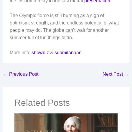
the first torch relay to the last medal
presentation
.
The Olympic flame is still burning as a sign of
optimism, strength, and the endless potential of what
people may do. The globe can’t wait for another
summer full of fun things to do.
More Info:
showbiz
&
suomitanaan
←
Previous Post
Next Post
→
Related Posts