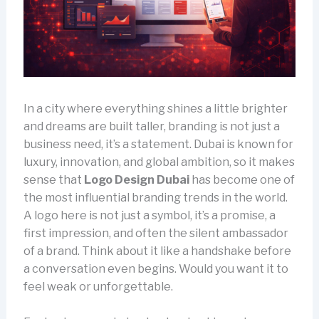
In a city where everything shines a little brighter
and dreams are built taller, branding is not just a
business need, it’s a statement. Dubai is known for
luxury, innovation, and global ambition, so it makes
sense that
Logo Design Dubai
has become one of
the most influential branding trends in the world.
A logo here is not just a symbol, it’s a promise, a
first impression, and often the silent ambassador
of a brand. Think about it like a handshake before
a conversation even begins. Would you want it to
feel weak or unforgettable.