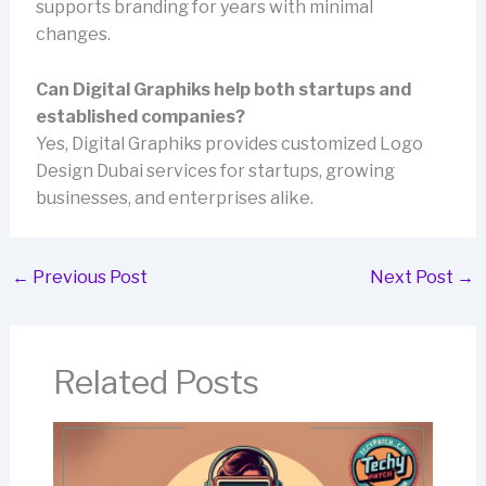
supports branding for years with minimal
changes.
Can Digital Graphiks help both startups and
established companies?
Yes, Digital Graphiks provides customized Logo
Design Dubai services for startups, growing
businesses, and enterprises alike.
←
Previous Post
Next Post
→
Related Posts