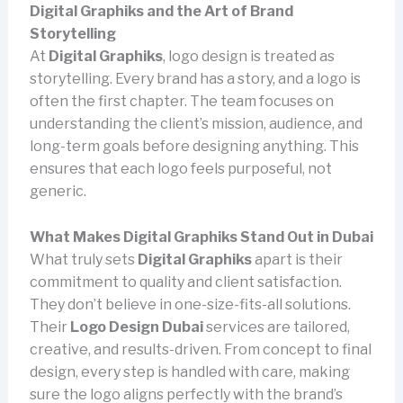
Digital Graphiks and the Art of Brand
Storytelling
At
Digital Graphiks
, logo design is treated as
storytelling. Every brand has a story, and a logo is
often the first chapter. The team focuses on
understanding the client’s mission, audience, and
long-term goals before designing anything. This
ensures that each logo feels purposeful, not
generic.
What Makes Digital Graphiks Stand Out in Dubai
What truly sets
Digital Graphiks
apart is their
commitment to quality and client satisfaction.
They don’t believe in one-size-fits-all solutions.
Their
Logo Design Dubai
services are tailored,
creative, and results-driven. From concept to final
design, every step is handled with care, making
sure the logo aligns perfectly with the brand’s