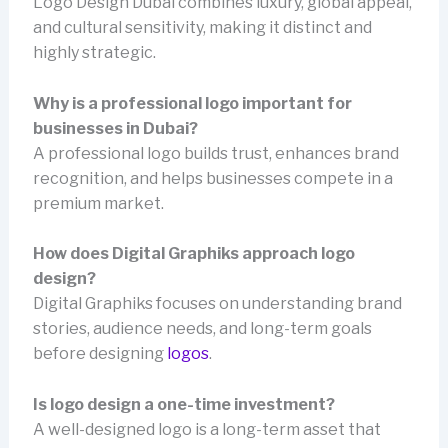
Logo Design Dubai combines luxury, global appeal,
and cultural sensitivity, making it distinct and
highly strategic.
Why is a professional logo important for
businesses in Dubai?
A professional logo builds trust, enhances brand
recognition, and helps businesses compete in a
premium market.
How does Digital Graphiks approach logo
design?
Digital Graphiks focuses on understanding brand
stories, audience needs, and long-term goals
before designing
logos
.
Is logo design a one-time investment?
A well-designed logo is a long-term asset that