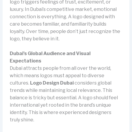
logo triggers feelings of trust, excitement, or
luxury. In Dubai’s competitive market, emotional
connection is everything. A logo designed with
care becomes familiar, and familiarity builds
loyalty. Over time, people don’t just recognize the
logo, they believe in it.
Dubai’s Global Audience and Visual
Expectations
Dubai attracts people from all over the world,
which means logos must appeal to diverse
cultures.
Logo Design Dubai
considers global
trends while maintaining local relevance. This
balance is tricky but essential. A logo should feel
international yet rooted in the brand’s unique
identity. This is where experienced designers
truly shine.