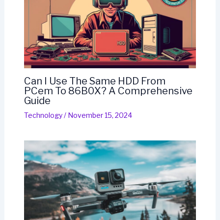
Can I Use The Same HDD From
PCem To 86B0X? A Comprehensive
Guide
Technology
/
November 15, 2024