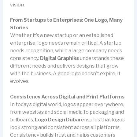
vision.
From Startups to Enterprises: One Logo, Many
Stories
Whether it’s a new startup or an established
enterprise, logo needs remain critical. A startup
needs recognition, while a large company needs
consistency.
Digital Graphiks
understands these
different needs and delivers designs that grow
with the business. A good logo doesn’t expire, it
evolves.
Consistency Across Digital and Print Platforms
In today’s digital world, logos appear everywhere,
from websites and social media to packaging and
billboards.
Logo Design Dubai
ensures that logos
look strong and consistent across all platforms.
Consistency builds trust and helps customers