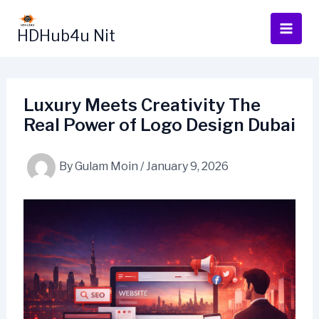
Skip
to
HDHub4u Nit
content
Luxury Meets Creativity The
Real Power of Logo Design Dubai
By
Gulam Moin
/
January 9, 2026