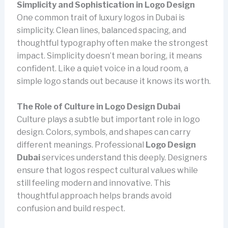
Simplicity and Sophistication in Logo Design
One common trait of luxury logos in Dubai is
simplicity. Clean lines, balanced spacing, and
thoughtful typography often make the strongest
impact. Simplicity doesn’t mean boring, it means
confident. Like a quiet voice in a loud room, a
simple logo stands out because it knows its worth.
The Role of Culture in Logo Design Dubai
Culture plays a subtle but important role in logo
design. Colors, symbols, and shapes can carry
different meanings. Professional
Logo Design
Dubai
services understand this deeply. Designers
ensure that logos respect cultural values while
still feeling modern and innovative. This
thoughtful approach helps brands avoid
confusion and build respect.