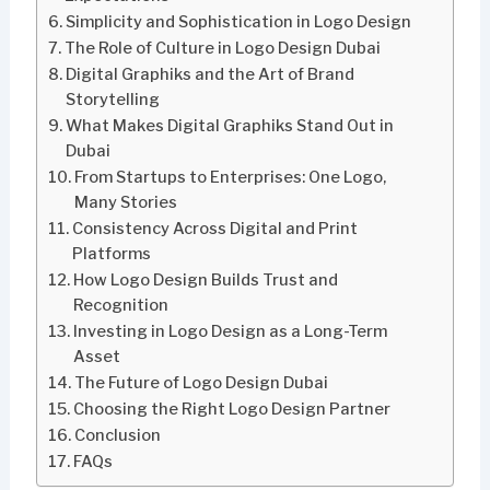
Simplicity and Sophistication in Logo Design
The Role of Culture in Logo Design Dubai
Digital Graphiks and the Art of Brand
Storytelling
What Makes Digital Graphiks Stand Out in
Dubai
From Startups to Enterprises: One Logo,
Many Stories
Consistency Across Digital and Print
Platforms
How Logo Design Builds Trust and
Recognition
Investing in Logo Design as a Long-Term
Asset
The Future of Logo Design Dubai
Choosing the Right Logo Design Partner
Conclusion
FAQs