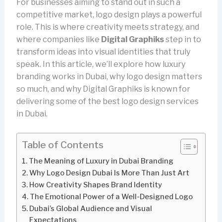
For businesses aiming to stand out in such a
competitive market, logo design plays a powerful
role. This is where creativity meets strategy, and
where companies like
Digital Graphiks
step in to
transform ideas into visual identities that truly
speak. In this article, we’ll explore how luxury
branding works in Dubai, why logo design matters
so much, and why Digital Graphiks is known for
delivering some of the best logo design services
in Dubai.
Table of Contents
The Meaning of Luxury in Dubai Branding
Why Logo Design Dubai Is More Than Just Art
How Creativity Shapes Brand Identity
The Emotional Power of a Well-Designed Logo
Dubai’s Global Audience and Visual
Expectations