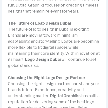
run. Digital Graphiks focuses on creating timeless
designs that remain relevant for years.
The Future of Logo Design Dubai
The future of logo design in Dubai is exciting.
Brands are moving toward minimalism,
adaptability, and storytelling. Logos are becoming
more flexible to fit digital spaces while
maintaining their core identity. With innovation at
its heart,
Logo Design Dubai
will continue to set
global standards.
Choosing the Right Logo Design Partner
Choosing the right design partner can shape your
brand’s future. Experience, creativity, and
understanding matter.
Digital Graphiks
has built a
reputation for delivering some of the best logo
design services in Dubai because they listen,