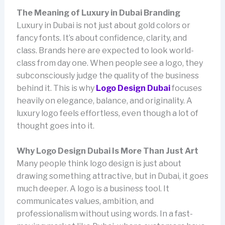
The Meaning of Luxury in Dubai Branding
Luxury in Dubai is not just about gold colors or
fancy fonts. It’s about confidence, clarity, and
class. Brands here are expected to look world-
class from day one. When people see a logo, they
subconsciously judge the quality of the business
behind it. This is why
Logo Design Dubai
focuses
heavily on elegance, balance, and originality. A
luxury logo feels effortless, even though a lot of
thought goes into it.
Why Logo Design Dubai Is More Than Just Art
Many people think logo design is just about
drawing something attractive, but in Dubai, it goes
much deeper. A logo is a business tool. It
communicates values, ambition, and
professionalism without using words. In a fast-