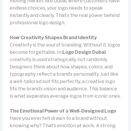
moving market like Dubai, where customers have
endless choices, your logo needs to speak
instantly and clearly. That’s the real power behind
professional logo design.
How Creativity Shapes Brand Identity
Creativity is the soul of branding. Without it, logos
become forgettable. In
Logo Design Dubai
,
creativity is used strategically, not randomly.
Designers think about how shapes, colors, and
typography reflect a brand’s personality. Just like
a well-tailored suit fits perfectly, a creative logo
fits the brand’s vision and audience. This balance
is what separates average logos from iconic ones.
The Emotional Power of a Well-Designed Logo
Have you ever felt drawn to a brand without
knowing why? That’s emotion at work. A strong