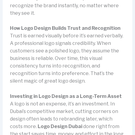
recognize the brand instantly, no matter where
they see it.
How Logo Design Builds Trust and Recognition
Trust is earned visually before it’s earned verbally.
A professional logo signals credibility. When
customers see a polished logo, they assume the
business is reliable. Over time, this visual
consistency turns into recognition, and
recognition turns into preference. That’s the
silent magic of great logo design.
Investing in Logo Design as a Long-Term Asset
A logo is not an expense, it’s an investment. In
Dubai’s competitive market, cutting corners on
design often leads to rebranding later, which
costs more.
Logo Design Dubai
done right from
the start saves time, money, and effort in the long