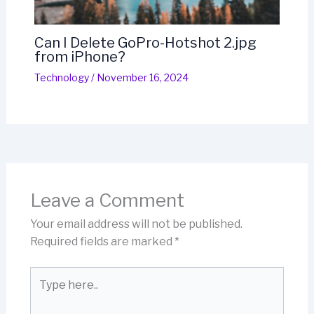
Can I Delete GoPro-Hotshot 2.jpg
from iPhone?
Technology
/
November 16, 2024
Leave a Comment
Your email address will not be published.
Required fields are marked
*
Type
here..