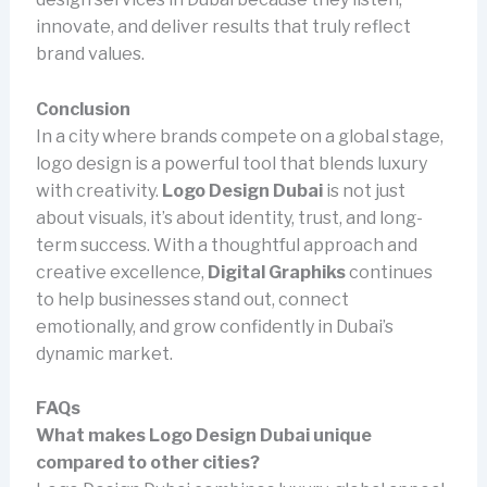
innovate, and deliver results that truly reflect
brand values.
Conclusion
In a city where brands compete on a global stage,
logo design is a powerful tool that blends luxury
with creativity.
Logo Design Dubai
is not just
about visuals, it’s about identity, trust, and long-
term success. With a thoughtful approach and
creative excellence,
Digital Graphiks
continues
to help businesses stand out, connect
emotionally, and grow confidently in Dubai’s
dynamic market.
FAQs
What makes Logo Design Dubai unique
compared to other cities?