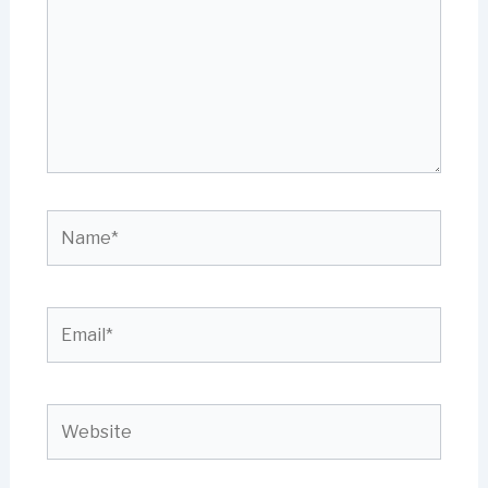
Name*
Email*
Website