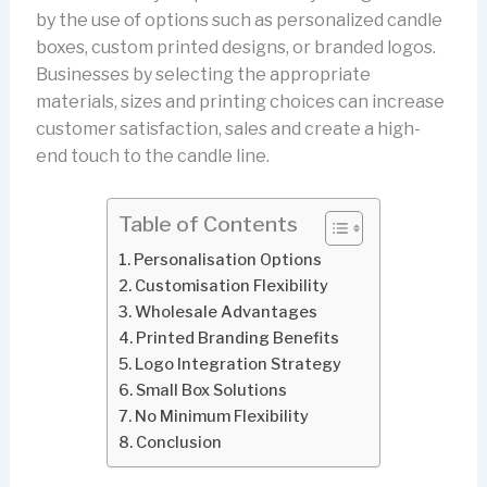
by the use of options such as personalized candle
boxes, custom printed designs, or branded logos.
Businesses by selecting the appropriate
materials, sizes and printing choices can increase
customer satisfaction, sales and create a high-
end touch to the candle line.
Table of Contents
Personalisation Options
Customisation Flexibility
Wholesale Advantages
Printed Branding Benefits
Logo Integration Strategy
Small Box Solutions
No Minimum Flexibility
Conclusion