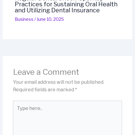
Practices for Sustaining Oral Health
and Utilizing Dental Insurance
Business
/
June 10, 2025
Leave a Comment
Your email address will not be published.
Required fields are marked
*
Type
here..