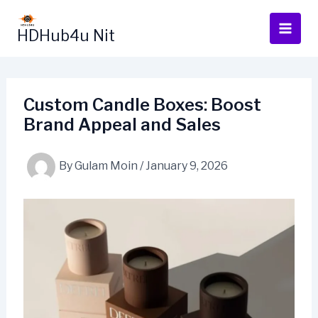
Skip
to
HDHub4u Nit
content
Custom Candle Boxes: Boost
Brand Appeal and Sales
By
Gulam Moin
/
January 9, 2026