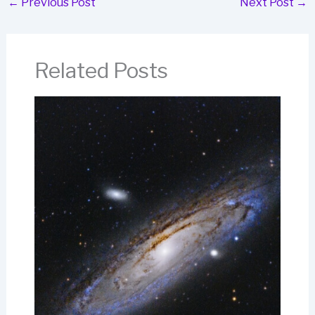
←
Previous Post
Next Post
→
Related Posts