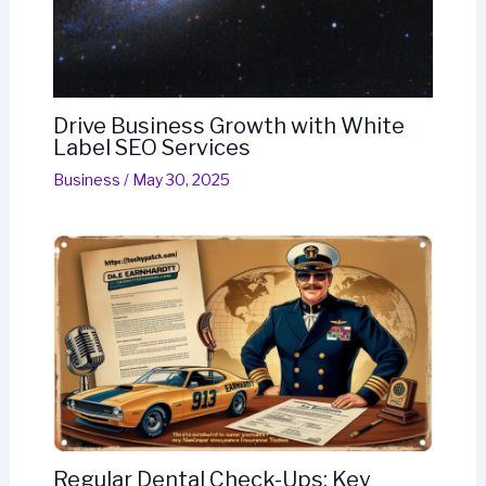
Drive Business Growth with White
Label SEO Services
Business
/
May 30, 2025
Regular Dental Check-Ups: Key