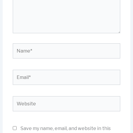
Name*
Email*
Website
Save my name, email, and website in this