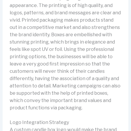
appearance. The printing is of high quality, and
logos, patterns, and brand messages are clear and
vivid. Printed packaging makes products stand
out in a competitive market and also strengthens
the brand identity. Boxes are embellished with
stunning printing, which brings in elegance and
feels like spot UV or foil. Using the professional
printing options, the businesses will be able to
leave a very good first impression so that the
customers will never think of their candles
differently, having the association of a quality and
attention to detail. Marketing campaigns can also
be supported with the help of printed boxes,
which convey the important brand values and
product functions via packaging.
Logo Integration Strategy
A custom candle box logo would make the brand