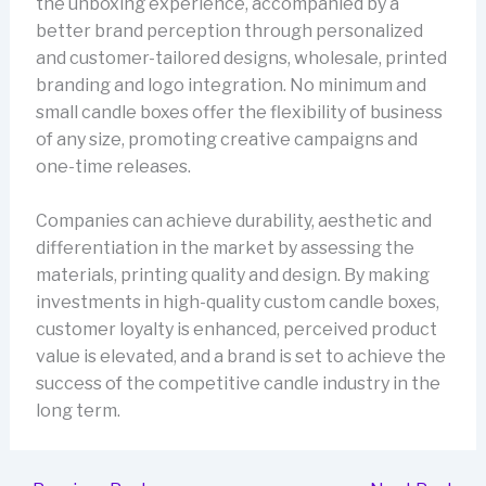
the unboxing experience, accompanied by a
better brand perception through personalized
and customer-tailored designs, wholesale, printed
branding and logo integration. No minimum and
small candle boxes offer the flexibility of business
of any size, promoting creative campaigns and
one-time releases.
Companies can achieve durability, aesthetic and
differentiation in the market by assessing the
materials, printing quality and design. By making
investments in high-quality custom candle boxes,
customer loyalty is enhanced, perceived product
value is elevated, and a brand is set to achieve the
success of the competitive candle industry in the
long term.