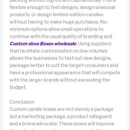
packing without significant capital outlay. This is
flexible enough to test designs, design seasonal
products, or design limited-edition candles
without having to make huge purchases. No-
minimum options allow small operations to
continue with the usual quality of branding and
Custom shoe Boxes wholesale
. Using suppliers
that facilitate customization on low volumes
allows the businesses to test out new designs,
package better to suit the target consumers and
have a professional appearance that will compete
with the larger brands without exceeding the
budget.
Conclusion
Custom candle boxes are not merely a package
but a marketing package, a product safeguard,
and a brand advocate. These boxes will improve