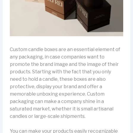
Custom candle boxes are an essential element of
any packaging, in case companies want to
promote the brand image and the image of their
products. Starting with the fact that you only
need to hold a candle, these boxes are also
protective, display your brand and offer a
memorable unboxing experience. Custom
packaging can make a company shine in a
saturated market, whether it is small artisanal
candles or large-scale shipments.
You can make your products easily recognizable