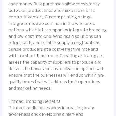
save money. Bulk purchases allow consistency
between product lines and make it easier to
control inventory. Custom printing or logo
integration is also common in the wholesale
options, which lets companies integrate branding
and low-cost into one. Wholesale solutions can
offer quality and reliable supply to high-volume
candle producers at a cost-effective rate and
within a short time frame. Creating a strategy to
assess the capacity of suppliers to produce and
deliver the boxes and customization options will
ensure that the businesses will end up with high-
quality boxes that will address their operations
and marketing needs.
Printed Branding Benefits
Printed candle boxes allow increasing brand
awareness and developing a high-end