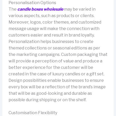
Personalisation Options
The
candle boxes wholesale
may be varied in
various aspects, such as products or clients.
Moreover, logos, color themes, and customized
message usage will make the connection with
customers easier and result in brand loyalty.
Personalization helps businesses to create
themed collections or seasonal editions as per
the marketing campaigns. Custom packaging that
will provide a perception of value and produce a
better experience for the customer will be
created in the case of luxury candles or a gift set.
Design possibilities enable businesses to ensure
every box will be a reflection of the brand’s image
that will be as good-looking and durable as
possible during shipping or on the shelf.
Customisation Flexibility