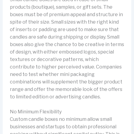
products (boutique), samples, or gift sets. The
boxes must be of premium appeal and structure in
spite of their size. Small sizes with the right kind
of inserts or padding are used to make sure that
candles are safe during shipping or display. Small
boxes also give the chance to be creative in terms
of design, with either embossed logos, special
textures or decorative patterns, which
contribute to higher perceived value. Companies
need to test whether mini packaging
combinations will supplement the bigger product
range and offer the memorable look of the offers
to limited edition or advertising candles.
No Minimum Flexibility
Custom candle boxes no minimum allow small
businesses and startups to obtain professional