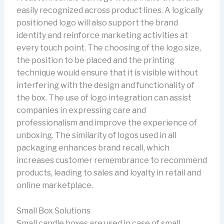
easily recognized across product lines. A logically
positioned logo will also support the brand
identity and reinforce marketing activities at
every touch point. The choosing of the logo size,
the position to be placed and the printing
technique would ensure that it is visible without
interfering with the design and functionality of
the box. The use of logo integration can assist
companies in expressing care and
professionalism and improve the experience of
unboxing. The similarity of logos used in all
packaging enhances brand recall, which
increases customer remembrance to recommend
products, leading to sales and loyalty in retail and
online marketplace.
Small Box Solutions
Small candle boxes are used in case of small