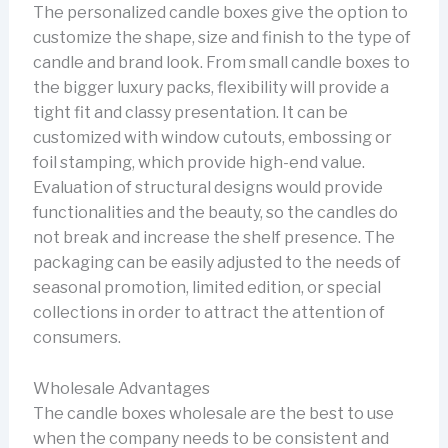
The personalized candle boxes give the option to
customize the shape, size and finish to the type of
candle and brand look. From small candle boxes to
the bigger luxury packs, flexibility will provide a
tight fit and classy presentation. It can be
customized with window cutouts, embossing or
foil stamping, which provide high-end value.
Evaluation of structural designs would provide
functionalities and the beauty, so the candles do
not break and increase the shelf presence. The
packaging can be easily adjusted to the needs of
seasonal promotion, limited edition, or special
collections in order to attract the attention of
consumers.
Wholesale Advantages
The candle boxes wholesale are the best to use
when the company needs to be consistent and