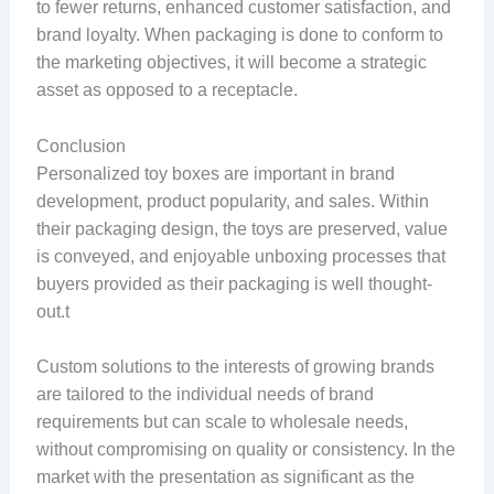
to fewer returns, enhanced customer satisfaction, and
brand loyalty. When packaging is done to conform to
the marketing objectives, it will become a strategic
asset as opposed to a receptacle.
Conclusion
Personalized toy boxes are important in brand
development, product popularity, and sales. Within
their packaging design, the toys are preserved, value
is conveyed, and enjoyable unboxing processes that
buyers provided as their packaging is well thought-
out.t
Custom solutions to the interests of growing brands
are tailored to the individual needs of brand
requirements but can scale to wholesale needs,
without compromising on quality or consistency. In the
market with the presentation as significant as the