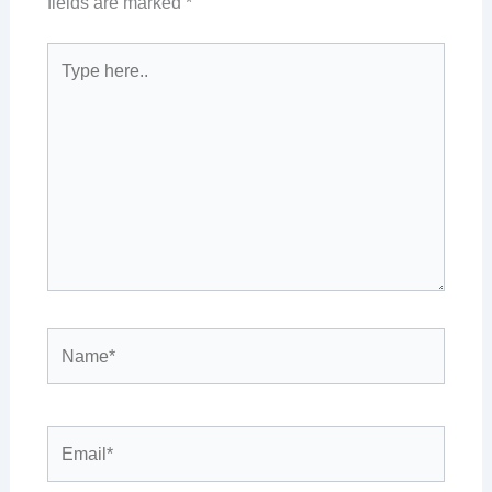
fields are marked
*
Type
here..
Name*
Email*