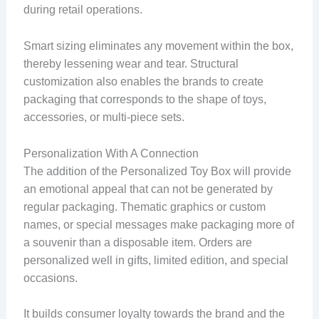
during retail operations.
Smart sizing eliminates any movement within the box,
thereby lessening wear and tear. Structural
customization also enables the brands to create
packaging that corresponds to the shape of toys,
accessories, or multi-piece sets.
Personalization With A Connection
The addition of the Personalized Toy Box will provide
an emotional appeal that can not be generated by
regular packaging. Thematic graphics or custom
names, or special messages make packaging more of
a souvenir than a disposable item. Orders are
personalized well in gifts, limited edition, and special
occasions.
It builds consumer loyalty towards the brand and the