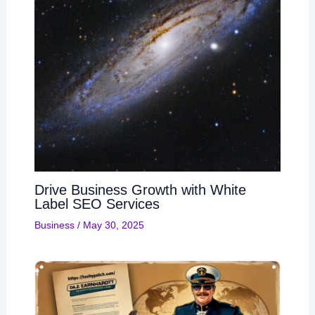
Drive Business Growth with White
Label SEO Services
Business
/
May 30, 2025