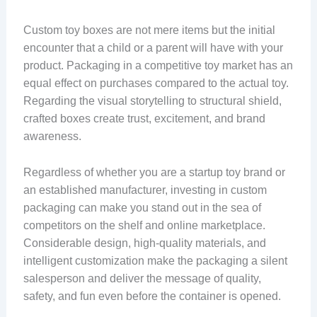
Custom toy boxes are not mere items but the initial
encounter that a child or a parent will have with your
product. Packaging in a competitive toy market has an
equal effect on purchases compared to the actual toy.
Regarding the visual storytelling to structural shield,
crafted boxes create trust, excitement, and brand
awareness.
Regardless of whether you are a startup toy brand or
an established manufacturer, investing in custom
packaging can make you stand out in the sea of
competitors on the shelf and online marketplace.
Considerable design, high-quality materials, and
intelligent customization make the packaging a silent
salesperson and deliver the message of quality,
safety, and fun even before the container is opened.