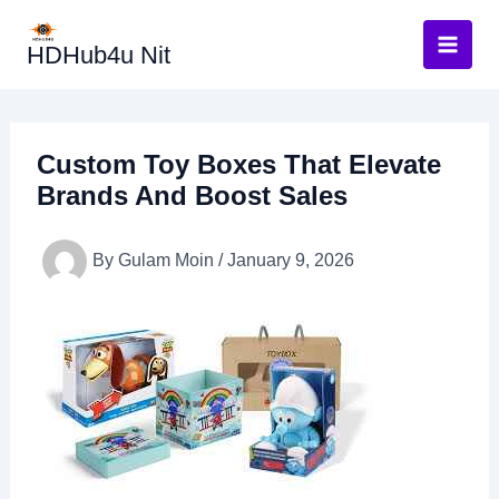
Skip
to
HDHub4u Nit
content
Custom Toy Boxes That Elevate
Brands And Boost Sales
By
Gulam Moin
/
January 9, 2026