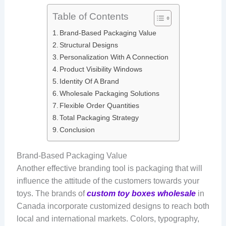
Table of Contents
Brand-Based Packaging Value
Structural Designs
Personalization With A Connection
Product Visibility Windows
Identity Of A Brand
Wholesale Packaging Solutions
Flexible Order Quantities
Total Packaging Strategy
Conclusion
Brand-Based Packaging Value
Another effective branding tool is packaging that will
influence the attitude of the customers towards your
toys. The brands of
custom toy boxes wholesale
in
Canada incorporate customized designs to reach both
local and international markets. Colors, typography,