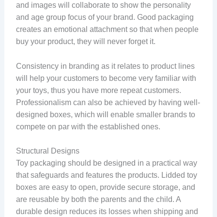
and images will collaborate to show the personality
and age group focus of your brand. Good packaging
creates an emotional attachment so that when people
buy your product, they will never forget it.
Consistency in branding as it relates to product lines
will help your customers to become very familiar with
your toys, thus you have more repeat customers.
Professionalism can also be achieved by having well-
designed boxes, which will enable smaller brands to
compete on par with the established ones.
Structural Designs
Toy packaging should be designed in a practical way
that safeguards and features the products. Lidded toy
boxes are easy to open, provide secure storage, and
are reusable by both the parents and the child. A
durable design reduces its losses when shipping and