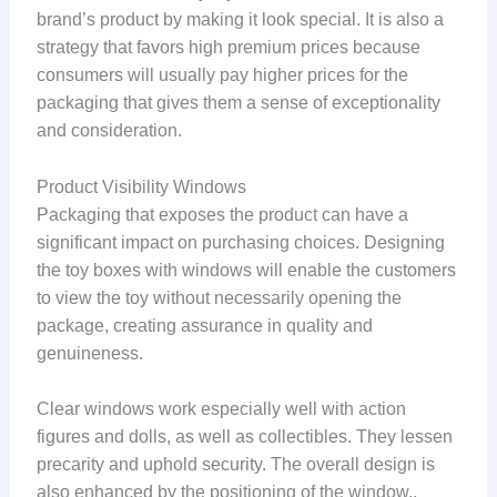
brand’s product by making it look special. It is also a
strategy that favors high premium prices because
consumers will usually pay higher prices for the
packaging that gives them a sense of exceptionality
and consideration.
Product Visibility Windows
Packaging that exposes the product can have a
significant impact on purchasing choices. Designing
the toy boxes with windows will enable the customers
to view the toy without necessarily opening the
package, creating assurance in quality and
genuineness.
Clear windows work especially well with action
figures and dolls, as well as collectibles. They lessen
precarity and uphold security. The overall design is
also enhanced by the positioning of the window,,