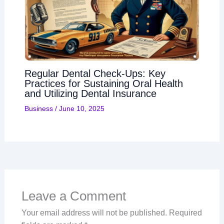
Regular Dental Check-Ups: Key
Practices for Sustaining Oral Health
and Utilizing Dental Insurance
Business
/
June 10, 2025
Leave a Comment
Your email address will not be published.
Required