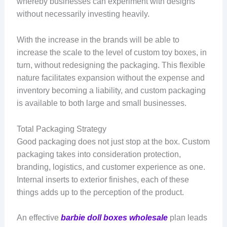
whereby businesses can experiment with designs
without necessarily investing heavily.
With the increase in the brands will be able to
increase the scale to the level of custom toy boxes, in
turn, without redesigning the packaging. This flexible
nature facilitates expansion without the expense and
inventory becoming a liability, and custom packaging
is available to both large and small businesses.
Total Packaging Strategy
Good packaging does not just stop at the box. Custom
packaging takes into consideration protection,
branding, logistics, and customer experience as one.
Internal inserts to exterior finishes, each of these
things adds up to the perception of the product.
An effective
barbie doll boxes wholesale
plan leads