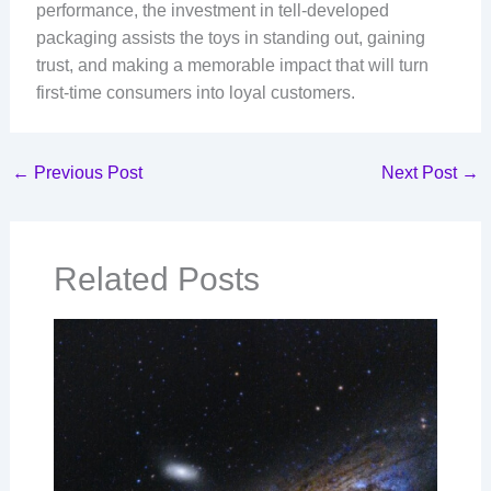
performance, the investment in tell-developed
packaging assists the toys in standing out, gaining
trust, and making a memorable impact that will turn
first-time consumers into loyal customers.
←
Previous Post
Next Post
→
Related Posts