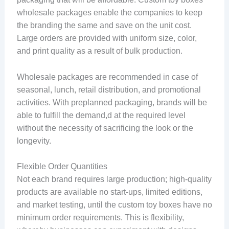
wholesale packages enable the companies to keep
the branding the same and save on the unit cost.
Large orders are provided with uniform size, color,
and print quality as a result of bulk production.
Wholesale packages are recommended in case of
seasonal, lunch, retail distribution, and promotional
activities. With preplanned packaging, brands will be
able to fulfill the demand,d at the required level
without the necessity of sacrificing the look or the
longevity.
Flexible Order Quantities
Not each brand requires large production; high-quality
products are available no start-ups, limited editions,
and market testing, until the custom toy boxes have no
minimum order requirements. This is flexibility,