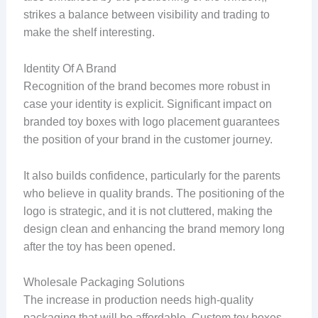
strikes a balance between visibility and trading to
make the shelf interesting.
Identity Of A Brand
Recognition of the brand becomes more robust in
case your identity is explicit. Significant impact on
branded toy boxes with logo placement guarantees
the position of your brand in the customer journey.
It also builds confidence, particularly for the parents
who believe in quality brands. The positioning of the
logo is strategic, and it is not cluttered, making the
design clean and enhancing the brand memory long
after the toy has been opened.
Wholesale Packaging Solutions
The increase in production needs high-quality
packaging that will be affordable. Custom toy boxes