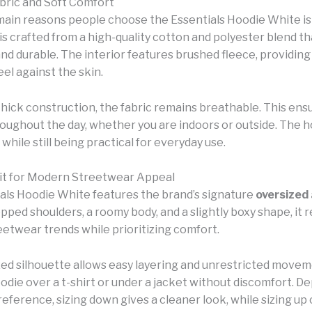
ric and Soft Comfort
main reasons people choose the Essentials Hoodie White is 
s crafted from a high-quality cotton and polyester blend th
 and durable. The interior features brushed fleece, providi
eel against the skin.
thick construction, the fabric remains breathable. This ens
oughout the day, whether you are indoors or outside. The h
l while still being practical for everyday use.
it for Modern Streetwear Appeal
als Hoodie White features the brand’s signature
oversized
opped shoulders, a roomy body, and a slightly boxy shape, it r
etwear trends while prioritizing comfort.
zed silhouette allows easy layering and unrestricted movem
odie over a t-shirt or under a jacket without discomfort. D
reference, sizing down gives a cleaner look, while sizing up