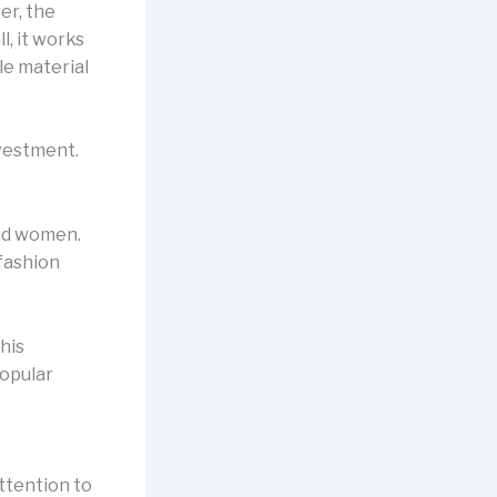
er, the
l, it works
le material
nvestment.
and women.
 fashion
his
popular
attention to