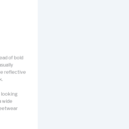
ead of bold
sually
e reflective
k.
 looking
 a wide
treetwear