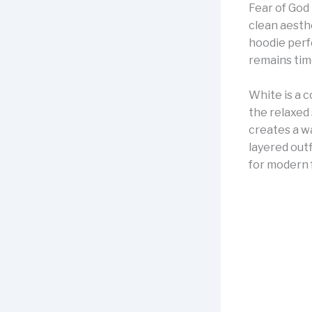
Fear of God 
clean aesth
hoodie perfe
remains tim
White is a 
the relaxed 
creates a w
layered outf
for modern 