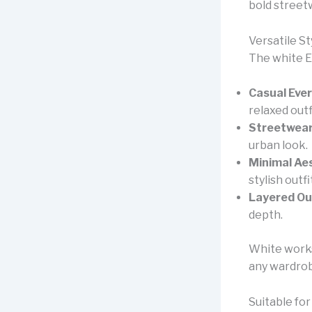
bold street
Versatile St
The white Es
Casual Eve
relaxed outf
Streetwear
urban look.
Minimal Aes
stylish outfi
Layered Out
depth.
White works 
any wardro
Suitable for