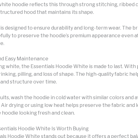
white hoodie reflects this through strong stitching, ribbed 
structured hood that maintains its shape.
 is designed to ensure durability and long-term wear. The br
efully to preserve the hoodie’s premium appearance even a
e.
and Easy Maintenance
ng white, the Essentials Hoodie White is made to last. With 
hrinking, pilling, and loss of shape. The high-quality fabric he
 and structure over time.
ults, wash the hoodie in cold water with similar colors and 
Air drying or using low heat helps preserve the fabric and 
 hoodie looking fresh and clean.
entials Hoodie White Is Worth Buying
als Hoodie White stands out because it offers a perfect ba