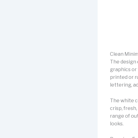
Clean Minim
The design o
graphics or 
printed or r
lettering, 
The white c
crisp, fresh,
range of out
looks.