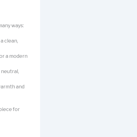
 many ways:
 a clean,
for a modern
 neutral,
 warmth and
piece for