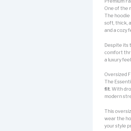
Premium Fab
One of the 
The hoodie i
soft, thick,
and a cozy f
Despite its 
comfort thr
a luxury fee
Oversized F
The Essenti
fit
. With dr
modern stre
This oversi
wear the ho
your style p