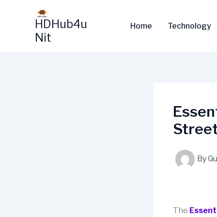
Skip
to
HDHub4u
Home
Technology
content
Nit
Essent
Stree
By
Gu
The
Essent