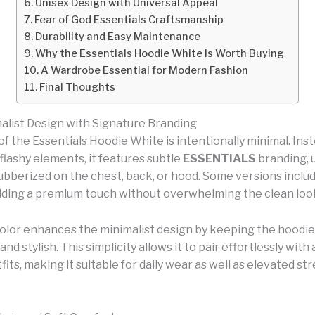
Unisex Design with Universal Appeal
Fear of God Essentials Craftsmanship
Durability and Easy Maintenance
Why the Essentials Hoodie White Is Worth Buying
A Wardrobe Essential for Modern Fashion
Final Thoughts
alist Design with Signature Branding
f the Essentials Hoodie White is intentionally minimal. Inst
flashy elements, it features subtle
ESSENTIALS
branding, u
ubberized on the chest, back, or hood. Some versions includ
adding a premium touch without overwhelming the clean loo
olor enhances the minimalist design by keeping the hoodie
 and stylish. This simplicity allows it to pair effortlessly with
fits, making it suitable for daily wear as well as elevated s