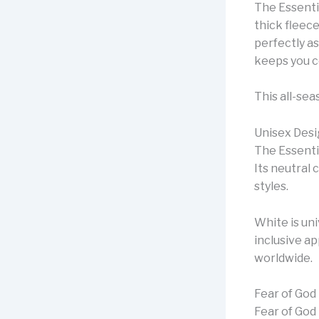
The Essenti
thick fleece
perfectly as
keeps you c
This all-sea
Unisex Desi
The Essenti
Its neutral 
styles.
White is un
inclusive a
worldwide.
Fear of God
Fear of God 