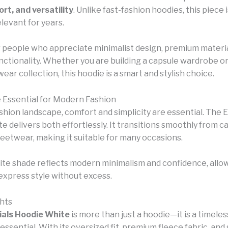
rt, and versatility
. Unlike fast-fashion hoodies, this piece
levant for years.
for people who appreciate minimalist design, premium materia
nctionality. Whether you are building a capsule wardrobe o
ear collection, this hoodie is a smart and stylish choice.
Essential for Modern Fashion
ashion landscape, comfort and simplicity are essential. The 
 delivers both effortlessly. It transitions smoothly from c
reetwear, making it suitable for many occasions.
hite shade reflects modern minimalism and confidence, allo
express style without excess.
hts
ials Hoodie White
is more than just a hoodie—it is a timeles
ssential. With its oversized fit, premium fleece fabric, and