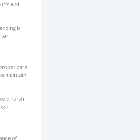
cuffs and
anding is
fter
proper care,
lps maintain
avoid harsh
logo,
lance of