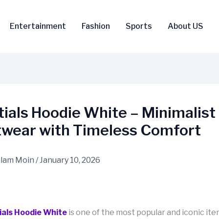
Entertainment
Fashion
Sports
About US
ials Hoodie White – Minimalist
twear with Timeless Comfort
lam Moin
/
January 10, 2026
ials Hoodie White
is one of the most popular and iconic ite