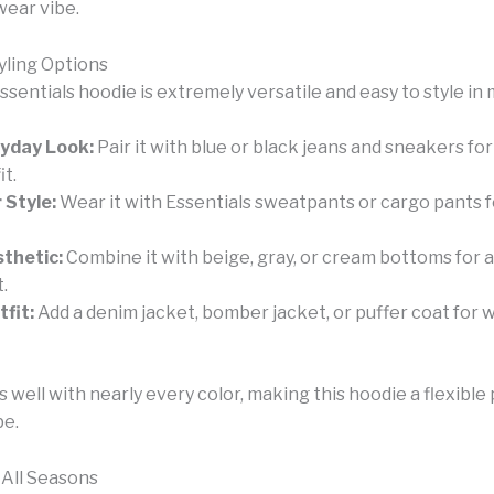
wear vibe.
yling Options
sentials hoodie is extremely versatile and easy to style in
ryday Look:
Pair it with blue or black jeans and sneakers for
it.
 Style:
Wear it with Essentials sweatpants or cargo pants 
thetic:
Combine it with beige, gray, or cream bottoms for a
t.
fit:
Add a denim jacket, bomber jacket, or puffer coat for
well with nearly every color, making this hoodie a flexible 
be.
 All Seasons