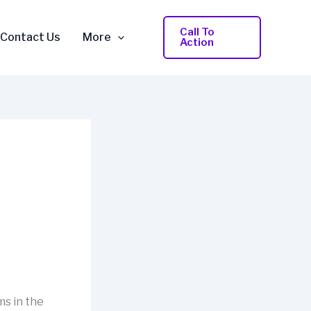
Call To
Contact Us
More
Action
ms in the