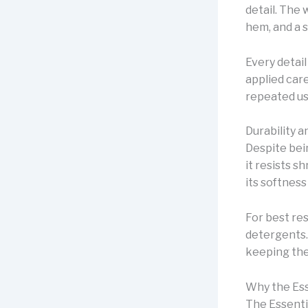
detail. The 
hem, and a 
Every detail
applied car
repeated us
Durability 
Despite bei
it resists s
its softness
For best res
detergents. 
keeping the
Why the Ess
The Essenti