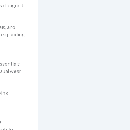
 is designed
ls, and
r expanding
Essentials
asual wear
wing
s
 subtle