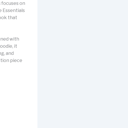
s focuses on
e Essentials
ook that
ined with
oodie, it
ng, and
ation piece