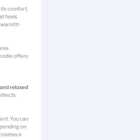
its comfort.
at feels
ng warmth
ures
oodie offers
 and relaxed
eflects
ent. You can
epending on
 creates a