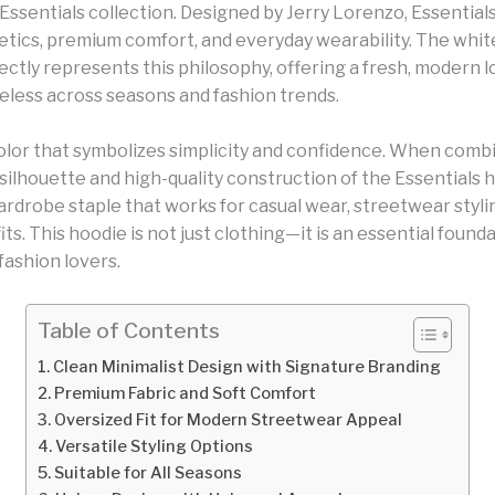
Essentials collection. Designed by Jerry Lorenzo, Essential
etics, premium comfort, and everyday wearability. The whit
ctly represents this philosophy, offering a fresh, modern l
eless across seasons and fashion trends.
color that symbolizes simplicity and confidence. When comb
silhouette and high-quality construction of the Essentials h
ardrobe staple that works for casual wear, streetwear styli
its. This hoodie is not just clothing—it is an essential found
fashion lovers.
Table of Contents
Clean Minimalist Design with Signature Branding
Premium Fabric and Soft Comfort
Oversized Fit for Modern Streetwear Appeal
Versatile Styling Options
Suitable for All Seasons