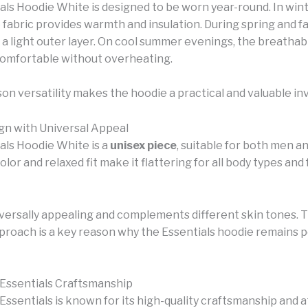
als Hoodie White is designed to be worn year-round. In wint
 fabric provides warmth and insulation. During spring and fal
 a light outer layer. On cool summer evenings, the breathab
omfortable without overheating.
son versatility makes the hoodie a practical and valuable i
gn with Universal Appeal
als Hoodie White is a
unisex piece
, suitable for both men 
color and relaxed fit make it flattering for all body types and
iversally appealing and complements different skin tones. T
pproach is a key reason why the Essentials hoodie remains 
 Essentials Craftsmanship
Essentials is known for its high-quality craftsmanship and 