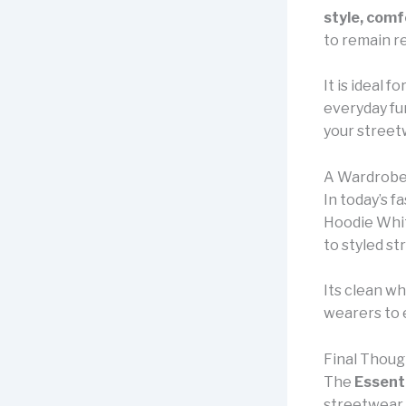
style, comfo
to remain re
It is ideal 
everyday fu
your streetw
A Wardrobe 
In today’s f
Hoodie White
to styled st
Its clean w
wearers to 
Final Thoug
The
Essent
streetwear e