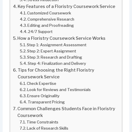
Key Features of a Floristry Coursework Service
Customized Coursework
Comprehensive Research
Editing and Proofreading
24/7 Support
How a Floristry Coursework Service Works
Step 1: Assignment Assessment
Step 2: Expert Assignment
Step 3: Research and Drafting
Step 4: Finalization and Delivery
Tips for Choosing the Right Floristry
Coursework Service
Check Expertise
Look for Reviews and Testimonials
Ensure Originality
Transparent Pricing
Common Challenges Students Face in Floristry
Coursework
Time Constraints
Lack of Research Skills