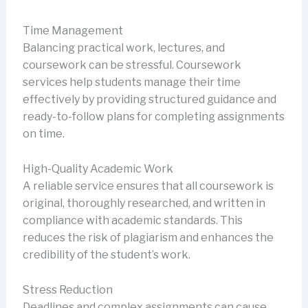
Time Management
Balancing practical work, lectures, and
coursework can be stressful. Coursework
services help students manage their time
effectively by providing structured guidance and
ready-to-follow plans for completing assignments
on time.
High-Quality Academic Work
A reliable service ensures that all coursework is
original, thoroughly researched, and written in
compliance with academic standards. This
reduces the risk of plagiarism and enhances the
credibility of the student’s work.
Stress Reduction
Deadlines and complex assignments can cause