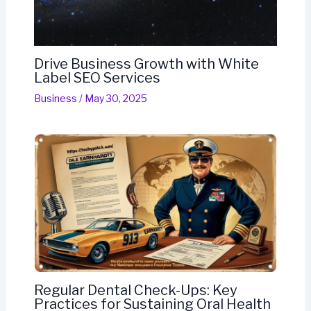
Drive Business Growth with White
Label SEO Services
Business
/
May 30, 2025
Regular Dental Check-Ups: Key
Practices for Sustaining Oral Health