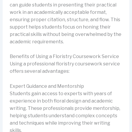
can guide students in presenting their practical
work in an academically acceptable format,
ensuring proper citation, structure, and flow. This
support helps students focus on honing their
practical skills without being overwhelmed by the
academic requirements.
Benefits of Using a Floristry Coursework Service
Using a professional floristry coursework service
offers several advantages:
Expert Guidance and Mentorship
Students gain access to experts with years of
experience in both floral design and academic
writing. These professionals provide mentorship,
helping students understand complex concepts
and techniques while improving their writing
skills.