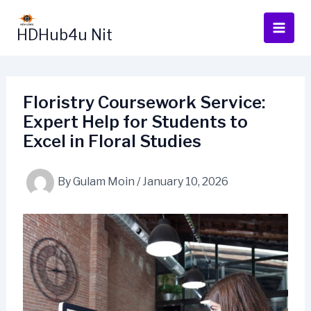
Skip
to
HDHub4u Nit
content
Floristry Coursework Service:
Expert Help for Students to
Excel in Floral Studies
By
Gulam Moin
/
January 10, 2026