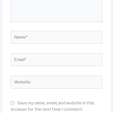
Name*
Email*
Website
Save my name, email, and website in this
browser for the next time I comment.