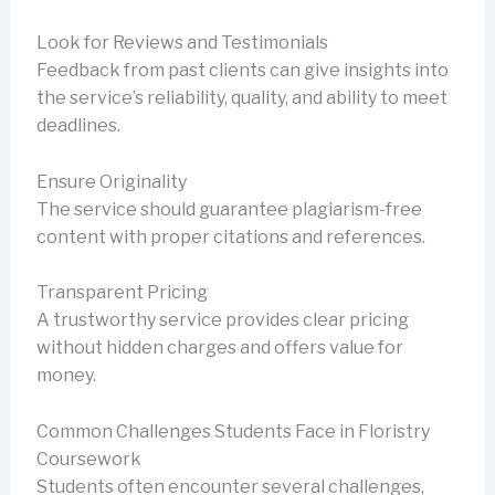
Look for Reviews and Testimonials
Feedback from past clients can give insights into
the service’s reliability, quality, and ability to meet
deadlines.
Ensure Originality
The service should guarantee plagiarism-free
content with proper citations and references.
Transparent Pricing
A trustworthy service provides clear pricing
without hidden charges and offers value for
money.
Common Challenges Students Face in Floristry
Coursework
Students often encounter several challenges,