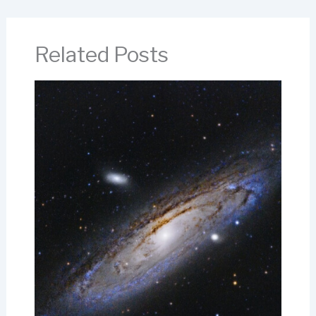
Related Posts