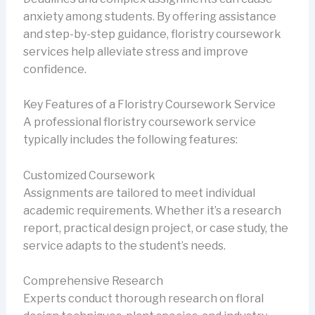
anxiety among students. By offering assistance
and step-by-step guidance, floristry coursework
services help alleviate stress and improve
confidence.
Key Features of a Floristry Coursework Service
A professional floristry coursework service
typically includes the following features:
Customized Coursework
Assignments are tailored to meet individual
academic requirements. Whether it’s a research
report, practical design project, or case study, the
service adapts to the student’s needs.
Comprehensive Research
Experts conduct thorough research on floral