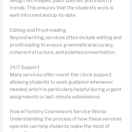
design techniques, plant species, and industry
trends. This ensures that the student’s work is
well-informed and up-to-date.
Editing and Proofreading
Beyond writing, services often include editing and
proofreading to ensure grammatical accuracy,
coherent structure, and polished presentation.
24/7 Support
Many services offer round-the-clock support,
allowing students to seek guidance whenever
needed, which is particularly helpful during urgent
assignments or last-minute submissions.
How a Floristry Coursework Service Works
Understanding the process of how these services
operate can help students make the most of