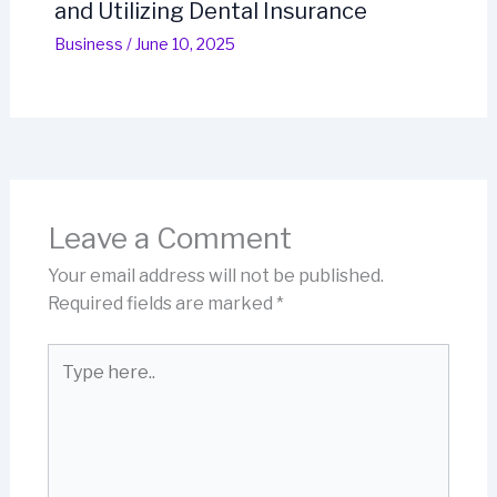
and Utilizing Dental Insurance
Business
/
June 10, 2025
Leave a Comment
Your email address will not be published.
Required fields are marked
*
Type
here..