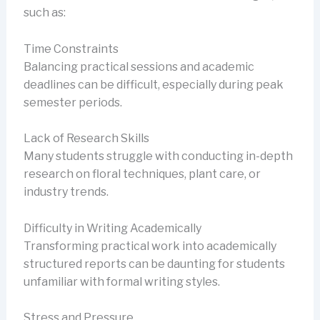
such as:
Time Constraints
Balancing practical sessions and academic
deadlines can be difficult, especially during peak
semester periods.
Lack of Research Skills
Many students struggle with conducting in-depth
research on floral techniques, plant care, or
industry trends.
Difficulty in Writing Academically
Transforming practical work into academically
structured reports can be daunting for students
unfamiliar with formal writing styles.
Stress and Pressure