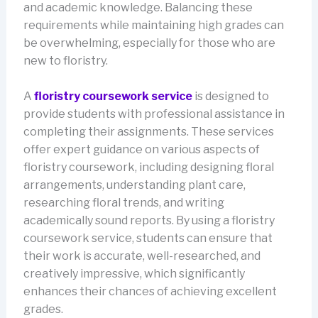
and academic knowledge. Balancing these
requirements while maintaining high grades can
be overwhelming, especially for those who are
new to floristry.
A
floristry coursework service
is designed to
provide students with professional assistance in
completing their assignments. These services
offer expert guidance on various aspects of
floristry coursework, including designing floral
arrangements, understanding plant care,
researching floral trends, and writing
academically sound reports. By using a floristry
coursework service, students can ensure that
their work is accurate, well-researched, and
creatively impressive, which significantly
enhances their chances of achieving excellent
grades.