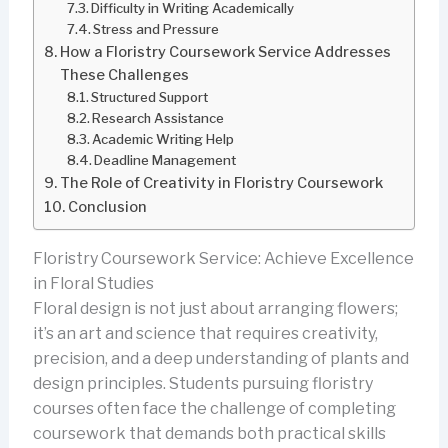
Difficulty in Writing Academically
Stress and Pressure
How a Floristry Coursework Service Addresses
These Challenges
Structured Support
Research Assistance
Academic Writing Help
Deadline Management
The Role of Creativity in Floristry Coursework
Conclusion
Floristry Coursework Service: Achieve Excellence
in Floral Studies
Floral design is not just about arranging flowers;
it’s an art and science that requires creativity,
precision, and a deep understanding of plants and
design principles. Students pursuing floristry
courses often face the challenge of completing
coursework that demands both practical skills