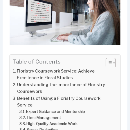
Table of Contents
Floristry Coursework Service: Achieve
Excellence in Floral Studies
Understanding the Importance of Floristry
Coursework
Benefits of Using a Floristry Coursework
Service
Expert Guidance and Mentorship
Time Management
High-Quality Academic Work
Stress Reduction