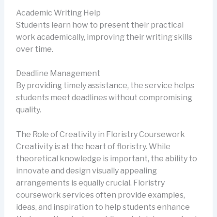
Academic Writing Help
Students learn how to present their practical
work academically, improving their writing skills
over time.
Deadline Management
By providing timely assistance, the service helps
students meet deadlines without compromising
quality.
The Role of Creativity in Floristry Coursework
Creativity is at the heart of floristry. While
theoretical knowledge is important, the ability to
innovate and design visually appealing
arrangements is equally crucial. Floristry
coursework services often provide examples,
ideas, and inspiration to help students enhance