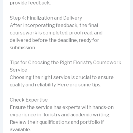
provide feedback.
Step 4: Finalization and Delivery
After incorporating feedback, the final
coursework is completed, proofread, and
delivered before the deadline, ready for
submission.
Tips for Choosing the Right Floristry Coursework
Service
Choosing the right service is crucial to ensure
quality and reliability. Here are some tips:
Check Expertise
Ensure the service has experts with hands-on
experience in floristry and academic writing.
Review their qualifications and portfolio if
available.