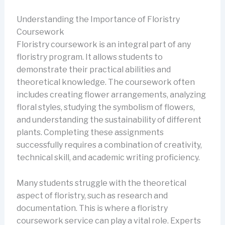
Understanding the Importance of Floristry
Coursework
Floristry coursework is an integral part of any
floristry program. It allows students to
demonstrate their practical abilities and
theoretical knowledge. The coursework often
includes creating flower arrangements, analyzing
floral styles, studying the symbolism of flowers,
and understanding the sustainability of different
plants. Completing these assignments
successfully requires a combination of creativity,
technical skill, and academic writing proficiency.
Many students struggle with the theoretical
aspect of floristry, such as research and
documentation. This is where a floristry
coursework service can play a vital role. Experts