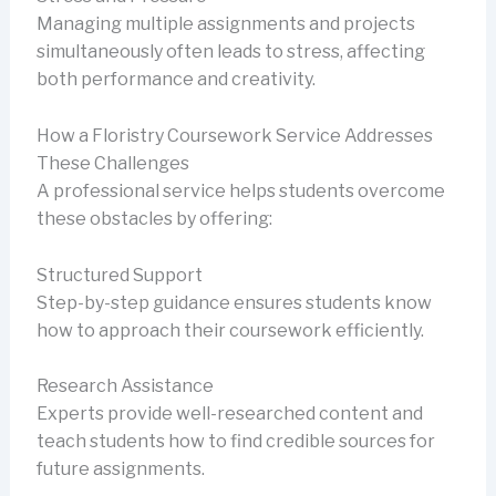
Managing multiple assignments and projects
simultaneously often leads to stress, affecting
both performance and creativity.
How a Floristry Coursework Service Addresses
These Challenges
A professional service helps students overcome
these obstacles by offering:
Structured Support
Step-by-step guidance ensures students know
how to approach their coursework efficiently.
Research Assistance
Experts provide well-researched content and
teach students how to find credible sources for
future assignments.