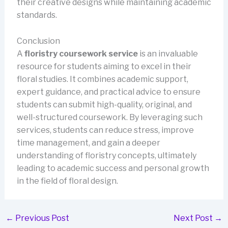
their creative designs while maintaining academic
standards.
Conclusion
A
floristry coursework service
is an invaluable
resource for students aiming to excel in their
floral studies. It combines academic support,
expert guidance, and practical advice to ensure
students can submit high-quality, original, and
well-structured coursework. By leveraging such
services, students can reduce stress, improve
time management, and gain a deeper
understanding of floristry concepts, ultimately
leading to academic success and personal growth
in the field of floral design.
←
Previous Post
Next Post
→