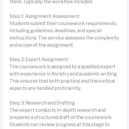
them. Typically, the workflow includes:
Step 1: Assignment Assessment
Students submit their coursework requirements,
including guidelines, deadlines, and special
instructions. The service assesses the complexity
and scope of the assignment.
Step 2: Expert Assignment
The coursework is assigned to a qualified expert
with experience in floristry and academic writing.
This ensures that both practical and theoretical
aspects are handled proficiently.
Step 3: Research and Drafting
The expert conducts in-depth research and
prepares a structured draft of the coursework.
Students can review progress at this stage to