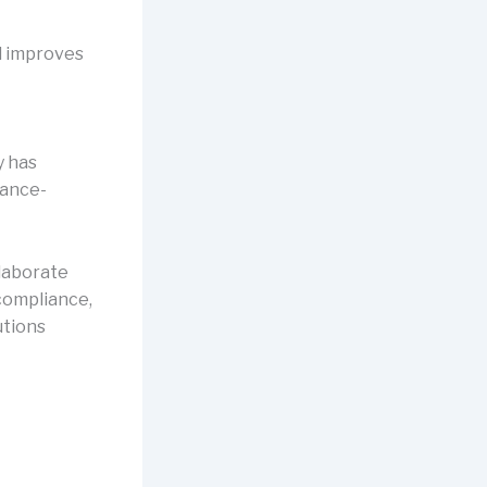
d improves
y has
mance-
llaborate
compliance,
utions