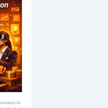
 pressure to