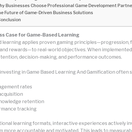
y Businesses Choose Professional Game Development Partne
e Future of Game-Driven Business Solutions
onclusion
ss Case for Game-Based Learning
learning applies proven gaming principles—progression, 
 and rewards—to real-world objectives. When implemented c
tention, decision-making, and performance outcomes.
investing in Game Based Learning And Gamification often s
agement rates
 acquisition
nowledge retention
rmance tracking
tional learning formats, interactive experiences actively in
 more accountable and motivated. This leads to measurabl