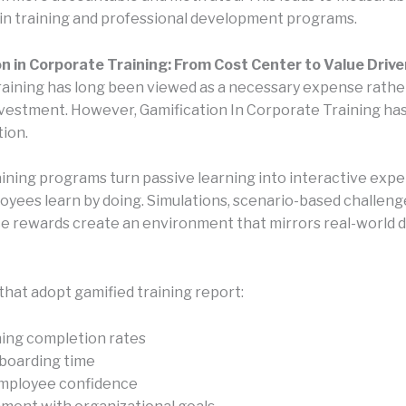
y in training and professional development programs.
n in Corporate Training: From Cost Center to Value Drive
aining has long been viewed as a necessary expense rathe
nvestment. However, Gamification In Corporate Training h
tion.
aining programs turn passive learning into interactive exp
yees learn by doing. Simulations, scenario-based challeng
 rewards create an environment that mirrors real-world d
that adopt gamified training report:
ning completion rates
boarding time
mployee confidence