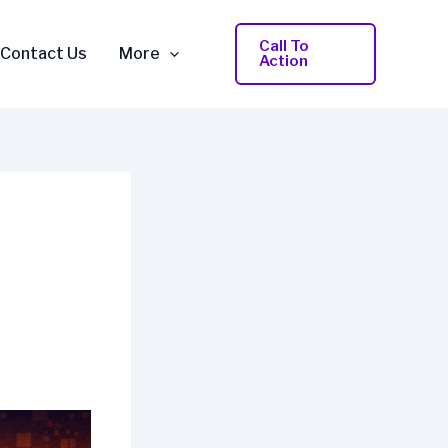
Call To
Contact Us
More
Action