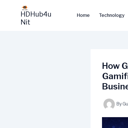
Skip
to
HDHub4u
Home
Technology
content
Nit
How G
Gamif
Busin
By
Gu