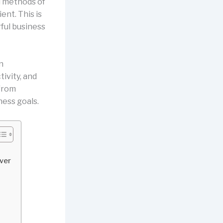
l methods of
ent. This is
ul business
n
ivity, and
from
ness goals.
iver