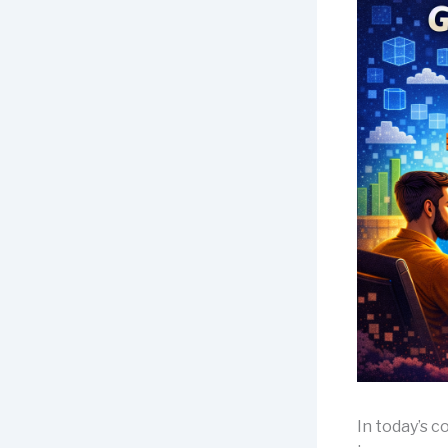
In today’s 