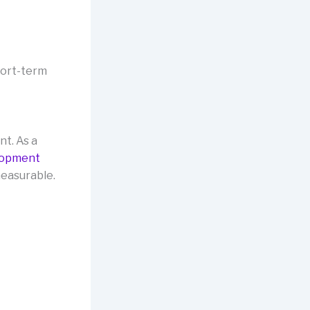
hort-term
nt. As a
lopment
measurable.