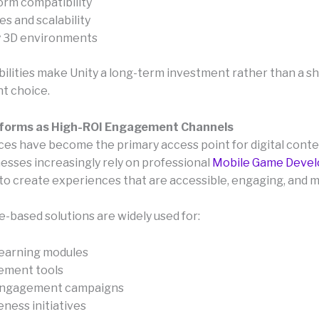
orm compatibility
s and scalability
y 3D environments
ilities make Unity a long-term investment rather than a s
t choice.
tforms as High-ROI Engagement Channels
ces have become the primary access point for digital conte
nesses increasingly rely on professional
Mobile Game Deve
to create experiences that are accessible, engaging, and 
-based solutions are widely used for:
earning modules
ement tools
engagement campaigns
ness initiatives