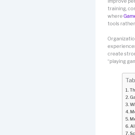
improve per
training, co
where
Game
tools rathe
Organizatio
experiences
create stro
“playing ga
Tab
Th
Ga
Wh
Mo
Me
Al
Sc