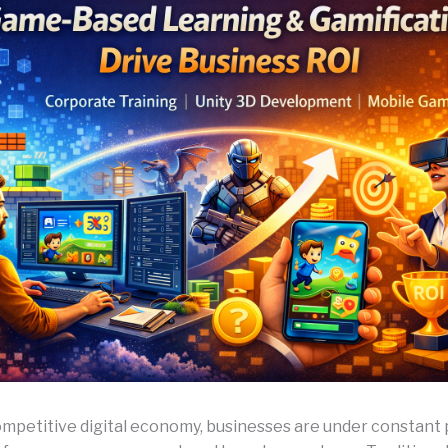
competitive digital economy, businesses are under constant