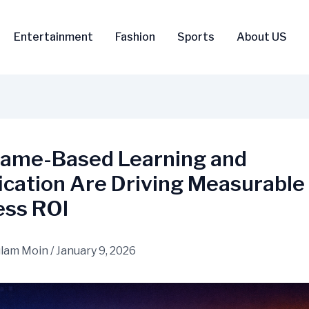
Entertainment
Fashion
Sports
About US
ame-Based Learning and
ication Are Driving Measurable
ess ROI
lam Moin
/
January 9, 2026