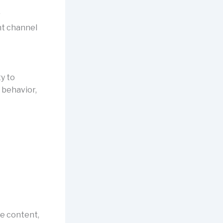
r
nt channel
y to
 behavior,
ze content,