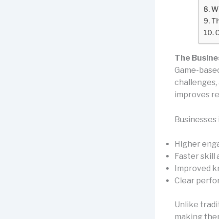
Wh
Th
C
The Busine
Game-based 
challenges,
improves re
Businesses 
Higher eng
Faster skill
Improved k
Clear perfo
Unlike tradi
making them