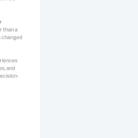
r
r than a
as changed
eriences
es, and
ecision-