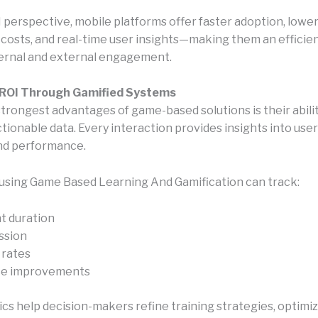
 perspective, mobile platforms offer faster adoption, lowe
n costs, and real-time user insights—making them an efficie
ternal and external engagement.
ROI Through Gamified Systems
strongest advantages of game-based solutions is their abilit
ionable data. Every interaction provides insights into user
nd performance.
using Game Based Learning And Gamification can track:
 duration
ession
 rates
e improvements
cs help decision-makers refine training strategies, optimi