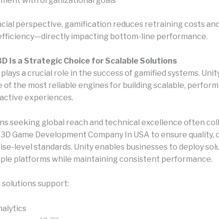
nment with organizational goals
ncial perspective, gamification reduces retraining costs an
fficiency—directly impacting bottom-line performance.
D Is a Strategic Choice for Scalable Solutions
lays a crucial role in the success of gamified systems. Unit
of the most reliable engines for building scalable, perfor
ractive experiences.
ns seeking global reach and technical excellence often co
y 3D Game Development Company In USA to ensure quality, 
ise-level standards. Unity enables businesses to deploy sol
iple platforms while maintaining consistent performance.
 solutions support:
nalytics