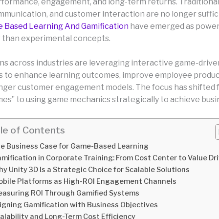
formance, engagement, and long-term returns. Traditiona
mmunication, and customer interaction are no longer suffici
 Based Learning And Gamification
have emerged as powerf
r than experimental concepts.
ns across industries are leveraging interactive game-drive
 to enhance learning outcomes, improve employee product
nger customer engagement models. The focus has shifted 
mes” to using game mechanics strategically to achieve busi
le of Contents
e Business Case for Game-Based Learning
mification in Corporate Training: From Cost Center to Value Dr
y Unity 3D Is a Strategic Choice for Scalable Solutions
bile Platforms as High-ROI Engagement Channels
asuring ROI Through Gamified Systems
igning Gamification with Business Objectives
alability and Long-Term Cost Efficiency