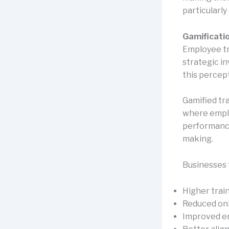
particularl
Gamificatio
Employee tr
strategic i
this percep
Gamified tr
where emplo
performance
making.
Businesses 
Higher trai
Reduced on
Improved e