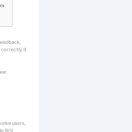
rs
feedback,
orrectly, it
ee:
volve users,
e ROI,