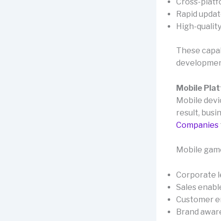
Cross-platf
Rapid update
High-qualit
These capab
developmen
Mobile Pla
Mobile devi
result, busi
Companies
Mobile game
Corporate l
Sales enabl
Customer 
Brand aware