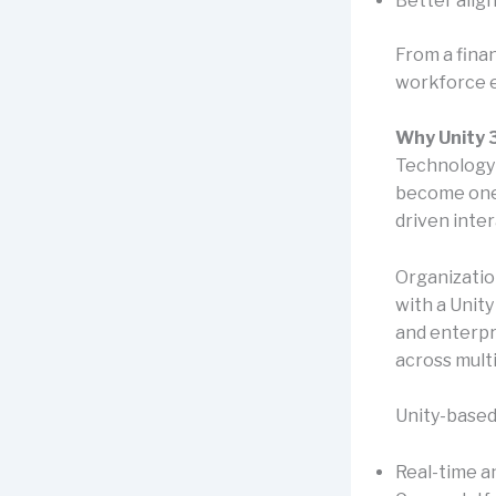
Better alig
From a fina
workforce e
Why Unity 3
Technology p
become one 
driven inte
Organizatio
with a Unit
and enterpr
across mult
Unity-based
Real-time a