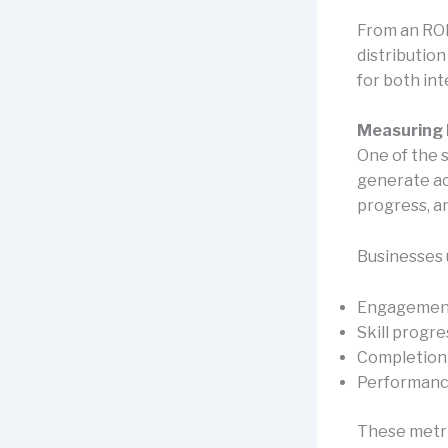
From an ROI
distributio
for both in
Measuring 
One of the 
generate act
progress, a
Businesses 
Engagement
Skill progr
Completion
Performanc
These metri