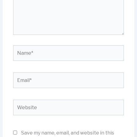
Name*
Email*
Website
Save my name, email, and website in this