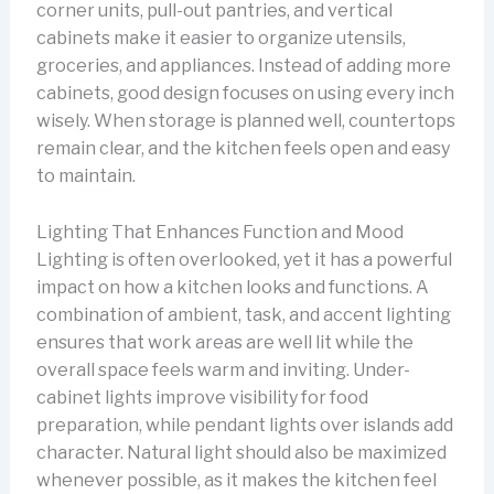
corner units, pull-out pantries, and vertical
cabinets make it easier to organize utensils,
groceries, and appliances. Instead of adding more
cabinets, good design focuses on using every inch
wisely. When storage is planned well, countertops
remain clear, and the kitchen feels open and easy
to maintain.
Lighting That Enhances Function and Mood
Lighting is often overlooked, yet it has a powerful
impact on how a kitchen looks and functions. A
combination of ambient, task, and accent lighting
ensures that work areas are well lit while the
overall space feels warm and inviting. Under-
cabinet lights improve visibility for food
preparation, while pendant lights over islands add
character. Natural light should also be maximized
whenever possible, as it makes the kitchen feel