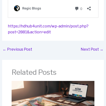
https://hdhub4unit.com/wp-admin/post.php?
post=2881&action=edit
←
Previous Post
Next Post
→
Related Posts