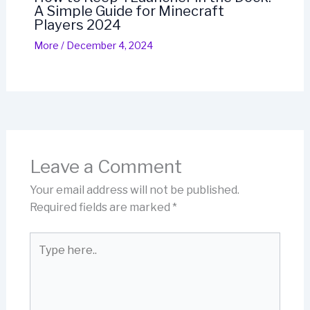
A Simple Guide for Minecraft
Players 2024
More
/
December 4, 2024
Leave a Comment
Your email address will not be published.
Required fields are marked
*
Type
here..