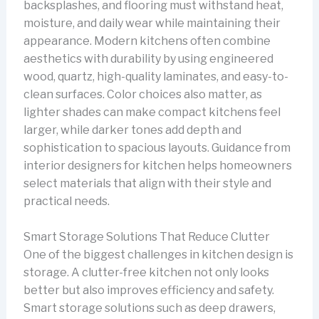
backsplashes, and flooring must withstand heat,
moisture, and daily wear while maintaining their
appearance. Modern kitchens often combine
aesthetics with durability by using engineered
wood, quartz, high-quality laminates, and easy-to-
clean surfaces. Color choices also matter, as
lighter shades can make compact kitchens feel
larger, while darker tones add depth and
sophistication to spacious layouts. Guidance from
interior designers for kitchen helps homeowners
select materials that align with their style and
practical needs.
Smart Storage Solutions That Reduce Clutter
One of the biggest challenges in kitchen design is
storage. A clutter-free kitchen not only looks
better but also improves efficiency and safety.
Smart storage solutions such as deep drawers,