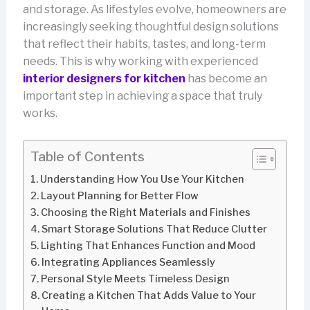
and storage. As lifestyles evolve, homeowners are
increasingly seeking thoughtful design solutions
that reflect their habits, tastes, and long-term
needs. This is why working with experienced
interior designers for kitchen
has become an
important step in achieving a space that truly
works.
Table of Contents
Understanding How You Use Your Kitchen
Layout Planning for Better Flow
Choosing the Right Materials and Finishes
Smart Storage Solutions That Reduce Clutter
Lighting That Enhances Function and Mood
Integrating Appliances Seamlessly
Personal Style Meets Timeless Design
Creating a Kitchen That Adds Value to Your