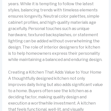
years. While it is tempting to follow the latest
styles, balancing trends with timeless elements
ensures longevity. Neutral color palettes, simple
cabinet profiles, and high-quality materials age
gracefully. Personal touches such as unique
hardware, textured backsplashes, or statement
lighting can be added without overwhelming the
design. The role of interior designers for kitchen
is to help homeowners express their personality
while maintaining a balanced and enduring design.
Creating a Kitchen That Adds Value to Your Home
A thoughtfully designed kitchen not only
improves daily living but also adds significant value
to a home. Buyers often see the kitchen as a
deciding factor, making quality design and
execution a worthwhile investment. A kitchen
that feels functional, well-lit, and visually