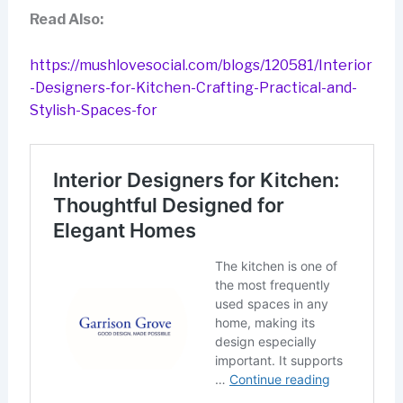
Read Also:
https://mushlovesocial.com/blogs/120581/Interior
-Designers-for-Kitchen-Crafting-Practical-and-
Stylish-Spaces-for