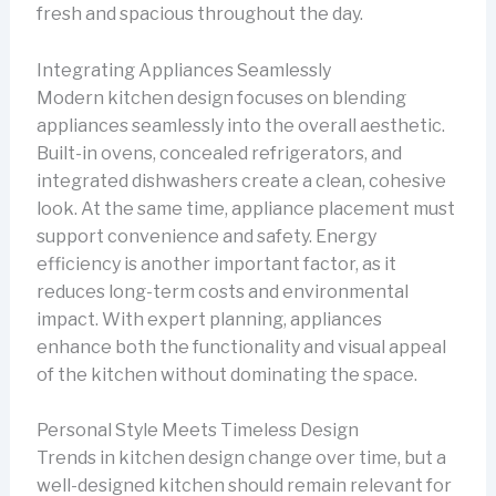
fresh and spacious throughout the day.
Integrating Appliances Seamlessly
Modern kitchen design focuses on blending
appliances seamlessly into the overall aesthetic.
Built-in ovens, concealed refrigerators, and
integrated dishwashers create a clean, cohesive
look. At the same time, appliance placement must
support convenience and safety. Energy
efficiency is another important factor, as it
reduces long-term costs and environmental
impact. With expert planning, appliances
enhance both the functionality and visual appeal
of the kitchen without dominating the space.
Personal Style Meets Timeless Design
Trends in kitchen design change over time, but a
well-designed kitchen should remain relevant for