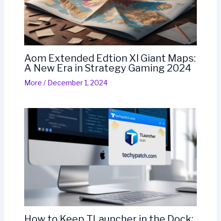
Aom Extended Edtion Xl Giant Maps:
A New Era in Strategy Gaming 2024
More
/
December 1, 2024
How to Keep TLauncher in the Dock: