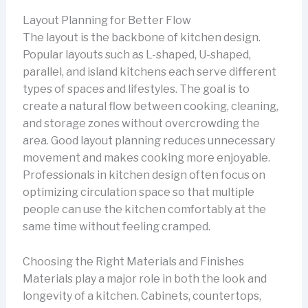
Layout Planning for Better Flow
The layout is the backbone of kitchen design.
Popular layouts such as L-shaped, U-shaped,
parallel, and island kitchens each serve different
types of spaces and lifestyles. The goal is to
create a natural flow between cooking, cleaning,
and storage zones without overcrowding the
area. Good layout planning reduces unnecessary
movement and makes cooking more enjoyable.
Professionals in kitchen design often focus on
optimizing circulation space so that multiple
people can use the kitchen comfortably at the
same time without feeling cramped.
Choosing the Right Materials and Finishes
Materials play a major role in both the look and
longevity of a kitchen. Cabinets, countertops,