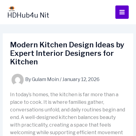
Skip
to
HDHub4u Nit
content
Modern Kitchen Design Ideas by
Expert Interior Designers for
Kitchen
By
Gulam Moin
/
January 12, 2026
In today’s homes, the kitchen is far more than a
place to cook. It is where families gather,
conversations unfold, and daily routines begin and
end. A well-designed kitchen balances beauty
with practicality, creating a space that feels
welcoming while supporting efficient movement