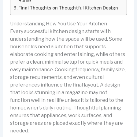
Home
Final Thoughts on Thoughtful Kitchen Design
Understanding How You Use Your Kitchen
Every successful kitchen design starts with
understanding how the space will be used. Some
households need a kitchen that supports
elaborate cooking and entertaining, while others
prefer a clean, minimal setup for quick meals and
easy maintenance. Cooking frequency, family size,
storage requirements, and even cultural
preferences influence the final layout. A design
that looks stunning in a magazine may not
function well in real life unless it is tailored to the
homeowner’s daily routine. Thoughtful planning
ensures that appliances, work surfaces, and
storage areas are placed exactly where they are
needed.