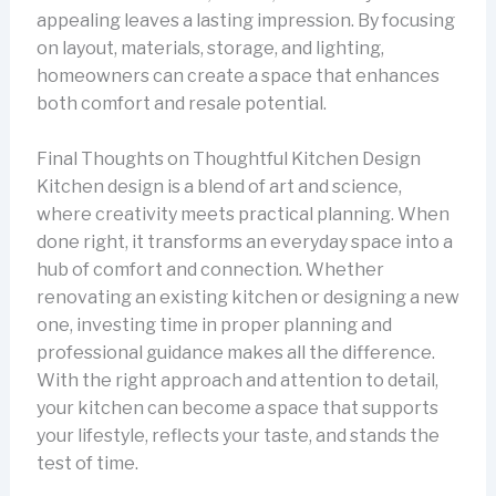
appealing leaves a lasting impression. By focusing
on layout, materials, storage, and lighting,
homeowners can create a space that enhances
both comfort and resale potential.
Final Thoughts on Thoughtful Kitchen Design
Kitchen design is a blend of art and science,
where creativity meets practical planning. When
done right, it transforms an everyday space into a
hub of comfort and connection. Whether
renovating an existing kitchen or designing a new
one, investing time in proper planning and
professional guidance makes all the difference.
With the right approach and attention to detail,
your kitchen can become a space that supports
your lifestyle, reflects your taste, and stands the
test of time.