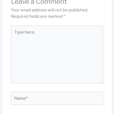
Leave a Comment
Your email address will not be published.
Required fields are marked
*
Type
here..
Name*