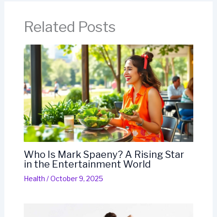
Related Posts
Who Is Mark Spaeny? A Rising Star
in the Entertainment World
Health
/
October 9, 2025