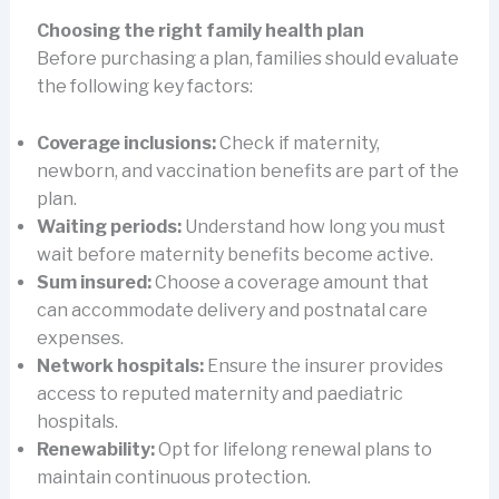
Choosing the right family health plan
Before purchasing a plan, families should evaluate
the following key factors:
Coverage inclusions:
Check if maternity,
newborn, and vaccination benefits are part of the
plan.
Waiting periods:
Understand how long you must
wait before maternity benefits become active.
Sum insured:
Choose a coverage amount that
can accommodate delivery and postnatal care
expenses.
Network hospitals:
Ensure the insurer provides
access to reputed maternity and paediatric
hospitals.
Renewability:
Opt for lifelong renewal plans to
maintain continuous protection.