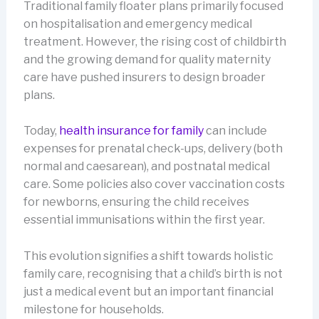
Traditional family floater plans primarily focused
on hospitalisation and emergency medical
treatment. However, the rising cost of childbirth
and the growing demand for quality maternity
care have pushed insurers to design broader
plans.
Today,
health insurance for family
can include
expenses for prenatal check-ups, delivery (both
normal and caesarean), and postnatal medical
care. Some policies also cover vaccination costs
for newborns, ensuring the child receives
essential immunisations within the first year.
This evolution signifies a shift towards holistic
family care, recognising that a child’s birth is not
just a medical event but an important financial
milestone for households.