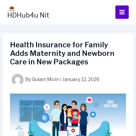
Skip
to
HDHub4u Nit
content
Health Insurance for Family
Adds Maternity and Newborn
Care in New Packages
By
Gulam Moin
/
January 12, 2026