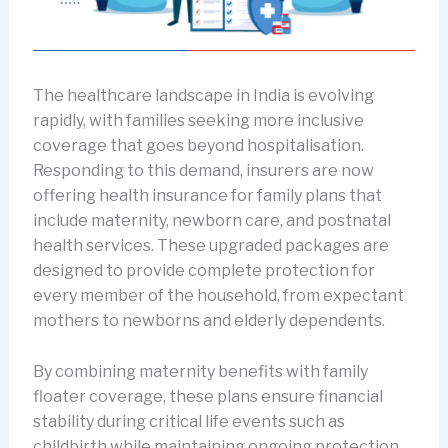
The healthcare landscape in India is evolving
rapidly, with families seeking more inclusive
coverage that goes beyond hospitalisation.
Responding to this demand, insurers are now
offering health insurance for family plans that
include maternity, newborn care, and postnatal
health services. These upgraded packages are
designed to provide complete protection for
every member of the household, from expectant
mothers to newborns and elderly dependents.
By combining maternity benefits with family
floater coverage, these plans ensure financial
stability during critical life events such as
childbirth while maintaining ongoing protection