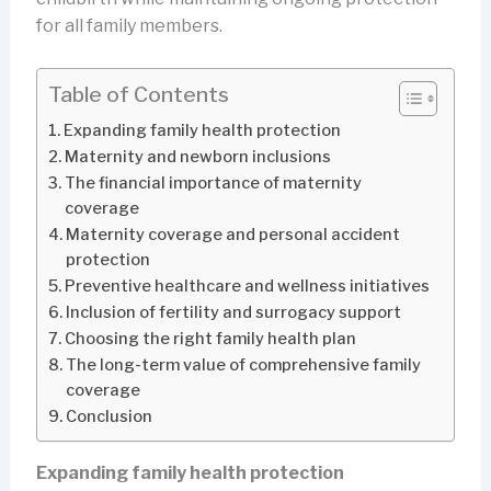
for all family members.
Table of Contents
Expanding family health protection
Maternity and newborn inclusions
The financial importance of maternity
coverage
Maternity coverage and personal accident
protection
Preventive healthcare and wellness initiatives
Inclusion of fertility and surrogacy support
Choosing the right family health plan
The long-term value of comprehensive family
coverage
Conclusion
Expanding family health protection