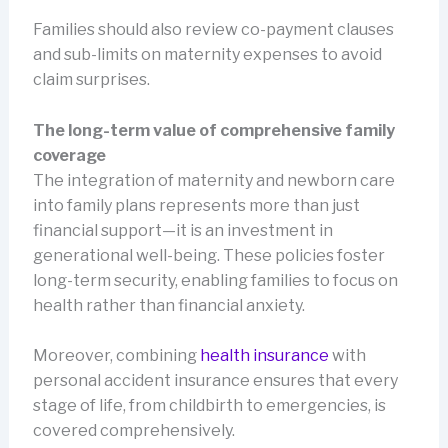
Families should also review co-payment clauses
and sub-limits on maternity expenses to avoid
claim surprises.
The long-term value of comprehensive family
coverage
The integration of maternity and newborn care
into family plans represents more than just
financial support—it is an investment in
generational well-being. These policies foster
long-term security, enabling families to focus on
health rather than financial anxiety.
Moreover, combining
health insurance
with
personal accident insurance ensures that every
stage of life, from childbirth to emergencies, is
covered comprehensively.