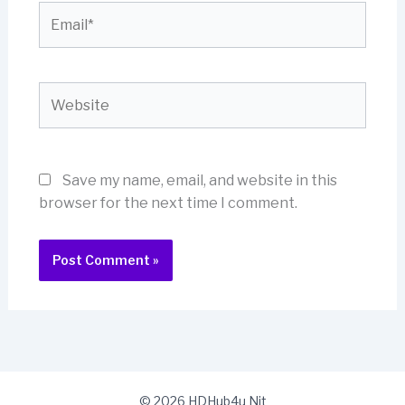
Email*
Website
Save my name, email, and website in this
browser for the next time I comment.
© 2026 HDHub4u Nit