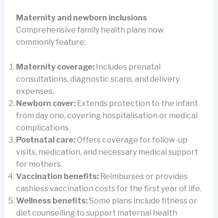
Maternity and newborn inclusions
Comprehensive family health plans now
commonly feature:
Maternity coverage:
Includes prenatal
consultations, diagnostic scans, and delivery
expenses.
Newborn cover:
Extends protection to the infant
from day one, covering hospitalisation or medical
complications.
Postnatal care:
Offers coverage for follow-up
visits, medication, and necessary medical support
for mothers.
Vaccination benefits:
Reimburses or provides
cashless vaccination costs for the first year of life.
Wellness benefits:
Some plans include fitness or
diet counselling to support maternal health