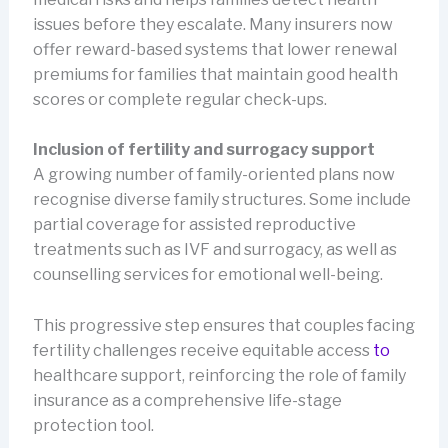
issues before they escalate. Many insurers now
offer reward-based systems that lower renewal
premiums for families that maintain good health
scores or complete regular check-ups.
Inclusion of fertility and surrogacy support
A growing number of family-oriented plans now
recognise diverse family structures. Some include
partial coverage for assisted reproductive
treatments such as IVF and surrogacy, as well as
counselling services for emotional well-being.
This progressive step ensures that couples facing
fertility challenges receive equitable access
to
healthcare support, reinforcing the role of family
insurance as a comprehensive life-stage
protection tool.