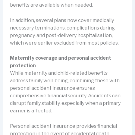
benefits are available when needed.
In addition, several plans now cover medically
necessary terminations, complications during
pregnancy, and post-delivery hospitalisation,
which were earlier excluded from most policies.
Maternity coverage and personal accident
protection
While maternity and child-related benefits
address family well-being, combining these with
personal accident insurance ensures
comprehensive financial security. Accidents can
disrupt family stability, especially when a primary
earner is affected.
Personal accident insurance provides financial
protection in the event of accidental death,