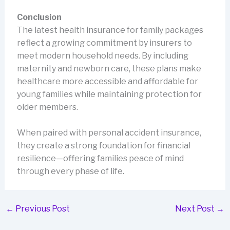
Conclusion
The latest health insurance for family packages
reflect a growing commitment by insurers to
meet modern household needs. By including
maternity and newborn care, these plans make
healthcare more accessible and affordable for
young families while maintaining protection for
older members.
When paired with personal accident insurance,
they create a strong foundation for financial
resilience—offering families peace of mind
through every phase of life.
←
Previous Post
Next Post
→