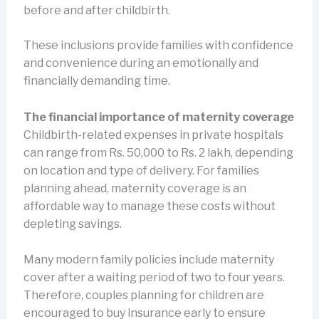
before and after childbirth.
These inclusions provide families with confidence
and convenience during an emotionally and
financially demanding time.
The financial importance of maternity coverage
Childbirth-related expenses in private hospitals
can range from Rs. 50,000 to Rs. 2 lakh, depending
on location and type of delivery. For families
planning ahead, maternity coverage is an
affordable way to manage these costs without
depleting savings.
Many modern family policies include maternity
cover after a waiting period of two to four years.
Therefore, couples planning for children are
encouraged to buy insurance early to ensure