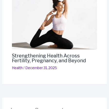
Strengthening Health Across
Fertility, Pregnancy, and Beyond
Health
/
December 31, 2025