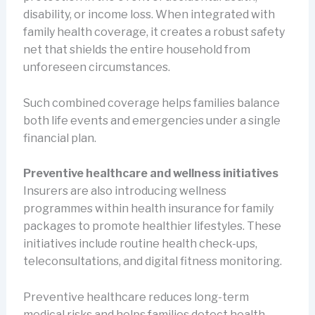
disability, or income loss. When integrated with
family health coverage, it creates a robust safety
net that shields the entire household from
unforeseen circumstances.
Such combined coverage helps families balance
both life events and emergencies under a single
financial plan.
Preventive healthcare and wellness initiatives
Insurers are also introducing wellness
programmes within health insurance for family
packages to promote healthier lifestyles. These
initiatives include routine health check-ups,
teleconsultations, and digital fitness monitoring.
Preventive healthcare reduces long-term
medical risks and helps families detect health