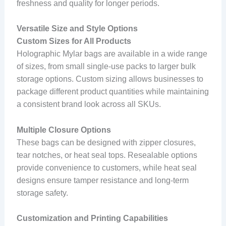
freshness and quality for longer periods.
Versatile Size and Style Options
Custom Sizes for All Products
Holographic Mylar bags are available in a wide range
of sizes, from small single-use packs to larger bulk
storage options. Custom sizing allows businesses to
package different product quantities while maintaining
a consistent brand look across all SKUs.
Multiple Closure Options
These bags can be designed with zipper closures,
tear notches, or heat seal tops. Resealable options
provide convenience to customers, while heat seal
designs ensure tamper resistance and long-term
storage safety.
Customization and Printing Capabilities