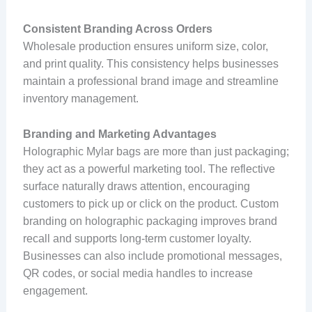
Consistent Branding Across Orders
Wholesale production ensures uniform size, color,
and print quality. This consistency helps businesses
maintain a professional brand image and streamline
inventory management.
Branding and Marketing Advantages
Holographic Mylar bags are more than just packaging;
they act as a powerful marketing tool. The reflective
surface naturally draws attention, encouraging
customers to pick up or click on the product. Custom
branding on holographic packaging improves brand
recall and supports long-term customer loyalty.
Businesses can also include promotional messages,
QR codes, or social media handles to increase
engagement.