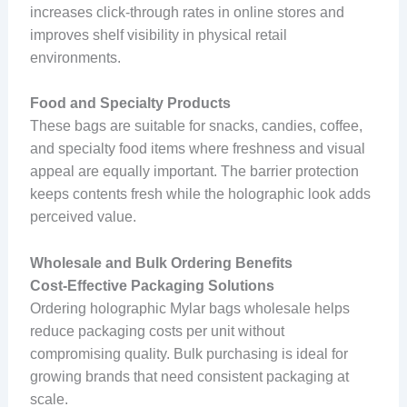
increases click-through rates in online stores and
improves shelf visibility in physical retail
environments.
Food and Specialty Products
These bags are suitable for snacks, candies, coffee,
and specialty food items where freshness and visual
appeal are equally important. The barrier protection
keeps contents fresh while the holographic look adds
perceived value.
Wholesale and Bulk Ordering Benefits
Cost-Effective Packaging Solutions
Ordering holographic Mylar bags wholesale helps
reduce packaging costs per unit without
compromising quality. Bulk purchasing is ideal for
growing brands that need consistent packaging at
scale.