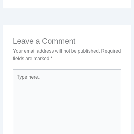
Leave a Comment
Your email address will not be published.
Required
fields are marked
*
Type
here..