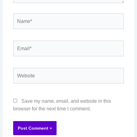
Name*
Email*
Website
Save my name, email, and website in this
browser for the next time I comment.