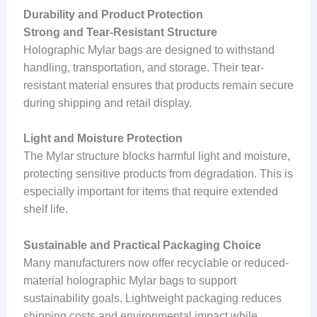
Durability and Product Protection
Strong and Tear-Resistant Structure
Holographic Mylar bags are designed to withstand
handling, transportation, and storage. Their tear-
resistant material ensures that products remain secure
during shipping and retail display.
Light and Moisture Protection
The Mylar structure blocks harmful light and moisture,
protecting sensitive products from degradation. This is
especially important for items that require extended
shelf life.
Sustainable and Practical Packaging Choice
Many manufacturers now offer recyclable or reduced-
material holographic Mylar bags to support
sustainability goals. Lightweight packaging reduces
shipping costs and environmental impact while