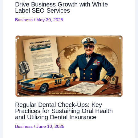
Drive Business Growth with White
Label SEO Services
Business
/
May 30, 2025
Regular Dental Check-Ups: Key
Practices for Sustaining Oral Health
and Utilizing Dental Insurance
Business
/
June 10, 2025