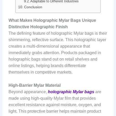
Adaptable to Different Industries
Conclusion
What Makes Holographic Mylar Bags Unique
Distinctive Holographic Finish
The defining feature of holographic Mylar bags is their
shimmering, reflective surface. This holographic layer
creates a multi-dimensional appearance that
immediately grabs attention. Products packaged in
holographic bags stand out on retail shelves and
online listings, helping brands differentiate
themselves in competitive markets.
High-Barrier Mylar Material
Beyond appearance,
holographic Mylar bags
are
made using high-quality Mylar film that provides
excellent resistance against moisture, oxygen, and
light. This protective barrier helps maintain product