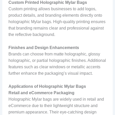
Custom Printed Holographic Mylar Bags
Custom printing allows businesses to add logos,
product details, and branding elements directly onto
holographic Mylar bags. High-quality printing ensures
that branding remains clear and professional against
the reflective background.
Finishes and Design Enhancements
Brands can choose from matte holographic, glossy
holographic, or partial holographic finishes. Additional
features such as clear windows or metallic accents
further enhance the packaging’s visual impact.
Applications of Holographic Mylar Bags
Retail and eCommerce Packaging
Holographic Mylar bags are widely used in retail and
eCommerce due to their lightweight structure and
premium appearance. Their eye-catching design