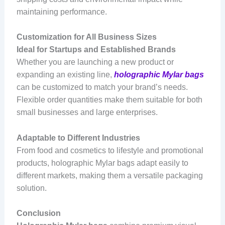
maintaining performance.
Customization for All Business Sizes
Ideal for Startups and Established Brands
Whether you are launching a new product or
expanding an existing line,
holographic Mylar bags
can be customized to match your brand’s needs.
Flexible order quantities make them suitable for both
small businesses and large enterprises.
Adaptable to Different Industries
From food and cosmetics to lifestyle and promotional
products, holographic Mylar bags adapt easily to
different markets, making them a versatile packaging
solution.
Conclusion