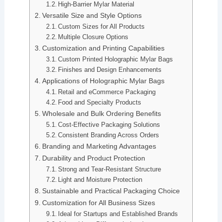
High-Barrier Mylar Material
Versatile Size and Style Options
Custom Sizes for All Products
Multiple Closure Options
Customization and Printing Capabilities
Custom Printed Holographic Mylar Bags
Finishes and Design Enhancements
Applications of Holographic Mylar Bags
Retail and eCommerce Packaging
Food and Specialty Products
Wholesale and Bulk Ordering Benefits
Cost-Effective Packaging Solutions
Consistent Branding Across Orders
Branding and Marketing Advantages
Durability and Product Protection
Strong and Tear-Resistant Structure
Light and Moisture Protection
Sustainable and Practical Packaging Choice
Customization for All Business Sizes
Ideal for Startups and Established Brands