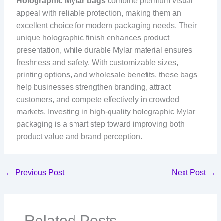
Holographic Mylar bags
combine premium visual
appeal with reliable protection, making them an
excellent choice for modern packaging needs. Their
unique holographic finish enhances product
presentation, while durable Mylar material ensures
freshness and safety. With customizable sizes,
printing options, and wholesale benefits, these bags
help businesses strengthen branding, attract
customers, and compete effectively in crowded
markets. Investing in high-quality holographic Mylar
packaging is a smart step toward improving both
product value and brand perception.
←
Previous Post
Next Post
→
Related Posts