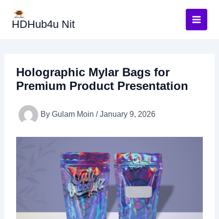
Skip
to
HDHub4u Nit
content
Holographic Mylar Bags for
Premium Product Presentation
By
Gulam Moin
/
January 9, 2026