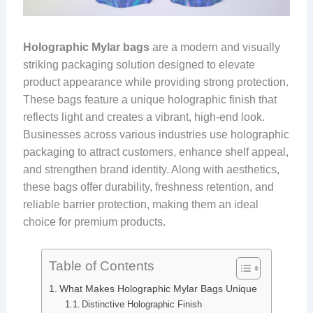
Holographic Mylar bags
are a modern and visually
striking packaging solution designed to elevate
product appearance while providing strong protection.
These bags feature a unique holographic finish that
reflects light and creates a vibrant, high-end look.
Businesses across various industries use holographic
packaging to attract customers, enhance shelf appeal,
and strengthen brand identity. Along with aesthetics,
these bags offer durability, freshness retention, and
reliable barrier protection, making them an ideal
choice for premium products.
Table of Contents
What Makes Holographic Mylar Bags Unique
Distinctive Holographic Finish