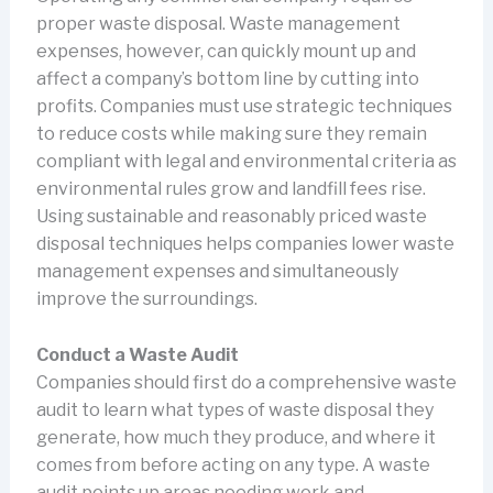
proper waste disposal. Waste management
expenses, however, can quickly mount up and
affect a company’s bottom line by cutting into
profits. Companies must use strategic techniques
to reduce costs while making sure they remain
compliant with legal and environmental criteria as
environmental rules grow and landfill fees rise.
Using sustainable and reasonably priced waste
disposal techniques helps companies lower waste
management expenses and simultaneously
improve the surroundings.
Conduct a Waste Audit
Companies should first do a comprehensive waste
audit to learn what types of waste disposal they
generate, how much they produce, and where it
comes from before acting on any type. A waste
audit points up areas needing work and