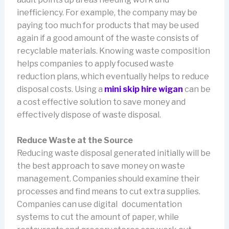
inefficiency. For example, the company may be
paying too much for products that may be used
again if a good amount of the waste consists of
recyclable materials. Knowing waste composition
helps companies to apply focused waste
reduction plans, which eventually helps to reduce
disposal costs. Using a
mini skip hire wigan
can be
a cost effective solution to save money and
effectively dispose of waste disposal.
Reduce Waste at the Source
Reducing waste disposal generated initially will be
the best approach to save money on waste
management. Companies should examine their
processes and find means to cut extra supplies.
Companies can use digital documentation
systems to cut the amount of paper, while