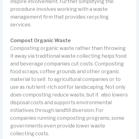
inspire involvement. Further simplifying the
procedure involves working with a waste
management firm that provides recycling
services.
Compost Organic Waste
Composting organic waste rather than throwing
it away via traditional waste collecting helps food
and beverage companies cut costs. Composting
food scraps, coffee grounds and other organic
material to sell to agricultural companies or to
use as nutrient-rich soil for landscaping. Not only
does composting reduce waste, but it also lowers
disposal costs and supports environmental
initiatives through landfill diversion. For
companies running composting programs, some
governments even provide lower waste
collecting costs.