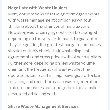
Negotiate with Waste Haulers
Many corporations enter long-term agreements
with waste management companies without
thinking about the chances of negotiations.
However, waste-carrying costs can be changed
depending on the service demand. To guarantee
they are getting the greatest bargain, companies
should routinely check their waste disposal
agreements and cross prices with other suppliers.
Furthermore, depending on real waste volume,
changing the frequency of waste-collecting
operations can result in major savings. If efforts at
recycling and reduction cause waste generation
to drop, companies can renegotiate for a smaller
pickup schedule and cost.
Share Waste Management Services