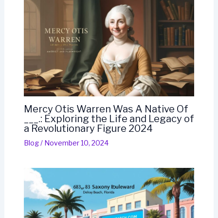
Mercy Otis Warren Was A Native Of
___.: Exploring the Life and Legacy of
a Revolutionary Figure 2024
Blog
/
November 10, 2024