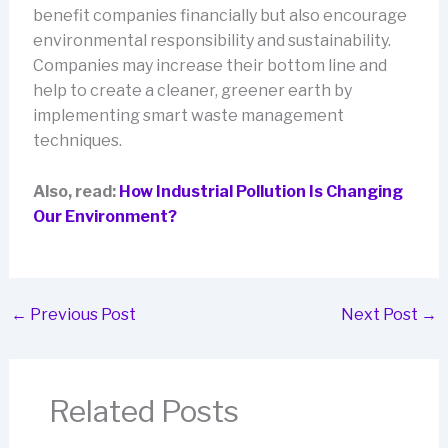
benefit companies financially but also encourage
environmental responsibility and sustainability.
Companies may increase their bottom line and
help to create a cleaner, greener earth by
implementing smart waste management
techniques.
Also, read:
How Industrial Pollution Is Changing
Our Environment?
←
Previous Post
Next Post
→
Related Posts