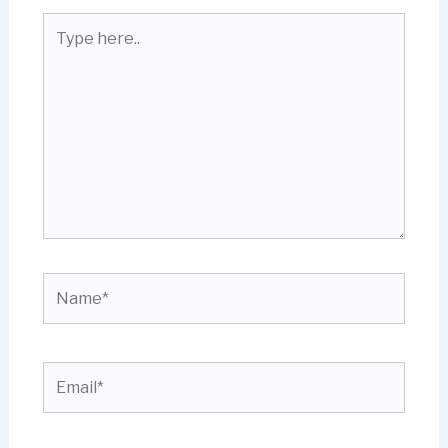
Type
here..
Name*
Email*