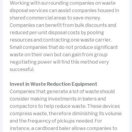
Working with surrounding companies on waste
disposal services can assist companies housed in
shared commercial areas to save money.
Companies can benefit from bulk discounts and
reduced per-unit disposal costs by pooling
resources and contracting one waste carrier.
Small companies that do not produce significant
waste on their own but can gain from group
negotiating power will find this method very
successful.
Invest in Waste Reduction Equipment
Companies that generate a lot of waste should
consider making investments in balers and
compactors to help reduce waste. These devices
compress waste, therefore diminishing its volume
and the frequency of pickups needed. For
instance, a cardboard baler allows companies to