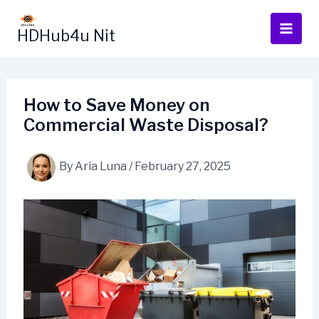
Skip
to
HDHub4u Nit
content
How to Save Money on
Commercial Waste Disposal?
By
Aria Luna
/
February 27, 2025