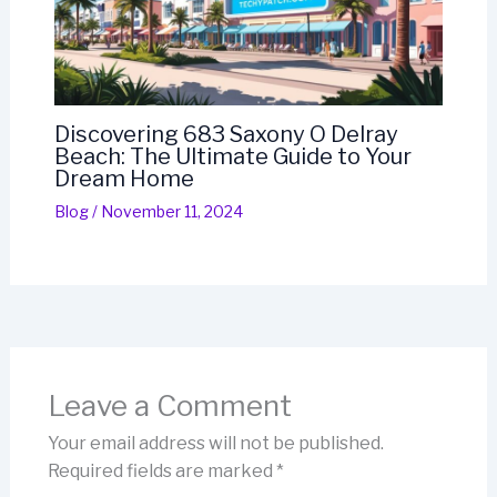
Discovering 683 Saxony O Delray
Beach: The Ultimate Guide to Your
Dream Home
Blog
/
November 11, 2024
Leave a Comment
Your email address will not be published.
Required fields are marked
*