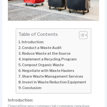
Table of Contents
Introduction:
Conduct a Waste Audit
Reduce Waste at the Source
Implement a Recycling Program
Compost Organic Waste
Negotiate with Waste Haulers
Share Waste Management Services
Invest in Waste Reduction Equipment
Conclusion:
Introduction:
Operating any commercial company requires