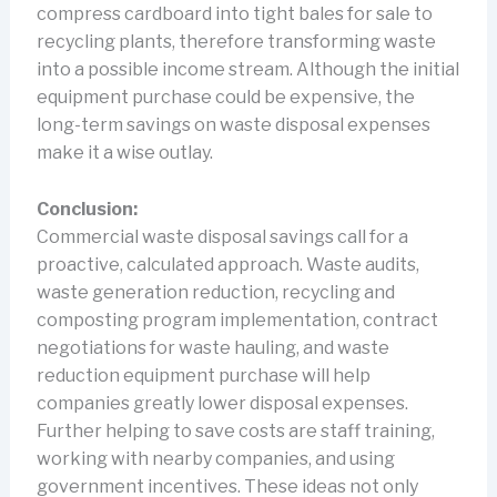
compress cardboard into tight bales for sale to
recycling plants, therefore transforming waste
into a possible income stream. Although the initial
equipment purchase could be expensive, the
long-term savings on waste disposal expenses
make it a wise outlay.
Conclusion:
Commercial waste disposal savings call for a
proactive, calculated approach. Waste audits,
waste generation reduction, recycling and
composting program implementation, contract
negotiations for waste hauling, and waste
reduction equipment purchase will help
companies greatly lower disposal expenses.
Further helping to save costs are staff training,
working with nearby companies, and using
government incentives. These ideas not only