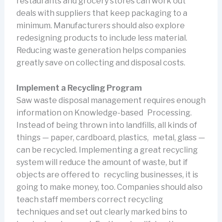
restaurants and grocery stores can work out
deals with suppliers that keep packaging to a
minimum. Manufacturers should also explore
redesigning products to include less material.
Reducing waste generation helps companies
greatly save on collecting and disposal costs.
Implement a Recycling Program
Saw waste disposal management requires enough
information on Knowledge-based Processing.
Instead of being thrown into landfills, all kinds of
things — paper, cardboard, plastics, metal, glass —
can be recycled. Implementing a great recycling
system will reduce the amount of waste, but if
objects are offered to recycling businesses, it is
going to make money, too. Companies should also
teach staff members correct recycling
techniques and set out clearly marked bins to