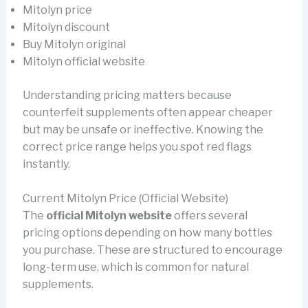
Mitolyn price
Mitolyn discount
Buy Mitolyn original
Mitolyn official website
Understanding pricing matters because
counterfeit supplements often appear cheaper
but may be unsafe or ineffective. Knowing the
correct price range helps you spot red flags
instantly.
Current Mitolyn Price (Official Website)
The
official Mitolyn website
offers several
pricing options depending on how many bottles
you purchase. These are structured to encourage
long-term use, which is common for natural
supplements.