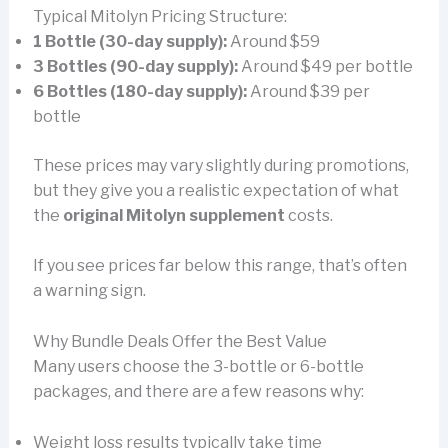
Typical Mitolyn Pricing Structure:
1 Bottle (30-day supply):
Around $59
3 Bottles (90-day supply):
Around $49 per bottle
6 Bottles (180-day supply):
Around $39 per
bottle
These prices may vary slightly during promotions,
but they give you a realistic expectation of what
the
original Mitolyn supplement
costs.
If you see prices far below this range, that’s often
a warning sign.
Why Bundle Deals Offer the Best Value
Many users choose the 3-bottle or 6-bottle
packages, and there are a few reasons why:
Weight loss results typically take time