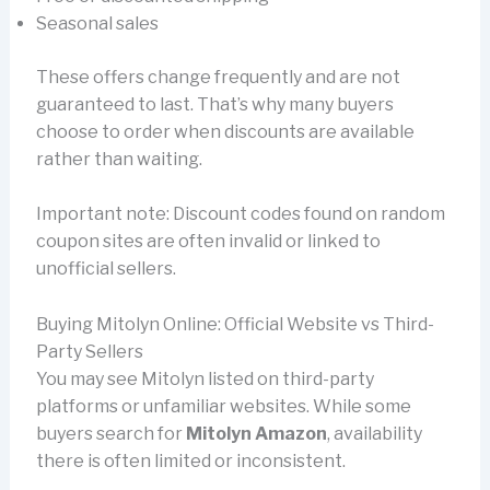
Seasonal sales
These offers change frequently and are not
guaranteed to last. That’s why many buyers
choose to order when discounts are available
rather than waiting.
Important note: Discount codes found on random
coupon sites are often invalid or linked to
unofficial sellers.
Buying Mitolyn Online: Official Website vs Third-
Party Sellers
You may see Mitolyn listed on third-party
platforms or unfamiliar websites. While some
buyers search for
Mitolyn Amazon
, availability
there is often limited or inconsistent.