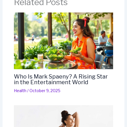
Related Posts
Who Is Mark Spaeny? A Rising Star
in the Entertainment World
Health
/
October 9, 2025