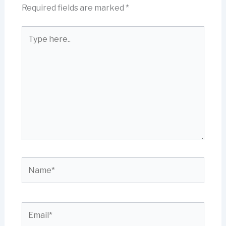
Required fields are marked
*
Type
here..
Name*
Email*