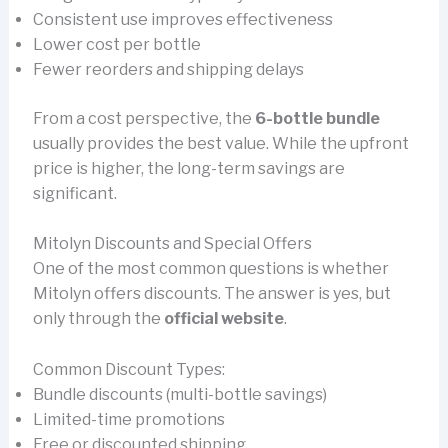
Consistent use improves effectiveness
Lower cost per bottle
Fewer reorders and shipping delays
From a cost perspective, the
6-bottle bundle
usually provides the best value. While the upfront
price is higher, the long-term savings are
significant.
Mitolyn Discounts and Special Offers
One of the most common questions is whether
Mitolyn offers discounts. The answer is yes, but
only through the
official website
.
Common Discount Types:
Bundle discounts (multi-bottle savings)
Limited-time promotions
Free or discounted shipping