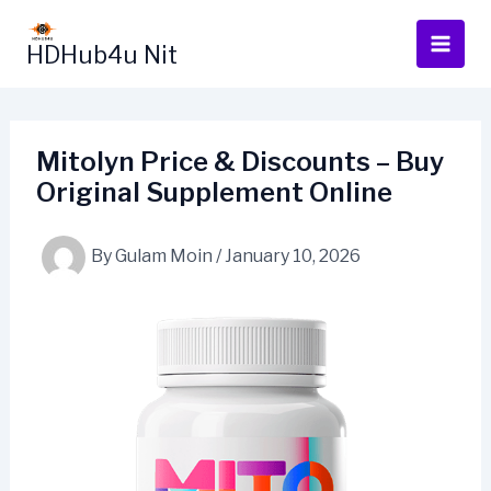
Skip
to
HDHub4u Nit
content
Mitolyn Price & Discounts – Buy
Original Supplement Online
By
Gulam Moin
/
January 10, 2026