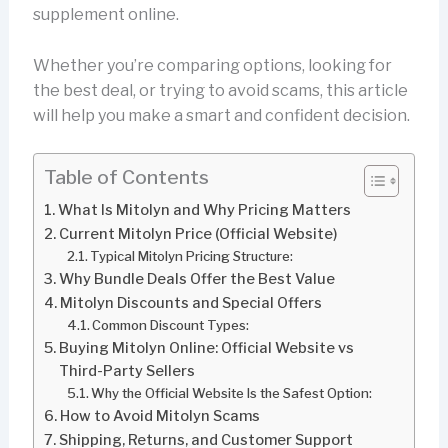
supplement online.
Whether you’re comparing options, looking for
the best deal, or trying to avoid scams, this article
will help you make a smart and confident decision.
Table of Contents
What Is Mitolyn and Why Pricing Matters
Current Mitolyn Price (Official Website)
Typical Mitolyn Pricing Structure:
Why Bundle Deals Offer the Best Value
Mitolyn Discounts and Special Offers
Common Discount Types:
Buying Mitolyn Online: Official Website vs
Third-Party Sellers
Why the Official Website Is the Safest Option:
How to Avoid Mitolyn Scams
Shipping, Returns, and Customer Support