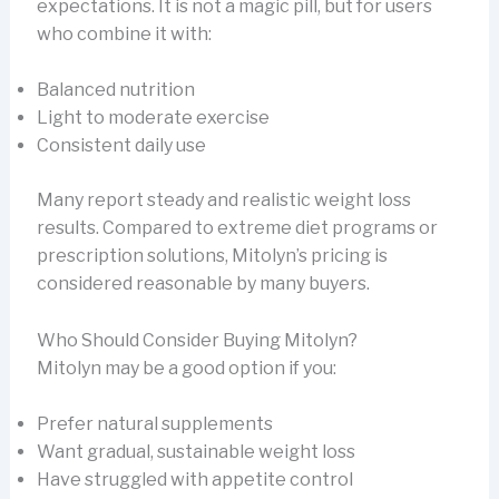
expectations. It is not a magic pill, but for users
who combine it with:
Balanced nutrition
Light to moderate exercise
Consistent daily use
Many report steady and realistic weight loss
results. Compared to extreme diet programs or
prescription solutions, Mitolyn’s pricing is
considered reasonable by many buyers.
Who Should Consider Buying Mitolyn?
Mitolyn may be a good option if you:
Prefer natural supplements
Want gradual, sustainable weight loss
Have struggled with appetite control