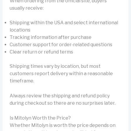
When ordering from the official site, buyers
usually receive:
Shipping within the USA and select international
locations
Tracking information after purchase
Customer support for order-related questions
Clear return or refund terms
Shipping times vary by location, but most
customers report delivery within a reasonable
timeframe.
Always review the shipping and refund policy
during checkout so there are no surprises later.
Is Mitolyn Worth the Price?
Whether Mitolyn is worth the price depends on