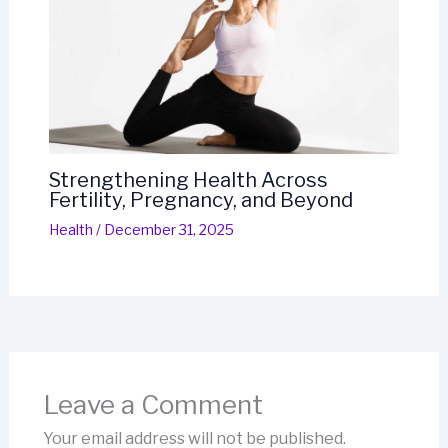
Strengthening Health Across
Fertility, Pregnancy, and Beyond
Health
/
December 31, 2025
Leave a Comment
Your email address will not be published.