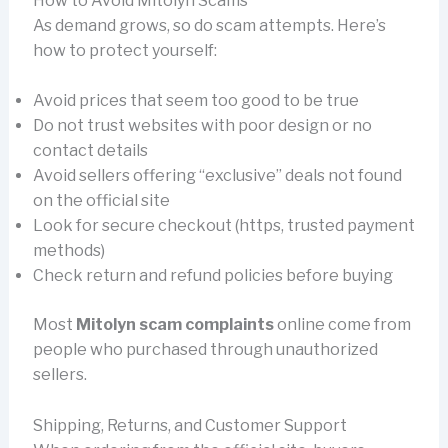
How to Avoid Mitolyn Scams
As demand grows, so do scam attempts. Here’s
how to protect yourself:
Avoid prices that seem too good to be true
Do not trust websites with poor design or no
contact details
Avoid sellers offering “exclusive” deals not found
on the official site
Look for secure checkout (https, trusted payment
methods)
Check return and refund policies before buying
Most
Mitolyn scam complaints
online come from
people who purchased through unauthorized
sellers.
Shipping, Returns, and Customer Support