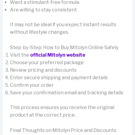
Want a stimulant-free formula
Are willing to stay consistent
It may not be ideal if you expect instant results
without lifestyle changes.
Step-by-Step: How to Buy Mitolyn Online Safely
Visit the
official Mitolyn website
Choose your preferred package
Review pricing and discounts
Enter secure shipping and payment details
Confirm your order
Save your confirmation email and tracking details
This process ensures you receive the original
product at the correct price.
Final Thoughts on Mitolyn Price and Discounts