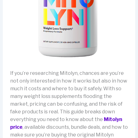
If you’re researching Mitolyn, chances are you’re
not only interested in how it works but also in how
much it costs and where to buy it safely. With so
many weight loss supplements flooding the
market, pricing can be confusing, and the risk of
fake products is real. This guide breaks down
everything you need to know about the
Mitolyn
price
, available discounts, bundle deals, and how to
make sure you’re buying the original Mitolyn