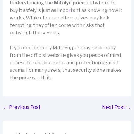
Understanding the
Mitolyn price
and where to
buy it safely is just as impo
r
tant as knowing how it
works. While cheaper alternatives may look
tempting, they often come with risks that
outweigh the savings.
If you decide to try Mitolyn, purchasing directly
from the official website gives you peace of mind,
access to real discounts, and protection against
scams. For many users, that security alone makes
the price worth it.
←
Previous Post
Next Post
→