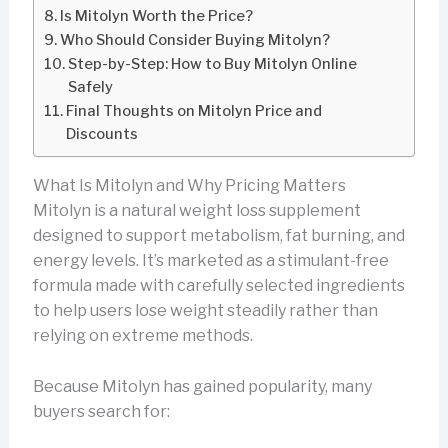
Is Mitolyn Worth the Price?
Who Should Consider Buying Mitolyn?
Step-by-Step: How to Buy Mitolyn Online
Safely
Final Thoughts on Mitolyn Price and
Discounts
What Is Mitolyn and Why Pricing Matters
Mitolyn is a natural weight loss supplement
designed to support metabolism, fat burning, and
energy levels. It’s marketed as a stimulant-free
formula made with carefully selected ingredients
to help users lose weight steadily rather than
relying on extreme methods.
Because Mitolyn has gained popularity, many
buyers search for: