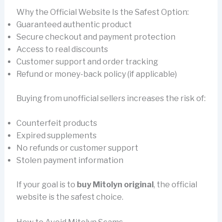
Why the Official Website Is the Safest Option:
Guaranteed authentic product
Secure checkout and payment protection
Access to real discounts
Customer support and order tracking
Refund or money-back policy (if applicable)
Buying from unofficial sellers increases the risk of:
Counterfeit products
Expired supplements
No refunds or customer support
Stolen payment information
If your goal is to
buy Mitolyn original
, the official
website is the safest choice.