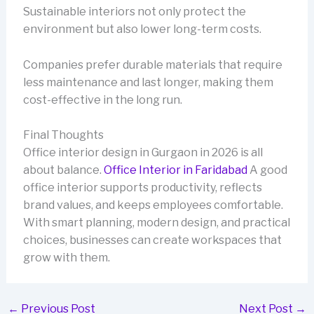
Sustainable interiors not only protect the
environment but also lower long-term costs.
Companies prefer durable materials that require
less maintenance and last longer, making them
cost-effective in the long run.
Final Thoughts
Office interior design in Gurgaon in 2026 is all
about balance.
Office Interior in Faridabad
A good
office interior supports productivity, reflects
brand values, and keeps employees comfortable.
With smart planning, modern design, and practical
choices, businesses can create workspaces that
grow with them.
←
Previous Post
Next Post
→