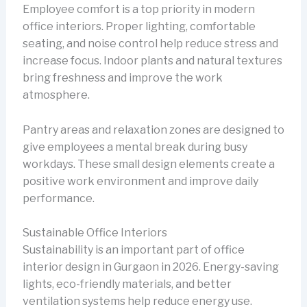
Employee comfort is a top priority in modern
office interiors. Proper lighting, comfortable
seating, and noise control help reduce stress and
increase focus. Indoor plants and natural textures
bring freshness and improve the work
atmosphere.
Pantry areas and relaxation zones are designed to
give employees a mental break during busy
workdays. These small design elements create a
positive work environment and improve daily
performance.
Sustainable Office Interiors
Sustainability is an important part of office
interior design in Gurgaon in 2026. Energy-saving
lights, eco-friendly materials, and better
ventilation systems help reduce energy use.