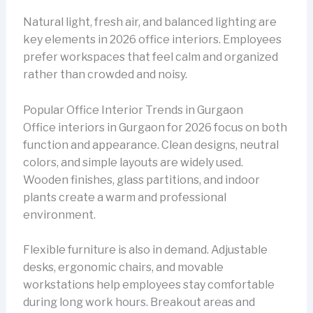
Natural light, fresh air, and balanced lighting are
key elements in 2026 office interiors. Employees
prefer workspaces that feel calm and organized
rather than crowded and noisy.
Popular Office Interior Trends in Gurgaon
Office interiors in Gurgaon for 2026 focus on both
function and appearance. Clean designs, neutral
colors, and simple layouts are widely used.
Wooden finishes, glass partitions, and indoor
plants create a warm and professional
environment.
Flexible furniture is also in demand. Adjustable
desks, ergonomic chairs, and movable
workstations help employees stay comfortable
during long work hours. Breakout areas and