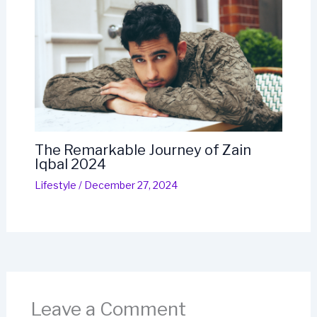
The Remarkable Journey of Zain
Iqbal 2024
Lifestyle
/
December 27, 2024
Leave a Comment