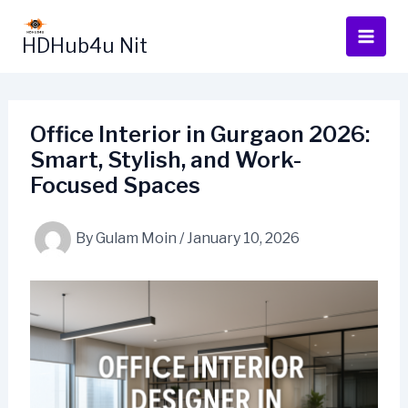
Skip
to
HDHub4u Nit
content
Office Interior in Gurgaon 2026:
Smart, Stylish, and Work-
Focused Spaces
By
Gulam Moin
/
January 10, 2026