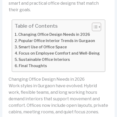
smart and practical office designs that match
their goals.
Table of Contents
Changing Office Design Needs in 2026
Popular Office Interior Trends in Gurgaon
Smart Use of Office Space
Focus on Employee Comfort and Well-Being
Sustainable Office Interiors
Final Thoughts
Changing Office Design Needs in 2026
Work styles in Gurgaon have evolved. Hybrid
work, flexible teams, and long working hours
demand interiors that support movement and
comfort. Offices now include open layouts, private
cabins, meeting rooms, and quiet focus zones.