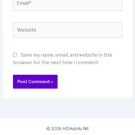
Website
Save my name, email, and website in this
browser for the next time I comment.
© 2026 HDHub4u Nit