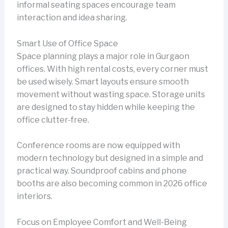
informal seating spaces encourage team
interaction and idea sharing.
Smart Use of Office Space
Space planning plays a major role in Gurgaon
offices. With high rental costs, every corner must
be used wisely. Smart layouts ensure smooth
movement without wasting space. Storage units
are designed to stay hidden while keeping the
office clutter-free.
Conference rooms are now equipped with
modern technology but designed in a simple and
practical way. Soundproof cabins and phone
booths are also becoming common in 2026 office
interiors.
Focus on Employee Comfort and Well-Being