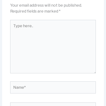
Your email address will not be published.
Required fields are marked
*
Type
here..
Name*
Email*