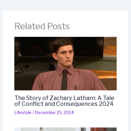
Related Posts
The Story of Zachary Latham: A Tale
of Conflict and Consequences 2024
Lifestyle
/
December 25, 2024