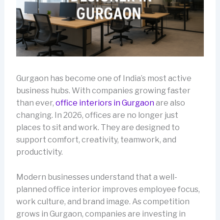
Gurgaon has become one of India’s most active
business hubs. With companies growing faster
than ever,
office interiors in Gurgaon
are also
changing. In 2026, offices are no longer just
places to sit and work. They are designed to
support comfort, creativity, teamwork, and
productivity.
Modern businesses understand that a well-
planned office interior improves employee focus,
work culture, and brand image. As competition
grows in Gurgaon, companies are investing in