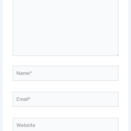
here..
Name*
Email*
Website