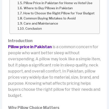
Pillow Price in Pakistan for Home vs Hotel Use
Where to Buy Pillows in Pakistan
How to Choose the Right Pillow for Your Budget
Common Buying Mistakes to Avoid
Care and Maintenance
Conclusion
Introduction
Pillow price in Pakistan
is a common concern for
people who want better sleep without
overspending. A pillow may look like a simple item,
but it plays a significant role in sleep quality, neck
support, and overall comfort. In Pakistan, pillow
prices vary widely due to material, size, brand, and
purpose. Knowing what affects pricing helps
buyers choose the right pillow for their needs and
budget.
Why Pillow Choice Matters