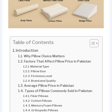
Table of Contents
Introduction
Why Pillow Choice Matters
Factors That Affect Pillow Price in Pakistan
Material Type
Pillow Size
Firmness Level
Brand and Quality
Average Pillow Price in Pakistan
Types of Pillows Commonly Sold in Pakistan
Fiber Pillows
Cotton Pillows
Memory Foam Pillows
Orthopedic Pillows