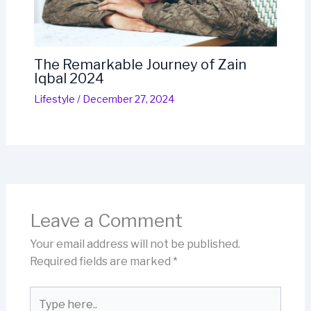
The Remarkable Journey of Zain
Iqbal 2024
Lifestyle
/
December 27, 2024
Leave a Comment
Your email address will not be published.
Required fields are marked
*
Type