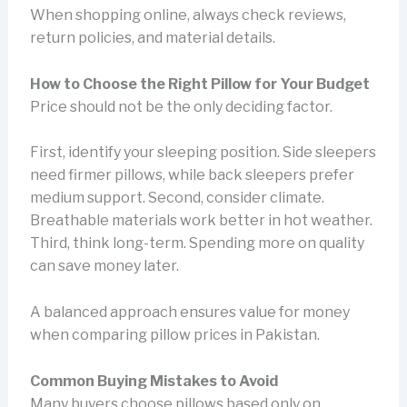
When shopping online, always check reviews,
return policies, and material details.
How to Choose the Right Pillow for Your Budget
Price should not be the only deciding factor.
First, identify your sleeping position. Side sleepers
need firmer pillows, while back sleepers prefer
medium support. Second, consider climate.
Breathable materials work better in hot weather.
Third, think long-term. Spending more on quality
can save money later.
A balanced approach ensures value for money
when comparing pillow prices in Pakistan.
Common Buying Mistakes to Avoid
Many buyers choose pillows based only on