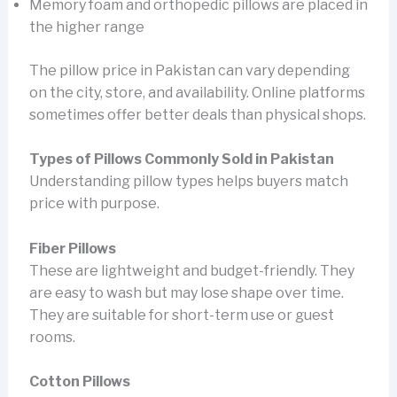
Memory foam and orthopedic pillows are placed in
the higher range
The pillow price in Pakistan can vary depending
on the city, store, and availability. Online platforms
sometimes offer better deals than physical shops.
Types of Pillows Commonly Sold in Pakistan
Understanding pillow types helps buyers match
price with purpose.
Fiber Pillows
These are lightweight and budget-friendly. They
are easy to wash but may lose shape over time.
They are suitable for short-term use or guest
rooms.
Cotton Pillows