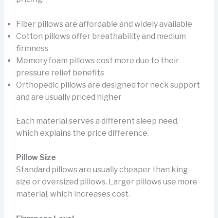
Fiber pillows are affordable and widely available
Cotton pillows offer breathability and medium
firmness
Memory foam pillows cost more due to their
pressure relief benefits
Orthopedic pillows are designed for neck support
and are usually priced higher
Each material serves a different sleep need,
which explains the price difference.
Pillow Size
Standard pillows are usually cheaper than king-
size or oversized pillows. Larger pillows use more
material, which increases cost.