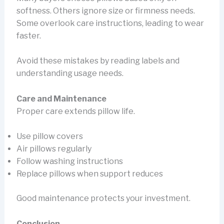
softness. Others ignore size or firmness needs.
Some overlook care instructions, leading to wear
faster.
Avoid these mistakes by reading labels and
understanding usage needs.
Care and Maintenance
Proper care extends pillow life.
Use pillow covers
Air pillows regularly
Follow washing instructions
Replace pillows when support reduces
Good maintenance protects your investment.
Conclusion