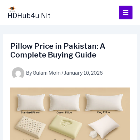
Skip
to
HDHub4u Nit
content
Pillow Price in Pakistan: A
Complete Buying Guide
By
Gulam Moin
/
January 10, 2026