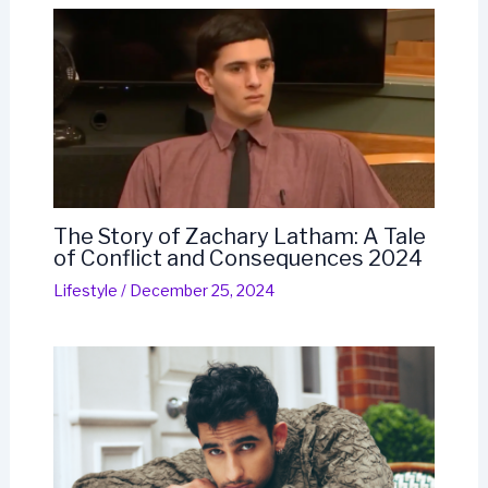
The Story of Zachary Latham: A Tale
of Conflict and Consequences 2024
Lifestyle
/
December 25, 2024