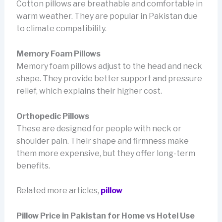
Cotton pillows are breathable and comfortable in
warm weather. They are popular in Pakistan due
to climate compatibility.
Memory Foam Pillows
Memory foam pillows adjust to the head and neck
shape. They provide better support and pressure
relief, which explains their higher cost.
Orthopedic Pillows
These are designed for people with neck or
shoulder pain. Their shape and firmness make
them more expensive, but they offer long-term
benefits.
Related more articles,
pillow
Pillow Price in Pakistan for Home vs Hotel Use