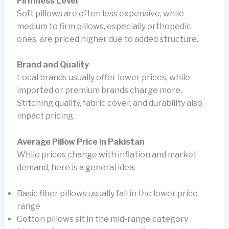
Firmness Level
Soft pillows are often less expensive, while
medium to firm pillows, especially orthopedic
ones, are priced higher due to added structure.
Brand and Quality
Local brands usually offer lower prices, while
imported or premium brands charge more.
Stitching quality, fabric cover, and durability also
impact pricing.
Average Pillow Price in Pakistan
While prices change with inflation and market
demand, here is a general idea.
Basic fiber pillows usually fall in the lower price
range
Cotton pillows sit in the mid-range category