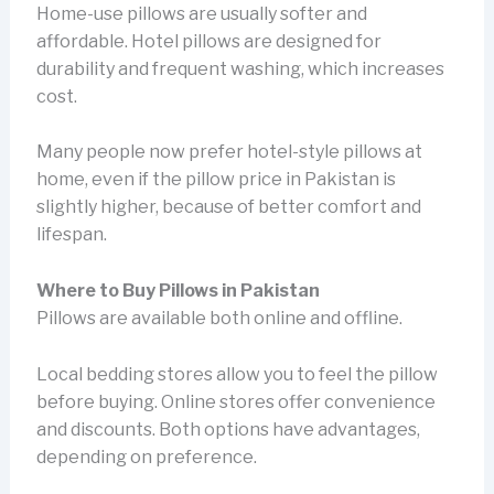
Home-use pillows are usually softer and
affordable. Hotel pillows are designed for
durability and frequent washing, which increases
cost.
Many people now prefer hotel-style pillows at
home, even if the pillow price in Pakistan is
slightly higher, because of better comfort and
lifespan.
Where to Buy Pillows in Pakistan
Pillows are available both online and offline.
Local bedding stores allow you to feel the pillow
before buying. Online stores offer convenience
and discounts. Both options have advantages,
depending on preference.