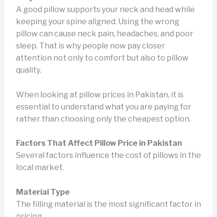
A good pillow supports your neck and head while
keeping your spine aligned. Using the wrong
pillow can cause neck pain, headaches, and poor
sleep. That is why people now pay closer
attention not only to comfort but also to pillow
quality.
When looking at pillow prices in Pakistan, it is
essential to understand what you are paying for
rather than choosing only the cheapest option.
Factors That Affect Pillow Price in Pakistan
Several factors influence the cost of pillows in the
local market.
Material Type
The filling material is the most significant factor in
pricing.