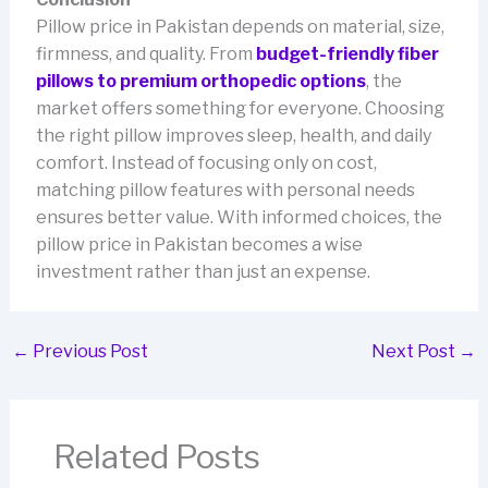
Pillow price in Pakistan depends on material, size,
firmness, and quality. From
budget-friendly fiber
pillows to premium orthopedic options
, the
market offers something for everyone. Choosing
the right pillow improves sleep, health, and daily
comfort. Instead of focusing only on cost,
matching pillow features with personal needs
ensures better value. With informed choices, the
pillow price in Pakistan becomes a wise
investment rather than just an expense.
←
Previous Post
Next Post
→
Related Posts