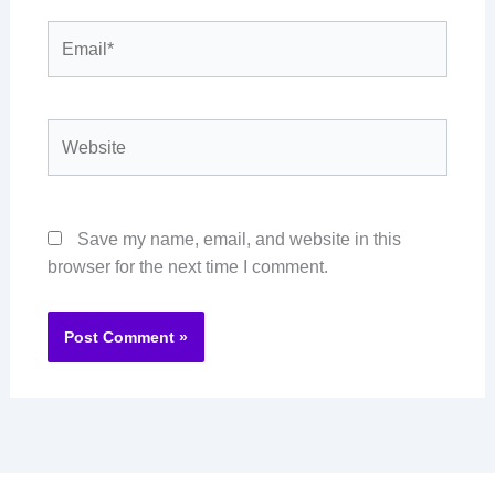
Email*
Website
Save my name, email, and website in this
browser for the next time I comment.