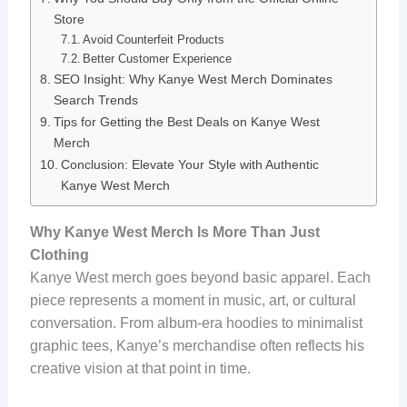
Store
Avoid Counterfeit Products
Better Customer Experience
SEO Insight: Why Kanye West Merch Dominates
Search Trends
Tips for Getting the Best Deals on Kanye West
Merch
Conclusion: Elevate Your Style with Authentic
Kanye West Merch
Why Kanye West Merch Is More Than Just
Clothing
Kanye West merch goes beyond basic apparel. Each
piece represents a moment in music, art, or cultural
conversation. From album-era hoodies to minimalist
graphic tees, Kanye’s merchandise often reflects his
creative vision at that point in time.