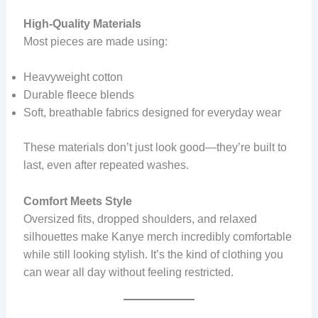
High-Quality Materials
Most pieces are made using:
Heavyweight cotton
Durable fleece blends
Soft, breathable fabrics designed for everyday wear
These materials don’t just look good—they’re built to
last, even after repeated washes.
Comfort Meets Style
Oversized fits, dropped shoulders, and relaxed
silhouettes make Kanye merch incredibly comfortable
while still looking stylish. It’s the kind of clothing you
can wear all day without feeling restricted.