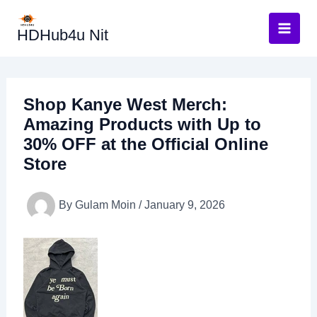
Skip
to
HDHub4u Nit
content
Shop Kanye West Merch:
Amazing Products with Up to
30% OFF at the Official Online
Store
By
Gulam Moin
/
January 9, 2026