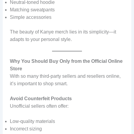
Neutral-toned hoodie
Matching sweatpants
Simple accessories
The beauty of Kanye merch lies in its simplicity—it
adapts to your personal style.
Why You Should Buy Only from the Official Online
Store
With so many third-party sellers and resellers online,
it’s important to shop smart.
Avoid Counterfeit Products
Unofficial sellers often offer:
Low-quality materials
Incorrect sizing