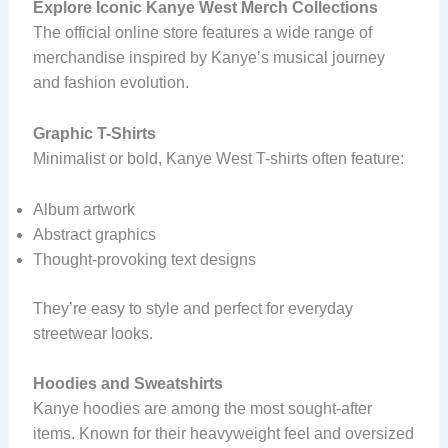
Explore Iconic Kanye West Merch Collections
The official online store features a wide range of
merchandise inspired by Kanye’s musical journey
and fashion evolution.
Graphic T-Shirts
Minimalist or bold, Kanye West T-shirts often feature:
Album artwork
Abstract graphics
Thought-provoking text designs
They’re easy to style and perfect for everyday
streetwear looks.
Hoodies and Sweatshirts
Kanye hoodies are among the most sought-after
items. Known for their heavyweight feel and oversized