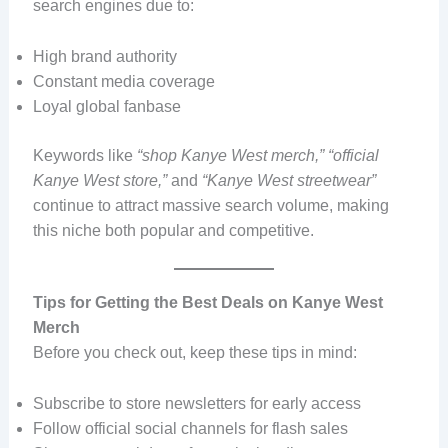
search engines due to:
High brand authority
Constant media coverage
Loyal global fanbase
Keywords like
“shop Kanye West merch,” “official
Kanye West store,”
and
“Kanye West streetwear”
continue to attract massive search volume, making
this niche both popular and competitive.
Tips for Getting the Best Deals on Kanye West
Merch
Before you check out, keep these tips in mind:
Subscribe to store newsletters for early access
Follow official social channels for flash sales