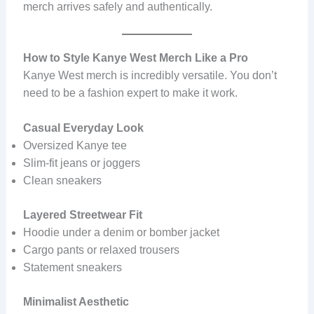
merch arrives safely and authentically.
How to Style Kanye West Merch Like a Pro
Kanye West merch is incredibly versatile. You don’t
need to be a fashion expert to make it work.
Casual Everyday Look
Oversized Kanye tee
Slim-fit jeans or joggers
Clean sneakers
Layered Streetwear Fit
Hoodie under a denim or bomber jacket
Cargo pants or relaxed trousers
Statement sneakers
Minimalist Aesthetic