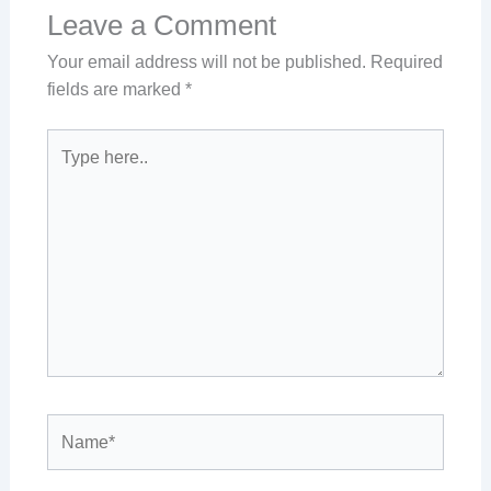
Leave a Comment
Your email address will not be published.
Required
fields are marked
*
Type
here..
Name*