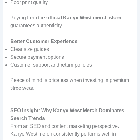
Poor print quality
Buying from the
official Kanye West merch store
guarantees authenticity.
Better Customer Experience
Clear size guides
Secure payment options
Customer support and return policies
Peace of mind is priceless when investing in premium
streetwear.
SEO Insight: Why Kanye West Merch Dominates
Search Trends
From an SEO and content marketing perspective,
Kanye West merch consistently performs well in