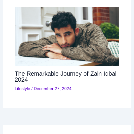
The Remarkable Journey of Zain Iqbal
2024
Lifestyle
/
December 27, 2024