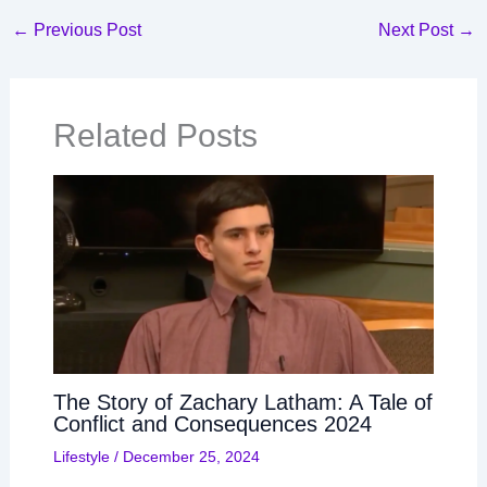
←
Previous Post
Next Post
→
Related Posts
The Story of Zachary Latham: A Tale of
Conflict and Consequences 2024
Lifestyle
/
December 25, 2024