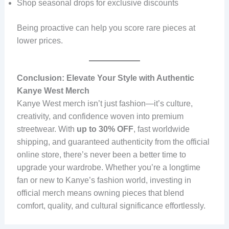
Shop seasonal drops for exclusive discounts
Being proactive can help you score rare pieces at
lower prices.
Conclusion: Elevate Your Style with Authentic
Kanye West Merch
Kanye West merch isn’t just fashion—it’s culture,
creativity, and confidence woven into premium
streetwear. With
up to 30% OFF
, fast worldwide
shipping, and guaranteed authenticity from the official
online store, there’s never been a better time to
upgrade your wardrobe. Whether you’re a longtime
fan or new to Kanye’s fashion world, investing in
official merch means owning pieces that blend
comfort, quality, and cultural significance effortlessly.