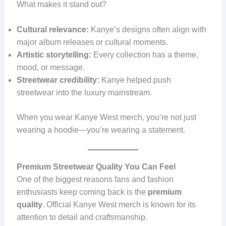
What makes it stand out?
Cultural relevance:
Kanye’s designs often align with
major album releases or cultural moments.
Artistic storytelling:
Every collection has a theme,
mood, or message.
Streetwear credibility:
Kanye helped push
streetwear into the luxury mainstream.
When you wear Kanye West merch, you’re not just
wearing a hoodie—you’re wearing a statement.
Premium Streetwear Quality You Can Feel
One of the biggest reasons fans and fashion
enthusiasts keep coming back is the
premium
quality
. Official Kanye West merch is known for its
attention to detail and craftsmanship.