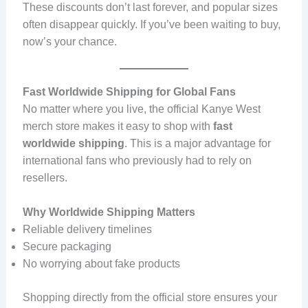
These discounts don’t last forever, and popular sizes
often disappear quickly. If you’ve been waiting to buy,
now’s your chance.
Fast Worldwide Shipping for Global Fans
No matter where you live, the official Kanye West
merch store makes it easy to shop with
fast
worldwide shipping
. This is a major advantage for
international fans who previously had to rely on
resellers.
Why Worldwide Shipping Matters
Reliable delivery timelines
Secure packaging
No worrying about fake products
Shopping directly from the official store ensures your