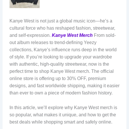
Kanye West is not just a global music icon—he’s a
cultural force who has reshaped fashion, streetwear,
and self-expression.
Kanye West Merch
From sold-
out album releases to trend-defining Yeezy
collections, Kanye’s influence runs deep in the world
of style. If you’re looking to upgrade your wardrobe
with authentic, high-quality streetwear, now is the
perfect time to shop Kanye West merch. The official
online store is offering up to 30% OFF, premium
designs, and fast worldwide shipping, making it easier
than ever to own a piece of modern fashion history.
In this article, we’ll explore why Kanye West merch is
so popular, what makes it unique, and how to get the
best deals while shopping smart and safely online.