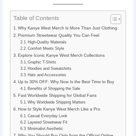
Table of Contents
Why Kanye West Merch Is More Than Just Clothing
Premium Streetwear Quality You Can Feel
High-Quality Materials
Comfort Meets Style
Explore Iconic Kanye West Merch Collections
Graphic T-Shirts
Hoodies and Sweatshirts
Hats and Accessories
Up to 30% OFF: Why Now Is the Best Time to Buy
Benefits of Shopping the Sale
Fast Worldwide Shipping for Global Fans
Why Worldwide Shipping Matters
How to Style Kanye West Merch Like a Pro
Casual Everyday Look
Layered Streetwear Fit
Minimalist Aesthetic
Why You Should Buy Only from the Official Online