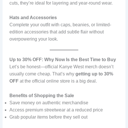
cuts, they’re ideal for layering and year-round wear.
Hats and Accessories
Complete your outfit with caps, beanies, or limited-
edition accessories that add subtle flair without
overpowering your look.
Up to 30% OFF: Why Now Is the Best Time to Buy
Let’s be honest—official Kanye West merch doesn’t
usually come cheap. That’s why
getting up to 30%
OFF
at the official online store is a big deal.
Benefits of Shopping the Sale
Save money on authentic merchandise
Access premium streetwear at a reduced price
Grab popular items before they sell out