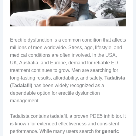
Erectile dysfunction is a common condition that affects
millions of men worldwide. Stress, age, lifestyle, and
medical conditions are often involved. In the USA,
UK, Australia, and Europe, demand for reliable ED
treatment continues to grow. Men are searching for
long-lasting results, affordability, and safety.
Tadalista
(Tadalafil)
has been widely recognized as a
dependable option for erectile dysfunction
management.
Tadalista contains tadalafil, a proven PDE5 inhibitor. It
is known for extended effectiveness and consistent
performance. While many users search for
generic