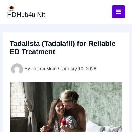
Skip
to
HDHub4u Nit
content
Tadalista (Tadalafil) for Reliable
ED Treatment
By
Gulam Moin
/
January 10, 2026