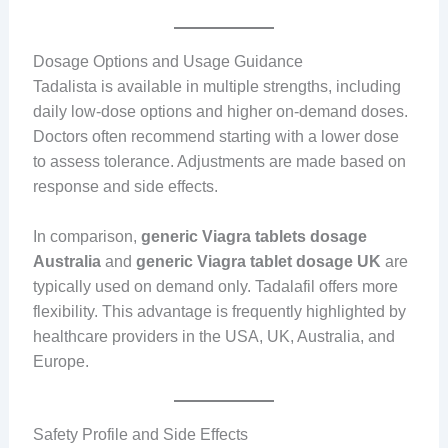
Dosage Options and Usage Guidance
Tadalista is available in multiple strengths, including
daily low-dose options and higher on-demand doses.
Doctors often recommend starting with a lower dose
to assess tolerance. Adjustments are made based on
response and side effects.
In comparison,
generic Viagra tablets dosage
Australia
and
generic Viagra tablet dosage UK
are
typically used on demand only. Tadalafil offers more
flexibility. This advantage is frequently highlighted by
healthcare providers in the USA, UK, Australia, and
Europe.
Safety Profile and Side Effects