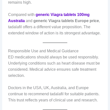
remains high.
Compared with
generic Viagra tablets 100mg
Australia
and
generic Viagra tablets Europe price
,
tadalafil offers a different value proposition. The
extended window of action is its strongest advantage.
Responsible Use and Medical Guidance
ED medications should always be used responsibly.
Underlying conditions such as heart disease must be
considered. Medical advice ensures safe treatment
selection.
Doctors in the USA, UK, Australia, and Europe
continue to recommend tadalafil for suitable patients.
This trust reflects years of clinical use and research.