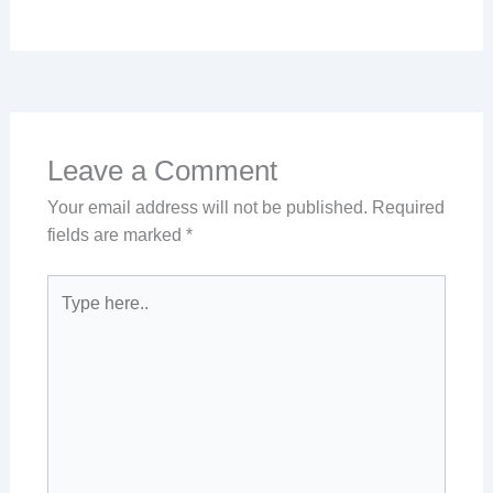
Leave a Comment
Your email address will not be published.
Required
fields are marked
*
Type
here..