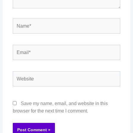
Name*
Email*
Website
Save my name, email, and website in this
browser for the next time I comment.