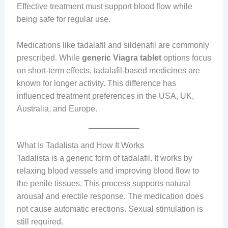
Effective treatment must support blood flow while
being safe for regular use.
Medications like tadalafil and sildenafil are commonly
prescribed. While
generic Viagra tablet
options focus
on short-term effects, tadalafil-based medicines are
known for longer activity. This difference has
influenced treatment preferences in the USA, UK,
Australia, and Europe.
What Is Tadalista and How It Works
Tadalista is a generic form of tadalafil. It works by
relaxing blood vessels and improving blood flow to
the penile tissues. This process supports natural
arousal and erectile response. The medication does
not cause automatic erections. Sexual stimulation is
still required.