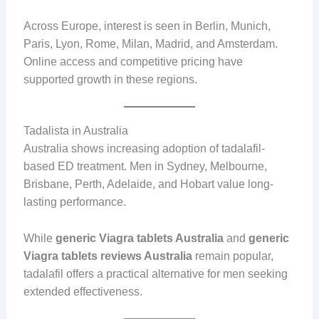
Across Europe, interest is seen in Berlin, Munich,
Paris, Lyon, Rome, Milan, Madrid, and Amsterdam.
Online access and competitive pricing have
supported growth in these regions.
Tadalista in Australia
Australia shows increasing adoption of tadalafil-
based ED treatment. Men in Sydney, Melbourne,
Brisbane, Perth, Adelaide, and Hobart value long-
lasting performance.
While
generic Viagra tablets Australia
and
generic
Viagra tablets reviews Australia
remain popular,
tadalafil offers a practical alternative for men seeking
extended effectiveness.