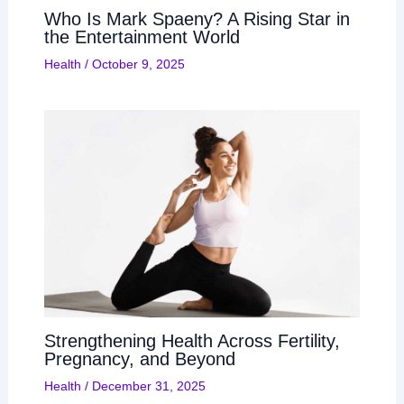
Who Is Mark Spaeny? A Rising Star in
the Entertainment World
Health
/
October 9, 2025
Strengthening Health Across Fertility,
Pregnancy, and Beyond
Health
/
December 31, 2025