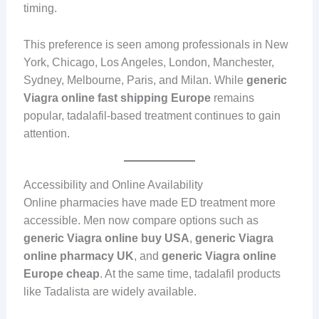
timing.
This preference is seen among professionals in New
York, Chicago, Los Angeles, London, Manchester,
Sydney, Melbourne, Paris, and Milan. While
generic
Viagra online fast shipping Europe
remains
popular, tadalafil-based treatment continues to gain
attention.
Accessibility and Online Availability
Online pharmacies have made ED treatment more
accessible. Men now compare options such as
generic Viagra online buy USA
,
generic Viagra
online pharmacy UK
, and
generic Viagra online
Europe cheap
. At the same time, tadalafil products
like Tadalista are widely available.