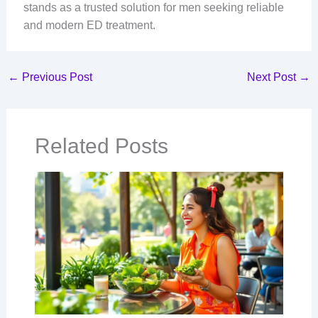
stands as a trusted solution for men seeking reliable
and modern ED treatment.
←
Previous Post
Next Post
→
Related Posts