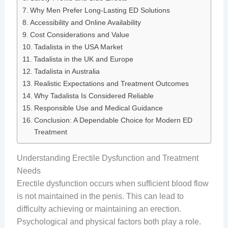
Why Men Prefer Long-Lasting ED Solutions
Accessibility and Online Availability
Cost Considerations and Value
Tadalista in the USA Market
Tadalista in the UK and Europe
Tadalista in Australia
Realistic Expectations and Treatment Outcomes
Why Tadalista Is Considered Reliable
Responsible Use and Medical Guidance
Conclusion: A Dependable Choice for Modern ED
Treatment
Understanding Erectile Dysfunction and Treatment
Needs
Erectile dysfunction occurs when sufficient blood flow
is not maintained in the penis. This can lead to
difficulty achieving or maintaining an erection.
Psychological and physical factors both play a role.