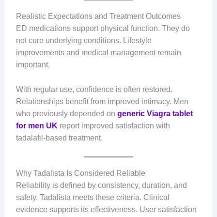
Realistic Expectations and Treatment Outcomes
ED medications support physical function. They do
not cure underlying conditions. Lifestyle
improvements and medical management remain
important.
With regular use, confidence is often restored.
Relationships benefit from improved intimacy. Men
who previously depended on
generic Viagra tablet
for men UK
report improved satisfaction with
tadalafil-based treatment.
Why Tadalista Is Considered Reliable
Reliability is defined by consistency, duration, and
safety. Tadalista meets these criteria. Clinical
evidence supports its effectiveness. User satisfaction