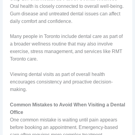
Oral health is closely connected to overall well-being.
Gum disease and untreated dental issues can affect
daily comfort and confidence.
Many people in Toronto include dental care as part of
a broader wellness routine that may also involve
exercise, stress management, and services like RMT
Toronto care.
Viewing dental visits as part of overall health
encourages consistency and proactive decision-
making.
Common Mistakes to Avoid When Visiting a Dental
Office
One common mistake is waiting until pain appears
before booking an appointment. Emergency-based
care often requires more complex treatment.