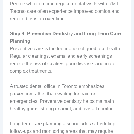
People who combine regular dental visits with RMT
Toronto care often experience improved comfort and
reduced tension over time.
Step 8: Preventive Dentistry and Long-Term Care
Planning
Preventive care is the foundation of good oral health.
Regular cleanings, exams, and early screenings
reduce the risk of cavities, gum disease, and more
complex treatments.
A trusted dental office in Toronto emphasizes
prevention rather than waiting for pain or
emergencies. Preventive dentistry helps maintain
healthy gums, strong enamel, and overall comfort.
Long-term care planning also includes scheduling
follow-ups and monitoring areas that may require