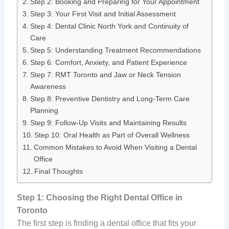
Step 2: Booking and Preparing for Your Appointment
Step 3: Your First Visit and Initial Assessment
Step 4: Dental Clinic North York and Continuity of
Care
Step 5: Understanding Treatment Recommendations
Step 6: Comfort, Anxiety, and Patient Experience
Step 7: RMT Toronto and Jaw or Neck Tension
Awareness
Step 8: Preventive Dentistry and Long-Term Care
Planning
Step 9: Follow-Up Visits and Maintaining Results
Step 10: Oral Health as Part of Overall Wellness
Common Mistakes to Avoid When Visiting a Dental
Office
Final Thoughts
Step 1: Choosing the Right Dental Office in
Toronto
The first step is finding a dental office that fits your