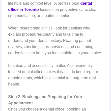
lifestyle and comfort level. A professional
dental
office in Toronto
focuses on preventive care, clear
communication, and patient comfort.
When researching clinics, look for dentists who
explain procedures clearly and take time to
understand your dental history. Reading patient
reviews, checking clinic services, and confirming
credentials can help you feel confident in your choice.
Location and accessibility matter. A conveniently
located dental office makes it easier to keep regular
appointments, which is essential for long-term oral
health.
Step 2: Booking and Preparing for Your
Appointment
Once you choose a dental office, booking an