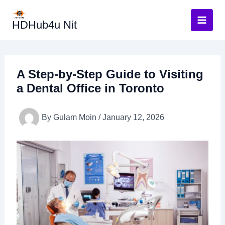
Skip
to
HDHub4u Nit
content
A Step-by-Step Guide to Visiting
a Dental Office in Toronto
By
Gulam Moin
/
January 12, 2026