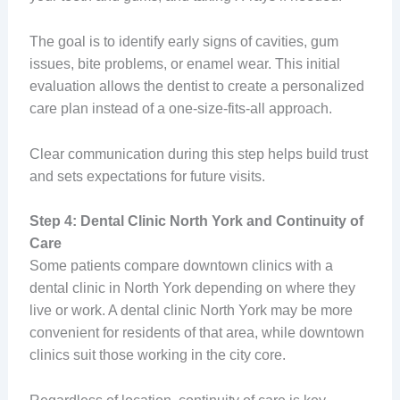
The goal is to identify early signs of cavities, gum
issues, bite problems, or enamel wear. This initial
evaluation allows the dentist to create a personalized
care plan instead of a one-size-fits-all approach.
Clear communication during this step helps build trust
and sets expectations for future visits.
Step 4: Dental Clinic North York and Continuity of
Care
Some patients compare downtown clinics with a
dental clinic in North York depending on where they
live or work. A dental clinic North York may be more
convenient for residents of that area, while downtown
clinics suit those working in the city core.