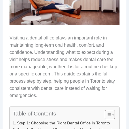
Visiting a dental office plays an important role in
maintaining long-term oral health, comfort, and
confidence. Understanding what to expect during a
visit helps reduce stress and makes dental care feel
more manageable, whether it is for a routine checkup
or a specific concern. This guide explains the full
process step by step, helping people in Toronto stay
consistent with dental care instead of waiting for
emergencies.
Table of Contents
Step 1: Choosing the Right Dental Office in Toronto