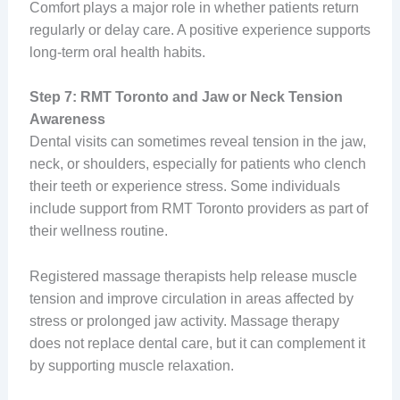
Comfort plays a major role in whether patients return
regularly or delay care. A positive experience supports
long-term oral health habits.
Step 7: RMT Toronto and Jaw or Neck Tension
Awareness
Dental visits can sometimes reveal tension in the jaw,
neck, or shoulders, especially for patients who clench
their teeth or experience stress. Some individuals
include support from RMT Toronto providers as part of
their wellness routine.
Registered massage therapists help release muscle
tension and improve circulation in areas affected by
stress or prolonged jaw activity. Massage therapy
does not replace dental care, but it can complement it
by supporting muscle relaxation.