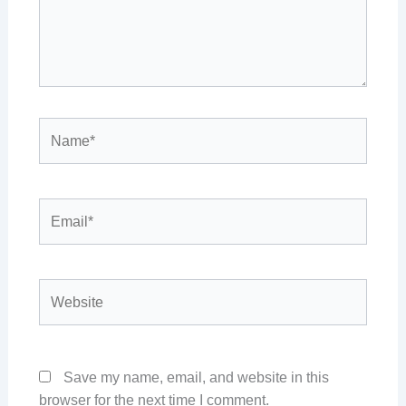
Name*
Email*
Website
Save my name, email, and website in this
browser for the next time I comment.