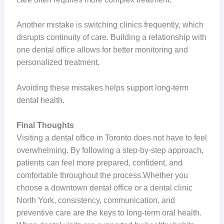
Another mistake is switching clinics frequently, which
disrupts continuity of care. Building a relationship with
one dental office allows for better monitoring and
personalized treatment.
Avoiding these mistakes helps support long-term
dental health.
Final Thoughts
Visiting a dental office in Toronto does not have to feel
overwhelming. By following a step-by-step approach,
patients can feel more prepared, confident, and
comfortable throughout the process.Whether you
choose a downtown dental office or a dental clinic
North York, consistency, communication, and
preventive care are the keys to long-term oral health.