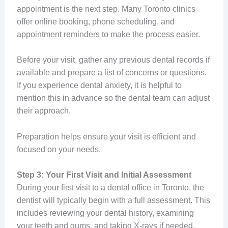
appointment is the next step. Many Toronto clinics
offer online booking, phone scheduling, and
appointment reminders to make the process easier.
Before your visit, gather any previous dental records if
available and prepare a list of concerns or questions.
If you experience dental anxiety, it is helpful to
mention this in advance so the dental team can adjust
their approach.
Preparation helps ensure your visit is efficient and
focused on your needs.
Step 3: Your First Visit and Initial Assessment
During your first visit to a dental office in Toronto, the
dentist will typically begin with a full assessment. This
includes reviewing your dental history, examining
your teeth and gums, and taking X-rays if needed.