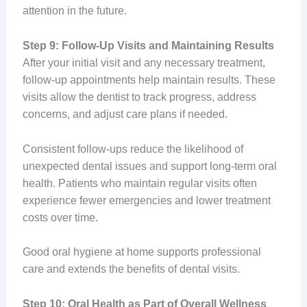
attention in the future.
Step 9: Follow-Up Visits and Maintaining Results
After your initial visit and any necessary treatment,
follow-up appointments help maintain results. These
visits allow the dentist to track progress, address
concerns, and adjust care plans if needed.
Consistent follow-ups reduce the likelihood of
unexpected dental issues and support long-term oral
health. Patients who maintain regular visits often
experience fewer emergencies and lower treatment
costs over time.
Good oral hygiene at home supports professional
care and extends the benefits of dental visits.
Step 10: Oral Health as Part of Overall Wellness