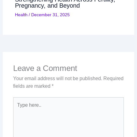
Pregnancy, and Beyond
Health
/
December 31, 2025
Leave a Comment
Your email address will not be published.
Required
fields are marked
*
Type
here..