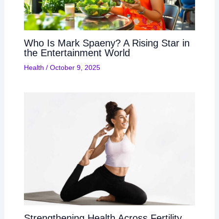
Who Is Mark Spaeny? A Rising Star in
the Entertainment World
Health
/
October 9, 2025
Strengthening Health Across Fertility,