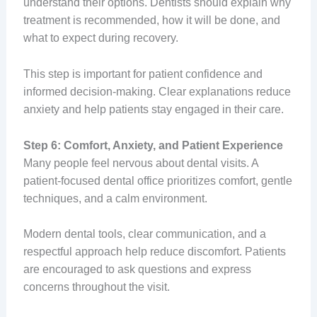
understand their options. Dentists should explain why
treatment is recommended, how it will be done, and
what to expect during recovery.
This step is important for patient confidence and
informed decision-making. Clear explanations reduce
anxiety and help patients stay engaged in their care.
Step 6: Comfort, Anxiety, and Patient Experience
Many people feel nervous about dental visits. A
patient-focused dental office prioritizes comfort, gentle
techniques, and a calm environment.
Modern dental tools, clear communication, and a
respectful approach help reduce discomfort. Patients
are encouraged to ask questions and express
concerns throughout the visit.