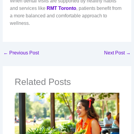
When dental visits are supported by healthy habits
and services like
RMT Toronto
, patients benefit from
a more balanced and comfortable approach to
wellness.
←
Previous Post
Next Post
→
Related Posts