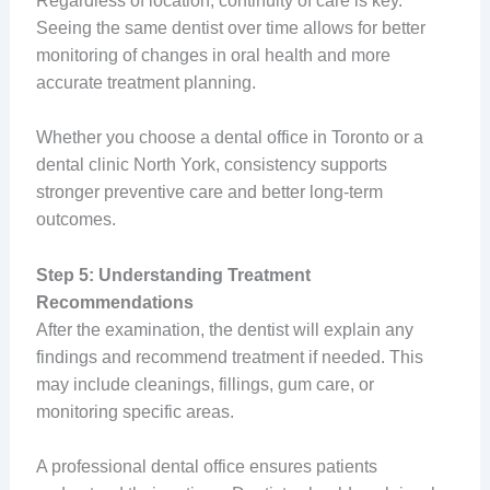
Regardless of location, continuity of care is key.
Seeing the same dentist over time allows for better
monitoring of changes in oral health and more
accurate treatment planning.
Whether you choose a dental office in Toronto or a
dental clinic North York, consistency supports
stronger preventive care and better long-term
outcomes.
Step 5: Understanding Treatment
Recommendations
After the examination, the dentist will explain any
findings and recommend treatment if needed. This
may include cleanings, fillings, gum care, or
monitoring specific areas.
A professional dental office ensures patients