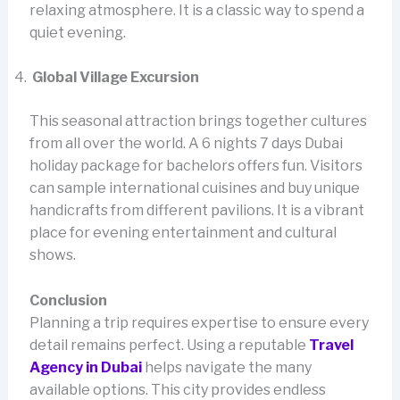
relaxing atmosphere. It is a classic way to spend a
quiet evening.
Global Village Excursion
This seasonal attraction brings together cultures
from all over the world. A 6 nights 7 days Dubai
holiday package for bachelors offers fun. Visitors
can sample international cuisines and buy unique
handicrafts from different pavilions. It is a vibrant
place for evening entertainment and cultural
shows.
Conclusion
Planning a trip requires expertise to ensure every
detail remains perfect. Using a reputable
Travel
Agency in Dubai
helps navigate the many
available options. This city provides endless