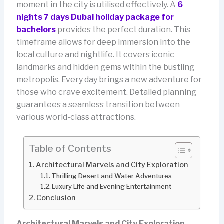
moment in the city is utilised effectively. A
6
nights 7 days Dubai holiday package for
bachelors
provides the perfect duration. This
timeframe allows for deep immersion into the
local culture and nightlife. It covers iconic
landmarks and hidden gems within the bustling
metropolis. Every day brings a new adventure for
those who crave excitement. Detailed planning
guarantees a seamless transition between
various world-class attractions.
Table of Contents
Architectural Marvels and City Exploration
Thrilling Desert and Water Adventures
Luxury Life and Evening Entertainment
Conclusion
Architectural Marvels and City Exploration