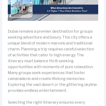
Dubai remains a premier destination for groups
seeking adventure and luxury. This city offers a
unique blend of modern marvels and traditional
charm. Planning a trip requires careful selection
of activities that cater to high energy. The
itinerary must balance thrill-seeking
opportunities with moments of pure relaxation.
Many groups seek experiences that foster
camaraderie and create lifelong memories.
Exploring the vast desert or the glittering skyline
provides endless entertainment.
Selecting the right itinerary ensures every