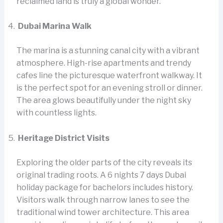
reclaimed land is truly a global wonder.
Dubai Marina Walk
The marina is a stunning canal city with a vibrant
atmosphere. High-rise apartments and trendy
cafes line the picturesque waterfront walkway. It
is the perfect spot for an evening stroll or dinner.
The area glows beautifully under the night sky
with countless lights.
Heritage District Visits
Exploring the older parts of the city reveals its
original trading roots. A 6 nights 7 days Dubai
holiday package for bachelors includes history.
Visitors walk through narrow lanes to see the
traditional wind tower architecture. This area