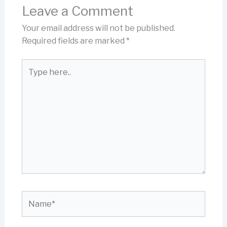
Leave a Comment
Your email address will not be published.
Required fields are marked
*
Type
here..
Name*