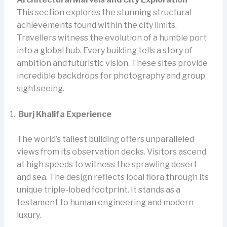
This section explores the stunning structural
achievements found within the city limits.
Travellers witness the evolution of a humble port
into a global hub. Every building tells a story of
ambition and futuristic vision. These sites provide
incredible backdrops for photography and group
sightseeing.
Burj Khalifa Experience
The world’s tallest building offers unparalleled
views from its observation decks. Visitors ascend
at high speeds to witness the sprawling desert
and sea. The design reflects local flora through its
unique triple-lobed footprint. It stands as a
testament to human engineering and modern
luxury.