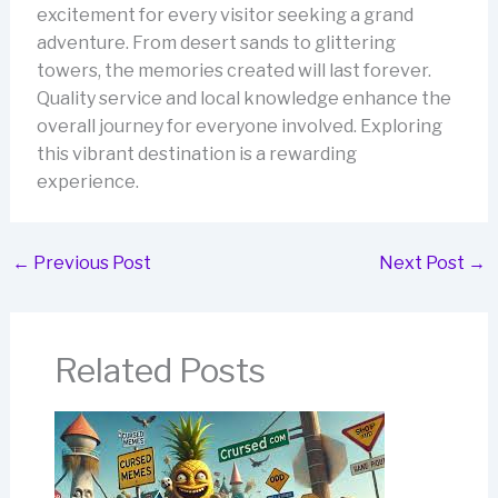
excitement for every visitor seeking a grand
adventure. From desert sands to glittering
towers, the memories created will last forever.
Quality service and local knowledge enhance the
overall journey for everyone involved. Exploring
this vibrant destination is a rewarding
experience.
←
Previous Post
Next Post
→
Related Posts