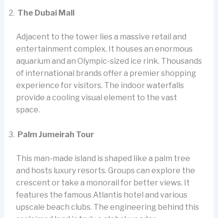
The Dubai Mall
Adjacent to the tower lies a massive retail and
entertainment complex. It houses an enormous
aquarium and an Olympic-sized ice rink. Thousands
of international brands offer a premier shopping
experience for visitors. The indoor waterfalls
provide a cooling visual element to the vast
space.
Palm Jumeirah Tour
This man-made island is shaped like a palm tree
and hosts luxury resorts. Groups can explore the
crescent or take a monorail for better views. It
features the famous Atlantis hotel and various
upscale beach clubs. The engineering behind this