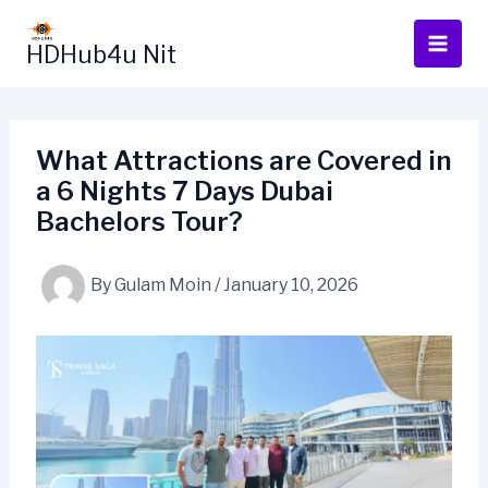
Skip
to
HDHub4u Nit
content
What Attractions are Covered in
a 6 Nights 7 Days Dubai
Bachelors Tour?
By
Gulam Moin
/
January 10, 2026