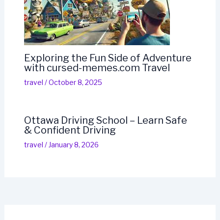
Exploring the Fun Side of Adventure
with cursed-memes.com Travel
travel
/
October 8, 2025
Ottawa Driving School – Learn Safe
& Confident Driving
travel
/
January 8, 2026