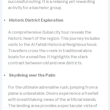
successful outing. It is a relaxing yet rewarding
activity for a bachelor group.
Historic District Exploration
A comprehensive Dubai city tour reveals the
historic heart of the region. This journey includes
visits to the Al Fahidi Historical Neighbourhood.
Travellers cross the creek in traditional abra
boats for a small fee. It highlights the stark
contrast between old and new districts.
Skydiving over the Palm
For the ultimate adrenaline rush, jumping from a
plane is unbeatable. Divers experience a freefall
with breathtaking views of the artificial islands.
The landing area provides a spectacular vista of