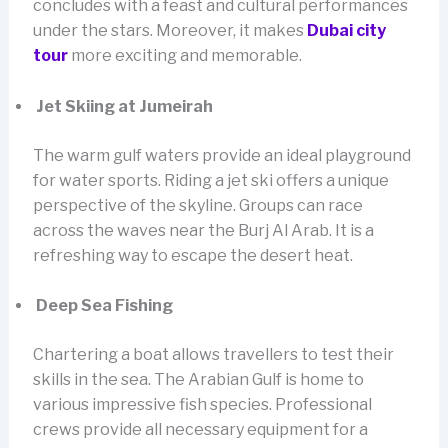
concludes with a feast and cultural performances
under the stars. Moreover, it makes
Dubai city
tour
more exciting and memorable.
Jet Skiing at Jumeirah
The warm gulf waters provide an ideal playground
for water sports. Riding a jet ski offers a unique
perspective of the skyline. Groups can race
across the waves near the Burj Al Arab. It is a
refreshing way to escape the desert heat.
Deep Sea Fishing
Chartering a boat allows travellers to test their
skills in the sea. The Arabian Gulf is home to
various impressive fish species. Professional
crews provide all necessary equipment for a