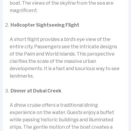
boat. The views of the skyline from the sea are
magnificent.
Helicopter Sightseeing Flight
A short flight provides a bird’s eye view of the
entire city. Passengers see the intricate designs
of the Palm and World Islands. This perspective
clarifies the scale of the massive urban
developments. It is a fast and luxurious way to see
landmarks.
Dinner at Dubai Creek
A dhow cruise offers a traditional dining
experience on the water. Guests enjoy a buffet
while passing historic buildings and illuminated
ships. The gentle motion of the boat creates a