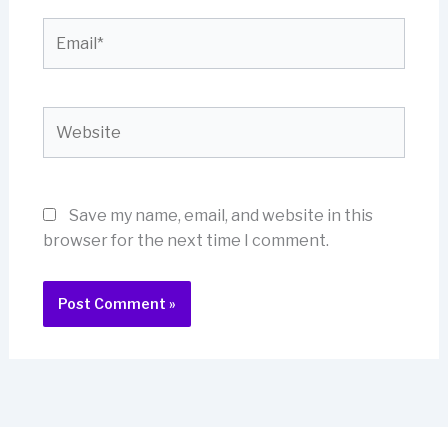
Email*
Website
Save my name, email, and website in this
browser for the next time I comment.