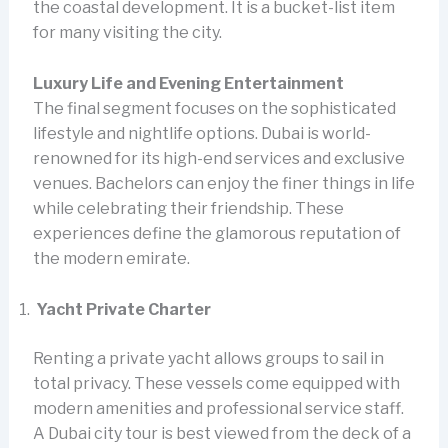
the coastal development. It is a bucket-list item
for many visiting the city.
Luxury Life and Evening Entertainment
The final segment focuses on the sophisticated
lifestyle and nightlife options. Dubai is world-
renowned for its high-end services and exclusive
venues. Bachelors can enjoy the finer things in life
while celebrating their friendship. These
experiences define the glamorous reputation of
the modern emirate.
Yacht Private Charter
Renting a private yacht allows groups to sail in
total privacy. These vessels come equipped with
modern amenities and professional service staff.
A Dubai city tour is best viewed from the deck of a