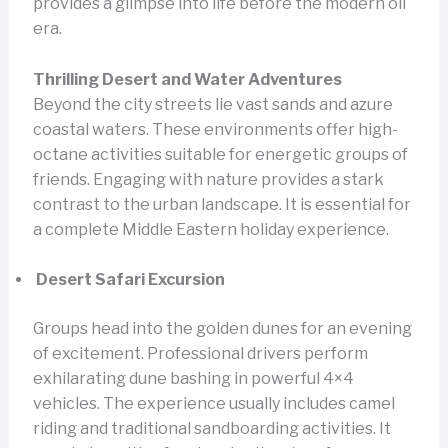
provides a glimpse into life before the modern oil
era.
Thrilling Desert and Water Adventures
Beyond the city streets lie vast sands and azure
coastal waters. These environments offer high-
octane activities suitable for energetic groups of
friends. Engaging with nature provides a stark
contrast to the urban landscape. It is essential for
a complete Middle Eastern holiday experience.
Desert Safari Excursion
Groups head into the golden dunes for an evening
of excitement. Professional drivers perform
exhilarating dune bashing in powerful 4×4
vehicles. The experience usually includes camel
riding and traditional sandboarding activities. It