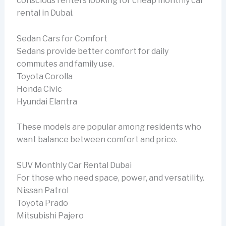
conscious renters looking for cheap monthly car
rental in Dubai.
Sedan Cars for Comfort
Sedans provide better comfort for daily
commutes and family use.
Toyota Corolla
Honda Civic
Hyundai Elantra
These models are popular among residents who
want balance between comfort and price.
SUV Monthly Car Rental Dubai
For those who need space, power, and versatility.
Nissan Patrol
Toyota Prado
Mitsubishi Pajero