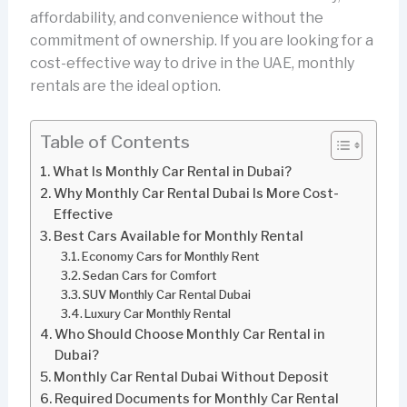
affordability, and convenience without the
commitment of ownership. If you are looking for a
cost-effective way to drive in the UAE, monthly
rentals are the ideal option.
Table of Contents
What Is Monthly Car Rental in Dubai?
Why Monthly Car Rental Dubai Is More Cost-
Effective
Best Cars Available for Monthly Rental
Economy Cars for Monthly Rent
Sedan Cars for Comfort
SUV Monthly Car Rental Dubai
Luxury Car Monthly Rental
Who Should Choose Monthly Car Rental in
Dubai?
Monthly Car Rental Dubai Without Deposit
Required Documents for Monthly Car Rental