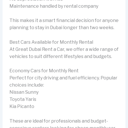
Maintenance handled by rental company
This makes it a smart financial decision for anyone
planning to stay in Dubai longer than two weeks.
Best Cars Available for Monthly Rental
At Great Dubai Rent a Car, we offer a wide range of
vehicles to suit different lifestyles and budgets.
Economy Cars for Monthly Rent
Perfect for city driving and fuel efficiency. Popular
choices include:
Nissan Sunny
Toyota Yaris
Kia Picanto
These are ideal for professionals and budget-