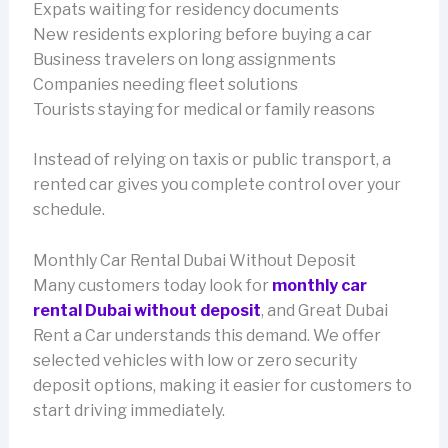
Expats waiting for residency documents
New residents exploring before buying a car
Business travelers on long assignments
Companies needing fleet solutions
Tourists staying for medical or family reasons
Instead of relying on taxis or public transport, a
rented car gives you complete control over your
schedule.
Monthly Car Rental Dubai Without Deposit
Many customers today look for
monthly car
rental Dubai without deposit
, and Great Dubai
Rent a Car understands this demand. We offer
selected vehicles with low or zero security
deposit options, making it easier for customers to
start driving immediately.