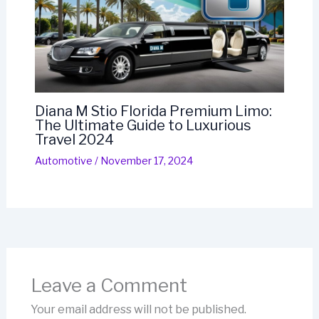
Diana M Stio Florida Premium Limo:
The Ultimate Guide to Luxurious
Travel 2024
Automotive
/
November 17, 2024
Leave a Comment
Your email address will not be published.