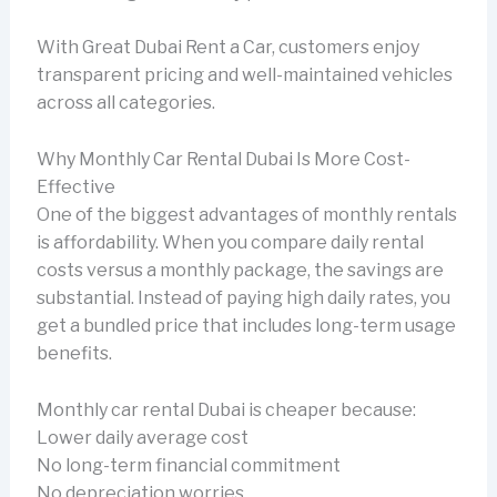
With Great Dubai Rent a Car, customers enjoy
transparent pricing and well-maintained vehicles
across all categories.
Why Monthly Car Rental Dubai Is More Cost-
Effective
One of the biggest advantages of monthly rentals
is affordability. When you compare daily rental
costs versus a monthly package, the savings are
substantial. Instead of paying high daily rates, you
get a bundled price that includes long-term usage
benefits.
Monthly car rental Dubai is cheaper because:
Lower daily average cost
No long-term financial commitment
No depreciation worries