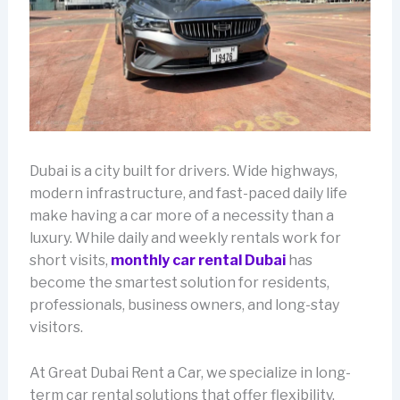
Dubai is a city built for drivers. Wide highways,
modern infrastructure, and fast-paced daily life
make having a car more of a necessity than a
luxury. While daily and weekly rentals work for
short visits,
monthly car rental Dubai
has
become the smartest solution for residents,
professionals, business owners, and long-stay
visitors.
At Great Dubai Rent a Car, we specialize in long-
term car rental solutions that offer flexibility,