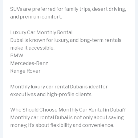
SUVs are preferred for family trips, desert driving,
and premium comfort.
Luxury Car Monthly Rental
Dubai is known for luxury, and long-term rentals
make it accessible.
BMW
Mercedes-Benz
Range Rover
Monthly luxury car rental Dubai is ideal for
executives and high-profile clients.
Who Should Choose Monthly Car Rental in Dubai?
Monthly car rental Dubai is not only about saving
money; it’s about flexibility and convenience.