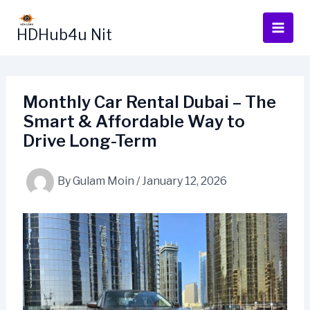
Skip
to
HDHub4u Nit
content
Monthly Car Rental Dubai – The
Smart & Affordable Way to
Drive Long-Term
By
Gulam Moin
/
January 12, 2026