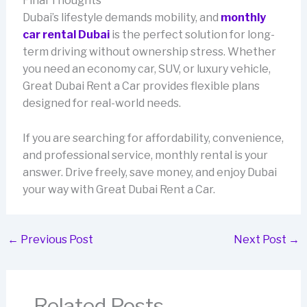
Final Thoughts
Dubai’s lifestyle demands mobility, and
monthly
car rental Dubai
is the perfect solution for long-
term driving without ownership stress. Whether
you need an economy car, SUV, or luxury vehicle,
Great Dubai Rent a Car provides flexible plans
designed for real-world needs.
If you are searching for affordability, convenience,
and professional service, monthly rental is your
answer. Drive freely, save money, and enjoy Dubai
your way with Great Dubai Rent a Car.
←
Previous Post
Next Post
→
Related Posts