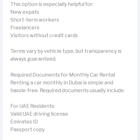
This option is especially helpful for:
New expats
Short-term workers
Freelancers
Visitors without credit cards
Terms vary by vehicle type, but transparency is
always guaranteed.
Required Documents for Monthly Car Rental
Renting a car monthly in Dubai is simple and
hassle-free. Required documents usually include:
For UAE Residents:
Valid UAE driving license
Emirates ID
Passport copy