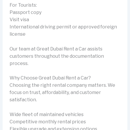
For Tourists:
Passport copy
Visit visa
International driving permit or approved foreign
license
Our team at Great Dubai Rent a Car assists
customers throughout the documentation
process.
Why Choose Great Dubai Rent a Car?
Choosing the right rental company matters. We
focus on trust, affordability, and customer
satisfaction.
Wide fleet of maintained vehicles
Competitive monthly rental prices
Flexible upgrade and extension options