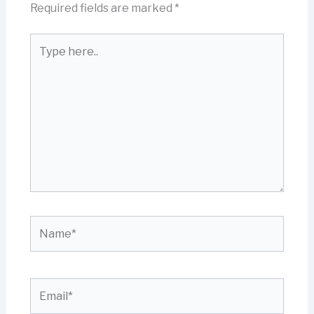
Required fields are marked
*
Type
here..
Name*
Email*