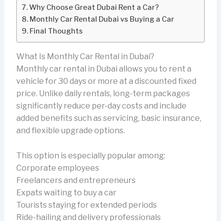
Why Choose Great Dubai Rent a Car?
Monthly Car Rental Dubai vs Buying a Car
Final Thoughts
What Is Monthly Car Rental in Dubai?
Monthly car rental in Dubai allows you to rent a
vehicle for 30 days or more at a discounted fixed
price. Unlike daily rentals, long-term packages
significantly reduce per-day costs and include
added benefits such as servicing, basic insurance,
and flexible upgrade options.
This option is especially popular among:
Corporate employees
Freelancers and entrepreneurs
Expats waiting to buy a car
Tourists staying for extended periods
Ride-hailing and delivery professionals