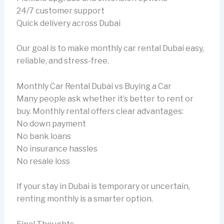
24/7 customer support
Quick delivery across Dubai
Our goal is to make monthly car rental Dubai easy,
reliable, and stress-free.
Monthly Car Rental Dubai vs Buying a Car
Many people ask whether it’s better to rent or
buy. Monthly rental offers clear advantages:
No down payment
No bank loans
No insurance hassles
No resale loss
If your stay in Dubai is temporary or uncertain,
renting monthly is a smarter option.