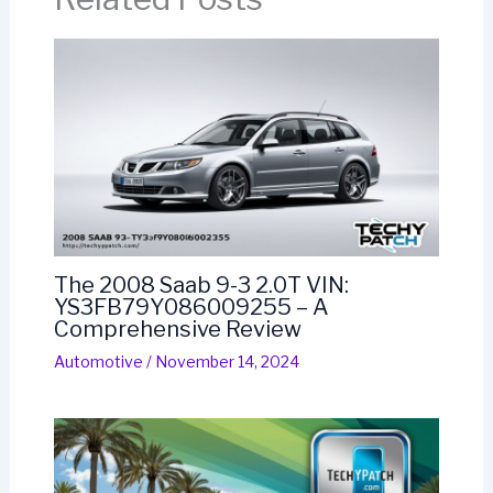
The 2008 Saab 9-3 2.0T VIN:
YS3FB79Y086009255 – A
Comprehensive Review
Automotive
/
November 14, 2024