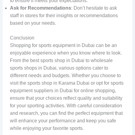
to ensure it meets your expectations.
Ask for Recommendations
: Don’t hesitate to ask
staff in stores for their insights or recommendations
based on your needs.
Conclusion
Shopping for sports equipment in Dubai can be an
enjoyable experience when you know where to look.
From the best sports shop in Dubai to wholesale
sports shops in Dubai, various options cater to
different needs and budgets. Whether you choose to
visit the sports shop in Karama Dubai or opt for sports
equipment suppliers in Dubai for online shopping,
ensure that your choices reflect quality and suitability
for your sporting activities. With careful consideration
and research, you can find the perfect equipment that
will enhance your performance and keep you safe
while enjoying your favorite sports.