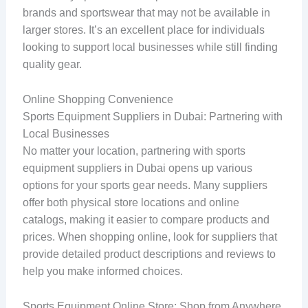
brands and sportswear that may not be available in
larger stores. It’s an excellent place for individuals
looking to support local businesses while still finding
quality gear.
Online Shopping Convenience
Sports Equipment Suppliers in Dubai: Partnering with
Local Businesses
No matter your location, partnering with sports
equipment suppliers in Dubai opens up various
options for your sports gear needs. Many suppliers
offer both physical store locations and online
catalogs, making it easier to compare products and
prices. When shopping online, look for suppliers that
provide detailed product descriptions and reviews to
help you make informed choices.
Sports Equipment Online Store: Shop from Anywhere