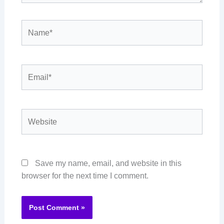
Name*
Email*
Website
Save my name, email, and website in this
browser for the next time I comment.