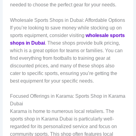
needed to choose the perfect gear for your needs.
Wholesale Sports Shops in Dubai: Affordable Options
If you’re looking to save money while stocking up on
sports equipment, consider visiting
wholesale sports
shops in Dubai
. These shops provide bulk pricing,
which is a great option for teams or families. You can
find everything from footballs to training gear at
discounted prices, and many of these shops also
cater to specific sports, ensuring you’re getting the
best equipment for your specific needs.
Focused Offerings in Karama: Sports Shop in Karama
Dubai
Karama is home to numerous local retailers. The
sports shop in Karama Dubai is particularly well-
regarded for its personalized service and focus on
community sports. This shop often features local