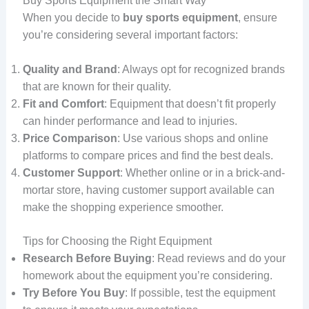
Buy Sports Equipment the Smart Way
When you decide to
buy sports equipment
, ensure
you’re considering several important factors:
Quality and Brand
: Always opt for recognized brands
that are known for their quality.
Fit and Comfort
: Equipment that doesn’t fit properly
can hinder performance and lead to injuries.
Price Comparison
: Use various shops and online
platforms to compare prices and find the best deals.
Customer Support
: Whether online or in a brick-and-
mortar store, having customer support available can
make the shopping experience smoother.
Tips for Choosing the Right Equipment
Research Before Buying
: Read reviews and do your
homework about the equipment you’re considering.
Try Before You Buy
: If possible, test the equipment