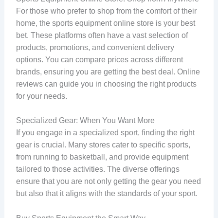
For those who prefer to shop from the comfort of their
home, the sports equipment online store is your best
bet. These platforms often have a vast selection of
products, promotions, and convenient delivery
options. You can compare prices across different
brands, ensuring you are getting the best deal. Online
reviews can guide you in choosing the right products
for your needs.
Specialized Gear: When You Want More
If you engage in a specialized sport, finding the right
gear is crucial. Many stores cater to specific sports,
from running to basketball, and provide equipment
tailored to those activities. The diverse offerings
ensure that you are not only getting the gear you need
but also that it aligns with the standards of your sport.