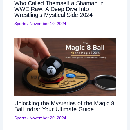
Who Called Themself a Shaman in
WWE Raw: A Deep Dive Into
Wrestling’s Mystical Side 2024
Sports
/
November 10, 2024
Unlocking the Mysteries of the Magic 8
Ball Indra: Your Ultimate Guide
Sports
/
November 20, 2024