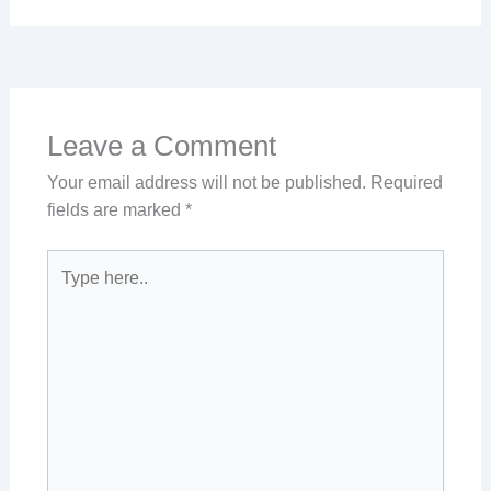
Leave a Comment
Your email address will not be published.
Required
fields are marked
*
Type
here..