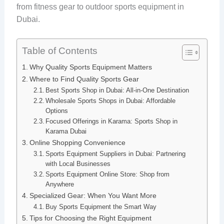
from fitness gear to outdoor sports equipment in
Dubai.
Table of Contents
Why Quality Sports Equipment Matters
Where to Find Quality Sports Gear
Best Sports Shop in Dubai: All-in-One Destination
Wholesale Sports Shops in Dubai: Affordable
Options
Focused Offerings in Karama: Sports Shop in
Karama Dubai
Online Shopping Convenience
Sports Equipment Suppliers in Dubai: Partnering
with Local Businesses
Sports Equipment Online Store: Shop from
Anywhere
Specialized Gear: When You Want More
Buy Sports Equipment the Smart Way
Tips for Choosing the Right Equipment