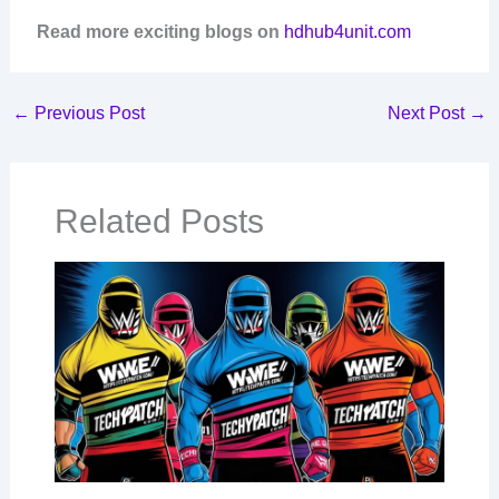
Read more exciting blogs on
hdhub4unit.com
←
Previous Post
Next Post
→
Related Posts