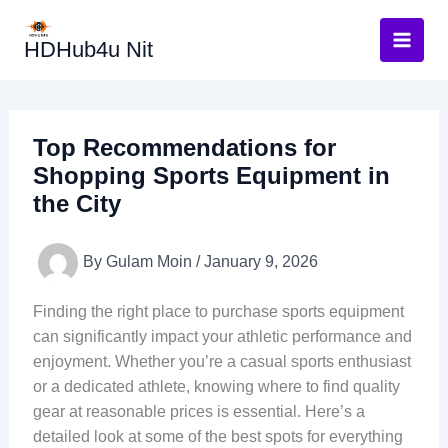
Skip
to
HDHub4u Nit
content
Top Recommendations for
Shopping Sports Equipment in
the City
By
Gulam Moin
/
January 9, 2026
Finding the right place to purchase sports equipment
can significantly impact your athletic performance and
enjoyment. Whether you’re a casual sports enthusiast
or a dedicated athlete, knowing where to find quality
gear at reasonable prices is essential. Here’s a
detailed look at some of the best spots for everything