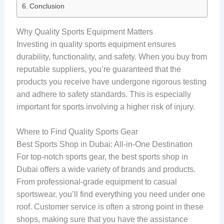
Conclusion
Why Quality Sports Equipment Matters
Investing in quality sports equipment ensures
durability, functionality, and safety. When you buy from
reputable suppliers, you’re guaranteed that the
products you receive have undergone rigorous testing
and adhere to safety standards. This is especially
important for sports involving a higher risk of injury.
Where to Find Quality Sports Gear
Best Sports Shop in Dubai: All-in-One Destination
For top-notch sports gear, the best sports shop in
Dubai offers a wide variety of brands and products.
From professional-grade equipment to casual
sportswear, you’ll find everything you need under one
roof. Customer service is often a strong point in these
shops, making sure that you have the assistance